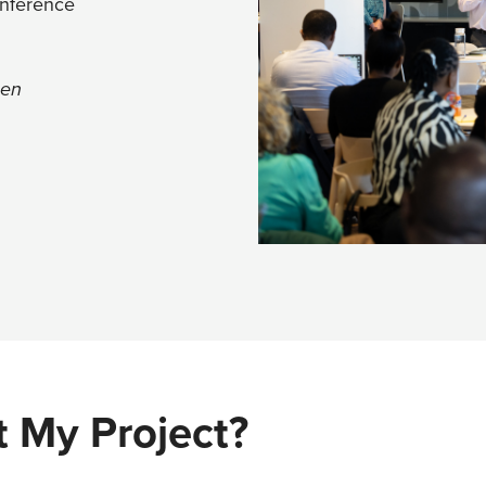
onference
een
 My Project?