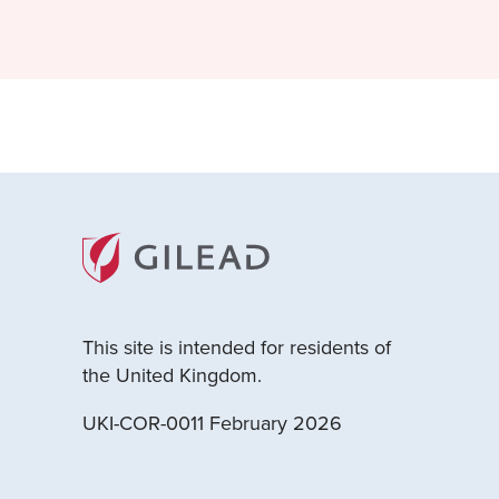
This site is intended for residents of
the United Kingdom.
UKI-COR-0011 February 2026