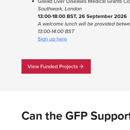
Gilead Liver Diseases Medical Grants C
Southwark, London
13:00-18:00 BST, 26 September 2026
A welcome lunch will be provided betw
13:00-14:00 BST
Sign up here
View Funded Projects
Can the GFP Support