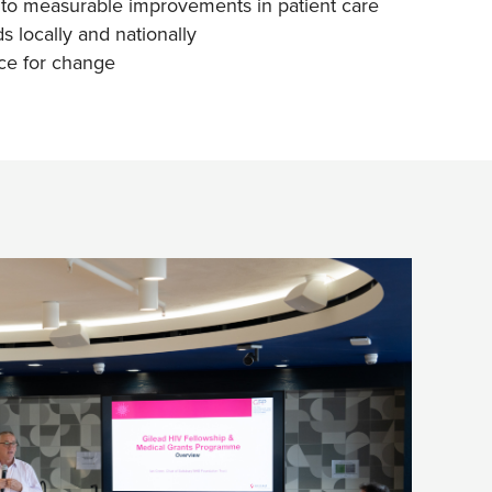
nto measurable improvements in patient care
s locally and nationally
ce for change