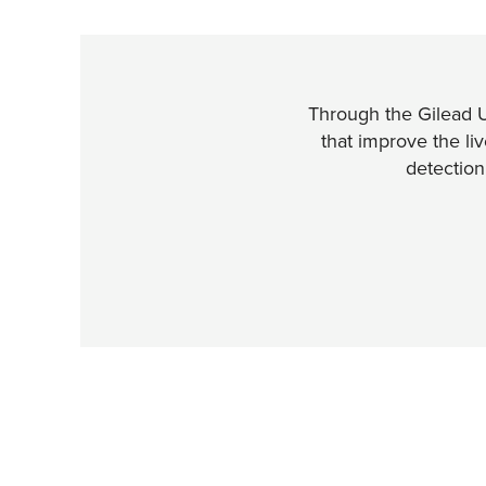
Through the Gilead 
that improve the li
detectio