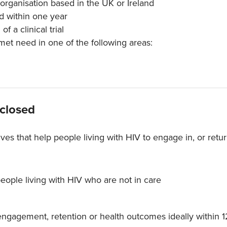
 organisation based in the UK or Ireland
d within one year
f a clinical trial
nmet need in one of the following areas:
 closed
tives that help people living with HIV to engage in, or retu
people living with HIV who are not in care
ngagement, retention or health outcomes ideally within 