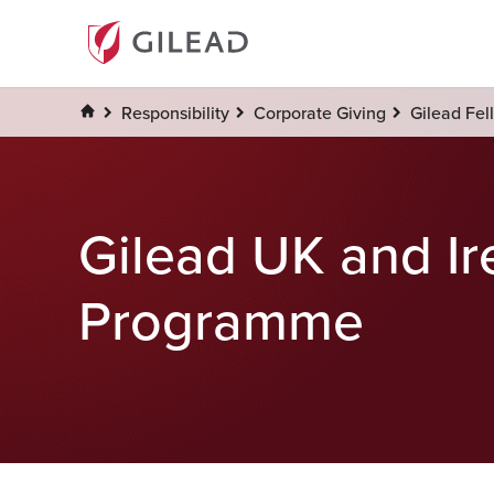
Responsibility
Corporate Giving
Gilead Fel
Gilead UK and Ir
Programme