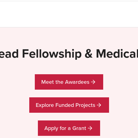
lead Fellowship & Medic
Meet the Awardees
Explore Funded Projects
Apply for a Grant