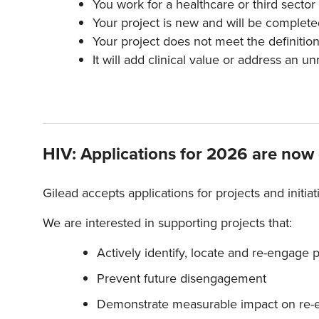
You work for a healthcare or third sector
Your project is new and will be complete
Your project does not meet the definition o
It will add clinical value or address an u
HIV: Applications for 2026 are now
Gilead accepts applications for projects and initia
We are interested in supporting projects that:
Actively identify, locate and re-engage 
Prevent future disengagement
Demonstrate measurable impact on re-e