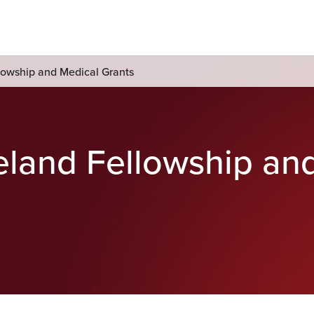
lowship and Medical Grants
eland Fellowship an