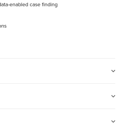
data-enabled case finding
ons