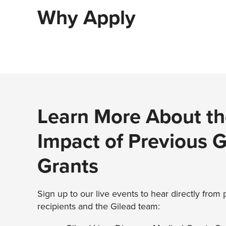
Why Apply
Learn More About th
Impact of Previous 
Grants
Sign up to our live events to hear directly from
recipients and the Gilead team: