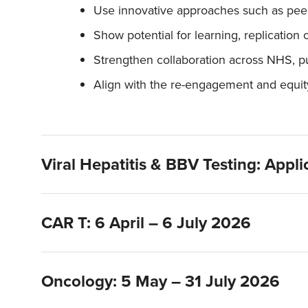
Use innovative approaches such as peer 
Show potential for learning, replication 
Strengthen collaboration across NHS, pu
Align with the re-engagement and equity 
Viral Hepatitis & BBV Testing: Appl
CAR T: 6 April – 6 July 2026
Oncology: 5 May – 31 July 2026