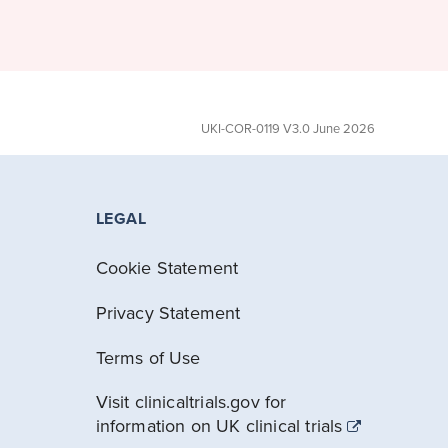
UKI-COR-0119 V3.0 June 2026
LEGAL
Cookie Statement
Privacy Statement
Terms of Use
Visit clinicaltrials.gov for
information on UK clinical trials