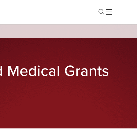
d Medical Grants