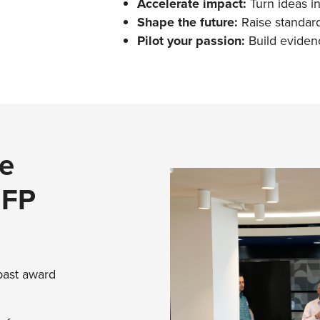
Accelerate impact:
Turn ideas i
Shape the future:
Raise standard
Pilot your passion:
Build eviden
e
GFP
 past award