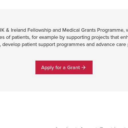
UK & Ireland Fellowship and Medical Grants Programme, w
ves of patients, for example by supporting projects that e
n, develop patient support programmes and advance care 
Apply for a Grant