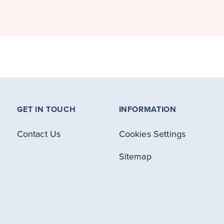
GET IN TOUCH
INFORMATION
Contact Us
Cookies Settings
Sitemap