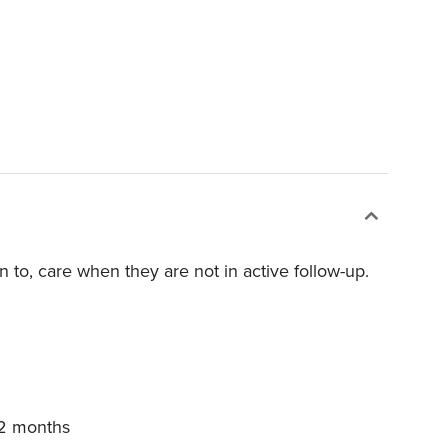
rn to, care when they are not in active follow-up.
12 months