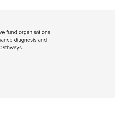
e fund organisations
nhance diagnosis and
pathways.