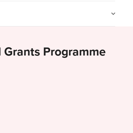
al Grants Programme