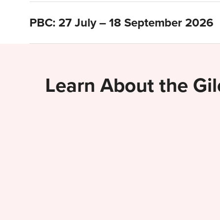
PBC: 27 July – 18 September 2026
Learn About the Gi