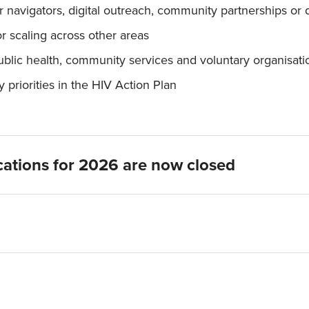
navigators, digital outreach, community partnerships or 
or scaling across other areas
blic health, community services and voluntary organisati
priorities in the HIV Action Plan
ications for 2026 are now closed