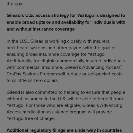
therapy.
Gilead’s U.S. access strategy for Yeztugo is designed to
enable broad uptake and availability for individuals with
and without insurance coverage
In the U.S., Gilead is working closely with insurers,
healthcare systems and other payers with the goal of
ensuring broad insurance coverage for Yeztugo.
Additionally, for eligible commercially insured individuals
®
with commercial insurance, Gilead’s Advancing Access
Co-Pay Savings Program will reduce out-of-pocket costs
to as little as zero dollars.
Gilead is also committed to helping to ensure that people
without insurance in the U.S. will be able to benefit from
Yeztugo. For those who are eligible, Gilead’s Advancing
Access medication assistance program will provide
Yeztugo free of charge.
Additional regulatory filings are underway in countries