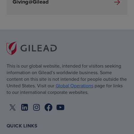
Giving@Gilead
This is our global website, intended for visitors seeking
information on Gilead’s worldwide business. Some
content on this site is not intended for people outside the
United States. Visit our
Global Operations
page for links
to our international corporate websites.
QUICK LINKS