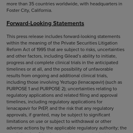
more than 35 countries worldwide, with headquarters in
Foster City, California.
Forward-Looking Statements
This press release includes forward-looking statements
within the meaning of the Private Securities Litigation
Reform Act of 1995 that are subject to risks, uncertainties
and other factors, including Gilead’s ability to initiate,
progress and complete clinical trials in the anticipated
timelines or at all, and the possibility of unfavorable
results from ongoing and additional clinical trials,
including those involving Yeztugo (lenacapavir) (such as
PURPOSE 1 and PURPOSE 2); uncertainties relating to
regulatory applications and related filing and approval
timelines, including regulatory applications for
lenacapavir for PrEP, and the risk that any regulatory
approvals, if granted, may be subject to significant
limitations on use or subject to withdrawal or other
adverse actions by the applicable regulatory authority; the