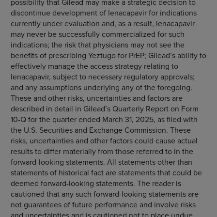
possibility that Gilead may make a strategic decision to
discontinue development of lenacapavir for indications
currently under evaluation and, as a result, lenacapavir
may never be successfully commercialized for such
indications; the risk that physicians may not see the
benefits of prescribing Yeztugo for PrEP; Gilead’s ability to
effectively manage the access strategy relating to
lenacapavir, subject to necessary regulatory approvals;
and any assumptions underlying any of the foregoing.
These and other risks, uncertainties and factors are
described in detail in Gilead’s Quarterly Report on Form
10-Q for the quarter ended March 31, 2025, as filed with
the U.S. Securities and Exchange Commission. These
risks, uncertainties and other factors could cause actual
results to differ materially from those referred to in the
forward-looking statements. All statements other than
statements of historical fact are statements that could be
deemed forward-looking statements. The reader is
cautioned that any such forward-looking statements are
not guarantees of future performance and involve risks
and uncertainties and is cautioned not to place undue