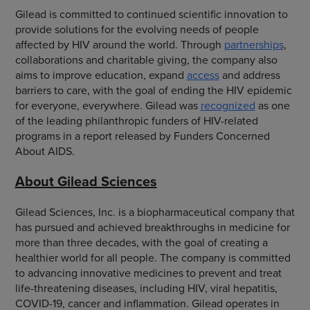
Gilead is committed to continued scientific innovation to
provide solutions for the evolving needs of people
affected by HIV around the world. Through
partnerships
,
collaborations and charitable giving, the company also
aims to improve education, expand
access
and address
barriers to care, with the goal of ending the HIV epidemic
for everyone, everywhere. Gilead was
recognized
as one
of the leading philanthropic funders of HIV-related
programs in a report released by Funders Concerned
About AIDS.
About Gilead Sciences
Gilead Sciences, Inc. is a biopharmaceutical company that
has pursued and achieved breakthroughs in medicine for
more than three decades, with the goal of creating a
healthier world for all people. The company is committed
to advancing innovative medicines to prevent and treat
life-threatening diseases, including HIV, viral hepatitis,
COVID-19, cancer and inflammation. Gilead operates in