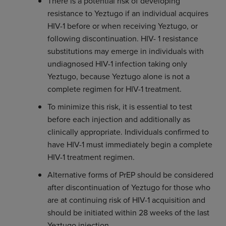
There is a potential risk of developing
resistance to Yeztugo if an individual acquires
HIV-1 before or when receiving Yeztugo, or
following discontinuation. HIV- 1 resistance
substitutions may emerge in individuals with
undiagnosed HIV-1 infection taking only
Yeztugo, because Yeztugo alone is not a
complete regimen for HIV-1 treatment.
To minimize this risk, it is essential to test
before each injection and additionally as
clinically appropriate. Individuals confirmed to
have HIV-1 must immediately begin a complete
HIV-1 treatment regimen.
Alternative forms of PrEP should be considered
after discontinuation of Yeztugo for those who
are at continuing risk of HIV-1 acquisition and
should be initiated within 28 weeks of the last
Yeztugo injection.