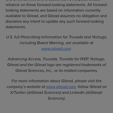
reliance on these forward-looking statements. All forward-
looking statements are based on information currently
available to Gilead, and Gilead assumes no obligation and
disclaims any intent to update any such forward-looking
statements.
U.S. full Prescribing Information for Truvada and Yeztugo,
including Boxed Warning, are available at
www.gilead.com
.
Advancing Access, Truvada, Truvada for PrEP, Yeztugo,
Gilead and the Gilead logo are registered trademarks of
Gilead Sciences, Inc., or its related companies.
For more information about Gilead, please visit the
company’s website at
www.gilead.com
, follow Gilead on
X/Twitter (@Gilead Sciences) and LinkedIn (@Gilead-
Sciences).