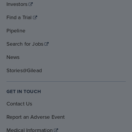
Investors
Find a Trial
Pipeline
Search for Jobs
News
Stories@Gilead
GET IN TOUCH
Contact Us
Report an Adverse Event
Medical Information