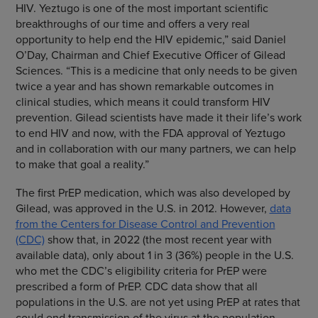
HIV. Yeztugo is one of the most important scientific
breakthroughs of our time and offers a very real
opportunity to help end the HIV epidemic,” said Daniel
O’Day, Chairman and Chief Executive Officer of Gilead
Sciences. “This is a medicine that only needs to be given
twice a year and has shown remarkable outcomes in
clinical studies, which means it could transform HIV
prevention. Gilead scientists have made it their life’s work
to end HIV and now, with the FDA approval of Yeztugo
and in collaboration with our many partners, we can help
to make that goal a reality.”
The first PrEP medication, which was also developed by
Gilead, was approved in the U.S. in 2012. However,
data
from the Centers for Disease Control and Prevention
(CDC)
show that, in 2022 (the most recent year with
available data), only about 1 in 3 (36%) people in the U.S.
who met the CDC’s eligibility criteria for PrEP were
prescribed a form of PrEP. CDC data show that all
populations in the U.S. are not yet using PrEP at rates that
could end transmission of the virus at the population