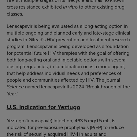
HIV at multiple stages of its lifecycle and has no known
cross resistance exhibited
in vitro
to other existing drug
classes.
Lenacapavir is being evaluated as a long-acting option in
multiple ongoing and planned early and late-stage clinical
studies in Gilead’s HIV prevention and treatment research
program. Lenacapavir is being developed as a foundation
for potential future HIV therapies with the goal of offering
both long-acting oral and injectable options with several
dosing frequencies, in combination or as a mono agent,
that help address individual needs and preferences of
people and communities affected by HIV. The journal
Science
named lenacapavir its 2024 “Breakthrough of the
Year.”
U.S. Indication for Yeztugo
Yeztugo (lenacapavir) injection, 463.5 mg/1.5 mL, is
indicated for pre‑exposure prophylaxis (PrEP) to reduce
the risk of sexually acquired HIV-1 in adults and