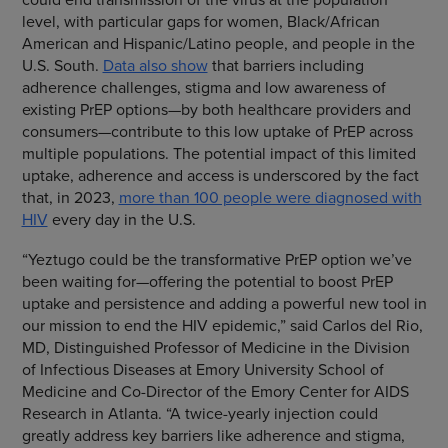
level, with particular gaps for women, Black/African
American and Hispanic/Latino people, and people in the
U.S. South.
Data also show
that barriers including
adherence challenges, stigma and low awareness of
existing PrEP options—by both healthcare providers and
consumers—contribute to this low uptake of PrEP across
multiple populations. The potential impact of this limited
uptake, adherence and access is underscored by the fact
that, in 2023,
more than 100 people were diagnosed with
HIV
every day in the U.S.
“Yeztugo could be the transformative PrEP option we’ve
been waiting for—offering the potential to boost PrEP
uptake and persistence and adding a powerful new tool in
our mission to end the HIV epidemic,” said Carlos del Rio,
MD, Distinguished Professor of Medicine in the Division
of Infectious Diseases at Emory University School of
Medicine and Co-Director of the Emory Center for AIDS
Research in Atlanta. “A twice-yearly injection could
greatly address key barriers like adherence and stigma,