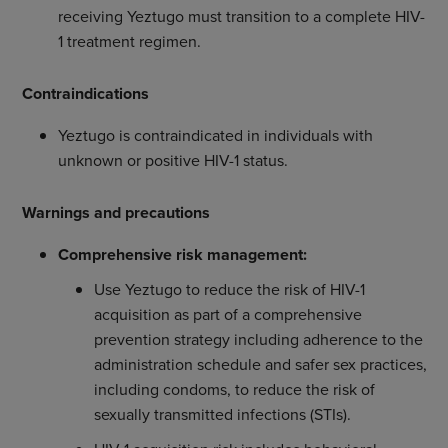
receiving Yeztugo must transition to a complete HIV-
1 treatment regimen.
Contraindications
Yeztugo is contraindicated in individuals with
unknown or positive HIV-1 status.
Warnings and precautions
Comprehensive risk management:
Use Yeztugo to reduce the risk of HIV-1
acquisition as part of a comprehensive
prevention strategy including adherence to the
administration schedule and safer sex practices,
including condoms, to reduce the risk of
sexually transmitted infections (STIs).