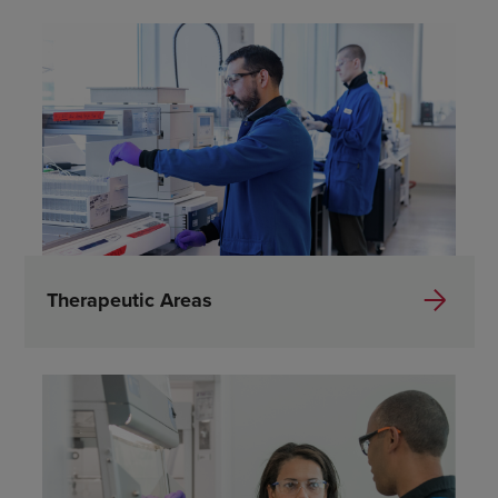
Therapeutic Areas