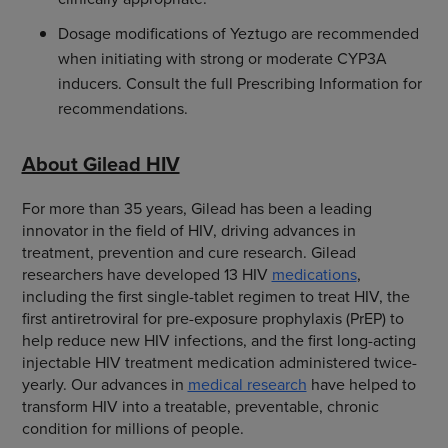
Dosage modifications of Yeztugo are recommended
when initiating with strong or moderate CYP3A
inducers. Consult the full Prescribing Information for
recommendations.
About Gilead HIV
For more than 35 years, Gilead has been a leading
innovator in the field of HIV, driving advances in
treatment, prevention and cure research. Gilead
researchers have developed 13 HIV
medications
,
including the first single-tablet regimen to treat HIV, the
first antiretroviral for pre-exposure prophylaxis (PrEP) to
help reduce new HIV infections, and the first long-acting
injectable HIV treatment medication administered twice-
yearly. Our advances in
medical research
have helped to
transform HIV into a treatable, preventable, chronic
condition for millions of people.