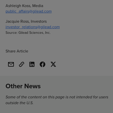
Ashleigh Koss, Media
public_affairs@gilead.com
Jacquie Ross, Investors
investor_relations@gilead.com
Source: Gilead Sciences, Inc.
Share Article
Other News
Some of the content on this page is not intended for users
outside the U.S.