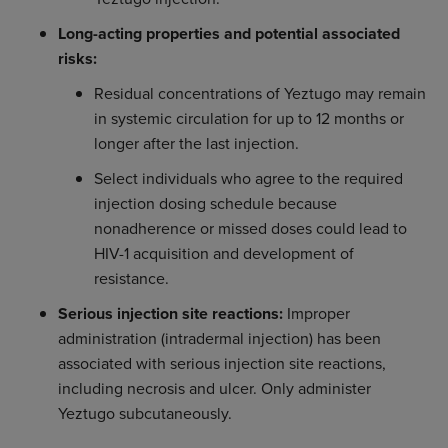
Long-acting properties and potential associated
risks:
Residual concentrations of Yeztugo may remain
in systemic circulation for up to 12 months or
longer after the last injection.
Select individuals who agree to the required
injection dosing schedule because
nonadherence or missed doses could lead to
HIV-1 acquisition and development of
resistance.
Serious injection site reactions:
Improper
administration (intradermal injection) has been
associated with serious injection site reactions,
including necrosis and ulcer. Only administer
Yeztugo subcutaneously.