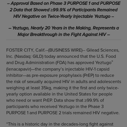
–
Approval Based on Phase 3 PURPOSE 1 and PURPOSE
2 Data that Showed
≥
99.9% of Participants Remained
HIV Negative on Twice-Yearly Injectable Yeztugo
–
– Yeztugo, Nearly 20 Years in the Making, Represents a
Major Breakthrough
in the Fight Against HIV –
FOSTER CITY, Calif.--(BUSINESS WIRE)--
Gilead Sciences,
Inc. (Nasdaq: GILD) today announced that the U.S. Food
®
and Drug Administration (FDA) has approved Yeztugo
(lenacapavir)—the company’s injectable HIV-1 capsid
inhibitor—as pre-exposure prophylaxis (PrEP) to reduce
the risk of sexually acquired HIV in adults and adolescents
weighing at least 35kg, making it the first and only twice-
yearly option available in the United States for people
who need or want PrEP. Data show that ≥99.9% of
participants who received Yeztugo in the Phase 3
PURPOSE 1 and PURPOSE 2 trials remained HIV negative.
“This is a historic day in the decades-long fight against