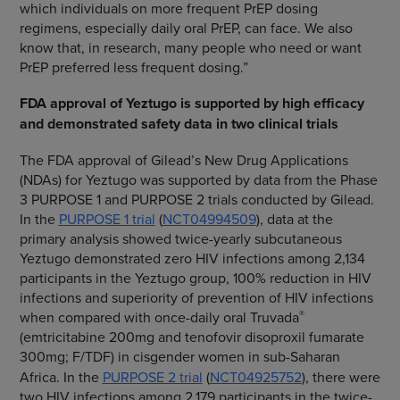
which individuals on more frequent PrEP dosing
regimens, especially daily oral PrEP, can face. We also
know that, in research, many people who need or want
PrEP preferred less frequent dosing.”
FDA approval of Yeztugo is supported by high efficacy
and demonstrated safety data in two clinical trials
The FDA approval of Gilead’s New Drug Applications
(NDAs) for Yeztugo was supported by data from the Phase
3 PURPOSE 1 and PURPOSE 2 trials conducted by Gilead.
In the
PURPOSE 1 trial
(
NCT04994509
), data at the
primary analysis showed twice-yearly subcutaneous
Yeztugo demonstrated zero HIV infections among 2,134
participants in the Yeztugo group, 100% reduction in HIV
infections and superiority of prevention of HIV infections
®
when compared with once-daily oral Truvada
(emtricitabine 200mg and tenofovir disoproxil fumarate
300mg; F/TDF)
in cisgender women in sub-Saharan
Africa. In the
PURPOSE 2 trial
(
NCT04925752
), there were
two HIV infections among 2,179 participants in the twice-