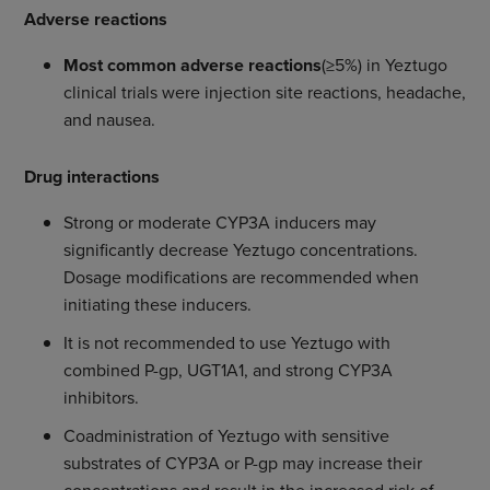
Adverse reactions
Most common adverse reactions
(≥5%) in Yeztugo
clinical trials were injection site reactions, headache,
and nausea.
Drug interactions
Strong or moderate CYP3A inducers may
significantly decrease Yeztugo concentrations.
Dosage modifications are recommended when
initiating these inducers.
It is not recommended to use Yeztugo with
combined P-gp, UGT1A1, and strong CYP3A
inhibitors.
Coadministration of Yeztugo with sensitive
substrates of CYP3A or P-gp may increase their