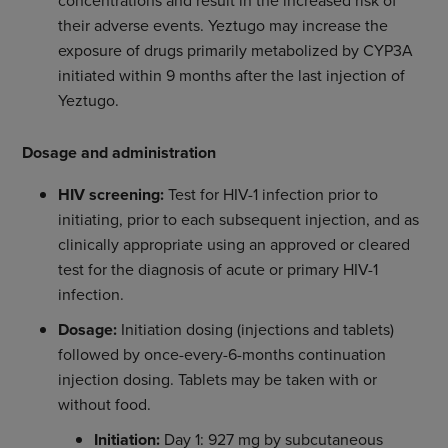
concentrations and result in the increased risk of
their adverse events. Yeztugo may increase the
exposure of drugs primarily metabolized by CYP3A
initiated within 9 months after the last injection of
Yeztugo.
Dosage and administration
HIV screening:
Test for HIV-1 infection prior to
initiating, prior to each subsequent injection, and as
clinically appropriate using an approved or cleared
test for the diagnosis of acute or primary HIV-1
infection.
Dosage:
Initiation dosing (injections and tablets)
followed by once-every-6-months continuation
injection dosing. Tablets may be taken with or
without food.
Initiation:
Day 1: 927 mg by subcutaneous