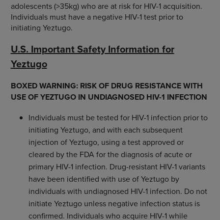
adolescents (>35kg) who are at risk for HIV-1 acquisition.
Individuals must have a negative HIV-1 test prior to
initiating Yeztugo.
U.S. Important Safety Information for
Yeztugo
BOXED WARNING: RISK OF DRUG RESISTANCE WITH
USE OF YEZTUGO IN UNDIAGNOSED HIV-1 INFECTION
Individuals must be tested for HIV-1 infection prior to
initiating Yeztugo, and with each subsequent
injection of Yeztugo, using a test approved or
cleared by the FDA for the diagnosis of acute or
primary HIV-1 infection. Drug-resistant HIV-1 variants
have been identified with use of Yeztugo by
individuals with undiagnosed HIV-1 infection. Do not
initiate Yeztugo unless negative infection status is
confirmed. Individuals who acquire HIV-1 while