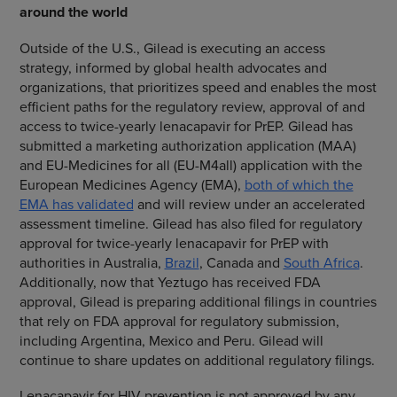
around the world
Outside of the U.S., Gilead is executing an access
strategy, informed by global health advocates and
organizations, that prioritizes speed and enables the most
efficient paths for the regulatory review, approval of and
access to twice-yearly lenacapavir for PrEP. Gilead has
submitted a marketing authorization application (MAA)
and EU-Medicines for all (EU-M4all) application with the
European Medicines Agency (EMA),
both of which the
EMA has validated
and will review under an accelerated
assessment timeline. Gilead has also filed for regulatory
approval for twice-yearly lenacapavir for PrEP with
authorities in Australia,
Brazil
, Canada and
South Africa
.
Additionally, now that Yeztugo has received FDA
approval, Gilead is preparing additional filings in countries
that rely on FDA approval for regulatory submission,
including Argentina, Mexico and Peru. Gilead will
continue to share updates on additional regulatory filings.
Lenacapavir for HIV prevention is not approved by any