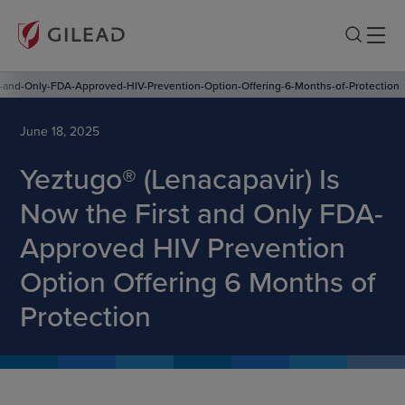
t-and-Only-FDA-Approved-HIV-Prevention-Option-Offering-6-Months-of-Protection
June 18, 2025
Yeztugo® (Lenacapavir) Is
Now the First and Only FDA-
Approved HIV Prevention
Option Offering 6 Months of
Protection