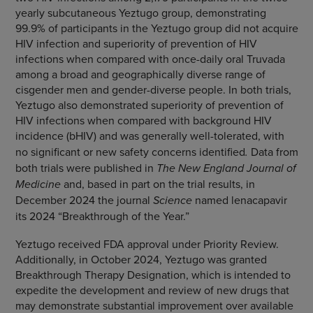
yearly subcutaneous Yeztugo group, demonstrating
99.9% of participants in the Yeztugo group did not acquire
HIV infection and superiority of prevention of HIV
infections when compared with once-daily oral Truvada
among a broad and geographically diverse range of
cisgender men and gender-diverse people. In both trials,
Yeztugo also demonstrated superiority of prevention of
HIV infections when compared with background HIV
incidence (bHIV)
and was generally well-tolerated, with
no significant or new safety concerns identified
.
Data from
both trials were published in
The New England Journal of
Medicine
and, based in part on the trial results, in
December 2024 the journal
Science
named lenacapavir
its 2024 “Breakthrough of the Year.”
Yeztugo received FDA approval under Priority Review.
Additionally, in October 2024, Yeztugo was granted
Breakthrough Therapy Designation, which is intended to
expedite the development and review of new drugs that
may demonstrate substantial improvement over available