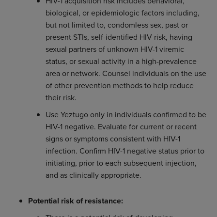
HIV-1 acquisition risk includes behavioral,
biological, or epidemiologic factors including,
but not limited to, condomless sex, past or
present STIs, self-identified HIV risk, having
sexual partners of unknown HIV-1 viremic
status, or sexual activity in a high-prevalence
area or network. Counsel individuals on the use
of other prevention methods to help reduce
their risk.
Use Yeztugo only in individuals confirmed to be
HIV-1 negative. Evaluate for current or recent
signs or symptoms consistent with HIV-1
infection. Confirm HIV-1 negative status prior to
initiating, prior to each subsequent injection,
and as clinically appropriate.
Potential risk of resistance: