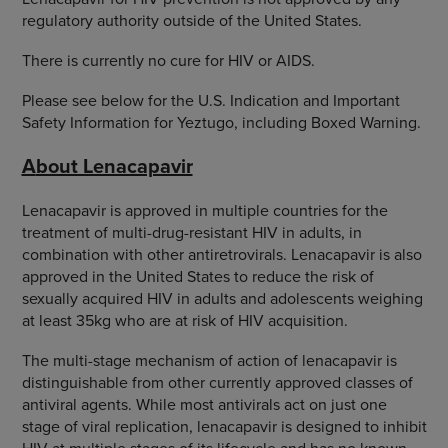
regulatory authority outside of the United States.
There is currently no cure for HIV or AIDS.
Please see below for the U.S. Indication and Important
Safety Information for Yeztugo, including Boxed Warning.
A
bout Lenacapavir
Lenacapavir is approved in multiple countries for the
treatment of multi-drug-resistant HIV in adults, in
combination with other antiretrovirals. Lenacapavir is also
approved in the United States to reduce the risk of
sexually acquired HIV in adults and adolescents weighing
at least 35kg who are at risk of HIV acquisition.
The multi-stage mechanism of action of lenacapavir is
distinguishable from other currently approved classes of
antiviral agents. While most antivirals act on just one
stage of viral replication, lenacapavir is designed to inhibit