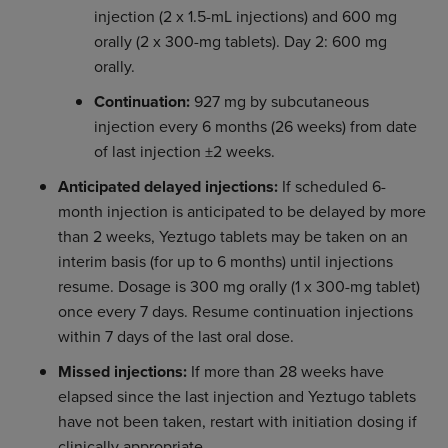
injection (2 x 1.5-mL injections) and 600 mg
orally (2 x 300-mg tablets). Day 2: 600 mg
orally.
Continuation:
927 mg by subcutaneous
injection every 6 months (26 weeks) from date
of last injection ±2 weeks.
Anticipated delayed injections:
If scheduled 6-
month injection is anticipated to be delayed by more
than 2 weeks, Yeztugo tablets may be taken on an
interim basis (for up to 6 months) until injections
resume. Dosage is 300 mg orally (1 x 300-mg tablet)
once every 7 days. Resume continuation injections
within 7 days of the last oral dose.
Missed injections:
If more than 28 weeks have
elapsed since the last injection and Yeztugo tablets
have not been taken, restart with initiation dosing if
clinically appropriate.