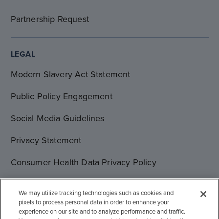
Partnership Request
LEGAL
Modern Slavery Act Statement
Public Policy Engagement
Social Media Guidelines
Privacy Statement
Consumer Health Data Privacy Policy
Terms of Use
We may utilize tracking technologies such as cookies and
pixels to process personal data in order to enhance your
Cookie Statement
experience on our site and to analyze performance and traffic.