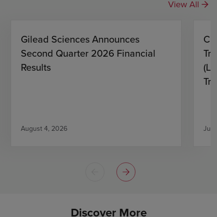
View All
Gilead Sciences Announces
CH
Second Quarter 2026 Financial
Tro
Results
(L)
Tri
August 4, 2026
July
Discover More