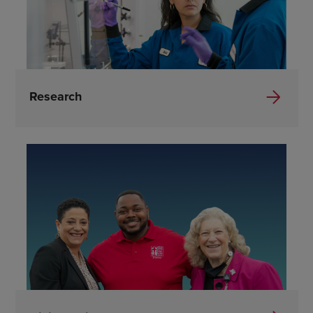
Research