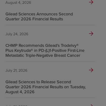
August 4, 2026
Gilead Sciences Announces Second
Quarter 2026 Financial Results
July 24, 2026
CHMP Recommends Gilead’s Trodelvy®
Plus Keytruda® in PD-(L)1-Positive First-Line
Metastatic Triple-Negative Breast Cancer
July 21, 2026
Gilead Sciences to Release Second
Quarter 2026 Financial Results on Tuesday,
August 4, 2026