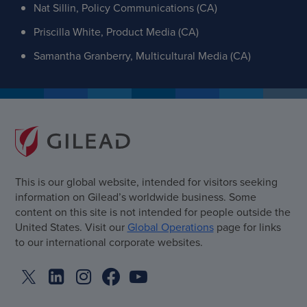
Nat Sillin, Policy Communications (CA)
Priscilla White, Product Media (CA)
Samantha Granberry, Multicultural Media (CA)
This is our global website, intended for visitors seeking
information on Gilead’s worldwide business. Some
content on this site is not intended for people outside the
United States. Visit our
Global Operations
page for links
to our international corporate websites.