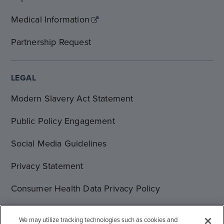
Medical Information
Partnership Request
LEGAL
Modern Slavery Act Statement
Public Policy Engagement
Social Media Guidelines
Privacy Statement
Consumer Health Data Privacy Policy
Terms of Use
We may utilize tracking technologies such as cookies and