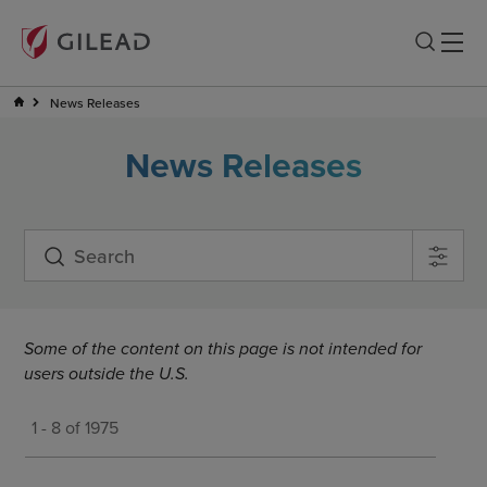
News Releases
News Releases
Some of the content on this page is not intended for
users outside the U.S.
1 - 8 of 1975