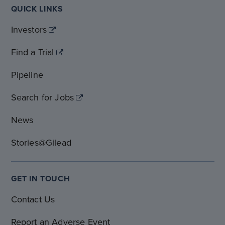
QUICK LINKS
Investors
Find a Trial
Pipeline
Search for Jobs
News
Stories@Gilead
GET IN TOUCH
Contact Us
Report an Adverse Event