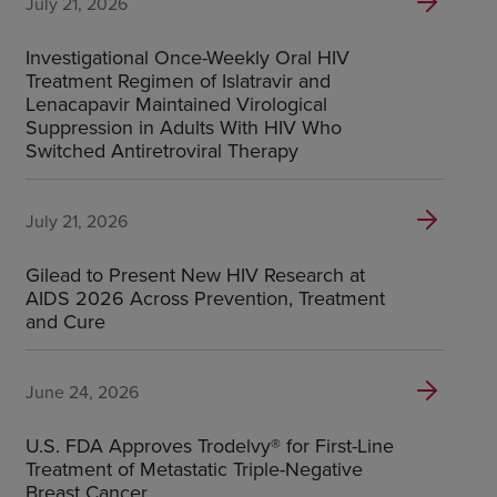
July 21, 2026
Investigational Once-Weekly Oral HIV
Treatment Regimen of Islatravir and
Lenacapavir Maintained Virological
Suppression in Adults With HIV Who
Switched Antiretroviral Therapy
July 21, 2026
Gilead to Present New HIV Research at
AIDS 2026 Across Prevention, Treatment
and Cure
June 24, 2026
U.S. FDA Approves Trodelvy® for First-Line
Treatment of Metastatic Triple-Negative
Breast Cancer