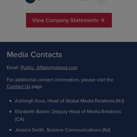
View Company Statements
Media Contacts
Email:
Public_Affairs@gilead.com
For additional contact information, please visit the
Contact Us
page.
Ashleigh Koss, Head of Global Media Relations (NJ)
Elizabeth Baxter, Deputy Head of Media Relations
(CA)
Jessica Smith, Science Communications (NJ)