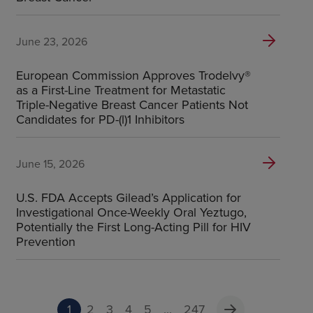
June 23, 2026
European Commission Approves Trodelvy®
as a First-Line Treatment for Metastatic
Triple-Negative Breast Cancer Patients Not
Candidates for PD-(l)1 Inhibitors
June 15, 2026
U.S. FDA Accepts Gilead’s Application for
Investigational Once-Weekly Oral Yeztugo,
Potentially the First Long-Acting Pill for HIV
Prevention
1
2
3
4
5
...
247