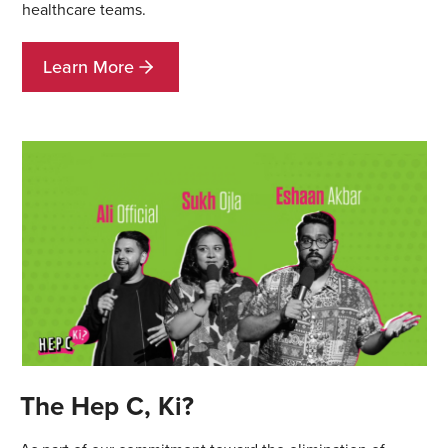
healthcare teams.
Learn More
The Hep C, Ki?