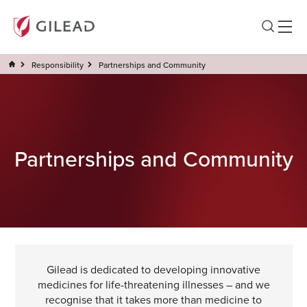
Responsibility
Partnerships and Community
Partnerships and Community
Gilead is dedicated to developing innovative
medicines for life-threatening illnesses – and we
recognise that it takes more than medicine to