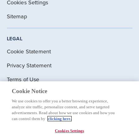
Cookies Settings
Sitemap
LEGAL
Cookie Statement
Privacy Statement
Terms of Use
Cookie Notice
Visit clinicaltrials.gov for information on UK
clinical trials
We use cookies to offer you a better browsing experience,
analyze site traffic, personalize content, and serve targeted
advertisements. Read about how we use cookies and how you
Modern Slavery Act
can control them by
clicking here.
Social Media Guidelines
Cookies Settings