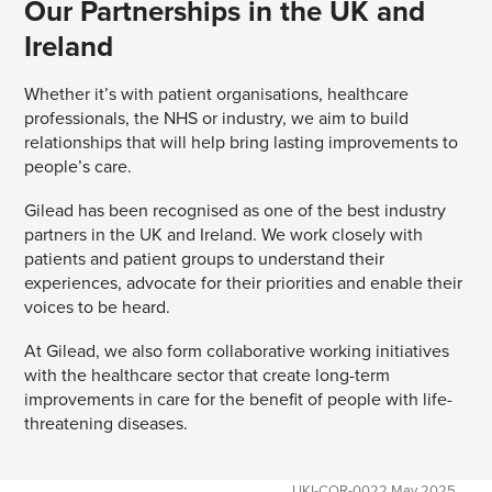
Our Partnerships in the UK and
Ireland
Whether it’s with patient organisations, healthcare
professionals, the NHS or industry, we aim to build
relationships that will help bring lasting improvements to
people’s care.
Gilead has been recognised as one of the best industry
partners in the UK and Ireland. We work closely with
patients and patient groups to understand their
experiences, advocate for their priorities and enable their
voices to be heard.
At Gilead, we also form collaborative working initiatives
with the healthcare sector that create long-term
improvements in care for the benefit of people with life-
threatening diseases.
UKI-COR-0022 May 2025