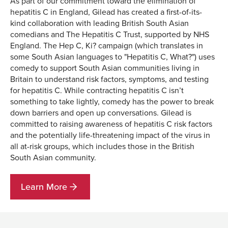
As part of our commitment toward the elimination of
hepatitis C in England, Gilead has created a first-of-its-
kind collaboration with leading British South Asian
comedians and The Hepatitis C Trust, supported by NHS
England. The Hep C, Ki? campaign (which translates in
some South Asian languages to "Hepatitis C, What?") uses
comedy to support South Asian communities living in
Britain to understand risk factors, symptoms, and testing
for hepatitis C. While contracting hepatitis C isn’t
something to take lightly, comedy has the power to break
down barriers and open up conversations. Gilead is
committed to raising awareness of hepatitis C risk factors
and the potentially life-threatening impact of the virus in
all at-risk groups, which includes those in the British
South Asian community.
Learn More