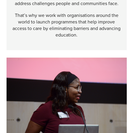
address challenges people and communities face.
That’s why we work with organisations around the
world to launch programmes that help improve
access to care by eliminating barriers and advancing
education.