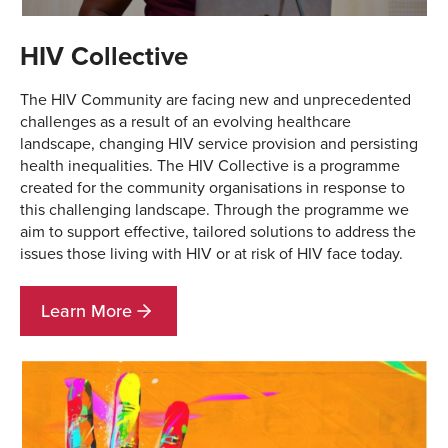
HIV Collective
The HIV Community are facing new and unprecedented
challenges as a result of an evolving healthcare
landscape, changing HIV service provision and persisting
health inequalities. The HIV Collective is a programme
created for the community organisations in response to
this challenging landscape. Through the programme we
aim to support effective, tailored solutions to address the
issues those living with HIV or at risk of HIV face today.
Learn More