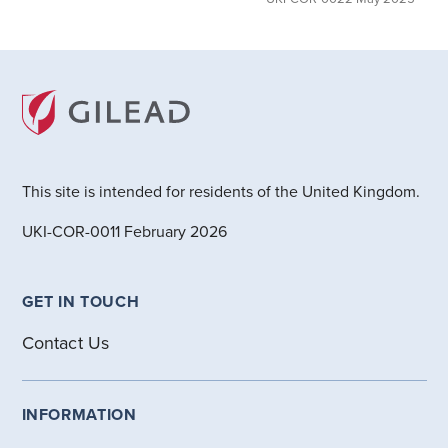
This site is intended for residents of the United Kingdom.
UKI-COR-0011 February 2026
GET IN TOUCH
Contact Us
INFORMATION