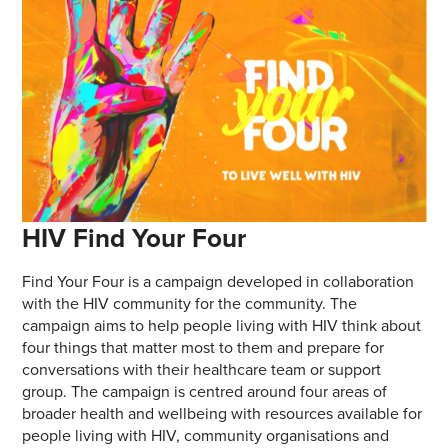
HIV Find Your Four
Find Your Four is a campaign developed in collaboration
with the HIV community for the community. The
campaign aims to help people living with HIV think about
four things that matter most to them and prepare for
conversations with their healthcare team or support
group. The campaign is centred around four areas of
broader health and wellbeing with resources available for
people living with HIV, community organisations and