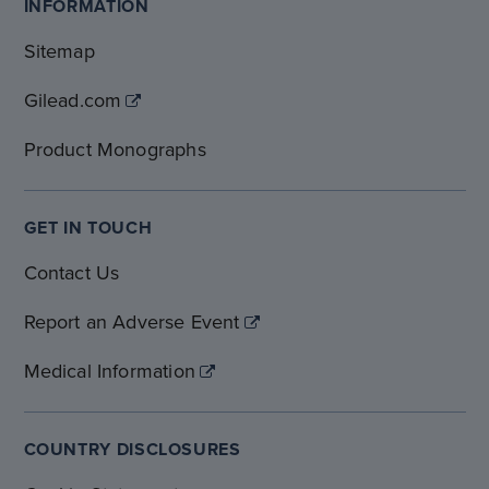
INFORMATION
Sitemap
Gilead.com
Product Monographs
GET IN TOUCH
Contact Us
Report an Adverse Event
Medical Information
COUNTRY DISCLOSURES