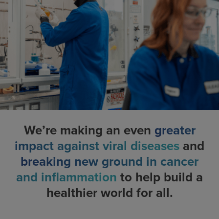
We’re making an even
greater
impact against viral diseases
and
breaking new ground in cancer
and inflammation
to help build a
healthier world for all.