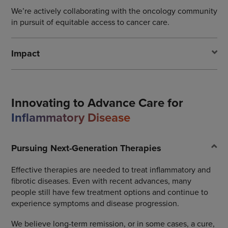
We’re actively collaborating with the oncology community
in pursuit of equitable access to cancer care.
Impact
Innovating to Advance Care for
Inflammatory Disease
Pursuing Next-Generation Therapies
Effective therapies are needed to treat inflammatory and
fibrotic diseases. Even with recent advances, many
people still have few treatment options and continue to
experience symptoms and disease progression.
We believe long-term remission, or in some cases, a cure,