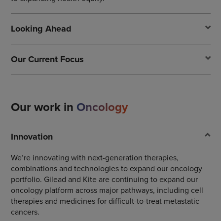
Looking Ahead
Our Current Focus
Our work in
Oncology
Innovation
We’re innovating with next-generation therapies,
combinations and technologies to expand our oncology
portfolio. Gilead and Kite are continuing to expand our
oncology platform across major pathways, including cell
therapies and medicines for difficult-to-treat metastatic
cancers.