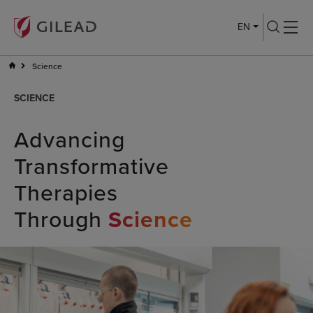
EN
Science
SCIENCE
Advancing
Transformative
Therapies
Through
Science