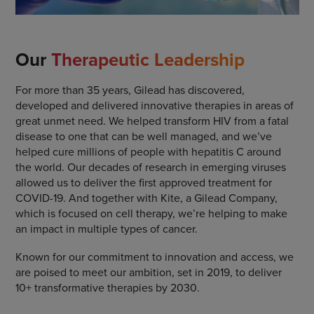
Our
Therapeutic Leadership
For more than 35 years, Gilead has discovered,
developed and delivered innovative therapies in areas of
great unmet need. We helped transform HIV from a fatal
disease to one that can be well managed, and we’ve
helped cure millions of people with hepatitis C around
the world. Our decades of research in emerging viruses
allowed us to deliver the first approved treatment for
COVID-19. And together with Kite, a Gilead Company,
which is focused on cell therapy, we’re helping to make
an impact in multiple types of cancer.
Known for our commitment to innovation and access, we
are poised to meet our ambition, set in 2019, to deliver
10+ transformative therapies by 2030.