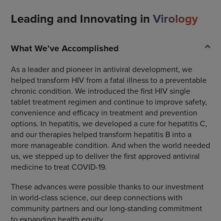
Leading and Innovating in
Virology
What We’ve Accomplished
As a leader and pioneer in antiviral development, we
helped transform HIV from a fatal illness to a preventable
chronic condition. We introduced the first HIV single
tablet treatment regimen and continue to improve safety,
convenience and efficacy in treatment and prevention
options. In hepatitis, we developed a cure for hepatitis C,
and our therapies helped transform hepatitis B into a
more manageable condition. And when the world needed
us, we stepped up to deliver the first approved antiviral
medicine to treat COVID-19.
These advances were possible thanks to our investment
in world-class science, our deep connections with
community partners and our long-standing commitment
to expanding health equity.