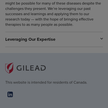
might be possible for many of these diseases despite the
challenges they present. We’re leveraging our past
successes and learnings and applying them to our
research today — with the hope of bringing effective
therapies to as many people as possible.
Leveraging Our Expertise
This website is intended for residents of Canada.