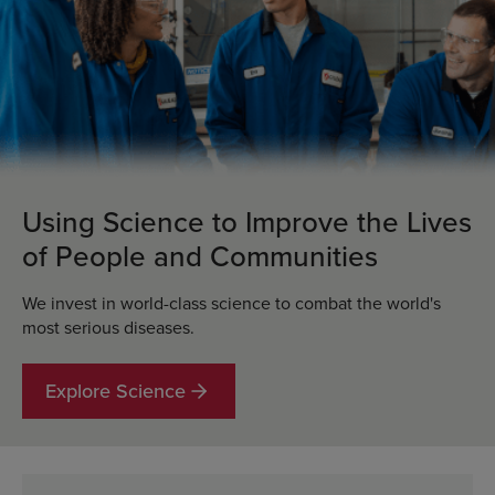
Using Science to Improve the Lives
of People and Communities
We invest in world-class science to combat the world's
most serious diseases.
Explore Science