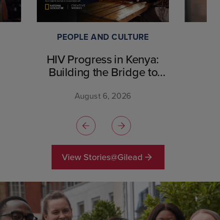
PEOPLE AND CULTURE
HIV Progress in Kenya:
Building the Bridge to
Breakthrough
August 6, 2026
View Stories@Gilead