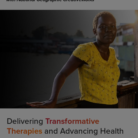
Delivering
Transformative
Therapies
and Advancing Health