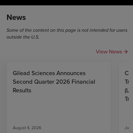
News
Some of the content on this page is not intended for users
outside the U.S.
View News
Gilead Sciences Announces
CH
Second Quarter 2026 Financial
Tro
Results
(L)
Tri
August 4, 2026
July