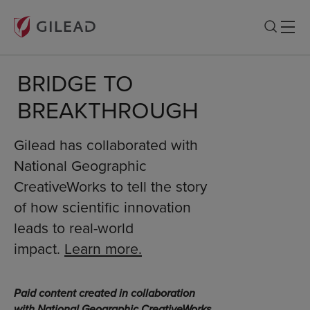
BRIDGE TO
BREAKTHROUGH
Gilead has collaborated with
National Geographic
CreativeWorks to tell the story
of how scientific innovation
leads to real-world
impact.
Learn more.
Paid content created in collaboration
with National Geographic CreativeWorks