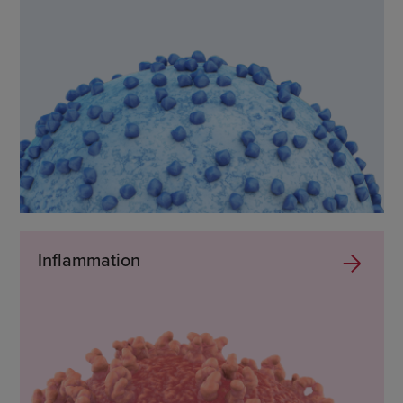
Inflammation