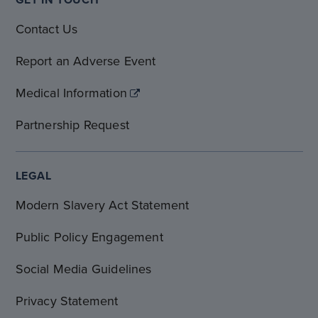
Contact Us
Report an Adverse Event
Medical Information
Partnership Request
LEGAL
Modern Slavery Act Statement
Public Policy Engagement
Social Media Guidelines
Privacy Statement