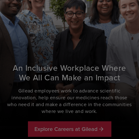
An Inclusive Workplace Where
We All Can Make an Impact
Gilead employees work to advance scientific
innovation, help ensure our medicines reach those
who need it and make a difference in the communities
where we live and work.
Explore Careers at Gilead