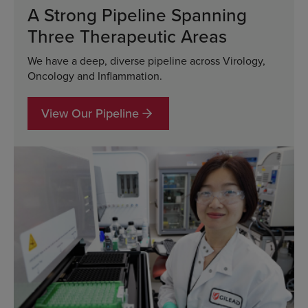
A Strong Pipeline Spanning
Three Therapeutic Areas
We have a deep, diverse pipeline across Virology,
Oncology and Inflammation.
View Our Pipeline