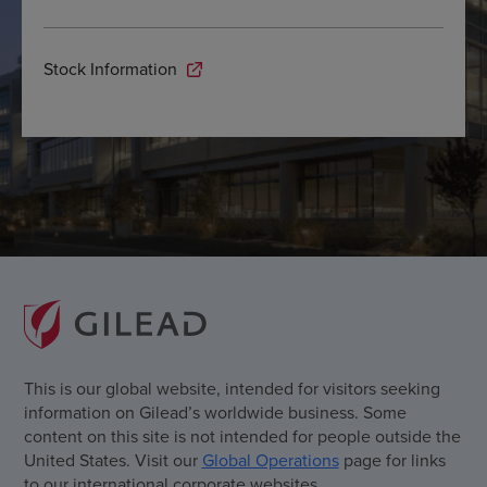
Stock Information
This is our global website, intended for visitors seeking
information on Gilead’s worldwide business. Some
content on this site is not intended for people outside the
United States. Visit our
Global Operations
page for links
to our international corporate websites.