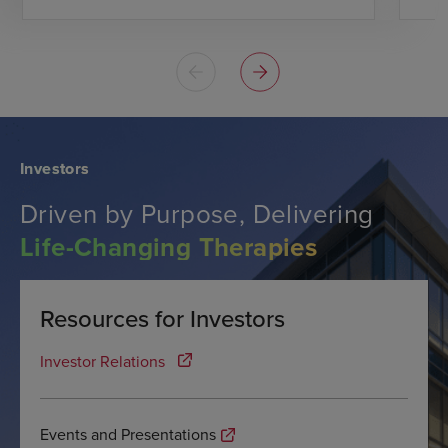
Investors
Driven by Purpose, Delivering
Life-Changing Therapies
Resources for Investors
Investor Relations
Events and Presentations