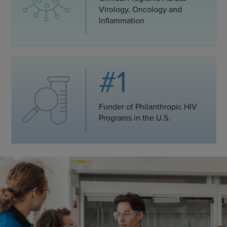
Virology, Oncology and
Inflammation
#1
Funder of Philanthropic HIV
Programs in the U.S.