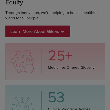
Equity
Through innovation, we’re helping to build a healthier
world for all people.
Learn More About Gilead
25+
Medicines Offered Globally
53
Clinical Programs Across