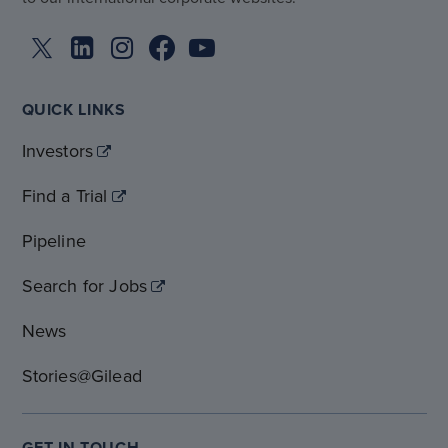
QUICK LINKS
Investors
Find a Trial
Pipeline
Search for Jobs
News
Stories@Gilead
GET IN TOUCH