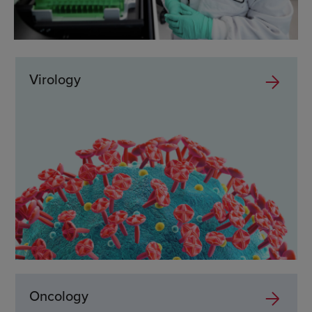
Virology
Oncology