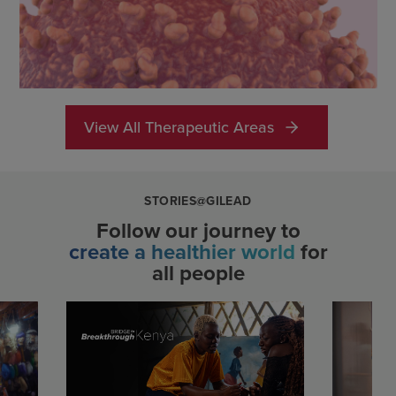
View All Therapeutic Areas
STORIES@GILEAD
Follow our journey to
create a healthier world
for
all people