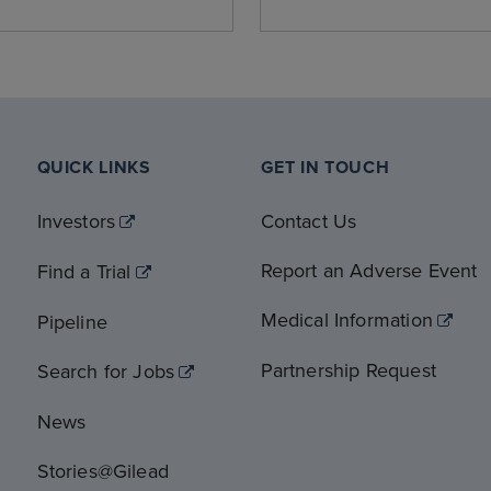
QUICK LINKS
GET IN TOUCH
Investors
Contact Us
Report an Adverse Event
Find a Trial
Medical Information
Pipeline
Partnership Request
Search for Jobs
News
Stories@Gilead