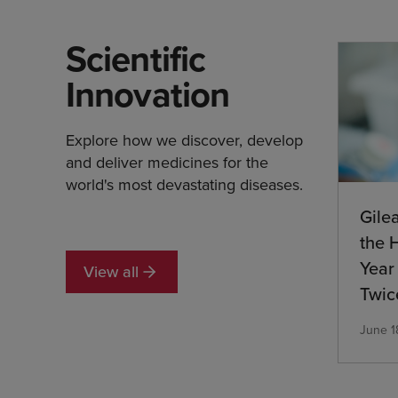
Scientific
Innovation
Explore how we discover, develop
and deliver medicines for the
world's most devastating diseases.
Gile
the 
Year 
View all
Twic
Medi
June 1