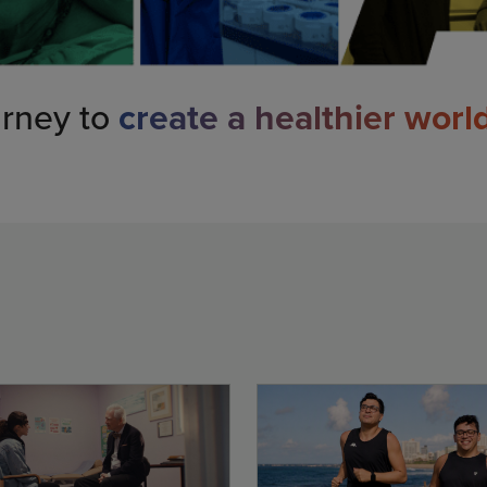
urney to
create a healthier worl