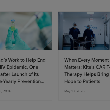
When Every Moment
ad’s Work to Help End
Matters: Kite’s CAR T-
HIV Epidemic, One
Therapy Helps Bring
after Launch of its
Hope to Patients
e-Yearly Prevention
cation
May 19, 2026
8, 2026