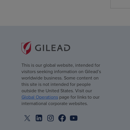
This is our global website, intended for
visitors seeking information on Gilead’s
worldwide business. Some content on
this site is not intended for people
outside the United States. Visit our
Global Operations
page for links to our
international corporate websites.