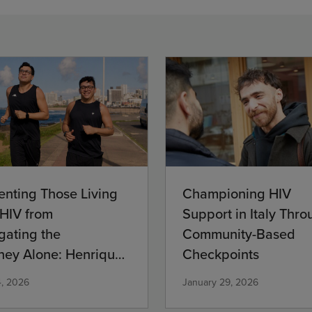
Championing HIV
enting Those Living
Support in Italy Thro
 HIV from
Community-Based
gating the
Checkpoints
ney Alone: Henrique’s
mitment
January 29, 2026
4, 2026