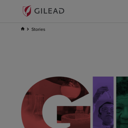
Stories