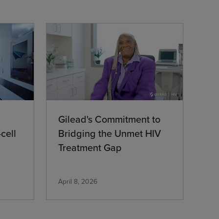
Gilead's Commitment to
cell
Bridging the Unmet HIV
Treatment Gap
April 8, 2026