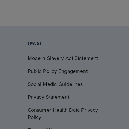
LEGAL
Modern Slavery Act Statement
Public Policy Engagement
Social Media Guidelines
Privacy Statement
Consumer Health Data Privacy
Policy