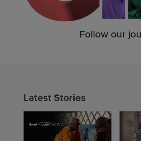
Follow our jo
Latest Stories