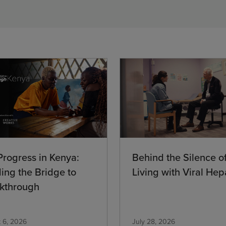
Progress in Kenya:
Behind the Silence o
ding the Bridge to
Living with Viral Hepa
kthrough
 6, 2026
July 28, 2026