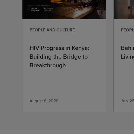
PEOPLE AND CULTURE
PEOPL
HIV Progress in Kenya:
Behi
Building the Bridge to
Livin
Breakthrough
August 6, 2026
July 2