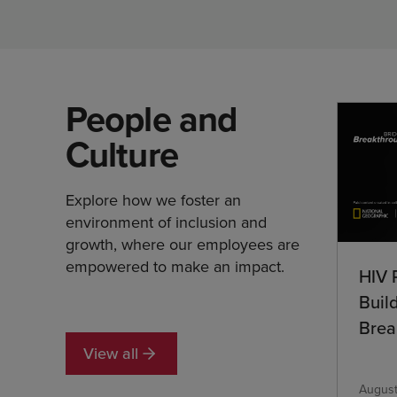
People and
Culture
Explore how we foster an
environment of inclusion and
growth, where our employees are
empowered to make an impact.
HIV 
Buil
Brea
View all
August