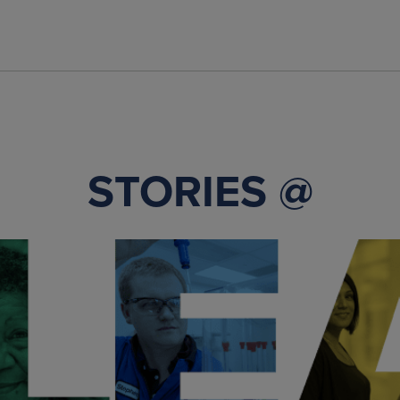
STORIES @