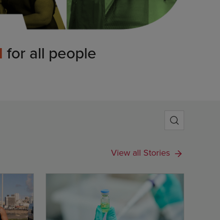
d
for all people
View all Stories