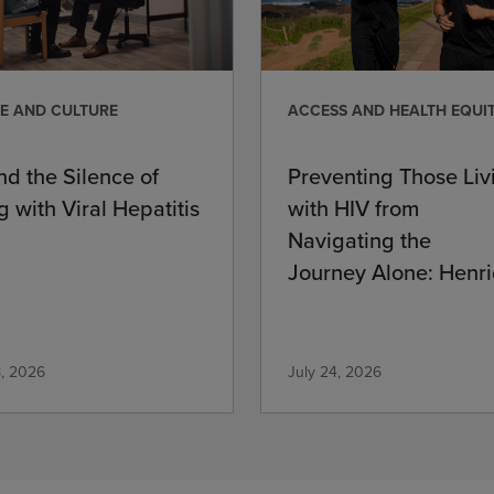
E AND CULTURE
ACCESS AND HEALTH EQUI
nd the Silence of
Preventing Those Liv
g with Viral Hepatitis
with HIV from
Navigating the
Journey Alone: Henri
Commitment
8, 2026
July 24, 2026