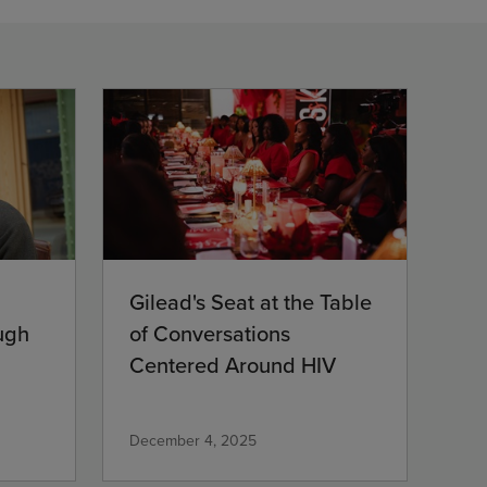
Gilead's Seat at the Table
ugh
of Conversations
Centered Around HIV
December 4, 2025