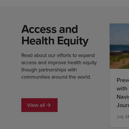
Access and
Health Equity
Read about our efforts to expand
access and improve health equity
though partnerships with
communities around the world.
Prev
with
Navi
Jour
View all
Com
July 2