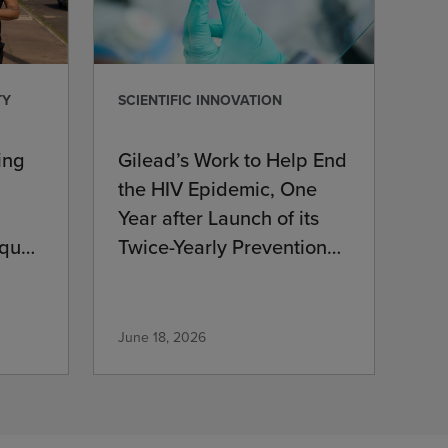
TY
SCIENTIFIC INNOVATION
ing
Gilead’s Work to Help End
the HIV Epidemic, One
Year after Launch of its
que’s
Twice-Yearly Prevention
Medication
June 18, 2026