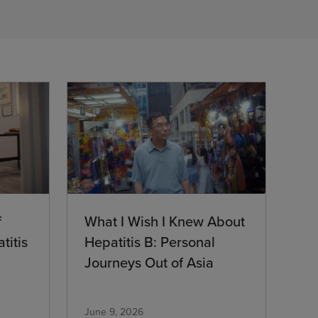
What I Wish I Knew About
f
Hepatitis B: Personal
titis
Journeys Out of Asia
June 9, 2026