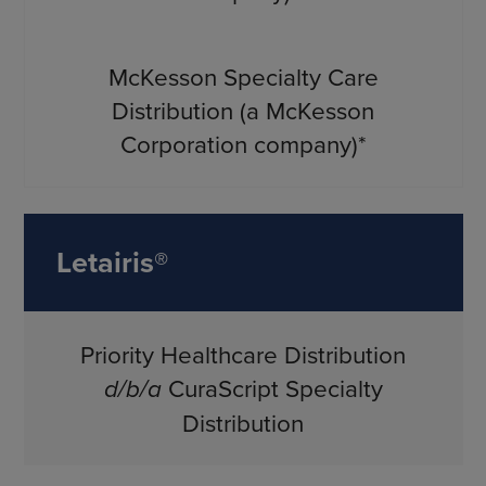
McKesson Specialty Care
Distribution (a McKesson
Corporation company)*
Letairis®
Priority Healthcare Distribution
d/b/a
CuraScript Specialty
Distribution