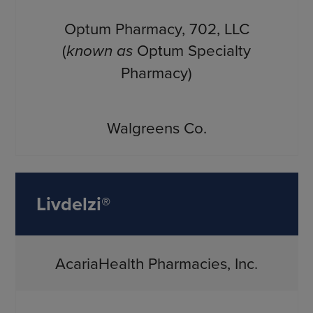
Optum Pharmacy, 702, LLC
(
known as
Optum Specialty
Pharmacy)
Walgreens Co.
Livdelzi®
AcariaHealth Pharmacies, Inc.