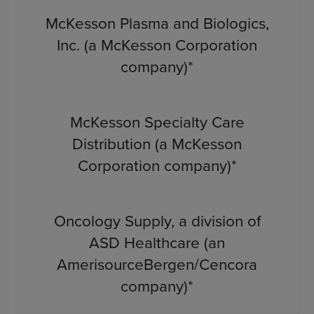
McKesson Plasma and Biologics,
Inc. (a McKesson Corporation
company)*
McKesson Specialty Care
Distribution (a McKesson
Corporation company)*
Oncology Supply, a division of
ASD Healthcare (an
AmerisourceBergen/Cencora
company)*