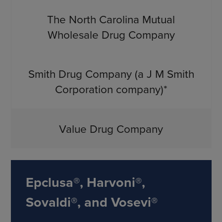
The North Carolina Mutual
Wholesale Drug Company
Smith Drug Company (a J M Smith
Corporation company)*
Value Drug Company
Epclusa®, Harvoni®,
Sovaldi®, and Vosevi®