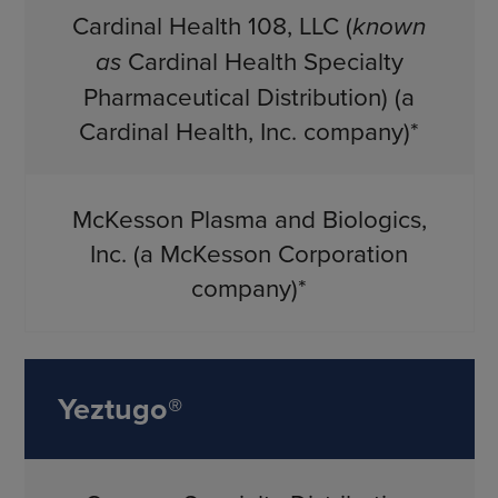
Cardinal Health 108, LLC (
known
as
Cardinal Health Specialty
Pharmaceutical Distribution) (a
Cardinal Health, Inc. company)*
McKesson Plasma and Biologics,
Inc. (a McKesson Corporation
company)*
Yeztugo®