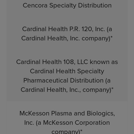
Cencora Specialty Distribution
Cardinal Health P.R. 120, Inc. (a
Cardinal Health, Inc. company)*
Cardinal Health 108, LLC known as
Cardinal Health Specialty
Pharmaceutical Distribution (a
Cardinal Health, Inc., company)*
McKesson Plasma and Biologics,
Inc. (a McKesson Corporation
company)*