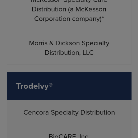
Distribution (a McKesson
Corporation company)*
Morris & Dickson Specialty
Distribution, LLC
Trodelvy®
Cencora Specialty Distribution
BioCARE, Inc.