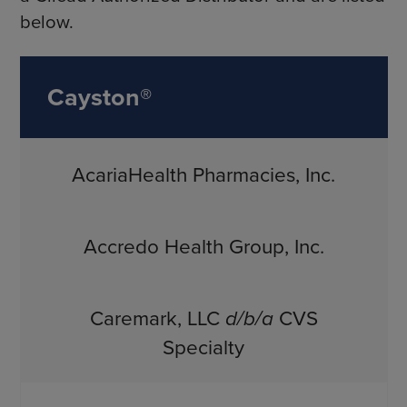
below.
Cayston®
AcariaHealth Pharmacies, Inc.
Accredo Health Group, Inc.
Caremark, LLC
d/b/a
CVS
Specialty