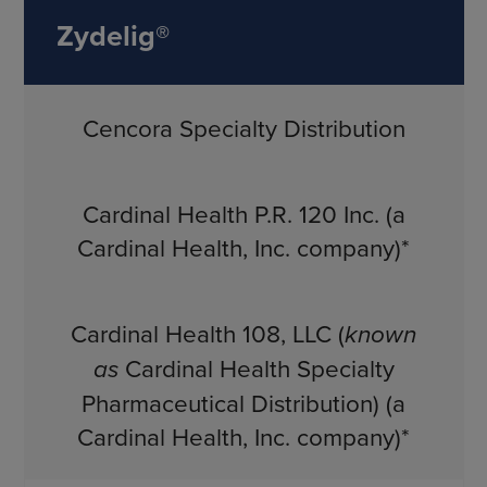
Zydelig®
Cencora Specialty Distribution
Cardinal Health P.R. 120 Inc. (a
Cardinal Health, Inc. company)*
Cardinal Health 108, LLC (
known
as
Cardinal Health Specialty
Pharmaceutical Distribution) (a
Cardinal Health, Inc. company)*