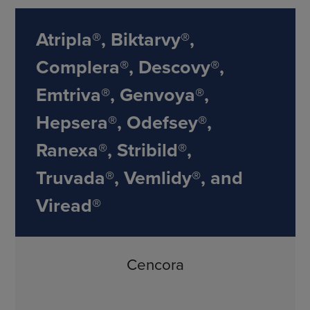
Atripla®, Biktarvy®,
Complera®, Descovy®,
Emtriva®, Genvoya®,
Hepsera®, Odefsey®,
Ranexa®, Stribild®,
Truvada®, Vemlidy®, and
Viread®
Cencora