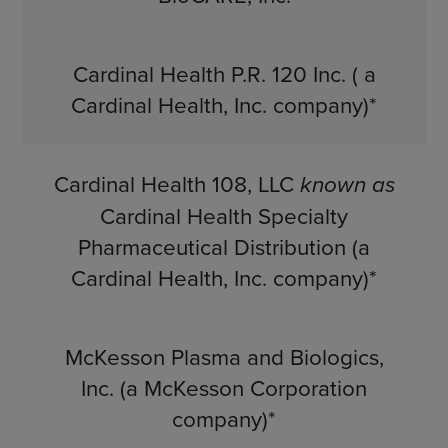
Cardinal Health P.R. 120 Inc. ( a
Cardinal Health, Inc. company)*
Cardinal Health 108, LLC
known as
Cardinal Health Specialty
Pharmaceutical Distribution (a
Cardinal Health, Inc. company)*
McKesson Plasma and Biologics,
Inc. (a McKesson Corporation
company)*