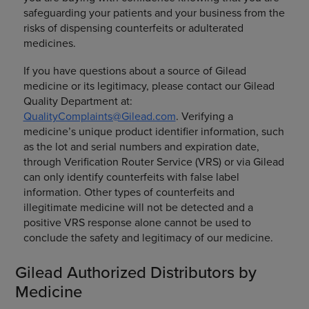
safeguarding your patients and your business from the
risks of dispensing counterfeits or adulterated
medicines.
If you have questions about a source of Gilead
medicine or its legitimacy, please contact our Gilead
Quality Department at:
QualityComplaints@Gilead.com
. Verifying a
medicine’s unique product identifier information, such
as the lot and serial numbers and expiration date,
through Verification Router Service (VRS) or via Gilead
can only identify counterfeits with false label
information. Other types of counterfeits and
illegitimate medicine will not be detected and a
positive VRS response alone cannot be used to
conclude the safety and legitimacy of our medicine.
Gilead Authorized Distributors by
Medicine