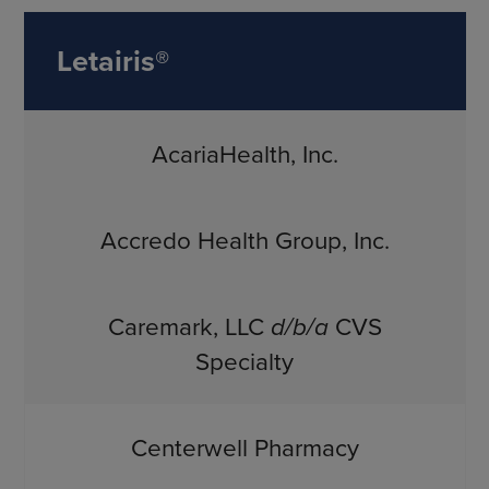
Letairis®
AcariaHealth, Inc.
Accredo Health Group, Inc.
Caremark, LLC
d/b/a
CVS
Specialty
Centerwell Pharmacy