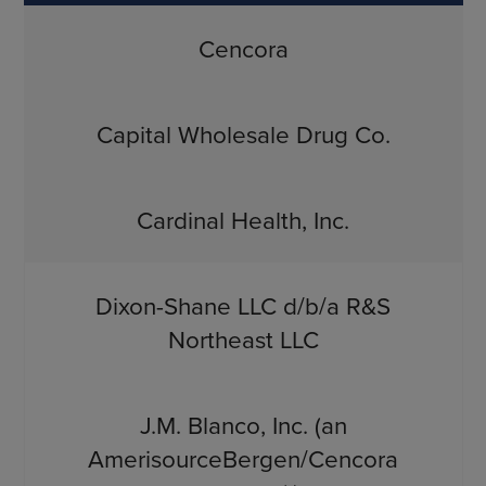
Cencora
Capital Wholesale Drug Co.
Cardinal Health, Inc.
Dixon-Shane LLC d/b/a R&S
Northeast LLC
J.M. Blanco, Inc. (an
AmerisourceBergen/Cencora