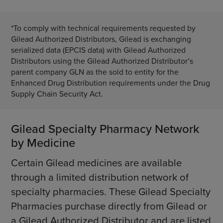
*To comply with technical requirements requested by
Gilead Authorized Distributors, Gilead is exchanging
serialized data (EPCIS data) with Gilead Authorized
Distributors using the Gilead Authorized Distributor’s
parent company GLN as the sold to entity for the
Enhanced Drug Distribution requirements under the Drug
Supply Chain Security Act.
Gilead Specialty Pharmacy Network
by Medicine
Certain Gilead medicines are available
through a limited distribution network of
specialty pharmacies. These Gilead Specialty
Pharmacies purchase directly from Gilead or
a Gilead Authorized Distributor and are listed