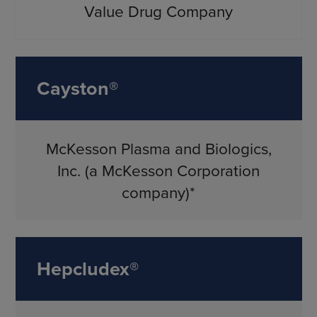
Value Drug Company
Cayston®
McKesson Plasma and Biologics,
Inc. (a McKesson Corporation
company)*
Hepcludex®