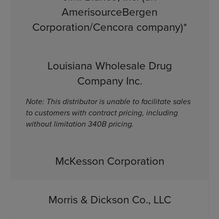
AmerisourceBergen
Corporation/Cencora company)*
Louisiana Wholesale Drug
Company Inc.
Note: This distributor is unable to facilitate sales
to customers with contract pricing, including
without limitation 340B pricing.
McKesson Corporation
Morris & Dickson Co., LLC