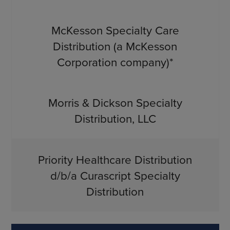
McKesson Specialty Care
Distribution (a McKesson
Corporation company)*
Morris & Dickson Specialty
Distribution, LLC
Priority Healthcare Distribution
d/b/a Curascript Specialty
Distribution