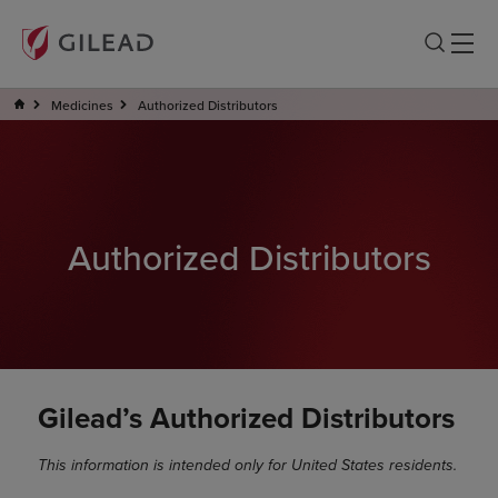
Medicines
Authorized Distributors
Authorized Distributors
Gilead’s Authorized Distributors
This information is intended only for United States residents.