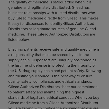
The quality of medicine is safeguarded when it is
genuine and legitimately distributed. Gilead has
business relationships with trusted distributors who
buy Gilead medicine directly from Gilead. This makes
it easy for dispensers to identify Gilead Authorized
Distributors as legitimate sources of genuine Gilead
medicine. These Gilead Authorized Distributors are
listed below.
Ensuring patients receive safe and quality medicine is
a responsibility that must be shared by all in the
supply chain. Dispensers are uniquely positioned as
the last line of defense in protecting the integrity of
the U.S. drug supply chain and patient safety. Knowing
and trusting your source is the best way to ensure
quality, safety, compliance, and ethical standards.
Gilead Authorized Distributors share our commitment
to patient safety and maintaining the highest
standards of legal and ethical conduct. When you buy
Gilead medicine from a Gilead Authorized Distributor
you are buying with confidence knowing that you are