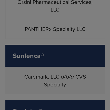
Orsini Pharmaceutical Services,
LLC
PANTHERx Specialty LLC
Sunlenca®
Caremark, LLC
d/b/a
CVS
Specialty