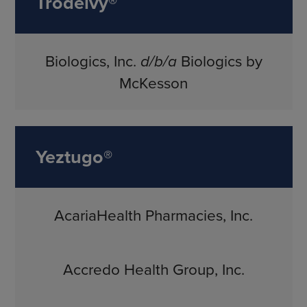
Trodelvy®
Biologics, Inc.
d/b/a
Biologics by
McKesson
Yeztugo®
AcariaHealth Pharmacies, Inc.
Accredo Health Group, Inc.