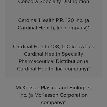
Cencora Specialty Distribution
Cardinal Health P.R. 120 Inc. (a
Cardinal Health, Inc company)*
Cardinal Health 108, LLC known as
Cardinal Health Specialty
Pharmaceutical Distribution (a
Cardinal Health, Inc. company)*
McKesson Plasma and Biologics,
Inc. (a McKesson Corporation
company)*