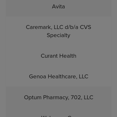
Avita
Caremark, LLC d/b/a CVS
Specialty
Curant Health
Genoa Healthcare, LLC
Optum Pharmacy, 702, LLC