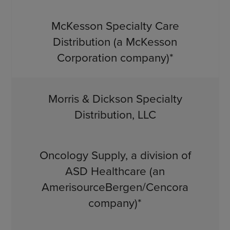
McKesson Specialty Care
Distribution (a McKesson
Corporation company)*
Morris & Dickson Specialty
Distribution, LLC
Oncology Supply, a division of
ASD Healthcare (an
AmerisourceBergen/Cencora
company)*