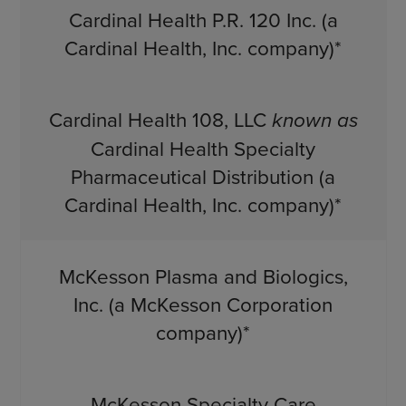
Cardinal Health P.R. 120 Inc. (a
Cardinal Health, Inc. company)*
Cardinal Health 108, LLC
known as
Cardinal Health Specialty
Pharmaceutical Distribution (a
Cardinal Health, Inc. company)*
McKesson Plasma and Biologics,
Inc. (a McKesson Corporation
company)*
McKesson Specialty Care