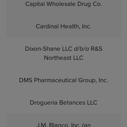
Capital Wholesale Drug Co.
Cardinal Health, Inc.
Dixon-Shane LLC
d/b/a
R&S
Northeast LLC
DMS Pharmaceutical Group, Inc.
Drogueria Betances LLC
J.M. Blanco, Inc. (an