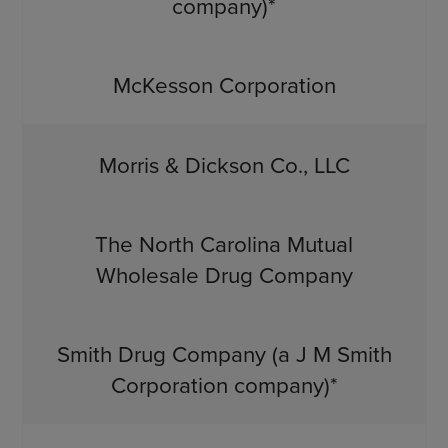
company)*
McKesson Corporation
Morris & Dickson Co., LLC
The North Carolina Mutual
Wholesale Drug Company
Smith Drug Company (a J M Smith
Corporation company)*