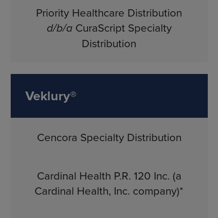
Priority Healthcare Distribution
d/b/a
CuraScript Specialty
Distribution
Veklury®
Cencora Specialty Distribution
Cardinal Health P.R. 120 Inc. (a
Cardinal Health, Inc. company)*