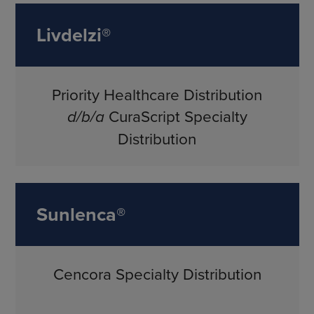
Livdelzi®
Priority Healthcare Distribution
d/b/a
CuraScript Specialty
Distribution
Sunlenca®
Cencora Specialty Distribution