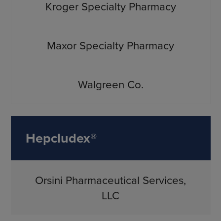
Kroger Specialty Pharmacy
Maxor Specialty Pharmacy
Walgreen Co.
Hepcludex®
Orsini Pharmaceutical Services,
LLC