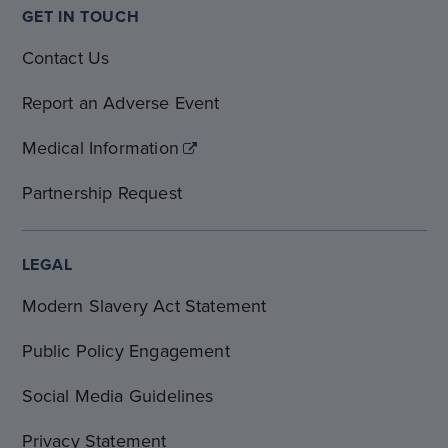
GET IN TOUCH
Contact Us
Report an Adverse Event
Medical Information
Partnership Request
LEGAL
Modern Slavery Act Statement
Public Policy Engagement
Social Media Guidelines
Privacy Statement