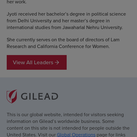
her work.
Jyoti received her bachelor’s degree in political science
from Delhi University and her master’s degree in
international studies from Jawaharlal Nehru University.
She currently serves on the board of directors of Lam
Research and California Conference for Women.
View All Leaders
This is our global website, intended for visitors seeking
information on Gilead’s worldwide business. Some
content on this site is not intended for people outside the
United States. Visit our
Global Operations
page for links