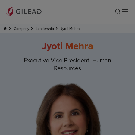
Company
Leadership
Jyoti Mehra
Jyoti Mehra
Executive Vice President, Human
Resources