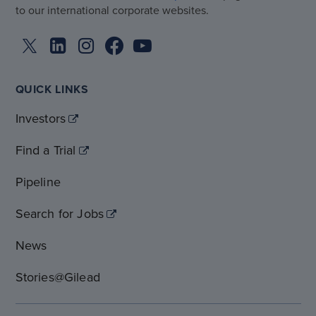
to our international corporate websites.
QUICK LINKS
Investors
Find a Trial
Pipeline
Search for Jobs
News
Stories@Gilead