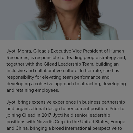
Jyoti Mehra, Gilead's Executive Vice President of Human
Resources, is responsible for leading people strategy and,
together with the Gilead Leadership Team, building an
inclusive and collaborative culture. In her role, she has
responsibility for elevating team performance and
developing a cohesive approach to attracting, developing
and retaining employees.
Jyoti brings extensive experience in business partnership
and organizational design to her current position. Prior to
joining Gilead in 2017, Jyoti held senior leadership
positions with Novartis Corp. in the United States, Europe
and China, bringing a broad international perspective to