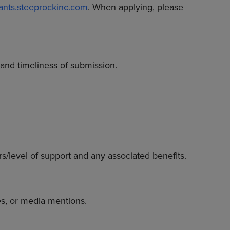
rants.steeprockinc.com
. When applying, please
 and timeliness of submission.
rs/level of support and any associated benefits.
s, or media mentions.