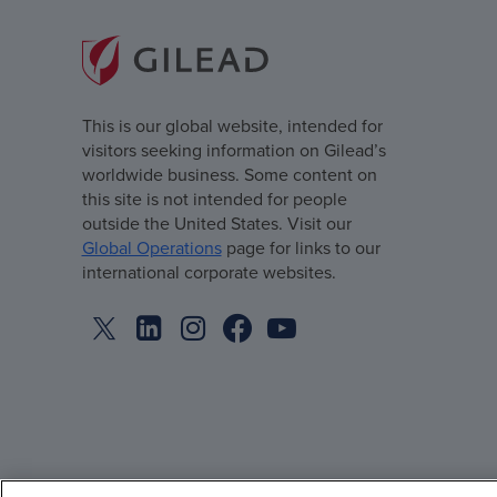
This is our global website, intended for
visitors seeking information on Gilead’s
worldwide business. Some content on
this site is not intended for people
outside the United States. Visit our
Global Operations
page for links to our
international corporate websites.