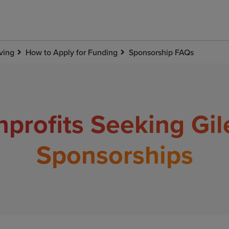
ving
How to Apply for Funding
Sponsorship FAQs
profits Seeking Gi
Sponsorships