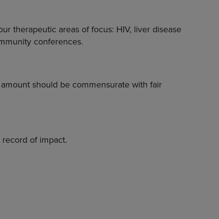
r therapeutic areas of focus: HIV, liver disease
community conferences.
t amount should be commensurate with fair
k record of impact.