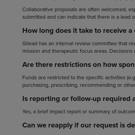
Collaborative proposals are often welcomed, esp
submitted and can indicate that there is a lead o
How long does it take to receive a
Gilead has an internal review committee that 
mission and therapeutic focus areas. Decisions 
Are there restrictions on how spo
Funds are restricted to the specific activities (e
purchasing, prescribing, recommending or other
Is reporting or follow-up required 
Yes, a brief impact report or summary of outcom
Can we reapply if our request is d