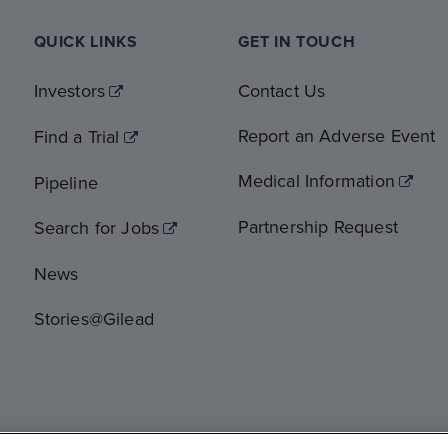
QUICK LINKS
GET IN TOUCH
Investors
Contact Us
Report an Adverse Event
Find a Trial
Medical Information
Pipeline
Partnership Request
Search for Jobs
News
Stories@Gilead