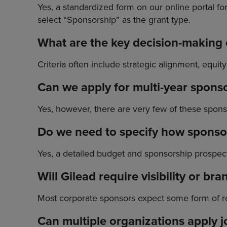
Yes, a standardized form on our online portal f
select “Sponsorship” as the grant type.
What are the key decision-making c
Criteria often include strategic alignment, equit
Can we apply for multi-year spons
Yes, however, there are very few of these spon
Do we need to specify how sponsor
Yes, a detailed budget and sponsorship prospectu
Will Gilead require visibility or br
Most corporate sponsors expect some form of re
Can multiple organizations apply j