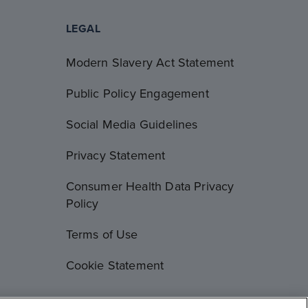
LEGAL
Modern Slavery Act Statement
Public Policy Engagement
Social Media Guidelines
Privacy Statement
Consumer Health Data Privacy
Policy
Terms of Use
Cookie Statement