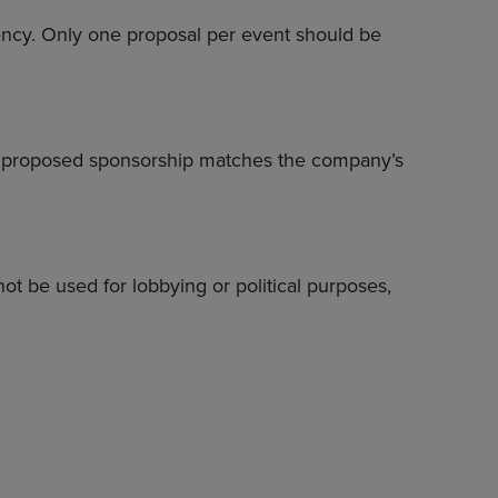
iency. Only one proposal per event should be
he proposed sponsorship matches the company’s
nnot be used for lobbying or political purposes,