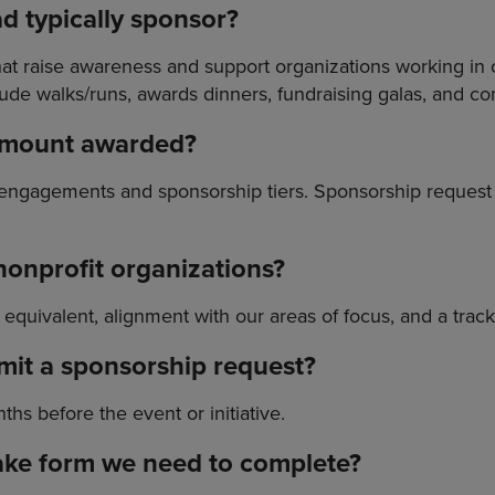
ad typically sponsor?
t raise awareness and support organizations working in ou
ude walks/runs, awards dinners, fundraising galas, and 
 amount awarded?
 engagements and sponsorship tiers. Sponsorship reques
r nonprofit organizations?
al equivalent, alignment with our areas of focus, and a trac
mit a sponsorship request?
hs before the event or initiative.
ntake form we need to complete?