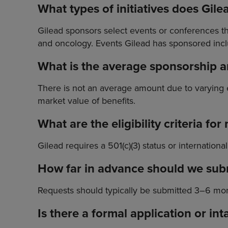
What types of initiatives does Gile
Gilead sponsors select events or conferences tha
and oncology. Events Gilead has sponsored incl
What is the average sponsorship
There is not an average amount due to varying
market value of benefits.
What are the eligibility criteria fo
Gilead requires a 501(c)(3) status or internation
How far in advance should we sub
Requests should typically be submitted 3–6 mont
Is there a formal application or i