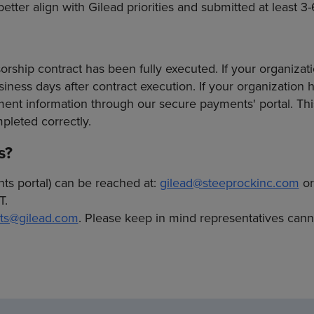
tter align with Gilead priorities and submitted at least 3-
ship contract has been fully executed. If your organizati
ness days after contract execution. If your organization h
t information through our secure payments' portal. This
pleted correctly.
s?
nts portal) can be reached at:
gilead@steeprockinc.com
or
T.
ts@gilead.com
. Please keep in mind representatives can