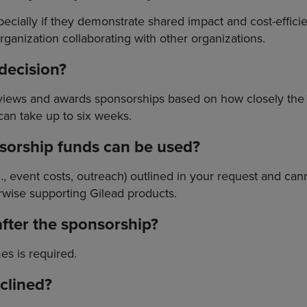
ecially if they demonstrate shared impact and cost-effic
rganization collaborating with other organizations.
 decision?
reviews and awards sponsorships based on how closely t
can take up to six weeks.
nsorship funds can be used?
.g., event costs, outreach) outlined in your request and ca
wise supporting Gilead products.
after the sponsorship?
es is required.
eclined?