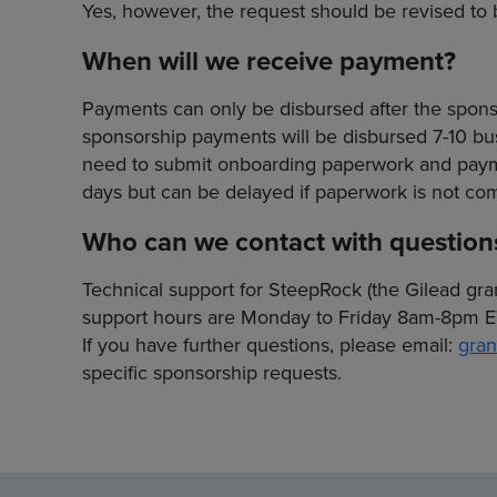
Yes, however, the request should be revised to be
When will we receive payment?
Payments can only be disbursed after the sponsor
sponsorship payments will be disbursed 7-10 busi
need to submit onboarding paperwork and paymen
days but can be delayed if paperwork is not com
Who can we contact with question
Technical support for SteepRock (the Gilead gra
support hours are Monday to Friday 8am-8pm E
If you have further questions, please email:
gran
specific sponsorship requests.