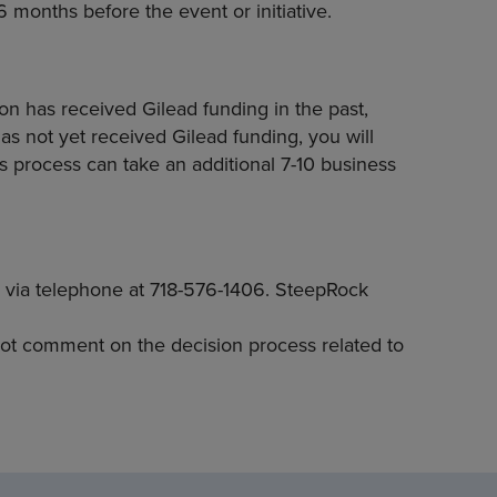
6 months before the event or initiative.
on has received Gilead funding in the past,
as not yet received Gilead funding, you will
 process can take an additional 7-10 business
 via telephone at 718-576-1406. SteepRock
not comment on the decision process related to