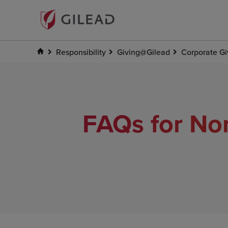
Responsibility
Giving@Gilead
Corporate Gi
FAQs for Non