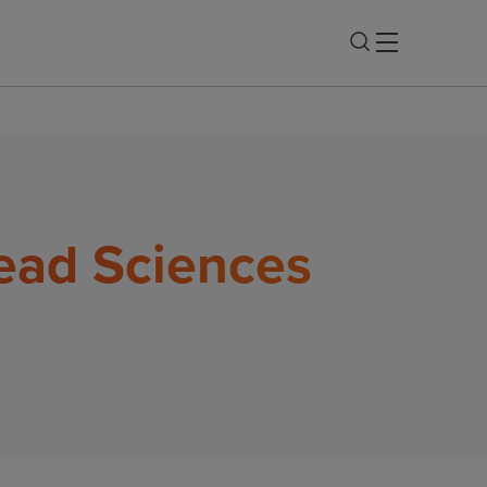
lead Sciences