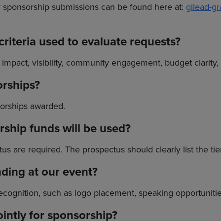
or sponsorship submissions can be found here at:
gilead-g
riteria used to evaluate requests?
y impact, visibility, community engagement, budget clarity,
orships?
sorships awarded.
ship funds will be used?
s are required. The prospectus should clearly list the tie
anding at our event?
cognition, such as logo placement, speaking opportunitie
ointly for sponsorship?