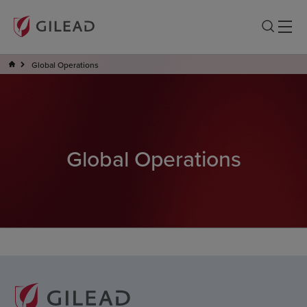
Global Operations
Global Operations