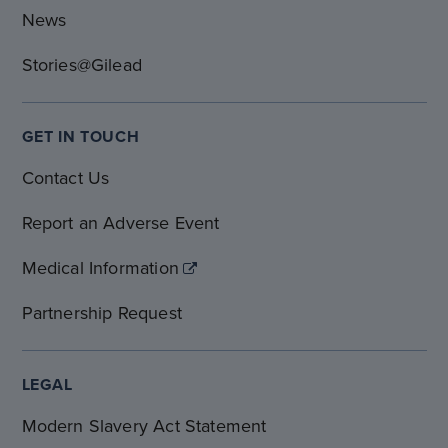
News
Stories@Gilead
GET IN TOUCH
Contact Us
Report an Adverse Event
Medical Information
Partnership Request
LEGAL
Modern Slavery Act Statement