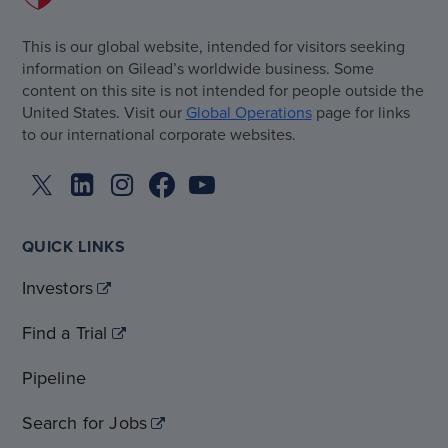
This is our global website, intended for visitors seeking
information on Gilead’s worldwide business. Some
content on this site is not intended for people outside the
United States. Visit our
Global Operations
page for links
to our international corporate websites.
QUICK LINKS
Investors
Find a Trial
Pipeline
Search for Jobs