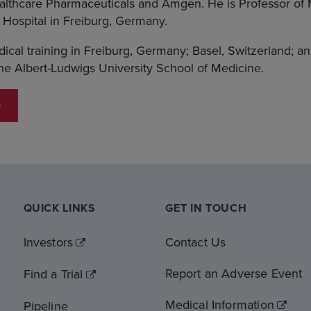
lthcare Pharmaceuticals and Amgen. He is Professor of 
g Hospital in Freiburg, Germany.
cal training in Freiburg, Germany; Basel, Switzerland; a
e Albert-Ludwigs University School of Medicine.
QUICK LINKS
GET IN TOUCH
Investors
Contact Us
Report an Adverse Event
Find a Trial
Medical Information
Pipeline