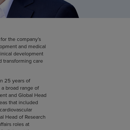
 for the company’s
velopment and medical
linical development
d transforming care
an 25 years of
 a broad range of
ident and Global Head
eas that included
cardiovascular
bal Head of Research
airs roles at