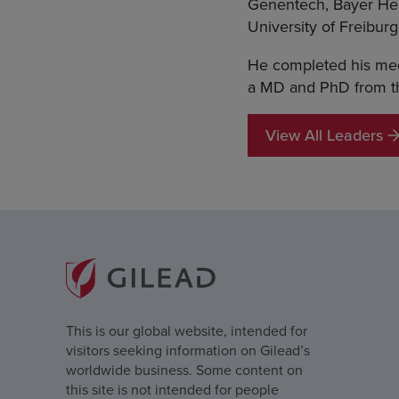
Genentech, Bayer Hea
University of Freibur
He completed his medi
a MD and PhD from th
View All Leaders
This is our global website, intended for
visitors seeking information on Gilead’s
worldwide business. Some content on
this site is not intended for people