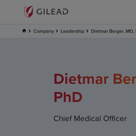
Company
Leadership
Dietmar Berger, MD,
Dietmar Ber
PhD
Chief Medical Officer