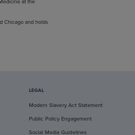
Medicine at the
nd Chicago and holds
LEGAL
Modern Slavery Act Statement
Public Policy Engagement
Social Media Guidelines