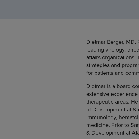
Dietmar Berger, MD, P
leading virology, onc
affairs organizations
strategies and progra
for patients and comm
Dietmar is a board-cer
extensive experience 
therapeutic areas. He
of Development at San
immunology, hematolog
medicine. Prior to Sa
& Development at Atar