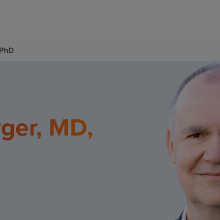
 PhD
ger, MD,