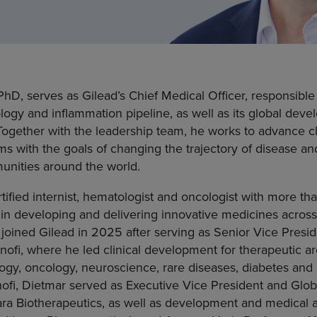
hD, serves as Gilead’s Chief Medical Officer, responsible
ology and inflammation pipeline, as well as its global de
. Together with the leadership team, he works to advance c
ms with the goals of changing the trajectory of disease an
unities around the world.
tified internist, hematologist and oncologist with more th
in developing and delivering innovative medicines across
 joined Gilead in 2025 after serving as Senior Vice Pres
ofi, where he led clinical development for therapeutic ar
y, oncology, neuroscience, rare diseases, diabetes and 
nofi, Dietmar served as Executive Vice President and Glo
a Biotherapeutics, as well as development and medical aff