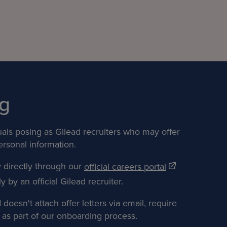
g
uals posing as Gilead recruiters who may offer
ersonal information.
y directly through our
official careers portal
 by an official Gilead recruiter.
oesn't attach offer letters via email, require
as part of our onboarding process.