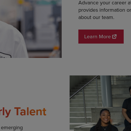
Advance your career at 
provides information o
about our team.
Learn More
rly Talent
d emerging