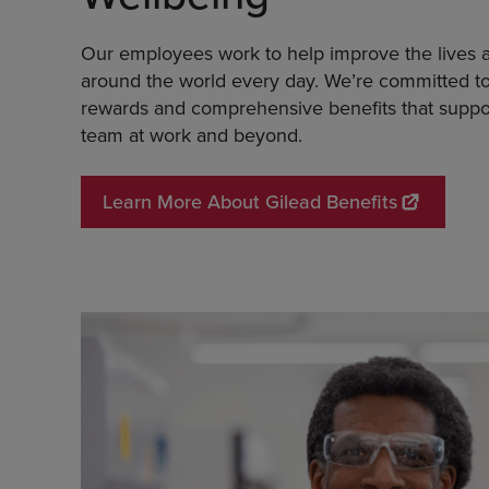
Our employees work to help improve the lives a
around the world every day. We’re committed to
rewards and comprehensive benefits that suppo
team at work and beyond.
Learn More About Gilead Benefits