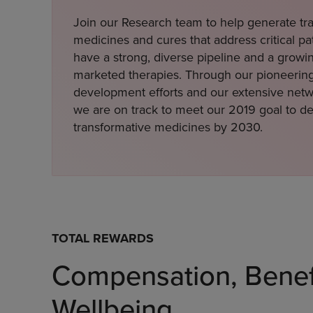
Join our Research team to help generate tr
medicines and cures that address critical p
have a strong, diverse pipeline and a growin
marketed therapies. Through our pioneerin
development efforts and our extensive netwo
we are on track to meet our 2019 goal to de
transformative medicines by 2030.
TOTAL REWARDS
Compensation, Benef
Wellbeing