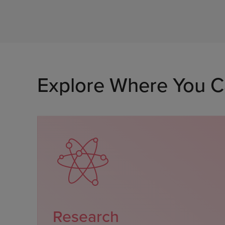
Explore Where You C
Research