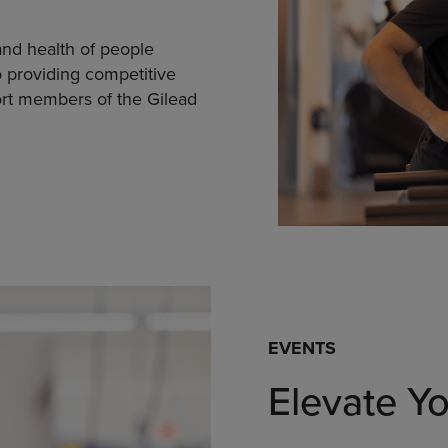
nd health of people
 providing competitive
rt members of the Gilead
EVENTS
Elevate Y