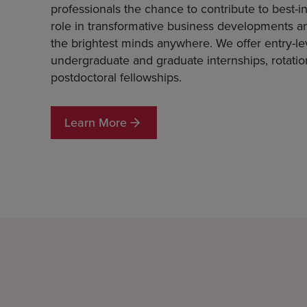
professionals the chance to contribute to best-in
role in transformative business developments a
the brightest minds anywhere. We offer entry-leve
undergraduate and graduate internships, rotati
postdoctoral fellowships.
Learn More