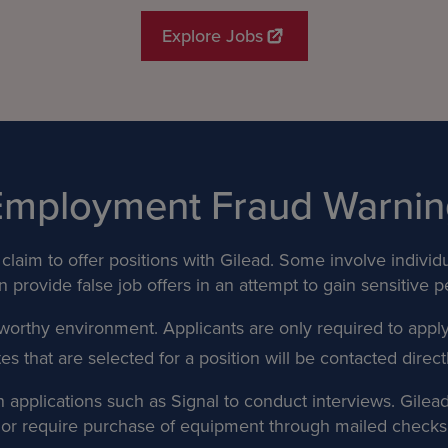
Explore Jobs
Employment Fraud Warnin
claim to offer positions with Gilead. Some involve individ
 provide false job offers in an attempt to gain sensitive p
worthy environment. Applicants are only required to appl
that are selected for a position will be contacted directly
applications such as Signal to conduct interviews. Gilead d
n or require purchase of equipment through mailed checks 