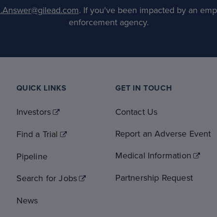
.Answer@gilead.com
. If you've been impacted by an emp
enforcement agency.
QUICK LINKS
GET IN TOUCH
Investors
Contact Us
Report an Adverse Event
Find a Trial
Medical Information
Pipeline
Partnership Request
Search for Jobs
News