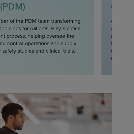
 (PDM)
Opera
ber of the PDM team transforming
As part of
dicines for patients. Play a critical
clinical d
nt process, helping oversee the
and protoc
nd control operations and supply
health au
 safety studies and clinical trials.
execution 
areas.