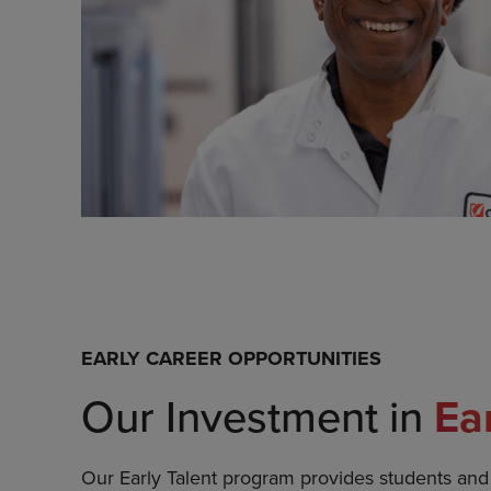
EARLY CAREER OPPORTUNITIES
Our Investment in
Ea
Our Early Talent program provides students an