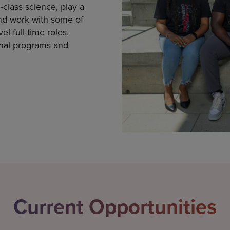
-class science, play a
nd work with some of
l full-time roles,
onal programs and
Current Opportunities