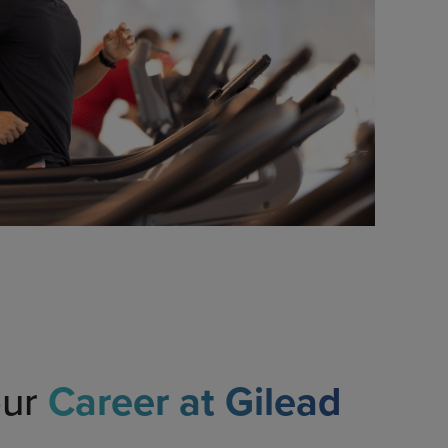
our
Career at Gilead