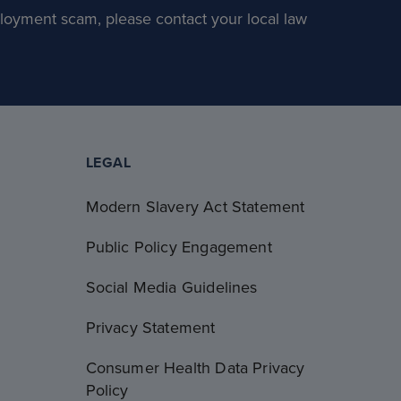
loyment scam, please contact your local law
LEGAL
Modern Slavery Act Statement
Public Policy Engagement
Social Media Guidelines
Privacy Statement
Consumer Health Data Privacy
Policy