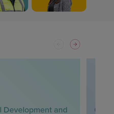
l Development and
Clini