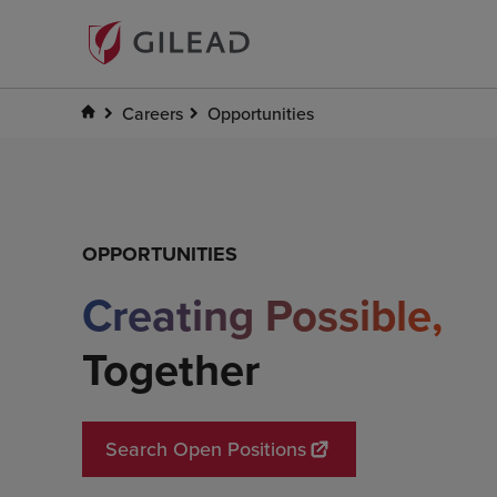
Careers
Opportunities
Creating Possibl
OPPORTUNITIES
Creating Possible,
Together
Search Open Positions