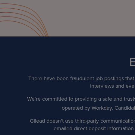
There have been fraudulent job postings that 
interviews and even
We're committed to providing a safe and trust
operated by Workday. Candidates 
Gilead doesn't use third-party communication 
emailed direct deposit informatio