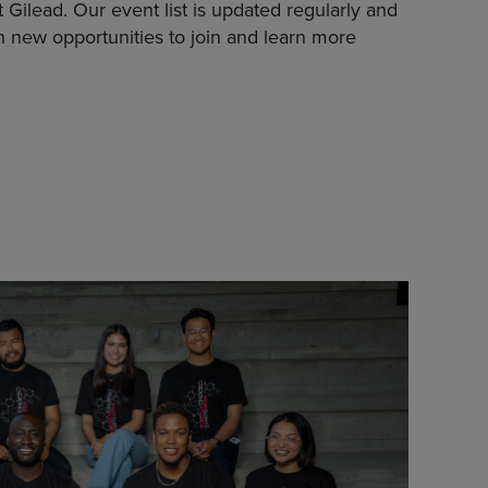
Gilead. Our event list is updated regularly and
n new opportunities to join and learn more