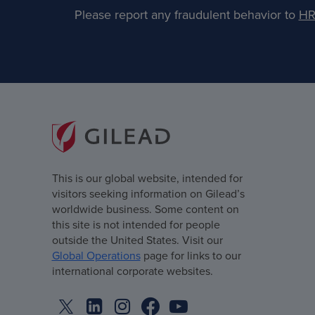
Please report any fraudulent behavior to
HR
This is our global website, intended for
visitors seeking information on Gilead’s
worldwide business. Some content on
this site is not intended for people
outside the United States. Visit our
Global Operations
page for links to our
international corporate websites.