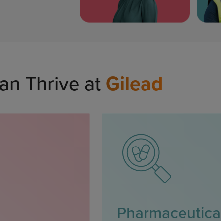
an Thrive at
Gilead
Pharmaceutica