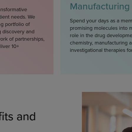
Manufacturing
ansformative
atient needs. We
Spend your days as a mem
g portfolio of
promising molecules into me
g discovery and
role in the drug developme
rk of partnerships,
chemistry, manufacturing a
liver 10+
investigational therapies for
its and