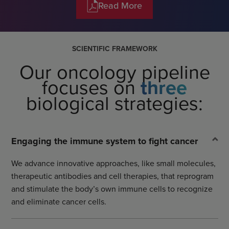
Read More
SCIENTIFIC FRAMEWORK
Our oncology pipeline
focuses on
three
biological strategies:
Engaging the immune system to fight cancer
We advance innovative approaches, like small molecules,
therapeutic antibodies and cell therapies, that reprogram
and stimulate the body’s own immune cells to recognize
and eliminate cancer cells.