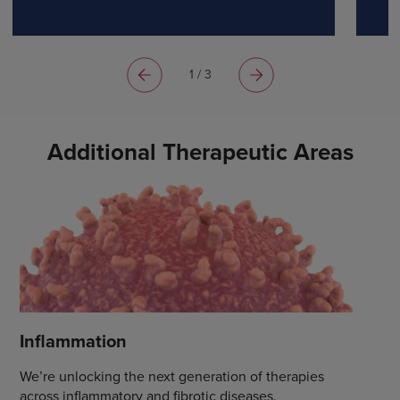
bringing him hope for tomorrow.
1 / 3
Additional Therapeutic Areas
Inflammation
We’re unlocking the next generation of therapies
across inflammatory and fibrotic diseases.