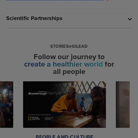
Scientific Partnerships
STORIES@GILEAD
Follow our journey to
create a healthier world
for
all people
PEOPLE AND CULTURE