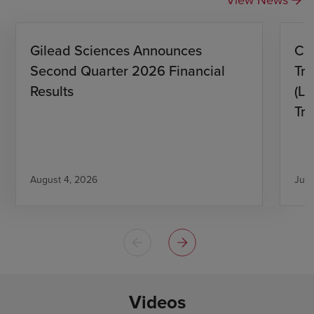
Gilead Sciences Announces
CH
Second Quarter 2026 Financial
Tro
Results
(L)
Tri
August 4, 2026
July
Videos