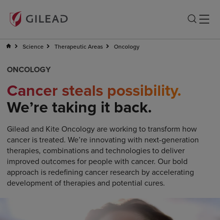
Science
Therapeutic Areas
Oncology
ONCOLOGY
Cancer steals possibility.
We’re taking it back.
Gilead and Kite Oncology are working to transform how
cancer is treated. We’re innovating with next-generation
therapies, combinations and technologies to deliver
improved outcomes for people with cancer. Our bold
approach is redefining cancer research by accelerating
development of therapies and potential cures.