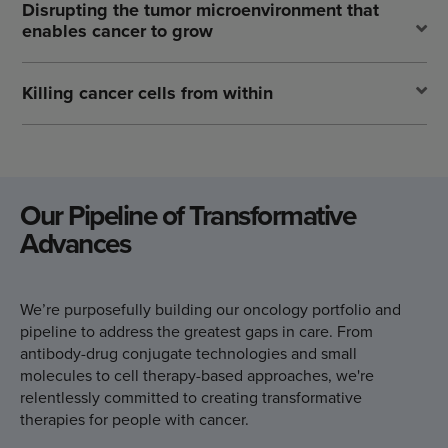
Disrupting the tumor microenvironment that
enables cancer to grow
Killing cancer cells from within
Our Pipeline of
Transformative
Advances
We’re purposefully building our oncology portfolio and
pipeline to address the greatest gaps in care. From
antibody-drug conjugate technologies and small
molecules to cell therapy-based approaches, we're
relentlessly committed to creating transformative
therapies for people with cancer.