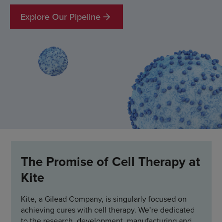
Explore Our Pipeline
The Promise of Cell Therapy at
Kite
Kite, a Gilead Company, is singularly focused on
achieving cures with cell therapy. We’re dedicated
to the research, development, manufacturing and