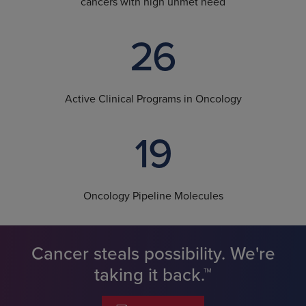
cancers with high unmet need
26
Active Clinical Programs in Oncology
19
Oncology Pipeline Molecules
Cancer steals possibility. We're
taking it back.™