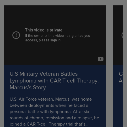
U.S Military Veteran Battles
Gil
Lymphoma with CAR T-cell Therapy:
Adv
Marcus’s Story
U.S. Air Force veteran, Marcus, was home
between deployments when he faced a
personal battle with lymphoma. After six
rounds of chemo, remission and a relapse, he
joined a CAR T-cell Therapy trial that’s