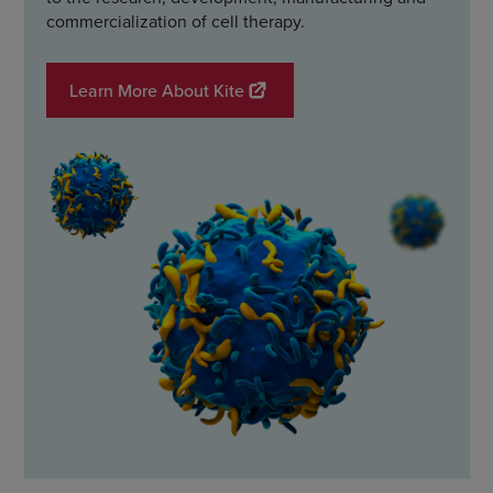
commercialization of cell therapy.
Learn More About Kite