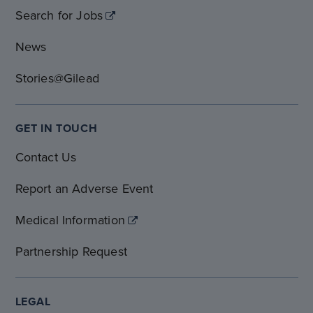
Search for Jobs
News
Stories@Gilead
GET IN TOUCH
Contact Us
Report an Adverse Event
Medical Information
Partnership Request
LEGAL