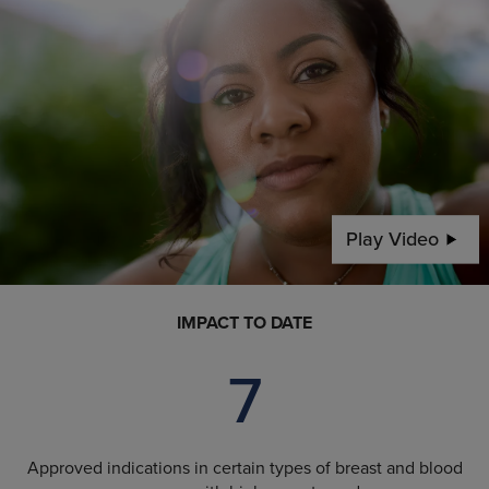
Play Video
IMPACT TO DATE
7
Approved indications in certain types of breast and blood