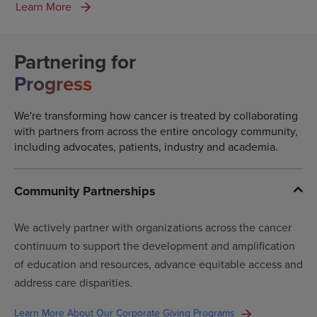
Learn More
Partnering for
Progress
We're transforming how cancer is treated by collaborating
with partners from across the entire oncology community,
including advocates, patients, industry and academia.
Community Partnerships
We actively partner with organizations across the cancer
continuum to support the development and amplification
of education and resources, advance equitable access and
address care disparities.
Learn More About Our Corporate Giving Programs