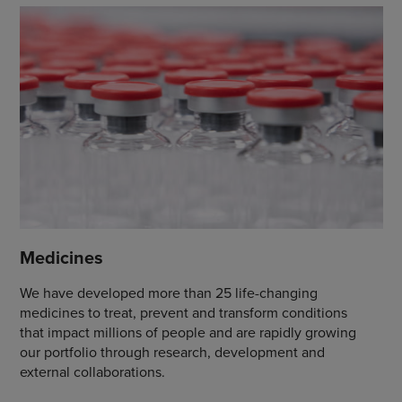
Medicines
We have developed more than 25 life-changing
medicines to treat, prevent and transform conditions
that impact millions of people and are rapidly growing
our portfolio through research, development and
external collaborations.