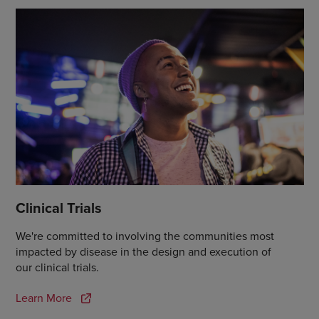
Clinical Trials
We're committed to involving the communities most
impacted by disease in the design and execution of
our clinical trials.
Learn More