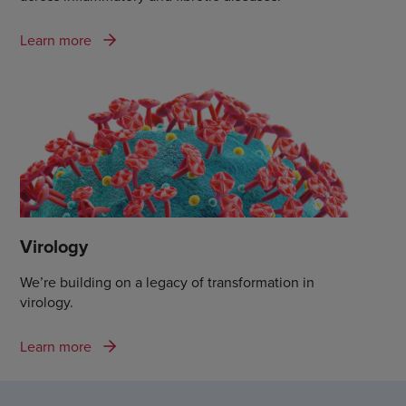
Learn more
Virology
We’re building on a legacy of transformation in
virology.
Learn more