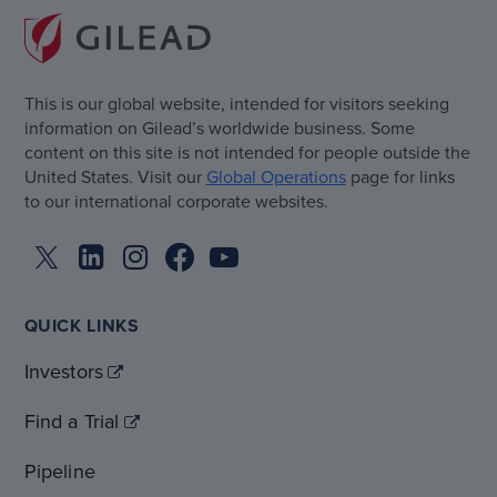
This is our global website, intended for visitors seeking
information on Gilead’s worldwide business. Some
content on this site is not intended for people outside the
United States. Visit our
Global Operations
page for links
to our international corporate websites.
QUICK LINKS
Investors
Find a Trial
Pipeline