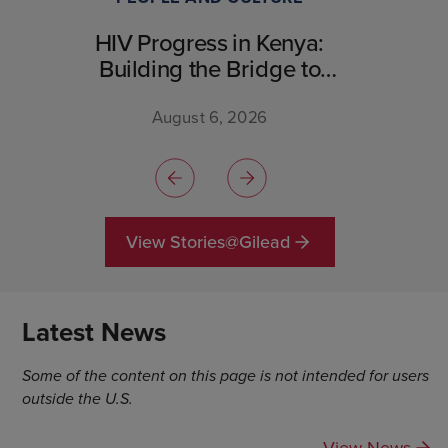
HIV Progress in Kenya:
Building the Bridge to
Breakthrough
August 6, 2026
View Stories@Gilead
Latest News
Some of the content on this page is not intended for users
outside the U.S.
View News