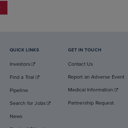
QUICK LINKS
GET IN TOUCH
Investors
Contact Us
Report an Adverse Event
Find a Trial
Medical Information
Pipeline
Partnership Request
Search for Jobs
News