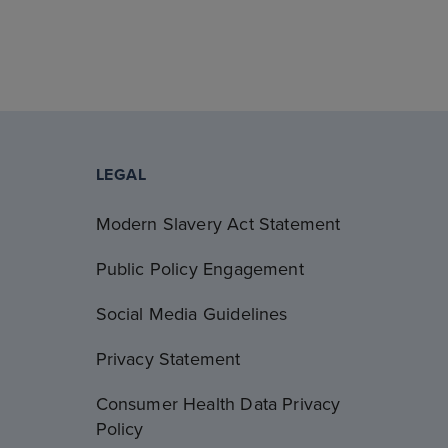
LEGAL
Modern Slavery Act Statement
Public Policy Engagement
Social Media Guidelines
Privacy Statement
Consumer Health Data Privacy
Policy