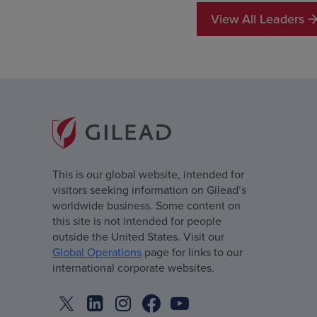
View All Leaders
This is our global website, intended for
visitors seeking information on Gilead’s
worldwide business. Some content on
this site is not intended for people
outside the United States. Visit our
Global Operations
page for links to our
international corporate websites.