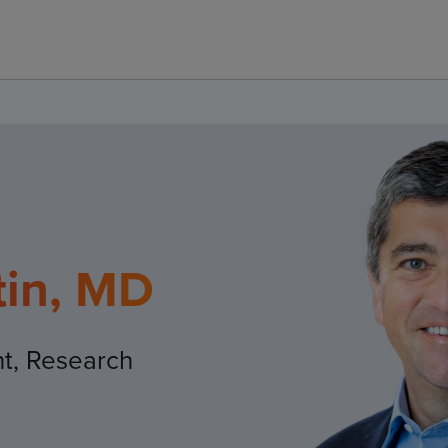
tin, MD
nt, Research