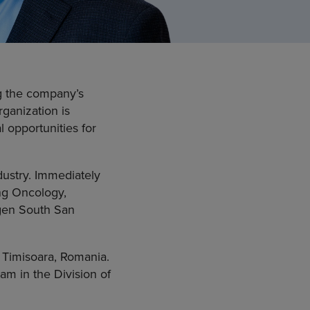
ng the company’s
rganization is
l opportunities for
dustry. Immediately
ing Oncology,
mgen South San
 Timisoara, Romania.
am in the Division of