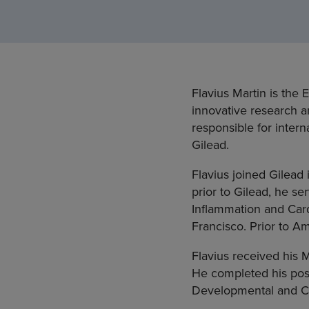
Flavius Martin is the
innovative research an
responsible for intern
Gilead.
Flavius joined Gilead 
prior to Gilead, he s
Inflammation and Car
Francisco. Prior to A
Flavius received his
He completed his post
Developmental and Cl