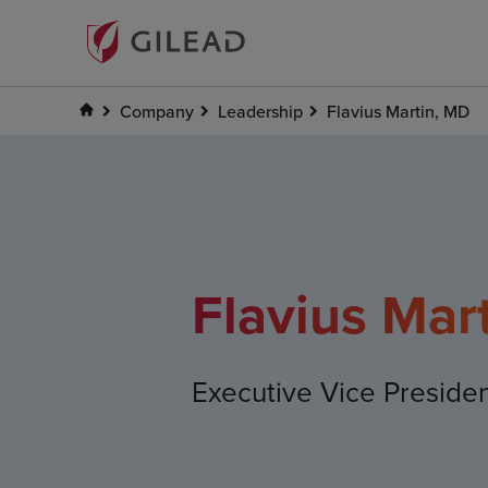
Company
Leadership
Flavius Martin, MD
Flavius Mar
Executive Vice Preside