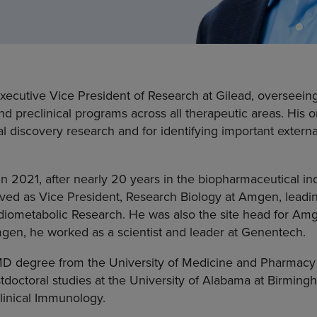
 Executive Vice President of Research at Gilead, overseei
d preclinical programs across all therapeutic areas. His o
al discovery research and for identifying important externa
in 2021, after nearly 20 years in the biopharmaceutical in
erved as Vice President, Research Biology at Amgen, lead
diometabolic Research. He was also the site head for A
mgen, he worked as a scientist and leader at Genentech.
 MD degree from the University of Medicine and Pharmacy
doctoral studies at the University of Alabama at Birmingh
inical Immunology.