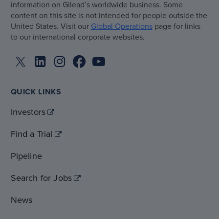
information on Gilead’s worldwide business. Some
content on this site is not intended for people outside the
United States. Visit our
Global Operations
page for links
to our international corporate websites.
QUICK LINKS
Investors
Find a Trial
Pipeline
Search for Jobs
News