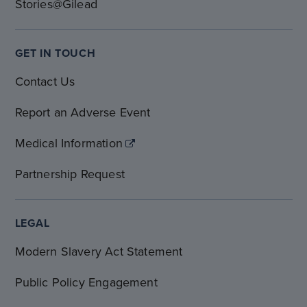
Stories@Gilead
GET IN TOUCH
Contact Us
Report an Adverse Event
Medical Information
Partnership Request
LEGAL
Modern Slavery Act Statement
Public Policy Engagement