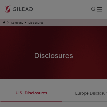
Company
Disclosures
Disclosures
U.S. Disclosures
Europe Disclosu