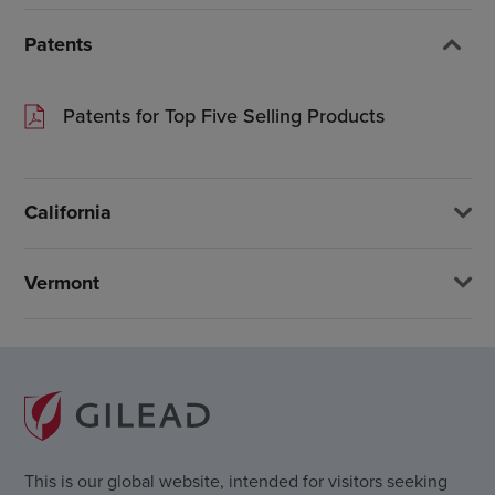
Patents
Patents for Top Five Selling Products
California
Vermont
This is our global website, intended for visitors seeking