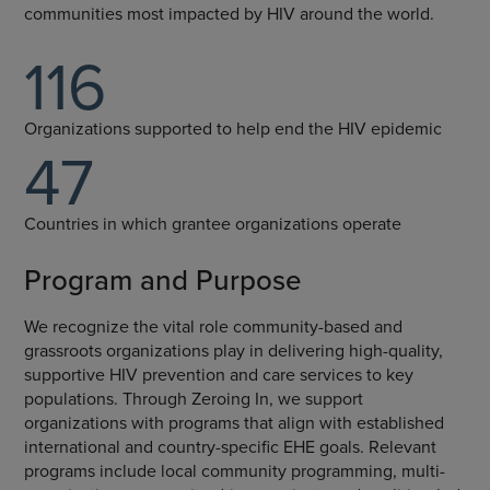
communities most impacted by HIV around the world.
116
Organizations supported to help end the HIV epidemic
47
Countries in which grantee organizations operate
Program and Purpose
We recognize the vital role community-based and
grassroots organizations play in delivering high-quality,
supportive HIV prevention and care services to key
populations. Through Zeroing In, we support
organizations with programs that align with established
international and country-specific EHE goals. Relevant
programs include local community programming, multi-