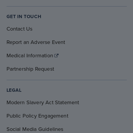
GET IN TOUCH
Contact Us
Report an Adverse Event
Medical Information
Partnership Request
LEGAL
Modern Slavery Act Statement
Public Policy Engagement
Social Media Guidelines