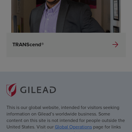
TRANScend®
This is our global website, intended for visitors seeking
information on Gilead’s worldwide business. Some
content on this site is not intended for people outside the
United States. Visit our
Global Operations
page for links