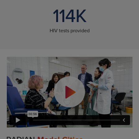
114K
HIV tests provided