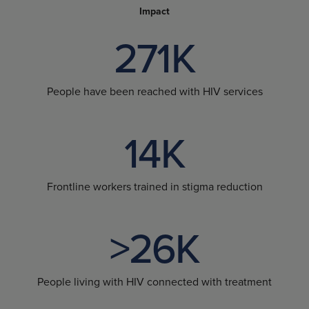
Impact
271K
People have been reached with HIV services
14K
Frontline workers trained in stigma reduction
>26K
People living with HIV connected with treatment