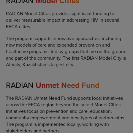
RADIAN
Model Cities
RADIAN Model Cities provides significant funding to
deliver measurable impact in addressing HIV in several
EECA cities.
The program supports innovative approaches, including
new models of care and expanded prevention and
healthcare programs, led by groups that are on the ground
and part of the community. The first RADIAN Model City is
Almaty, Kazakhstan’s largest city.
RADIAN
Unmet Need Fund
The RADIAN Unmet Need Fund supports local initiatives
across the EECA region beyond the select Model Cities.
Initiatives focus on prevention and care, education,
community empowerment and new types of partnerships.
The program is implemented locally, working with
stakeholders and partners.