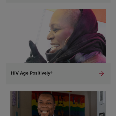
HIV Age Positively®