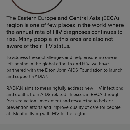
The Eastern Europe and Central Asia (EECA)
region is one of few places in the world where
the annual rate of HIV diagnoses continues to
rise. Many people in this area are also not
aware of their HIV status.
To address these challenges and help ensure no one is
left behind in the global effort to end HIV, we have
partnered with the Elton John AIDS Foundation to launch
and support RADIAN.
RADIAN aims to meaningfully address new HIV infections
and deaths from AIDS-related illnesses in EECA through
focused action, investment and resourcing to bolster
prevention efforts and improve quality of care for people
at risk of or living with HIV in the region.