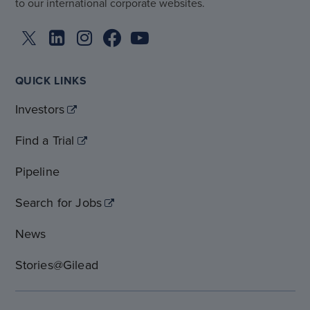
to our international corporate websites.
QUICK LINKS
Investors
Find a Trial
Pipeline
Search for Jobs
News
Stories@Gilead