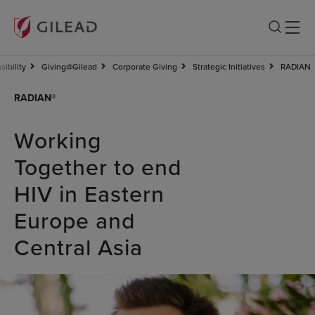
ibility
Giving@Gilead
Corporate Giving
Strategic Initiatives
RADIAN
RADIAN®
Working
Together to end
HIV in Eastern
Europe and
Central Asia