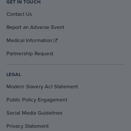
GET IN TOUCH
Contact Us
Report an Adverse Event
Medical Information
Partnership Request
LEGAL
Modern Slavery Act Statement
Public Policy Engagement
Social Media Guidelines
Privacy Statement