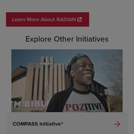
Learn More About RADIAN
Explore Other Initiatives
COMPASS Initiative®