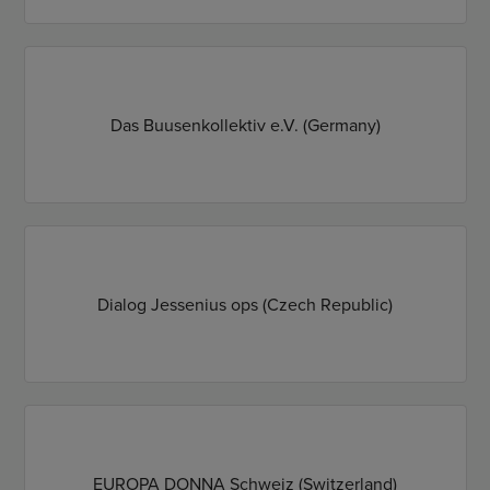
Das Buusenkollektiv e.V. (Germany)
Dialog Jessenius ops (Czech Republic)
EUROPA DONNA Schweiz (Switzerland)