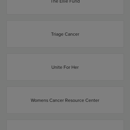
The Ellie Fund
Triage Cancer
Unite For Her
Womens Cancer Resource Center