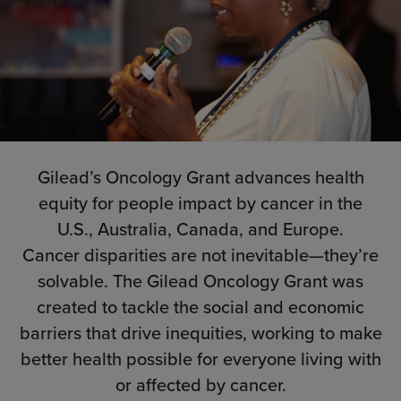
Gilead’s Oncology Grant advances health
equity for people impact by cancer in the
U.S., Australia, Canada, and Europe.
Cancer disparities are not inevitable—they’re
solvable. The Gilead Oncology Grant was
created to tackle the social and economic
barriers that drive inequities, working to make
better health possible for everyone living with
or affected by cancer.