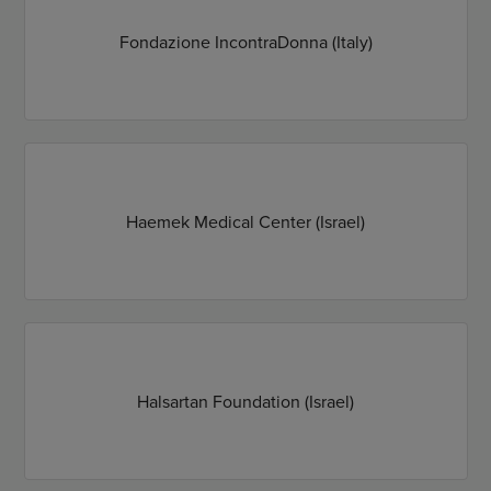
Fondazione IncontraDonna (Italy)
Haemek Medical Center (Israel)
Halsartan Foundation (Israel)