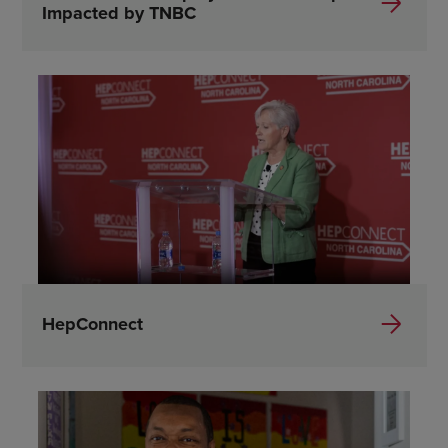
Impacted by TNBC
HepConnect