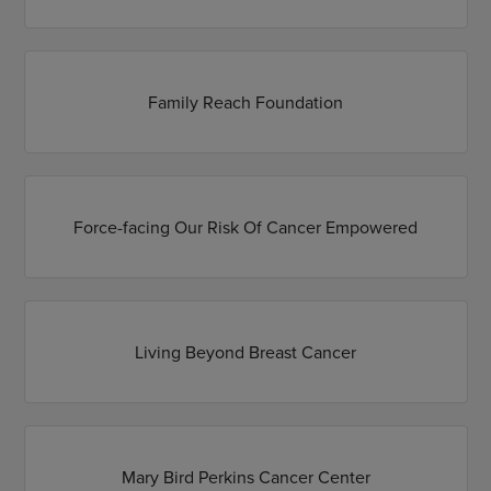
Family Reach Foundation
Force-facing Our Risk Of Cancer Empowered
Living Beyond Breast Cancer
Mary Bird Perkins Cancer Center