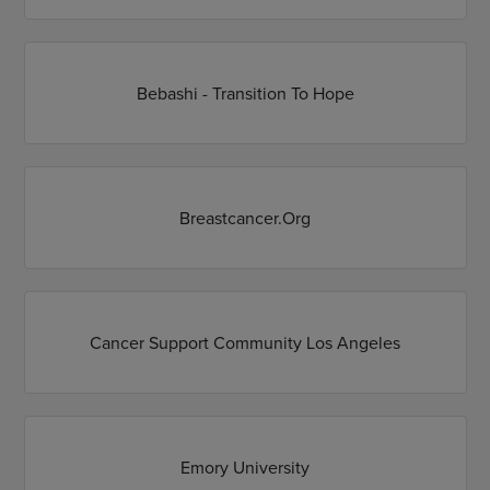
Bebashi - Transition To Hope
Breastcancer.Org
Cancer Support Community Los Angeles
Emory University