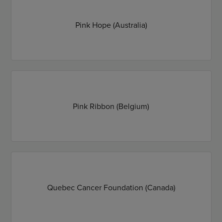
Pink Hope (Australia)
Pink Ribbon (Belgium)
Quebec Cancer Foundation (Canada)