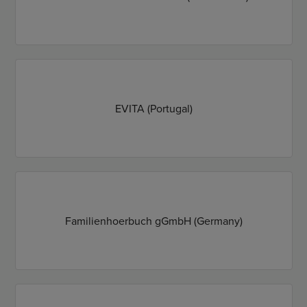
EVITA (Portugal)
Familienhoerbuch gGmbH (Germany)