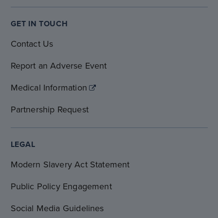
GET IN TOUCH
Contact Us
Report an Adverse Event
Medical Information
Partnership Request
LEGAL
Modern Slavery Act Statement
Public Policy Engagement
Social Media Guidelines