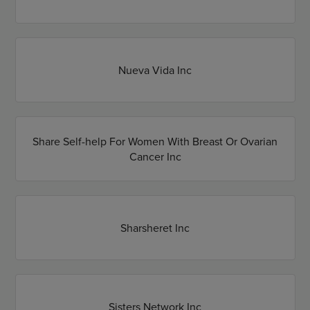
Nueva Vida Inc
Share Self-help For Women With Breast Or Ovarian
Cancer Inc
Sharsheret Inc
Sisters Network Inc