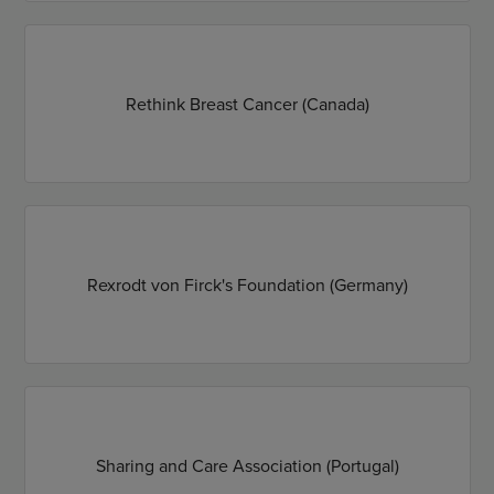
Rethink Breast Cancer (Canada)
Rexrodt von Firck's Foundation (Germany)
Sharing and Care Association (Portugal)