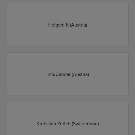
Helgahilft (Austria)
InfluCancer (Austria)
Krebsliga Zürich (Switzerland)