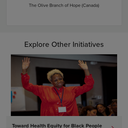
The Olive Branch of Hope (Canada)
Explore Other Initiatives
Toward Health Equity for Black People