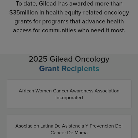
To date, Gilead has awarded more than
$35million in health equity-related oncology
grants for programs that advance health
access for communities who need it most.
2025 Gilead Oncology
Grant Recipients
African Women Cancer Awareness Association
Incorporated
Asociacion Latina De Asistencia Y Prevencion Del
Cancer De Mama