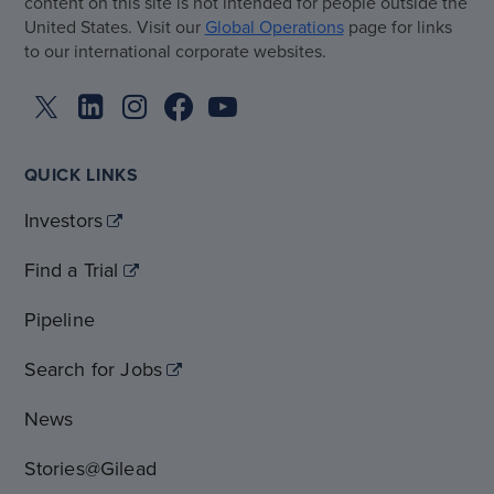
content on this site is not intended for people outside the
United States. Visit our
Global Operations
page for links
to our international corporate websites.
QUICK LINKS
Investors
Find a Trial
Pipeline
Search for Jobs
News
Stories@Gilead