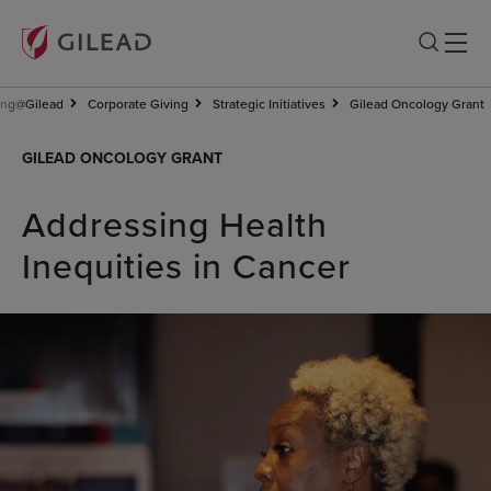
ing@Gilead
Corporate Giving
Strategic Initiatives
Gilead Oncology Grant
GILEAD ONCOLOGY GRANT
Addressing Health
Inequities in Cancer