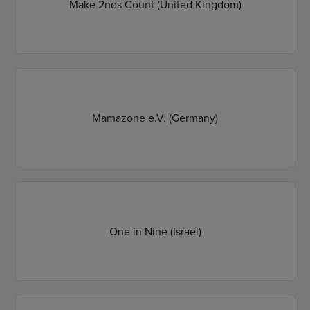
Make 2nds Count (United Kingdom)
Mamazone e.V. (Germany)
One in Nine (Israel)