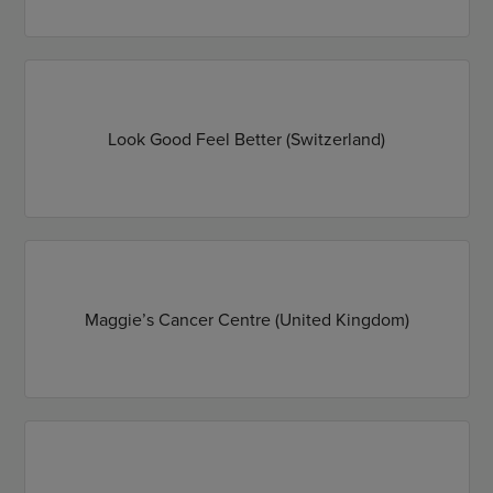
Look Good Feel Better (Switzerland)
Maggie’s Cancer Centre (United Kingdom)