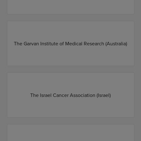
The Garvan Institute of Medical Research (Australia)
The Israel Cancer Association (Israel)