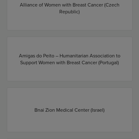
Alliance of Women with Breast Cancer (Czech
Republic)
Amigas do Peito – Humanitarian Association to
Support Women with Breast Cancer (Portugal)
Bnai Zion Medical Center (Israel)