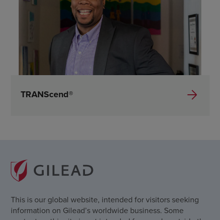
TRANScend®
This is our global website, intended for visitors seeking
information on Gilead’s worldwide business. Some