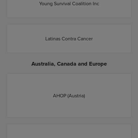
Young Survival Coalition Inc
Latinas Contra Cancer
Australia, Canada and Europe
AHOP (Austria)