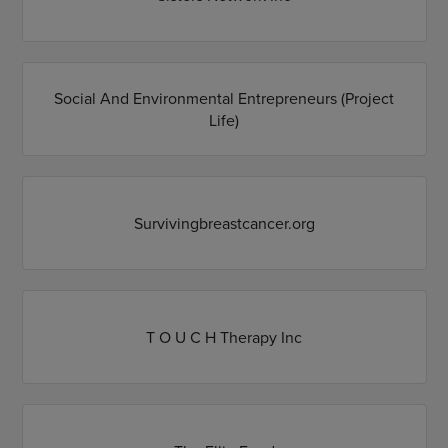
Social And Environmental Entrepreneurs (Project
Life)
Survivingbreastcancer.org
T O U C H Therapy Inc