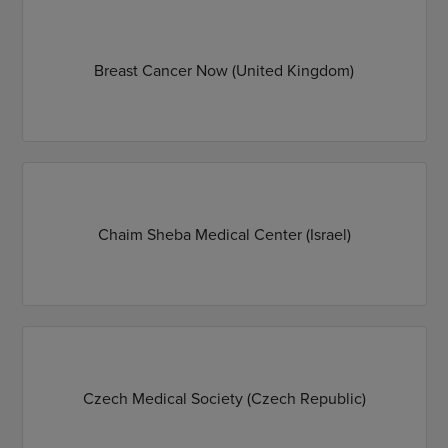
Breast Cancer Now (United Kingdom)
Chaim Sheba Medical Center (Israel)
Czech Medical Society (Czech Republic)