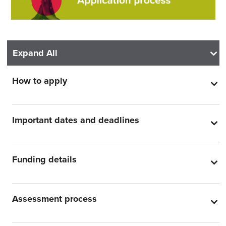
Expand All
How to apply
Important dates and deadlines
Funding details
Assessment process