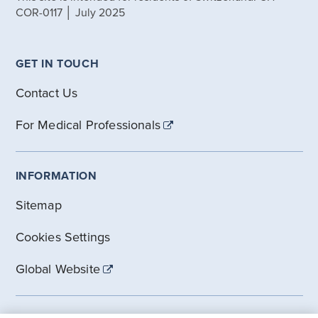
COR-0117 │ July 2025
GET IN TOUCH
Contact Us
For Medical Professionals
INFORMATION
Sitemap
Cookies Settings
Global Website