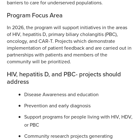
barriers to care for underserved populations.
Program Focus Area
In 2026, the program will support initiatives in the areas
of HIV, hepatitis D, primary biliary cholangitis (PBC),
oncology, and CAR-T. Projects which demonstrate
implementation of patient feedback and are carried out in
partnerships with patients and members of the
community will be prioritized.
HIV, hepatitis D, and PBC- projects should
address
Disease Awareness and education
Prevention and early diagnosis
Support programs for people living with HIV, HDV,
or PBC
Community research projects generating