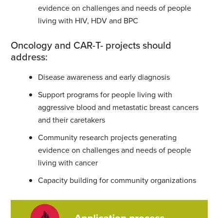
evidence on challenges and needs of people
living with HIV, HDV and BPC
Oncology and CAR-T- projects should
address:
Disease awareness and early diagnosis
Support programs for people living with
aggressive blood and metastatic breast cancers
and their caretakers
Community research projects generating
evidence on challenges and needs of people
living with cancer
Capacity building for community organizations