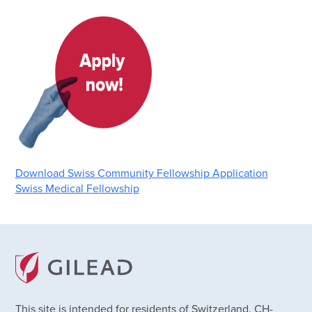
Download Swiss Community Fellowship Application
Swiss Medical Fellowship
This site is intended for residents of Switzerland. CH-