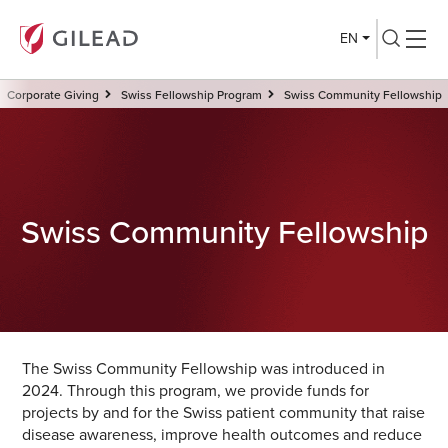
EN
Corporate Giving
Swiss Fellowship Program
Swiss Community Fellowship
Swiss Community Fellowship
The Swiss Community Fellowship was introduced in
2024. Through this program, we provide funds for
projects by and for the Swiss patient community that raise
disease awareness, improve health outcomes and reduce