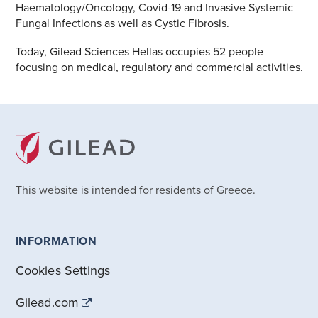
Haematology/Oncology, Covid-19 and Invasive Systemic
Fungal Infections as well as Cystic Fibrosis.
Today, Gilead Sciences Hellas occupies 52 people
focusing on medical, regulatory and commercial activities.
This website is intended for residents of Greece.
INFORMATION
Cookies Settings
Gilead.com