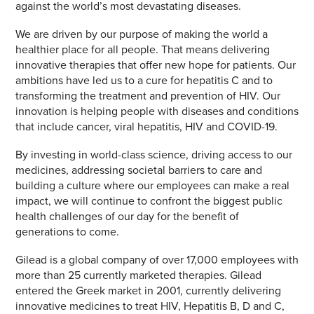
against the world’s most devastating diseases.
We are driven by our purpose of making the world a
healthier place for all people. That means delivering
innovative therapies that offer new hope for patients. Our
ambitions have led us to a cure for hepatitis C and to
transforming the treatment and prevention of HIV. Our
innovation is helping people with diseases and conditions
that include cancer, viral hepatitis, HIV and COVID-19.
By investing in world-class science, driving access to our
medicines, addressing societal barriers to care and
building a culture where our employees can make a real
impact, we will continue to confront the biggest public
health challenges of our day for the benefit of
generations to come.
Gilead is a global company of over 17,000 employees with
more than 25 currently marketed therapies. Gilead
entered the Greek market in 2001, currently delivering
innovative medicines to treat HIV, Hepatitis B, D and C,