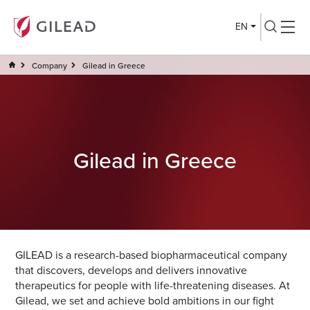
EN
Company
Gilead in Greece
Gilead in Greece
GILEAD is a research-based biopharmaceutical company
that discovers, develops and delivers innovative
therapeutics for people with life-threatening diseases. At
Gilead, we set and achieve bold ambitions in our fight