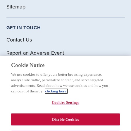
Sitemap
GET IN TOUCH
Contact Us
Report an Adverse Event
Cookie Notice
DISCLOSURES
We use cookies to offer you a better browsing experience,
analyze site traffic, personalize content, and serve targeted
Privacy Statement
advertisements. Read about how we use cookies and how you
can control them by
clicking here.
Terms of Use
Cookies Settings
Cookie Statement
Disable Cookies