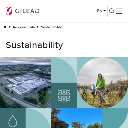
EN
Responsibility
Sustainability
Sustainability