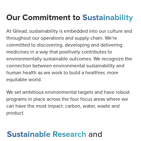
Our Commitment to
Sustainability
At Gilead, sustainability is embedded into our culture and
throughout our operations and supply chain. We're
committed to discovering, developing and delivering
medicines in a way that positively contributes to
environmentally sustainable outcomes. We recognize the
connection between environmental sustainability and
human health as we work to build a healthier, more
equitable world.
We set ambitious environmental targets and have robust
programs in place across the four focus areas where we
can have the most impact: carbon, water, waste and
product.
Sustainable Research
and