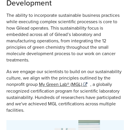
Development
The ability to incorporate sustainable business practices
while executing complex scientific processes is core to
how Gilead operates. This sustainability focus is
embedded across all of Gilead’s laboratory and
manufacturing operations, from integrating the 12
principles of green chemistry throughout the small
molecule development process to our work on cancer
treatments.
As we engage our scientists to build on our sustainability
culture, we align with the principles outlined by the
nonprofit group
My Green Lab® (MGL)
, a globally
recognized certification program for scientific laboratory
sustainability. Hundreds of researchers have participated
and we've achieved MGL certifications across multiple
facilities.