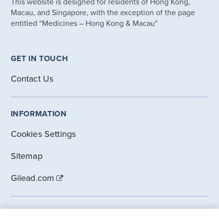
This website is designed for residents of Hong Kong,
Macau, and Singapore, with the exception of the page
entitled “Medicines – Hong Kong & Macau"
GET IN TOUCH
Contact Us
INFORMATION
Cookies Settings
Sitemap
Gilead.com
DISCLOSURES