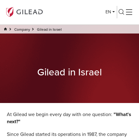
EN
Company
Gilead in Israel
Gilead in Israel
At Gilead we begin every day with one question:
"What's
next?"
Since Gilead started its operations in 1987, the company