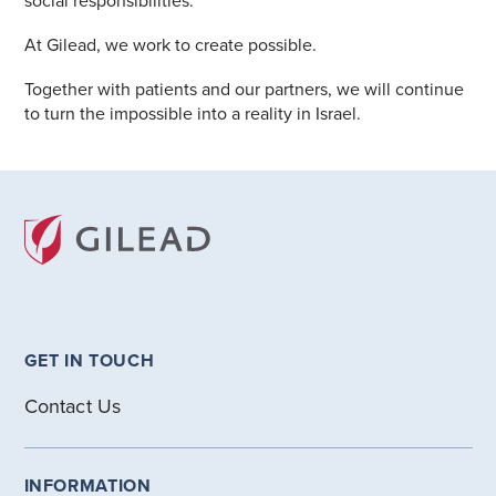
social responsibilities.
At Gilead, we work to create possible.
Together with patients and our partners, we will continue
to turn the impossible into a reality in Israel.
GET IN TOUCH
Contact Us
INFORMATION