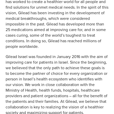
has worked to create a healthier world for all people and
find solutions for unmet medical needs. In the spirit of this
vision, Gilead has been investing in the development of
medical breakthroughs, which were considered
impossible in the past. Gilead has developed more than
25 medications aimed at improving care for, and in some
cases curing, some of the world’s toughest to treat
conditions. In doing so, Gilead has reached millions of
people worldwide.
Gilead Israel was founded in January 2016 with the aim of
improving care for patients in Israel. Since the beginning,
we believed that the only path to achieve these goals is
to become the partner of choice for every organization or
person in Israel’s health ecosystem who identifies with
our vision. We work in close collaboration with the
Ministry of Health, health funds, hospitals, healthcare
providers and patient organizations – all for the benefit of
the patients and their families. At Gilead, we believe that
collaboration is key to realizing the vision of a healthier
society and maximizing support for patients.