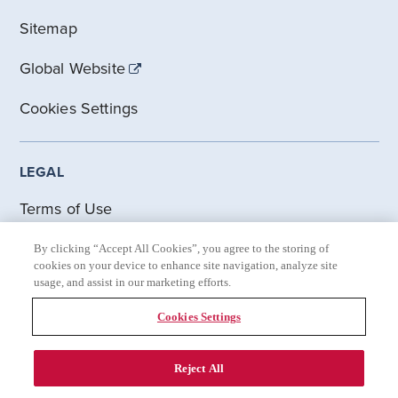
Sitemap
Global Website
Cookies Settings
LEGAL
Terms of Use
Cookie Statement
By clicking “Accept All Cookies”, you agree to the storing of
cookies on your device to enhance site navigation, analyze site
usage, and assist in our marketing efforts.
Accessibility Statement
Cookies Settings
Gilead Privacy Statement
Reject All
© 2021-2026 Gilead Sciences. All rights reserved. Site