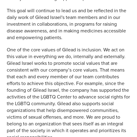
This goal will continue to lead us and be reflected in the
daily work of Gilead Israel's team members and in our
investment in collaborations, in programs for raising
disease awareness, and in making medicines accessible
and empowering patients.
One of the core values of Gilead is inclusion. We act on
this value in everything we do, internally and externally.
Gilead Israel works to promote social values that are
consistent with our company’s core values. That means
that each and every member of our team contributes
efforts to achieve this objective. For example, since the
founding of Gilead Israel, the company has supported the
activities of the LGBTQ Center to advance social rights for
the LGBTQ community. Gilead also supports social
organizations that help disempowered communities,
victims of sexual offenses, and more. We are proud to
belong to an organization that sees itself as an integral
part of the society in which it operates and prioritizes its