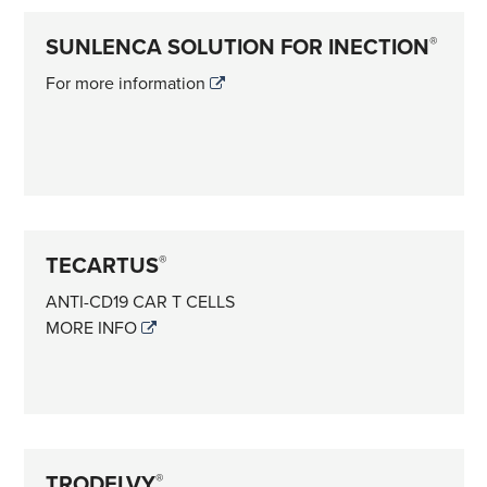
SUNLENCA SOLUTION FOR INECTION
®
For more information
TECARTUS
®
ANTI-CD19 CAR T CELLS
MORE INFO
TRODELVY
®