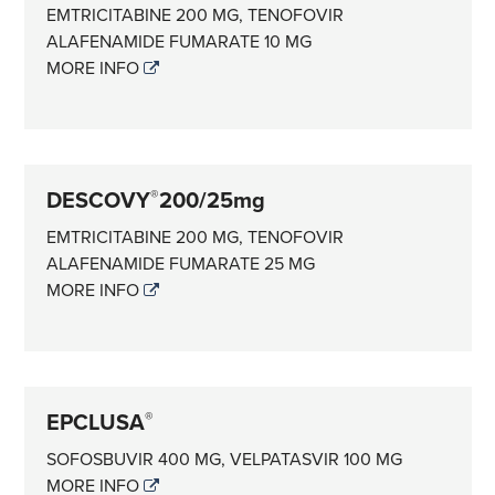
EMTRICITABINE 200 MG, TENOFOVIR
ALAFENAMIDE FUMARATE 10 MG
MORE INFO
DESCOVY
200/25mg
®
EMTRICITABINE 200 MG, TENOFOVIR
ALAFENAMIDE FUMARATE 25 MG
MORE INFO
EPCLUSA
®
SOFOSBUVIR 400 MG, VELPATASVIR 100 MG
MORE INFO