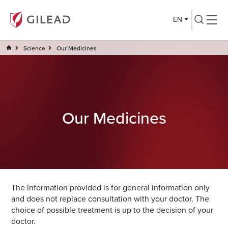
EN
Science
Our Medicines
Our Medicines
The information provided is for general information only
and does not replace consultation with your doctor. The
choice of possible treatment is up to the decision of your
doctor.