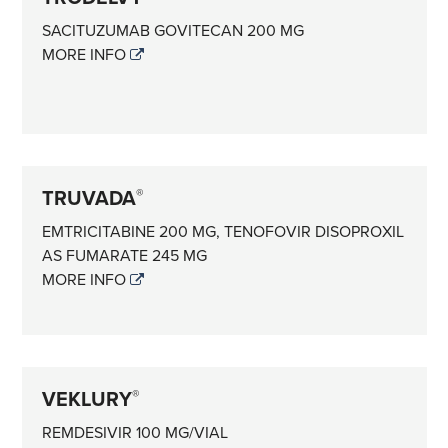
SACITUZUMAB GOVITECAN 200 MG
MORE INFO
TRUVADA
®
EMTRICITABINE 200 MG, TENOFOVIR DISOPROXIL
AS FUMARATE 245 MG
MORE INFO
VEKLURY
®
REMDESIVIR 100 MG/VIAL