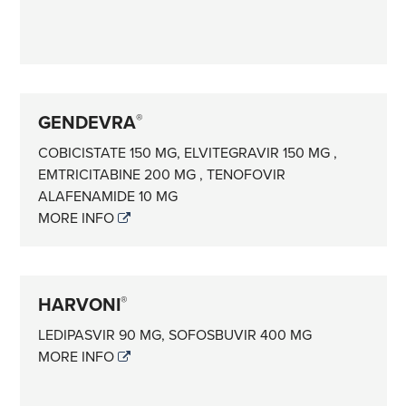
GENDEVRA
®
COBICISTATE 150 MG, ELVITEGRAVIR 150 MG ,
EMTRICITABINE 200 MG , TENOFOVIR
ALAFENAMIDE 10 MG
MORE INFO
HARVONI
®
LEDIPASVIR 90 MG, SOFOSBUVIR 400 MG
MORE INFO