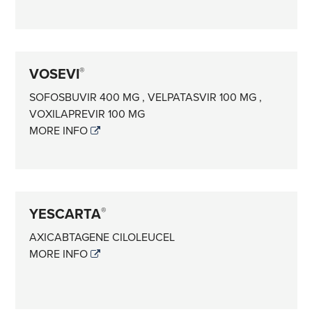
VOSEVI
®
SOFOSBUVIR 400 MG , VELPATASVIR 100 MG ,
VOXILAPREVIR 100 MG
MORE INFO
YESCARTA
®
AXICABTAGENE CILOLEUCEL
MORE INFO