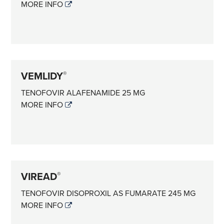
MORE INFO
VEMLIDY
®
TENOFOVIR ALAFENAMIDE 25 MG
MORE INFO
VIREAD
®
TENOFOVIR DISOPROXIL AS FUMARATE 245 MG
MORE INFO