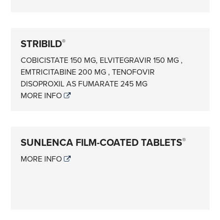
STRIBILD
®
COBICISTATE 150 MG, ELVITEGRAVIR 150 MG ,
EMTRICITABINE 200 MG , TENOFOVIR
DISOPROXIL AS FUMARATE 245 MG
MORE INFO
SUNLENCA FILM-COATED TABLETS
®
MORE INFO