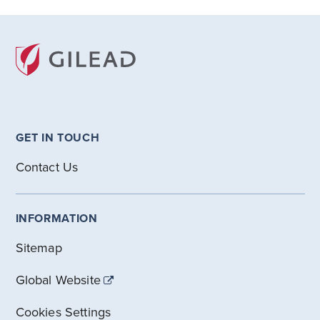
GET IN TOUCH
Contact Us
INFORMATION
Sitemap
Global Website
Cookies Settings