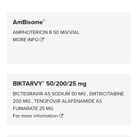
AmBisome
®
AMPHOTERICIN B 50 MG/VIAL
MORE INFO
BIKTARVY
50/200/25 mg
®
BICTEGRAVIR AS SODIUM 50 MG , EMTRICITABINE
200 MG , TENOFOVIR ALAFENAMIDE AS
FUMARATE 25 MG
For more information