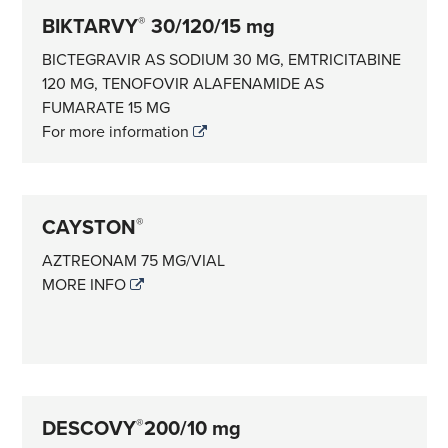
BIKTARVY
30/120/15 mg
®
BICTEGRAVIR AS SODIUM 30 MG, EMTRICITABINE
120 MG, TENOFOVIR ALAFENAMIDE AS
FUMARATE 15 MG
For more information
CAYSTON
®
AZTREONAM 75 MG/VIAL
MORE INFO
DESCOVY
200/10 mg
®