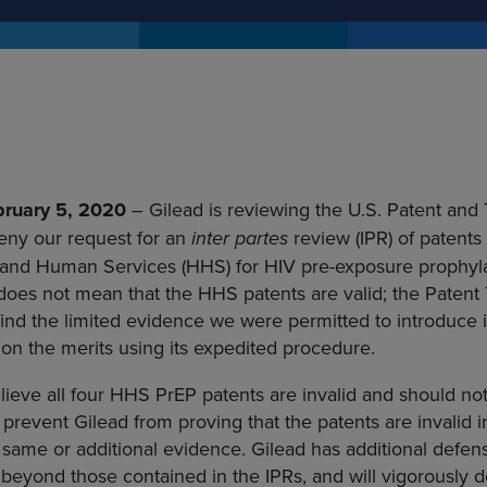
February 5, 2020
– Gilead is reviewing the U.S. Patent and
eny our request for an
inter partes
review (IPR) of patents
and Human Services (HHS) for HIV pre-exposure prophylax
 does not mean that the HHS patents are valid; the Patent 
find the limited evidence we were permitted to introduce i
ng on the merits using its expedited procedure.
lieve all four HHS PrEP patents are invalid and should n
prevent Gilead from proving that the patents are invalid 
e same or additional evidence. Gilead has additional defen
beyond those contained in the IPRs, and will vigorously def