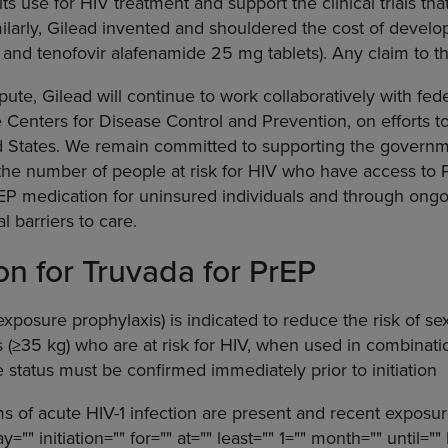
 its use for HIV treatment and support the clinical trials tha
milarly, Gilead invented and shouldered the cost of devel
and tenofovir alafenamide 25 mg tablets). Any claim to the
pute, Gilead will continue to work collaboratively with fed
 Centers for Disease Control and Prevention, on efforts t
d States. We remain committed to supporting the governme
 the number of people at risk for HIV who have access to
rEP medication for uninsured individuals and through ongo
l barriers to care.
ion for Truvada for PrEP
xposure prophylaxis) is indicated to reduce the risk of se
 (≥35 kg) who are at risk for HIV, when used in combinati
e status must be confirmed immediately prior to initiation
ms of acute HIV-1 infection are present and recent exposur
="" initiation="" for="" at="" least="" 1="" month="" until=""