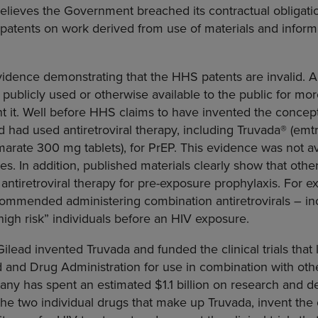
o believes the Government breached its contractual obligati
 patents on work derived from use of materials and inform
vidence demonstrating that the HHS patents are invalid. 
n publicly used or otherwise available to the public for mo
t it. Well before HHS claims to have invented the concept
 had used antiretroviral therapy, including Truvada® (em
umarate 300 mg tablets), for PrEP. This evidence was not av
s. In addition, published materials clearly show that other
antiretroviral therapy for pre-exposure prophylaxis. For e
ommended administering combination antiretrovirals – in
“high risk” individuals before an HIV exposure.
ilead invented Truvada and funded the clinical trials that l
and Drug Administration for use in combination with other
any has spent an estimated $1.1 billion on research and 
the two individual drugs that make up Truvada, invent the