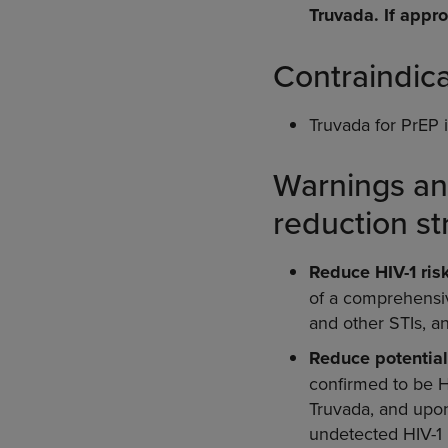
Truvada. If appro
Contraindic
Truvada for PrEP i
Warnings an
reduction st
Reduce HIV-1 risk
of a comprehensive
and other STIs, a
Reduce potential
confirmed to be HI
Truvada, and upon
undetected HIV-1 