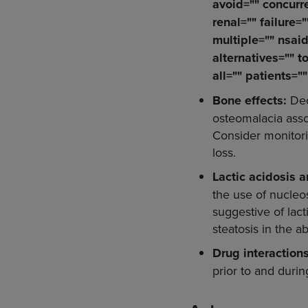
avoid="" concurre
renal="" failure=
multiple="" nsaid
alternatives="" t
all="" patients="
Bone effects:
Dec
osteomalacia asso
Consider monitorin
loss.
Lactic acidosis 
the use of nucleos
suggestive of lac
steatosis in the 
Drug interaction
prior to and duri