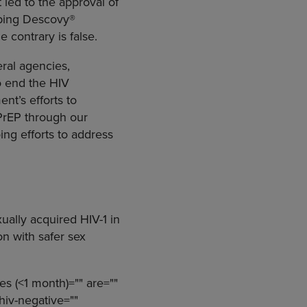
t led to the approval of
oping Descovy®
 contrary is false.
eral agencies,
o end the HIV
nt’s efforts to
 PrEP through our
ing efforts to address
xually acquired HIV-1 in
on with safer sex
es (<1 month)="" are=""
 hiv-negative=""