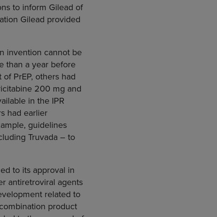
ons to inform Gilead of
ation Gilead provided
An invention cannot be
re than a year before
 of PrEP, others had
tricitabine 200 mg and
ailable in the IPR
s had earlier
xample, guidelines
cluding Truvada – to
ed to its approval in
 antiretroviral agents
development related to
 combination product