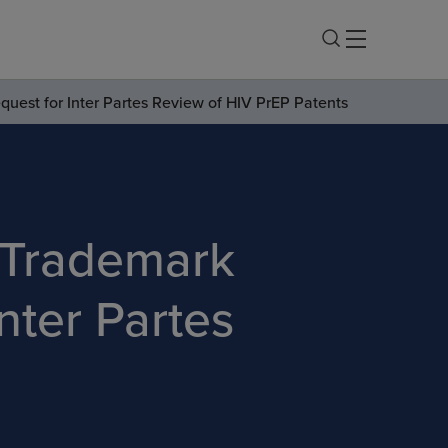
uest for Inter Partes Review of HIV PrEP Patents
 Trademark
nter Partes