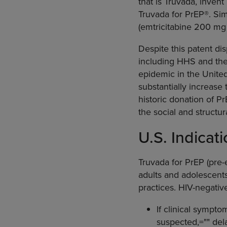
that is Truvada, invent
Truvada for PrEP®. Si
(emtricitabine 200 mg 
Despite this patent dis
including HHS and the
epidemic in the Unite
substantially increase
historic donation of P
the social and structura
U.S. Indicat
Truvada for PrEP (pre-e
adults and adolescents
practices. HIV-negativ
If clinical sympto
suspected,="" delay