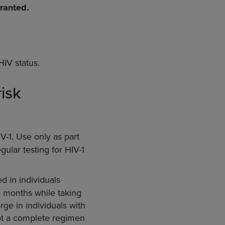
rranted.
HIV status.
isk
V-1. Use only as part
gular testing for HIV-1
d in individuals
 3 months while taking
ge in individuals with
not a complete regimen