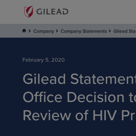
Company
Company Statements
Gilead Sta
February 5, 2020
Gilead Statemen
Office Decision t
Review of HIV Pr