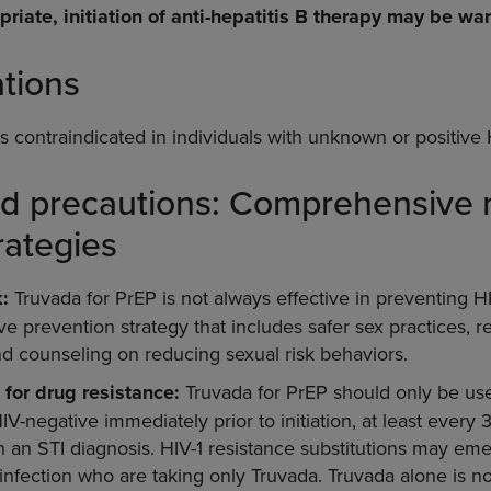
priate, initiation of anti-hepatitis B therapy may be wa
ations
s contraindicated in individuals with unknown or positive 
d precautions: Comprehensive r
rategies
:
Truvada for PrEP is not always effective in preventing HI
 prevention strategy that includes safer sex practices, re
nd counseling on reducing sexual risk behaviors.
 for drug resistance:
Truvada for PrEP should only be use
V-negative immediately prior to initiation, at least every
 an STI diagnosis. HIV-1 resistance substitutions may emer
infection who are taking only Truvada. Truvada alone is 