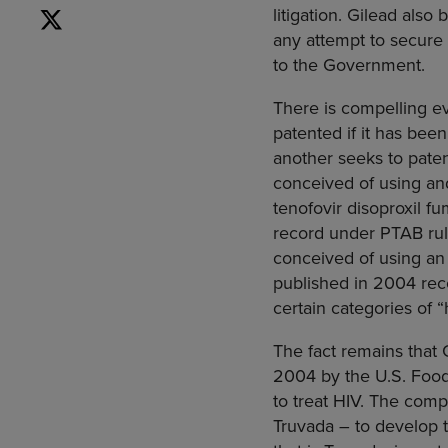
litigation. Gilead als
any attempt to secure
to the Government.
There is compelling e
patented if it has bee
another seeks to paten
conceived of using and
tenofovir disoproxil f
record under PTAB rule
conceived of using an 
published in 2004 rec
certain categories of 
The fact remains that G
2004 by the U.S. Food 
to treat HIV. The comp
Truvada – to develop 