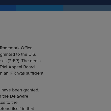
 Trademark Office
 granted to the U.S.
is (PrEP). The denial
Trial Appeal Board
n an IPR was sufficient
ot have been granted.
in the Delaware
ses to the
end itself in that