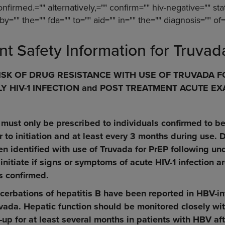
onfirmed.="" alternatively,="" confirm="" hiv-negative="" sta
by="" the="" fda="" to="" aid="" in="" the="" diagnosis="" of=
nt Safety Information for Truvad
SK OF DRUG RESISTANCE WITH USE OF TRUVADA FO
 HIV-1 INFECTION and POST TREATMENT ACUTE E
 must only be prescribed to individuals confirmed to b
 to initiation and at least every 3 months during use. D
en identified with use of Truvada for PrEP following un
 initiate if signs or symptoms of acute HIV-1 infection a
s confirmed.
cerbations of hepatitis B have been reported in HBV-i
vada. Hepatic function should be monitored closely wit
-up for at least several months in patients with HBV af