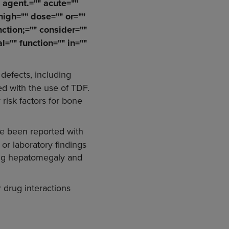
" agent.="" acute=""
 high="" dose="" or=""
nction;="" consider=""
l="" function="" in=""
defects, including
ed with the use of TDF.
 risk factors for bone
e been reported with
 or laboratory findings
ding hepatomegaly and
r drug interactions