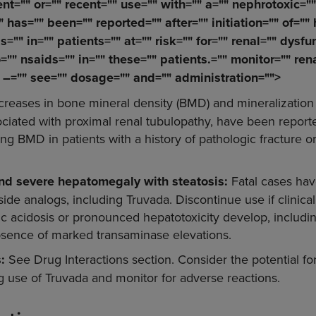
nt="" or="" recent="" use="" with="" a="" nephrotoxic="
"" has="" been="" reported="" after="" initiation="" of=""
s="" in="" patients="" at="" risk="" for="" renal="" dysfu
o="" nsaids="" in="" these="" patients.="" monitor="" rena
" –="" see="" dosage="" and="" administration="">
reases in bone mineral density (BMD) and mineralization 
ciated with proximal renal tubulopathy, have been report
g BMD in patients with a history of pathologic fracture or
and severe hepatomegaly with steatosis:
Fatal cases hav
ide analogs, including Truvada. Discontinue use if clinical
tic acidosis or pronounced hepatotoxicity develop, inclu
absence of marked transaminase elevations.
s:
See Drug Interactions section. Consider the potential fo
ng use of Truvada and monitor for adverse reactions.