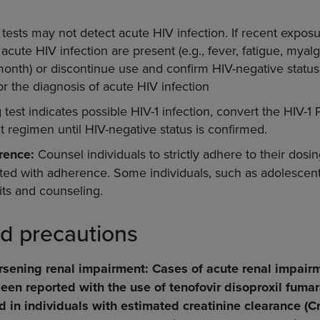
tests may not detect acute HIV infection. If recent expos
cute HIV infection are present (e.g., fever, fatigue, myalgi
1 month) or discontinue use and confirm HIV-negative statu
r the diagnosis of acute HIV infection
g test indicates possible HIV-1 infection, convert the HIV-
 regimen until HIV-negative status is confirmed.
rence:
Counsel individuals to strictly adhere to their dosi
lated with adherence. Some individuals, such as adolescen
its and counseling.
d precautions
sening renal impairment: Cases of acute renal impair
en reported with the use of tenofovir disoproxil fumar
in individuals with estimated creatinine clearance (Cr