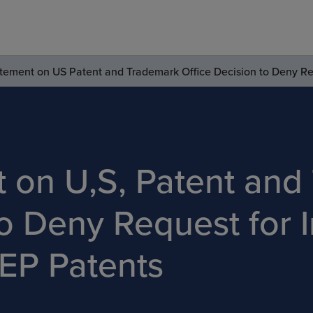
tement on US Patent and Trademark Office Decision to Deny Req
t on U,S, Patent and
o Deny Request for I
EP Patents