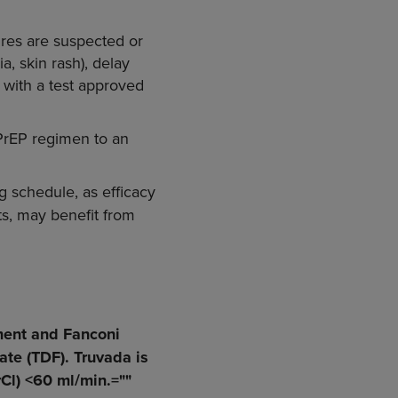
ures are suspected or
a, skin rash), delay
s with a test approved
1 PrEP regimen to an
ng schedule, as efficacy
ts, may benefit from
ment and Fanconi
ate (TDF). Truvada is
Cl) <60 ml/min.=""