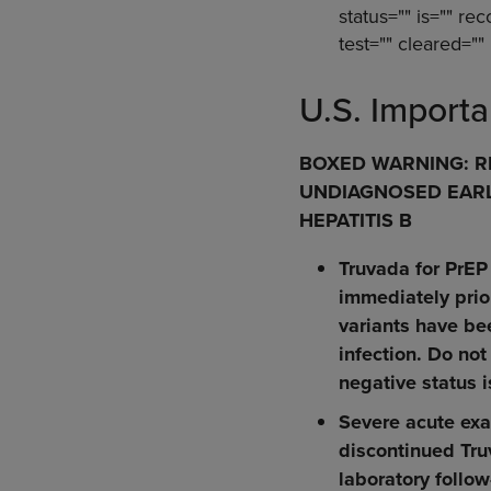
status="" is="" rec
test="" cleared="" 
U.S. Importa
BOXED WARNING: RI
UNDIAGNOSED EARLY
HEPATITIS B
Truvada for PrEP
immediately prior
variants have be
infection. Do not
negative status i
Severe acute exa
discontinued Tru
laboratory follow