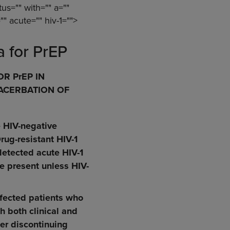
tus="" with="" a=""
"" acute="" hiv-1="">
a for PrEP
R PrEP IN
XACERBATION OF
e HIV-negative
rug-resistant HIV-1
detected acute HIV-1
re present unless HIV-
nfected patients who
h both clinical and
ter discontinuing