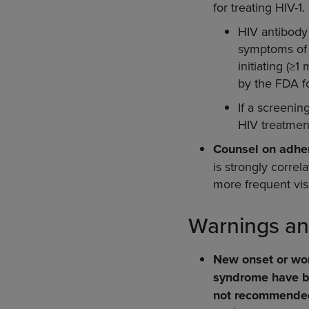
for treating HIV-1.
HIV antibody 
symptoms of a
initiating (≥
by the FDA fo
If a screenin
HIV treatment
Counsel on adhe
is strongly corre
more frequent vis
Warnings an
New onset or wor
syndrome have be
not recommended 