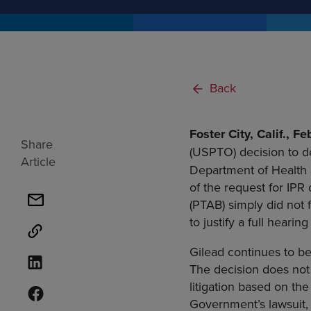
Back
Foster City, Calif., 
Share
(USPTO) decision to d
Article
Department of Health 
of the request for IPR
(PTAB) simply did not 
to justify a full heari
Gilead continues to be
The decision does not 
litigation based on th
Government’s lawsuit, 