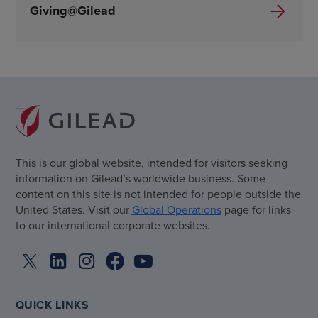
Giving@Gilead
This is our global website, intended for visitors seeking
information on Gilead’s worldwide business. Some
content on this site is not intended for people outside the
United States. Visit our
Global Operations
page for links
to our international corporate websites.
QUICK LINKS