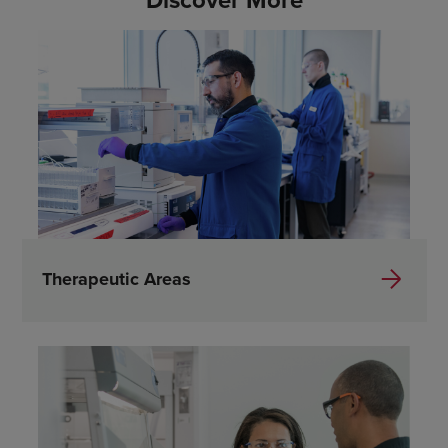
Discover More
Therapeutic Areas