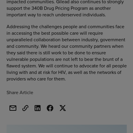
impacted communities. Gilead also continues to strongly
support the 340B Drug Pricing Program as another
important way to reach underserved individuals.
Addressing the challenges people and communities face
in accessing the best possible care will require
unparalleled collaboration between industry, government
and community. We heard our community partners when
they said there is still work to be done to ensure
vulnerable populations are not left to bear the brunt of a
flawed system. We will continue to advocate for all people
living with and at risk for HIV, as well as the networks of
providers who care for them.
Share Article