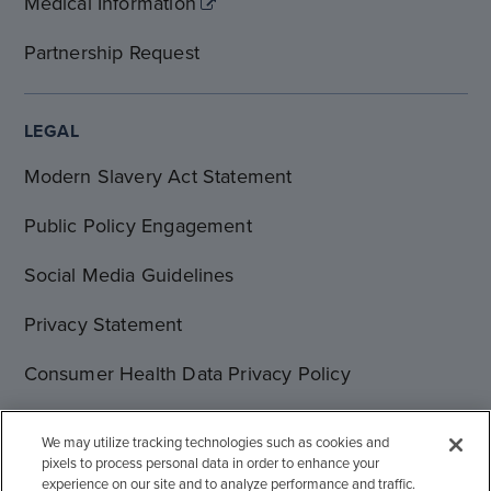
Medical Information
Partnership Request
LEGAL
Modern Slavery Act Statement
Public Policy Engagement
Social Media Guidelines
Privacy Statement
Consumer Health Data Privacy Policy
Terms of Use
We may utilize tracking technologies such as cookies and
pixels to process personal data in order to enhance your
Cookie Statement
experience on our site and to analyze performance and traffic.