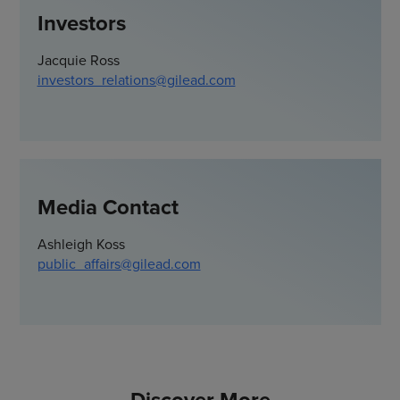
Investors
Jacquie Ross
investors_relations@gilead.com
Media Contact
Ashleigh Koss
public_affairs@gilead.com