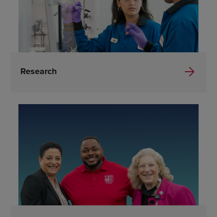
Research