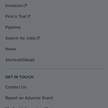
Investors
Find a Trial
Pipeline
Search for Jobs
News
Stories@Gilead
GET IN TOUCH
Contact Us
Report an Adverse Event