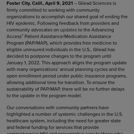
Foster City, Calif., April 9, 2021
–
Gilead Sciences is
firmly committed to working with community
organizations to accomplish our shared goal of ending the
HIV epidemic. Following feedback from providers and
community advocates on
updates
to the Advancing
®
Access
Patient Assistance/Medication Assistance
Program (PAP/MAP), which provides free medicine to
eligible uninsured individuals in the
U.S.,
Gilead has
decided to postpone changes to the program
until
January 1, 2022. This approach aligns the program update
with many organizations’ annual
planning cycles and the
open enrollment period under public insurance programs,
allowing additional time for transition. To ensure the
sustainability of PAP/MAP, there will be no further delays
to the update in the program model.
Our conversations with community partners have
highlighted a number of systemic challenges in the U.S.
healthcare system, including the need for greater state
and federal funding for services that provide
comprehensive HIV and preventative care to those who