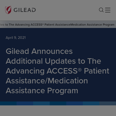
tes to The Advancing ACCESS® Patient AssistanceMedication Assistance Program
April 9, 2021
Gilead Announces
Additional Updates to The
Advancing ACCESS® Patient
Assistance/Medication
Assistance Program