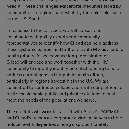
need it. These challenges exacerbate inequities faced by
communities in regions hardest hit by the epidemic, such
as the U.S. South.
In response to these issues, we will consult and
collaborate with policy experts and community
representatives to identify how Gilead can help address
these systemic barriers and further elevate HIV as a public
health priority. As we advance long-term strategies,
Gilead will engage and work together with the HIV
community to urgently identify potential funding to help
address current gaps in HIV public health efforts,
particularly in regions hardest hit in the U.S. We are
committed to continued collaboration with our partners to
realize sustainable public and private solutions to best
meet the needs of the populations we serve.
These efforts will work in parallel with Gilead’s PAP/MAP
and Gilead’s numerous corporate giving initiatives to help
reduce health disparities among disproportionately