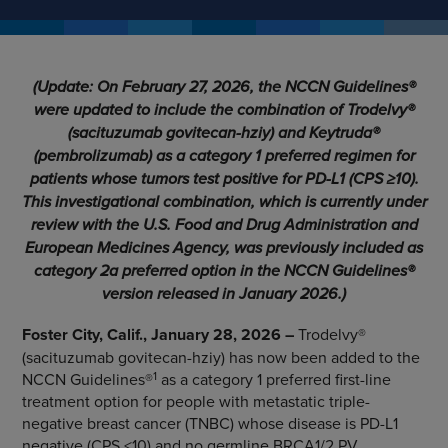
(Update: On February 27, 2026, the NCCN Guidelines®
were updated to include the combination of Trodelvy®
(sacituzumab govitecan-hziy) and Keytruda®
(pembrolizumab) as a category 1 preferred regimen for
patients whose tumors test positive for PD-L1 (CPS ≥10).
This investigational combination, which is currently under
review with the U.S. Food and Drug Administration and
European Medicines Agency, was previously included as
category 2a preferred option in the NCCN Guidelines®
version released in January 2026.)
Foster City, Calif., January 28, 2026 –
Trodelvy®
(sacituzumab govitecan-hziy) has now been added to the
1
NCCN Guidelines®
as a category 1 preferred first-line
treatment option for people with metastatic triple-
negative breast cancer (TNBC) whose disease is PD-L1
negative (CPS <10) and no germline BRCA1/2 PV.