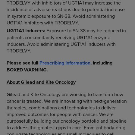
TRODELVY with inhibitors of UGT1A1 may increase the
incidence of adverse reactions due to potential increase
in systemic exposure to SN-38. Avoid administering
UGT1A1 inhibitors with TRODELVY.
UGT1A1
Inducers:
Exposure to SN-38 may be reduced in
patients concomitantly receiving UGT1A1 enzyme
inducers. Avoid administering UGT1A1 inducers with
TRODELVY.
Please see full
Prescribing Information
, including
BOXED WARNING.
About Gilead and Kite Oncology
Gilead and Kite Oncology are working to transform how
cancer is treated. We are innovating with next-generation
therapies, combinations and technologies to deliver
improved outcomes for people with cancer. We are
purposefully building our oncology portfolio and pipeline
to address the greatest gaps in care. From antibody-drug
conjugate technologies and small molecules to cell