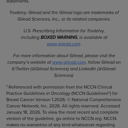
statements.
Trodelvy, Gilead and the Gilead logo are trademarks of
Gilead Sciences, Inc., or its related companies.
U.S. Prescribing Information for Trodelvy,
including
BOXED WARNING
, is available at
www.gilead.com
.
For more information about Gilead, please visit the
company’s website at
www.gilead.com
, follow Gilead on
X/Twitter (@Gilead Sciences) and LinkedIn (@Gilead-
Sciences).
1
Referenced with permission from the NCCN Clinical
Practice Guidelines in Oncology (NCCN Guidelines®) for
Breast Cancer Version 1.2026. © National Comprehensive
Cancer Network, Inc. 2026. All rights reserved. Accessed
January 18, 2026. To view the most recent and complete
version of the guideline, go online to NCCN.org. NCCN
makes no warranties of any kind whatsoever regarding