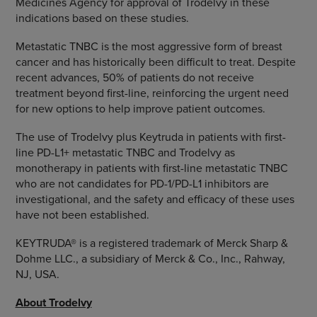
Medicines Agency for approval of Trodelvy in these
indications based on these studies.
Metastatic TNBC is the most aggressive form of breast
cancer and has historically been difficult to treat. Despite
recent advances, 50% of patients do not receive
treatment beyond first-line, reinforcing the urgent need
for new options to help improve patient outcomes.
The use of Trodelvy plus Keytruda in patients with first-
line PD-L1+ metastatic TNBC and Trodelvy as
monotherapy in patients with first-line metastatic TNBC
who are not candidates for PD-1/PD-L1 inhibitors are
investigational, and the safety and efficacy of these uses
have not been established.
KEYTRUDA® is a registered trademark of Merck Sharp &
Dohme LLC., a subsidiary of Merck & Co., Inc., Rahway,
NJ, USA.
About Trodelvy