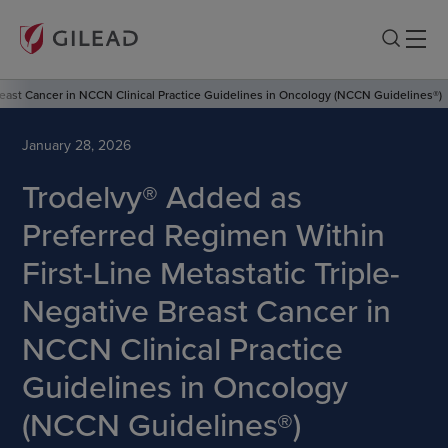
reast Cancer in NCCN Clinical Practice Guidelines in Oncology (NCCN Guidelines®)
January 28, 2026
Trodelvy® Added as
Preferred Regimen Within
First-Line Metastatic Triple-
Negative Breast Cancer in
NCCN Clinical Practice
Guidelines in Oncology
(NCCN Guidelines®)