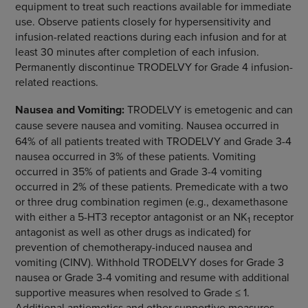
equipment to treat such reactions available for immediate
use. Observe patients closely for hypersensitivity and
infusion-related reactions during each infusion and for at
least 30 minutes after completion of each infusion.
Permanently discontinue TRODELVY for Grade 4 infusion-
related reactions.
Nausea and Vomiting:
TRODELVY is emetogenic and can
cause severe nausea and vomiting.
Nausea occurred in
64% of all patients treated with TRODELVY and Grade 3-4
nausea occurred in 3% of these patients. Vomiting
occurred in 35% of patients and Grade 3-4 vomiting
occurred in 2% of these patients. Premedicate with a two
or three drug combination regimen (e.g., dexamethasone
with either a 5-HT3 receptor antagonist or an NK
receptor
1
antagonist as well as other drugs as indicated) for
prevention of chemotherapy-induced nausea and
vomiting (CINV). Withhold TRODELVY doses for Grade 3
nausea or Grade 3-4 vomiting and resume with additional
supportive measures when resolved to Grade ≤ 1.
Additional antiemetics and other supportive measures