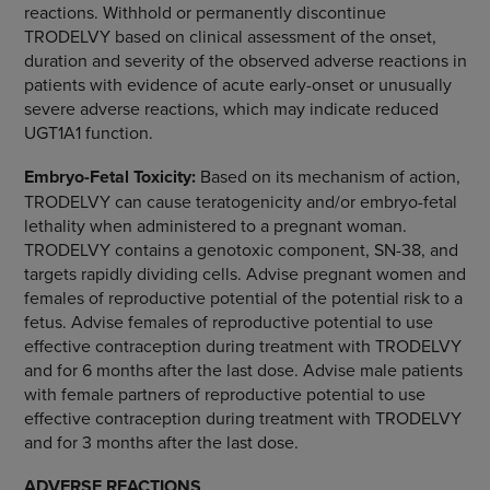
reactions. Withhold or permanently discontinue
TRODELVY based on clinical assessment of the onset,
duration and severity of the observed adverse reactions in
patients with evidence of acute early-onset or unusually
severe adverse reactions, which may indicate reduced
UGT1A1 function.
Embryo-Fetal Toxicity:
Based on its mechanism of action,
TRODELVY can cause teratogenicity and/or embryo-fetal
lethality when administered to a pregnant woman.
TRODELVY contains a genotoxic component, SN-38, and
targets rapidly dividing cells. Advise pregnant women and
females of reproductive potential of the potential risk to a
fetus. Advise females of reproductive potential to use
effective contraception during treatment with TRODELVY
and for 6 months after the last dose. Advise male patients
with female partners of reproductive potential to use
effective contraception during treatment with TRODELVY
and for 3 months after the last dose.
ADVERSE REACTIONS