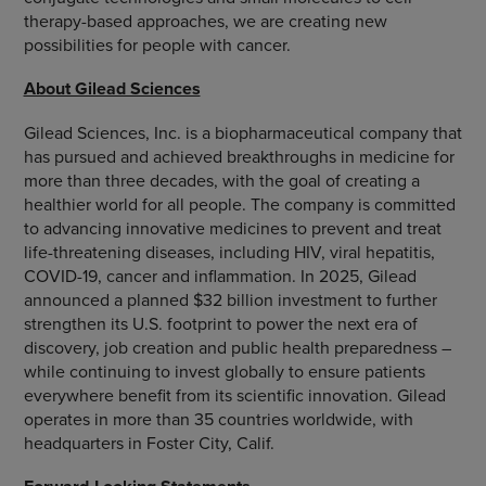
therapy-based approaches, we are creating new
possibilities for people with cancer.
About Gilead Sciences
Gilead Sciences, Inc. is a biopharmaceutical company that
has pursued and achieved breakthroughs in medicine for
more than three decades, with the goal of creating a
healthier world for all people. The company is committed
to advancing innovative medicines to prevent and treat
life-threatening diseases, including HIV, viral hepatitis,
COVID-19, cancer and inflammation. In 2025, Gilead
announced a planned $32 billion investment to further
strengthen its U.S. footprint to power the next era of
discovery, job creation and public health preparedness –
while continuing to invest globally to ensure patients
everywhere benefit from its scientific innovation. Gilead
operates in more than 35 countries worldwide, with
headquarters in Foster City, Calif.