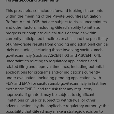
Forward-Looking Statements
This press release includes forward-looking statements
within the meaning of the Private Securities Litigation
Reform Act of 1995 that are subject to risks, uncertainties
and other factors, including Gilead’s ability to initiate,
progress or complete clinical trials or studies within
currently anticipated timelines or at all, and the possibility
of unfavorable results from ongoing and additional clinical
trials or studies, including those involving sacituzumab
govitecan-hziy (such as ASCENT-03 and ASCENT-04);
uncertainties relating to regulatory applications and
related filing and approval timelines, including potential
applications for programs and/or indications currently
under evaluation, including pending applications with
FDA and EMA for sacituzumab govitecan-hziy in first-line
metastatic TNBC, and the risk that any regulatory
approvals, if granted, may be subject to significant
limitations on use or subject to withdrawal or other
adverse actions by the applicable regulatory authority; the
possibility that Gilead may make a strategic decision to