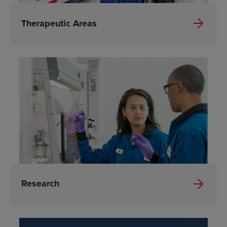
Therapeutic Areas
Research