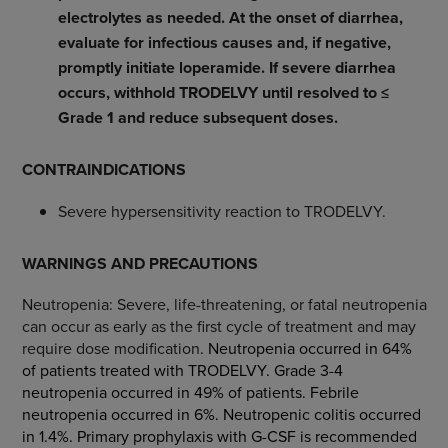
electrolytes as needed. At the onset of diarrhea,
evaluate for infectious causes and, if negative,
promptly initiate loperamide. If severe diarrhea
occurs, withhold TRODELVY until resolved to ≤
Grade 1 and reduce subsequent doses.
CONTRAINDICATIONS
Severe hypersensitivity reaction to TRODELVY.
WARNINGS AND PRECAUTIONS
Neutropenia: Severe, life-threatening, or fatal neutropenia
can occur as early as the first cycle of treatment and may
require dose modification
. Neutropenia occurred in 64%
of patients treated with TRODELVY. Grade 3-4
neutropenia occurred in 49% of patients. Febrile
neutropenia occurred in 6%. Neutropenic colitis occurred
in 1.4%. Primary prophylaxis with G-CSF is recommended