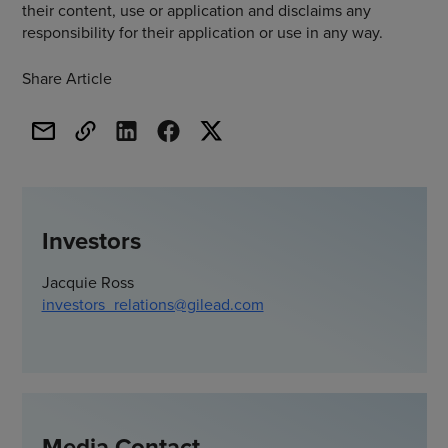
their content, use or application and disclaims any
responsibility for their application or use in any way.
Share Article
Investors
Jacquie Ross
investors_relations@gilead.com
Media Contact