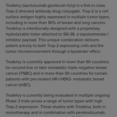
Trodelvy (sacituzumab govitecan-hziy) is a first-in-class
Trop-2-directed antibody-drug conjugate. Trop-2 is a cell
surface antigen highly expressed in multiple tumor types,
including in more than 90% of breast and lung cancers.
Trodelvy is intentionally designed with a proprietary
hydrolyzable linker attached to SN-38, a topoisomerase I
inhibitor payload. This unique combination delivers
potent activity to both Trop-2 expressing cells and the
tumor microenvironment through a bystander effect.
Trodelvy is currently approved in more than 60 countries
for second-line or later metastatic triple-negative breast
cancer (TNBC) and in more than 50 countries for certain
patients with pre-treated HR+/HER2- metastatic breast
cancer (mBC).
Trodelvy is currently being evaluated in multiple ongoing
Phase 3 trials across a range of tumor types with high
Trop-2 expression. These studies with Trodelvy, both in
monotherapy and in combination with pembrolizumab,