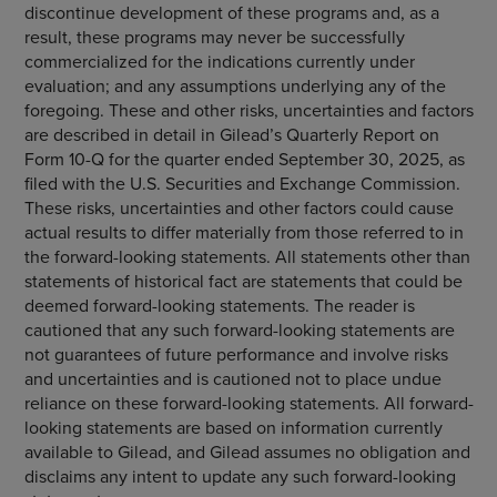
discontinue development of these programs and, as a
result, these programs may never be successfully
commercialized for the indications currently under
evaluation; and any assumptions underlying any of the
foregoing. These and other risks, uncertainties and factors
are described in detail in Gilead’s Quarterly Report on
Form 10-Q for the quarter ended September 30, 2025, as
filed with the U.S. Securities and Exchange Commission.
These risks, uncertainties and other factors could cause
actual results to differ materially from those referred to in
the forward-looking statements. All statements other than
statements of historical fact are statements that could be
deemed forward-looking statements. The reader is
cautioned that any such forward-looking statements are
not guarantees of future performance and involve risks
and uncertainties and is cautioned not to place undue
reliance on these forward-looking statements. All forward-
looking statements are based on information currently
available to Gilead, and Gilead assumes no obligation and
disclaims any intent to update any such forward-looking