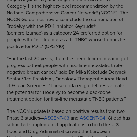
Category 1 is the highest-level recommendation by the
National Comprehensive Cancer Network® (NCCN®). The
NCCN Guidelines now also include the combination of
Trodelvy with the PD-1 inhibitor Keytruda®
(pembrolizumab) as a category 2A preferred option for
people with first-line metastatic TNBC whose tumors test
positive for PD-L1 (CPS ≥10).
“For the last 20 years, there has been limited meaningful
progress to treat people with first-line metastatic triple-
negative breast cancer,” said Dr. Mika Kakefuda Derynck,
Senior Vice President, Oncology Therapeutic Area Head
at Gilead Sciences. “These updated guidelines validate
the potential for Trodelvy to become a backbone
treatment option for first-line metastatic TNBC patients.”
The NCCN update is based on positive results from two
Phase 3 studies—
ASCENT-03
and
ASCENT-04
.
Gilead has
submitted supplemental applications to both the U.S.
Food and Drug Administration and the European