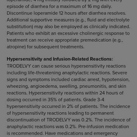
episode of diarrhea for a maximum of 16 mg daily.
Discontinue loperamide 12 hours after diarrhea resolves.
Additional supportive measures (e.g., fluid and electrolyte
substitution) may also be employed as clinically indicated.
Patients who exhibit an excessive cholinergic response to
treatment can receive appropriate premedication (e.g.,
atropine) for subsequent treatments.
Hypersensitivity and Infusion-Related Reactions:
TRODELVY can cause s
erious hypersensitivity reactions
including life-threatening anaphylactic reactions. Severe
signs and symptoms included cardiac arrest, hypotension,
wheezing, angioedema, swelling, pneumonitis, and skin
reactions. Hypersensitivity reactions within 24 hours of
dosing occurred in 35% of patients. Grade 3-4
hypersensitivity occurred in 2% of patients. The incidence
of hypersensitivity reactions leading to permanent
discontinuation of TRODELVY was 0.2%. The incidence of
anaphylactic reactions was 0.2%. Pre-infusion medication
is recommended. Have medications and emergency