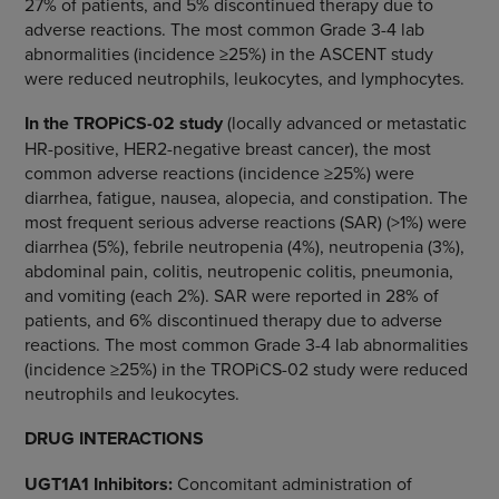
27% of patients, and 5% discontinued therapy due to
adverse reactions. The most common Grade 3-4 lab
abnormalities (incidence ≥25%) in the ASCENT study
were reduced neutrophils, leukocytes, and lymphocytes.
In the TROPiCS-02 study
(locally advanced or metastatic
HR-positive, HER2-negative breast cancer), the most
common adverse reactions (incidence ≥25%) were
diarrhea, fatigue, nausea, alopecia, and constipation. The
most frequent serious adverse reactions (SAR) (>1%) were
diarrhea (5%), febrile neutropenia (4%), neutropenia (3%),
abdominal pain, colitis, neutropenic colitis, pneumonia,
and vomiting (each 2%). SAR were reported in 28% of
patients, and 6% discontinued therapy due to adverse
reactions. The most common Grade 3-4 lab abnormalities
(incidence ≥25%) in the TROPiCS-02 study were reduced
neutrophils and leukocytes.
DRUG INTERACTIONS
UGT1A1 Inhibitors
:
Concomitant administration of