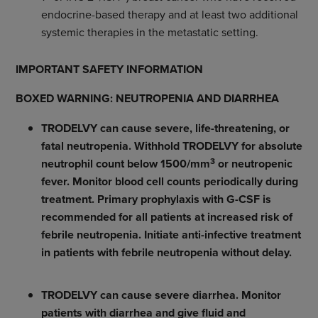
endocrine-based therapy and at least two additional
systemic therapies in the metastatic setting.
IMPORTANT SAFETY INFORMATION
BOXED WARNING: NEUTROPENIA AND DIARRHEA
TRODELVY can cause severe, life-threatening, or
fatal neutropenia. Withhold TRODELVY for absolute
3
neutrophil count below 1500/mm
or neutropenic
fever. Monitor blood cell counts periodically during
treatment. Primary prophylaxis with G-CSF is
recommended for all patients at increased risk of
febrile neutropenia. Initiate anti-infective treatment
in patients with febrile neutropenia without delay.
TRODELVY can cause severe diarrhea. Monitor
patients with diarrhea and give fluid and