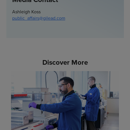
Ashleigh Koss
public_affairs@gilead.com
Discover More