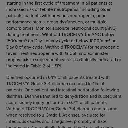
starting in the first cycle of treatment in all patients at
increased risk of febrile neutropenia, including older
patients, patients with previous neutropenia, poor
performance status, organ dysfunction, or multiple
comorbidities. Monitor absolute neutrophil count (ANC)
during treatment. Withhold TRODELVY for ANC below
3
3
1500/mm
on Day 1 of any cycle or below 1000/mm
on
Day 8 of any cycle. Withhold TRODELVY for neutropenic
fever. Treat neutropenia with G-CSF and administer
prophylaxis in subsequent cycles as clinically indicated or
indicated in Table 2 of USPI.
Diarrhea occurred in 64% of all patients treated with
TRODELVY. Grade 3-4 diarrhea occurred in 11% of
patients. One patient had intestinal perforation following
diarrhea. Diarrhea that led to dehydration and subsequent
acute kidney injury occurred in 0.7% of all patients.
Withhold TRODELVY for Grade 3-4 diarrhea and resume
when resolved to ≤ Grade 1. At onset, evaluate for
infectious causes and if negative, promptly initiate
loperamide, 4 mg initially followed by 2 mg with every