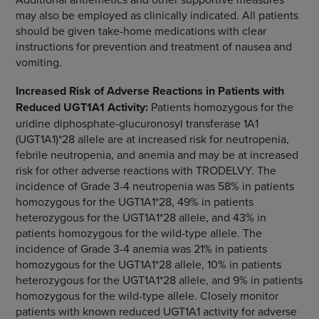
may also be employed as clinically indicated. All patients
should be given take-home medications with clear
instructions for prevention and treatment of nausea and
vomiting.
Increased Risk of Adverse Reactions in Patients with
Reduced UGT1A1 Activity:
Patients homozygous for the
uridine diphosphate-glucuronosyl transferase 1A1
(UGT1A1)*28 allele are at increased risk for neutropenia,
febrile neutropenia, and anemia and may be at increased
risk for other adverse reactions with TRODELVY. The
incidence of Grade 3-4 neutropenia was 58% in patients
homozygous for the UGT1A1*28, 49% in patients
heterozygous for the UGT1A1*28 allele, and 43% in
patients homozygous for the wild-type allele. The
incidence of Grade 3-4 anemia was 21% in patients
homozygous for the UGT1A1*28 allele, 10% in patients
heterozygous for the UGT1A1*28 allele, and 9% in patients
homozygous for the wild-type allele. Closely monitor
patients with known reduced UGT1A1 activity for adverse