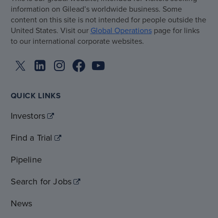
information on Gilead’s worldwide business. Some
content on this site is not intended for people outside the
United States. Visit our
Global Operations
page for links
to our international corporate websites.
QUICK LINKS
Investors
Find a Trial
Pipeline
Search for Jobs
News