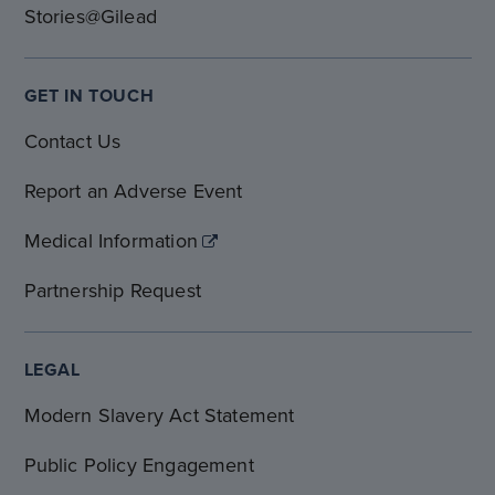
Stories@Gilead
GET IN TOUCH
Contact Us
Report an Adverse Event
Medical Information
Partnership Request
LEGAL
Modern Slavery Act Statement
Public Policy Engagement