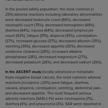
In the pooled safety population, the most common (≥
25%) adverse reactions including laboratory abnormalities
were decreased leukocyte count (84%), decreased
neutrophil count (75%), decreased hemoglobin (69%),
diarrhea (64%), nausea (64%), decreased lymphocyte
count (63%), fatigue (51%), alopecia (45%), constipation
(37%), increased glucose (37%), decreased albumin (35%),
vomiting (35%), decreased appetite (30%), decreased
creatinine clearance (28%), increased alkaline
phosphatase (28%), decreased magnesium (27%),
decreased potassium (26%), and decreased sodium (26%).
In the ASCENT study
(locally advanced or metastatic
triple-negative breast cancer), the most common adverse
reactions (incidence ≥25%) were fatigue, diarrhea,
nausea, alopecia, constipation, vomiting, abdominal pain,
and decreased appetite. The most frequent serious
adverse reactions (SAR) (>1%) were
neutropenia (7%),
diarrhea (4%), and pneumonia (3%).
SAR were reported in