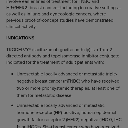
involve earlier lines of treatment for TNBC and
HR+/HER2- breast cancer—including in curative settings—
as well as in lung and gynecologic cancers, where
previous proof-of-concept studies have demonstrated
clinical activity.
INDICATIONS
TRODELVY® (sacituzumab govitecan-hziy) is a Trop-2-
directed antibody and topoisomerase inhibitor conjugate
indicated for the treatment of adult patients with:
Unresectable locally advanced or metastatic triple-
negative breast cancer (mTNBC) who have received
two or more prior systemic therapies, at least one of
them for metastatic disease.
Unresectable locally advanced or metastatic
hormone receptor (HR)-positive, human epidermal
growth factor receptor 2 (HER2)-negative (IHC 0, IHC
1+ or IHC 2+/ISH–) breast cancer who have received