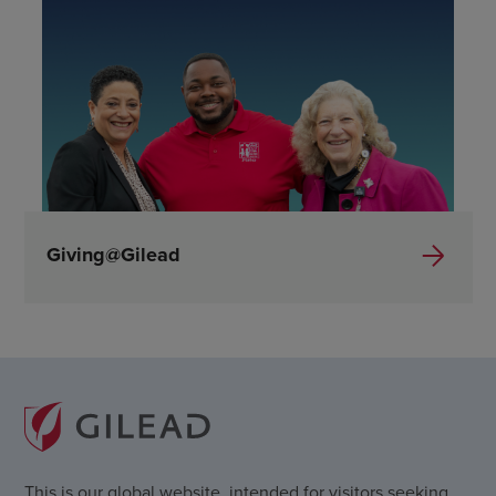
Giving@Gilead
This is our global website, intended for visitors seeking