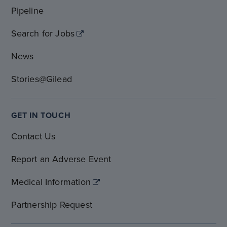
Pipeline
Search for Jobs
News
Stories@Gilead
GET IN TOUCH
Contact Us
Report an Adverse Event
Medical Information
Partnership Request