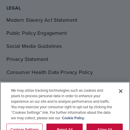
LEGAL
Modern Slavery Act Statement
Public Policy Engagement
Social Media Guidelines
Privacy Statement
Consumer Health Data Privacy Policy
Terms of Use
We may utilize tracking technologies such as cookies and
pixels to process personal data in order to enhance your
Cookie Statement
experience on our site and to analyze performance and traffic.
You may exercise your consumer right to opt-out by clicking the
“Cookies Settings” link. For further information about the data
we may collect, please see our
Cookie Policy.
© 1996-2026 Gilead Sciences, Inc. All rights reserved.
Global Operations
Sitemap
Cookies Settings
Reject All
Allow All