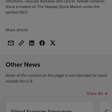
infections, vascular diseases and cancer. Gilead common
stock is traded on The Nasdaq Stock Market under the
symbol GILD.
Share Article
Other News
Some of the content on this page is not intended for users
outside the U.S.
View All
Gilead Sciences Announces
CH