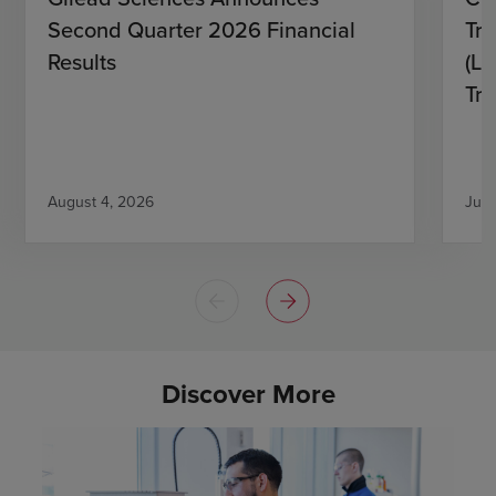
Second Quarter 2026 Financial
Tro
Results
(L)
Tri
August 4, 2026
July
Discover More