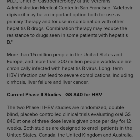
M.D., Chief of Gastroenterology at the Veterans
Administration Medical Center in San Francisco. "Adefovir
dipivoxil may be an important option both for use as
primary therapy and for use in combination with other
hepatitis B drugs. Combination therapy may reduce the
resistance to drugs seen in some patients with hepatitis
B."
More than 1.5 million people in the United States and
Europe, and more than 300 million people worldwide are
chronically infected with hepatitis B virus. Long- term
HBV infection can lead to severe complications, including
cirrhosis, liver failure and liver cancer.
Current Phase II Studies - GS 840 for HBV
The two Phase II HBV studies are randomized, double-
blind, placebo-controlled clinical trials evaluating oral GS
840 at one of three dose levels given once per day for 12
weeks. Both studies are designed to enroll patients in the
United States, Canada, the United Kingdom and Australia.