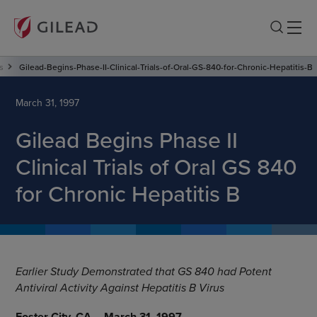
s
Gilead-Begins-Phase-II-Clinical-Trials-of-Oral-GS-840-for-Chronic-Hepatitis-B
March 31, 1997
Gilead Begins Phase II
Clinical Trials of Oral GS 840
for Chronic Hepatitis B
Earlier Study Demonstrated that GS 840 had Potent
Antiviral Activity Against Hepatitis B Virus
Foster City, CA -- March 31, 1997