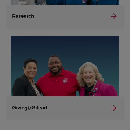
Research
Giving@Gilead