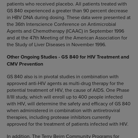
patients who received placebo. All patients treated with
GS 840 experienced a greater than 90 percent decrease
in HBV DNA during dosing. These data were presented at
the 36th Interscience Conference on Antimicrobial
Agents and Chemotherapy (ICAAC) in September 1996
and at the 47th Meeting of the American Association for
the Study of Liver Diseases in November 1996.
Other Ongoing Studies - GS 840 for HIV Treatment and
CMV Prevention
GS 840 also is in pivotal studies in combination with
approved anti-HIV agents as multi-drug therapy for the
potential treatment of HIV, the cause of AIDS. One Phase
II/III study, which will enroll up to 400 people infected
with HIV, will determine the safety and efficacy of GS 840
when administered in combination with antiretroviral
therapies, including protease inhibitors currently
approved for the treatment of patients infected with HIV.
In addition, The Terry Beirn Community Programs for