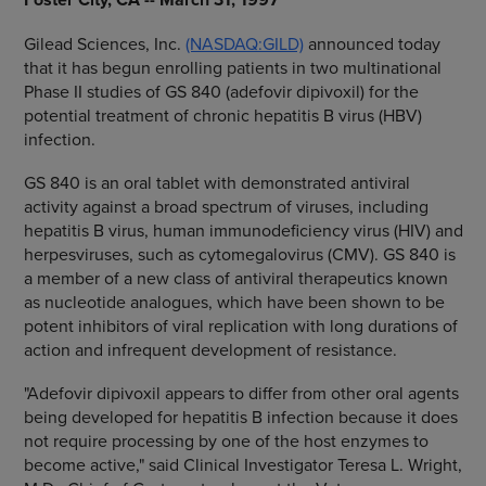
Gilead Sciences, Inc.
(NASDAQ:GILD)
announced today
that it has begun enrolling patients in two multinational
Phase II studies of GS 840 (adefovir dipivoxil) for the
potential treatment of chronic hepatitis B virus (HBV)
infection.
GS 840 is an oral tablet with demonstrated antiviral
activity against a broad spectrum of viruses, including
hepatitis B virus, human immunodeficiency virus (HIV) and
herpesviruses, such as cytomegalovirus (CMV). GS 840 is
a member of a new class of antiviral therapeutics known
as nucleotide analogues, which have been shown to be
potent inhibitors of viral replication with long durations of
action and infrequent development of resistance.
"Adefovir dipivoxil appears to differ from other oral agents
being developed for hepatitis B infection because it does
not require processing by one of the host enzymes to
become active," said Clinical Investigator Teresa L. Wright,