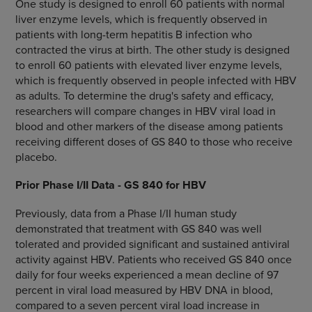
One study is designed to enroll 60 patients with normal
liver enzyme levels, which is frequently observed in
patients with long-term hepatitis B infection who
contracted the virus at birth. The other study is designed
to enroll 60 patients with elevated liver enzyme levels,
which is frequently observed in people infected with HBV
as adults. To determine the drug's safety and efficacy,
researchers will compare changes in HBV viral load in
blood and other markers of the disease among patients
receiving different doses of GS 840 to those who receive
placebo.
Prior Phase I/II Data - GS 840 for HBV
Previously, data from a Phase I/II human study
demonstrated that treatment with GS 840 was well
tolerated and provided significant and sustained antiviral
activity against HBV. Patients who received GS 840 once
daily for four weeks experienced a mean decline of 97
percent in viral load measured by HBV DNA in blood,
compared to a seven percent viral load increase in