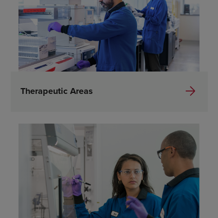
Therapeutic Areas