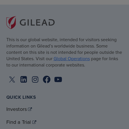
This is our global website, intended for visitors seeking
information on Gilead’s worldwide business. Some
content on this site is not intended for people outside the
United States. Visit our
Global Operations
page for links
to our international corporate websites.
QUICK LINKS
Investors
Find a Trial