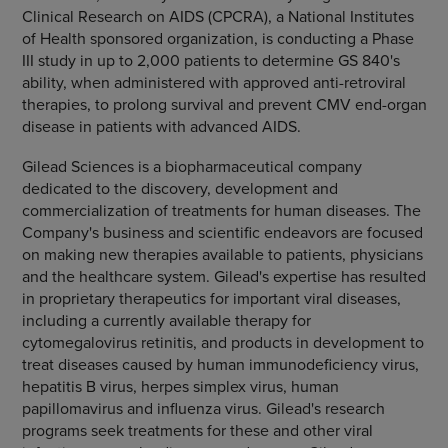
Clinical Research on AIDS (CPCRA), a National Institutes
of Health sponsored organization, is conducting a Phase
III study in up to 2,000 patients to determine GS 840's
ability, when administered with approved anti-retroviral
therapies, to prolong survival and prevent CMV end-organ
disease in patients with advanced AIDS.
Gilead Sciences is a biopharmaceutical company
dedicated to the discovery, development and
commercialization of treatments for human diseases. The
Company's business and scientific endeavors are focused
on making new therapies available to patients, physicians
and the healthcare system. Gilead's expertise has resulted
in proprietary therapeutics for important viral diseases,
including a currently available therapy for
cytomegalovirus retinitis, and products in development to
treat diseases caused by human immunodeficiency virus,
hepatitis B virus, herpes simplex virus, human
papillomavirus and influenza virus. Gilead's research
programs seek treatments for these and other viral