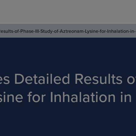
ults-of-Phase-III-Study-of-Aztreonam-Lysine-for-Inhalation-in-
 Detailed Results of
ne for Inhalation in