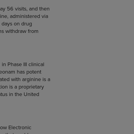
ay 56 visits, and then
ine, administered via
8 days on drug
ans withdraw from
n Phase III clinical
treonam has potent
ted with arginine is a
on is a proprietary
tus in the United
low Electronic