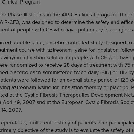
 Clinical Program
ee Phase III studies in the AIR-CF clinical program. The 
AIR-CF3, was designed to determine the safety and effica
atment of people with CF who have pulmonary P. aeruginos
zed, double-blind, placebo-controlled study designed to 
reatment course with aztreonam lysine for inhalation follo
obramycin inhalation solution in people with CF who have
were randomized to receive 28 days of treatment with 75
hed placebo each administered twice daily (BID) or TID b
Patients were followed for an overall study period of 126 d
iving aztreonam lysine for inhalation therapy or placebo. P
nted at the Cystic Fibrosis Therapeutics Development Ne
 April 19, 2007 and at the European Cystic Fibrosis Soci
 14, 2007.
open-label, multi-center study of patients who participate
rimary objective of the study is to evaluate the safety of