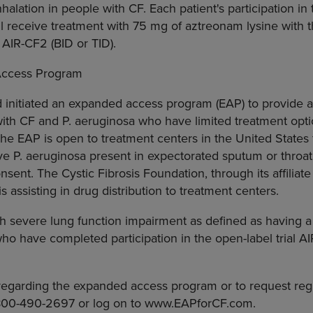
halation in people with CF. Each patient's participation in t
ill receive treatment with 75 mg of aztreonam lysine with
 AIR-CF2 (BID or TID).
Access Program
d initiated an expanded access program (EAP) to provide a
 with CF and P. aeruginosa who have limited treatment optio
he EAP is open to treatment centers in the United States f
e P. aeruginosa present in expectorated sputum or throat
nsent. The Cystic Fibrosis Foundation, through its affiliat
is assisting in drug distribution to treatment centers.
ith severe lung function impairment as defined as having a
ho have completed participation in the open-label trial AI
egarding the expanded access program or to request regis
-800-490-2697 or log on to www.EAPforCF.com.