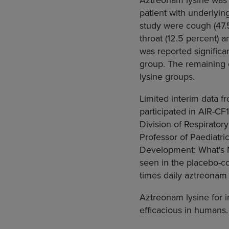
patient with underlyi
study were cough (47.5
throat (12.5 percent) 
was reported significa
group. The remaining 
lysine groups.
Limited interim data f
participated in AIR-CF
Division of Respiratory
Professor of Paediatric
Development: What's N
seen in the placebo-con
times daily aztreonam 
Aztreonam lysine for i
efficacious in humans.