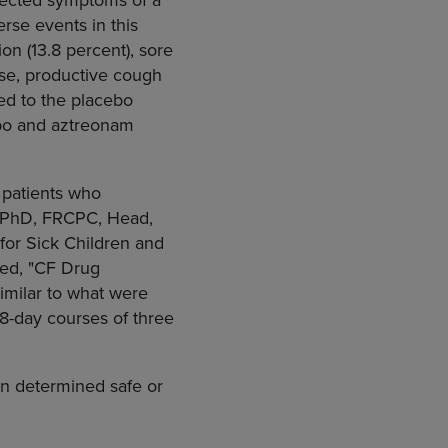
se events in this
on (13.8 percent), sore
ese, productive cough
ed to the placebo
ebo and aztreonam
 patients who
D, PhD, FRCPC, Head,
 for Sick Children and
tled, "CF Drug
milar to what were
28-day courses of three
en determined safe or