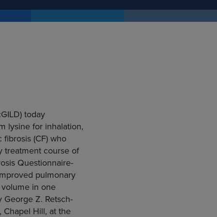
:GILD) today
 lysine for inhalation,
 fibrosis (CF) who
y treatment course of
osis Questionnaire-
o improved pulmonary
y volume in one
y George Z. Retsch-
 Chapel Hill, at the