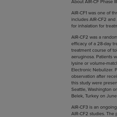
About AIR-CF Phase III
AIR-CF1 was one of thr
includes AIR-CF2 and 
for inhalation for tre
AIR-CF2 was a randomi
efficacy of a 28-day t
treatment course of t
aeruginosa. Patients 
lysine or volume-matc
Electronic Nebulizer. 
observation after rece
this study were prese
Seattle, Washington on
Belek, Turkey on June
AIR-CF3 is an ongoing 
AIR-CF2 studies. The p