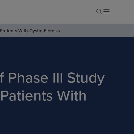
Patients-With-Cystic-Fibrosis
 Phase III Study
 Patients With