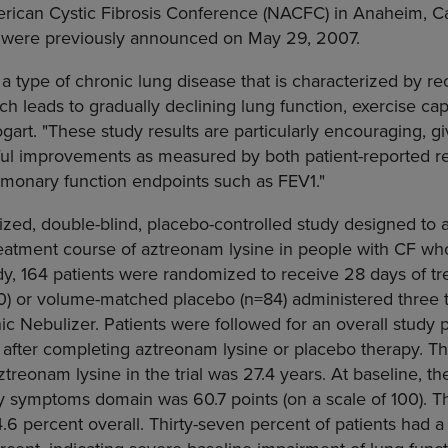
rican Cystic Fibrosis Conference (NACFC) in Anaheim, Cal
dy were previously announced on May 29, 2007.
 a type of chronic lung disease that is characterized by re
ich leads to gradually declining lung function, exercise cap
Bogart. "These study results are particularly encouraging, gi
ul improvements as measured by both patient-reported r
ulmonary function endpoints such as FEV1."
zed, double-blind, placebo-controlled study designed to a
treatment course of aztreonam lysine in people with CF w
udy, 164 patients were randomized to receive 28 days of 
0) or volume-matched placebo (n=84) administered three ti
ic Nebulizer. Patients were followed for an overall study 
n after completing aztreonam lysine or placebo therapy. 
aztreonam lysine in the trial was 27.4 years. At baseline, 
ory symptoms domain was 60.7 points (on a scale of 100).
6 percent overall. Thirty-seven percent of patients had a