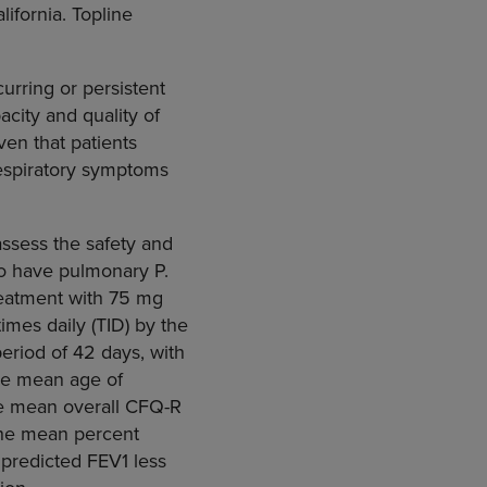
ifornia. Topline
curring or persistent
acity and quality of
ven that patients
espiratory symptoms
ssess the safety and
ho have pulmonary P.
treatment with 75 mg
mes daily (TID) by the
period of 42 days, with
The mean age of
the mean overall CFQ-R
 The mean percent
 predicted FEV1 less