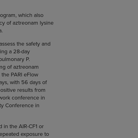
program, which also
cy of aztreonam lysine
a.
assess the safety and
wing a 28-day
 pulmonary P.
 mg of aztreonam
y the PARI eFlow
ays, with 56 days of
ositive results from
twork conference in
ety Conference in
d in the AIR-CF1 or
 repeated exposure to