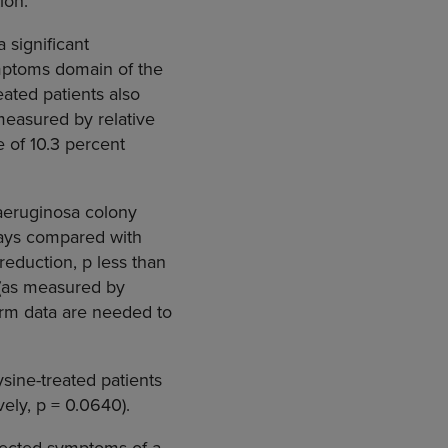
ion.
 significant
ymptoms domain of the
ated patients also
measured by relative
 of 10.3 percent
 aeruginosa colony
 days compared with
reduction, p less than
 (as measured by
erm data are needed to
sine-treated patients
ely, p = 0.0640).
xpected symptoms of a