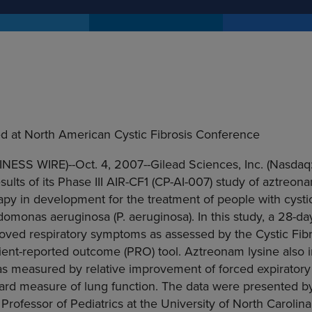
d at North American Cystic Fibrosis Conference
INESS WIRE)--Oct. 4, 2007--Gilead Sciences, Inc. (Nasdaq
lts of its Phase III AIR-CF1 (CP-AI-007) study of aztreonam
rapy in development for the treatment of people with cystic
monas aeruginosa (P. aeruginosa). In this study, a 28-da
oved respiratory symptoms as assessed by the Cystic Fibr
tient-reported outcome (PRO) tool. Aztreonam lysine als
, as measured by relative improvement of forced expirator
dard measure of lung function. The data were presented b
rofessor of Pediatrics at the University of North Carolina,