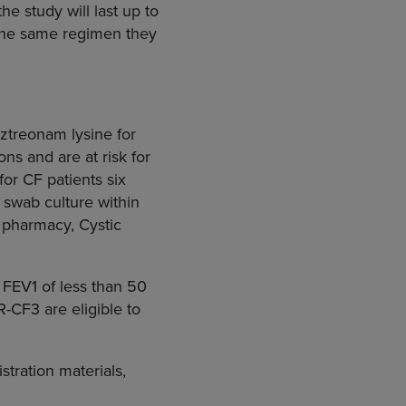
he study will last up to
 the same regimen they
ztreonam lysine for
ns and are at risk for
or CF patients six
 swab culture within
e pharmacy, Cystic
 FEV1 of less than 50
R-CF3 are eligible to
tration materials,