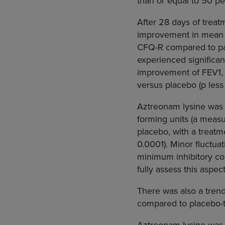
than or equal to 50 pe
After 28 days of treat
improvement in mean c
CFQ-R compared to pat
experienced significa
improvement of FEV1, 
versus placebo (p less
Aztreonam lysine was a
forming units (a measu
placebo, with a treatm
0.0001). Minor fluctu
minimum inhibitory con
fully assess this aspec
There was also a trend
compared to placebo-tr
Aztreonam lysine was w