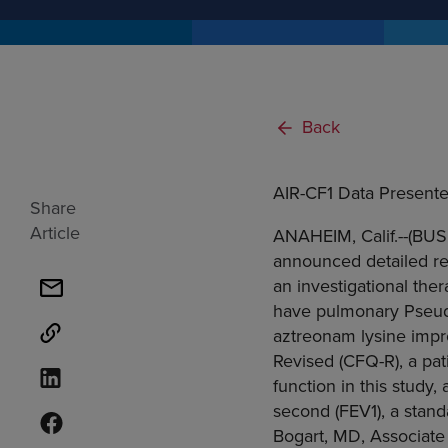
Back
AIR-CF1 Data Presente
Share
Article
ANAHEIM, Calif.--(BUS
announced detailed resu
an investigational the
have pulmonary Pseudo
aztreonam lysine impr
Revised (CFQ-R), a pa
function in this study
second (FEV1), a stan
Bogart, MD, Associate P