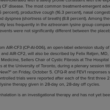
ng CF disease. The most common treatment-emergent adver
 percent), productive cough (16.3 percent), nasal congesti
and dyspnea (shortness of breath) (8.8 percent). Among th
ntly less frequently in the aztreonam lysine group compar
events were not significantly different between the plac
rom AIR-CF3 (CP-AI-006), an open-label extension study of
1 and AIR-CF2, will also be described by Felix Ratjen, M
 Medicine, Sellers Chair of Cystic Fibrosis at The Hospital
s at the University of Toronto, during a plenary session ti
ew?" on Friday, October 5. CFQ-R and FEV1 responses si
trolled trials were reported after each of the first three 
lysine therapy given in 28-day on, 28-day off cycles.
nhalation is an investigational therapy and has not yet be