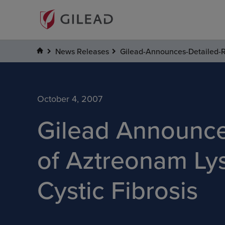
News Releases
Gilead-Announces-Detailed-Res
October 4, 2007
Gilead Announces
of Aztreonam Lysi
Cystic Fibrosis