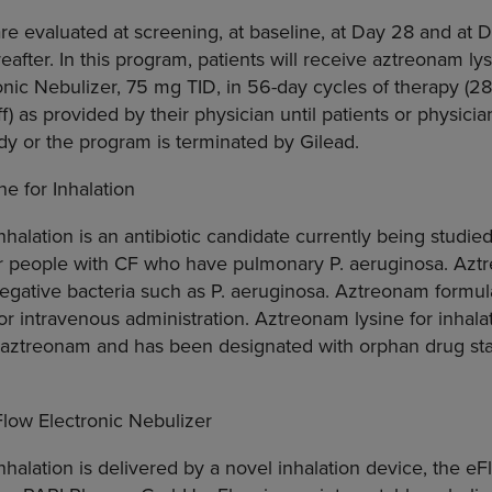
are evaluated at screening, at baseline, at Day 28 and at D
after. In this program, patients will receive aztreonam lys
nic Nebulizer, 75 mg TID, in 56-day cycles of therapy (2
f) as provided by their physician until patients or physici
udy or the program is terminated by Gilead.
e for Inhalation
halation is an antibiotic candidate currently being studied i
 for people with CF who have pulmonary P. aeruginosa. Az
negative bacteria such as P. aeruginosa. Aztreonam formula
 intravenous administration. Aztreonam lysine for inhalati
f aztreonam and has been designated with orphan drug sta
low Electronic Nebulizer
nhalation is delivered by a novel inhalation device, the eF