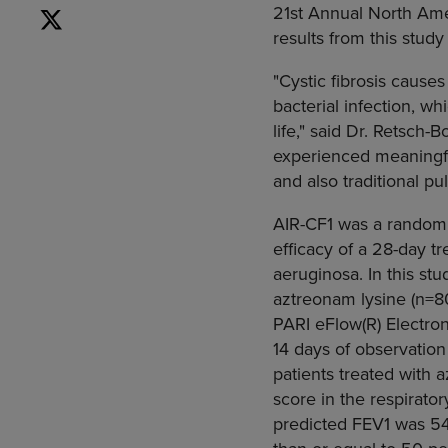
21st Annual North Ame
results from this stu
"Cystic fibrosis causes
bacterial infection, wh
life," said Dr. Retsch-
experienced meaningf
and also traditional p
AIR-CF1 was a randomi
efficacy of a 28-day 
aeruginosa. In this st
aztreonam lysine (n=8
PARI eFlow(R) Electron
14 days of observatio
patients treated with 
score in the respirat
predicted FEV1 was 54.