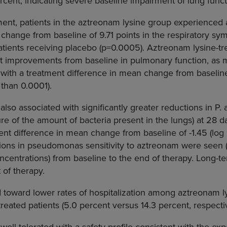
rcent, indicating severe baseline impairment of lung funct
ment, patients in the aztreonam lysine group experienced a
hange from baseline of 9.71 points in the respiratory s
ients receiving placebo (p=0.0005). Aztreonam lysine-tre
nt improvements from baseline in pulmonary function, as 
with a treatment difference in mean change from baseline
 than 0.0001).
lso associated with significantly greater reductions in P.
re of the amount of bacteria present in the lungs) at 28
ent difference in mean change from baseline of -1.45 (log 
ations in pseudomonas sensitivity to aztreonam were seen
centrations) from baseline to the end of therapy. Long-t
t of therapy.
 toward lower rates of hospitalization among aztreonam ly
eated patients (5.0 percent versus 14.3 percent, respectiv
ell-tolerated with a safety profile consistent with the e