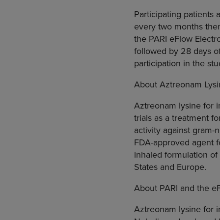
Participating patients 
every two months there
the PARI eFlow Electro
followed by 28 days of
participation in the st
About Aztreonam Lysin
Aztreonam lysine for in
trials as a treatment
activity against gram-
FDA-approved agent for
inhaled formulation o
States and Europe.
About PARI and the eF
Aztreonam lysine for i