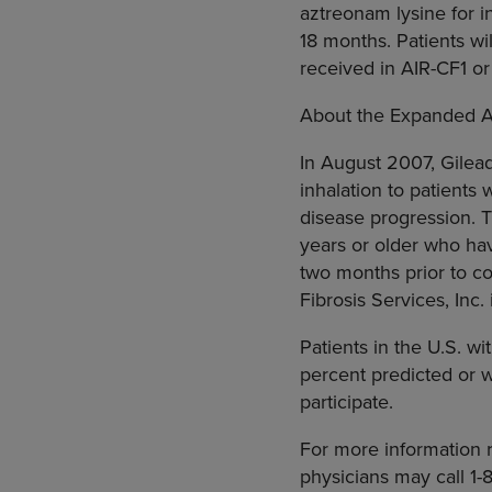
aztreonam lysine for in
18 months. Patients w
received in AIR-CF1 or
About the Expanded 
In August 2007, Gilea
inhalation to patients
disease progression. T
years or older who hav
two months prior to co
Fibrosis Services, Inc. 
Patients in the U.S. w
percent predicted or w
participate.
For more information r
physicians may call 1