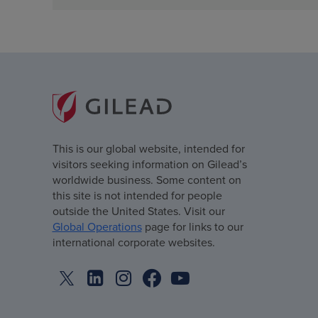
This is our global website, intended for
visitors seeking information on Gilead’s
worldwide business. Some content on
this site is not intended for people
outside the United States. Visit our
Global Operations
page for links to our
international corporate websites.