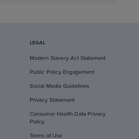
LEGAL
Modern Slavery Act Statement
Public Policy Engagement
Social Media Guidelines
Privacy Statement
Consumer Health Data Privacy
Policy
Terms of Use