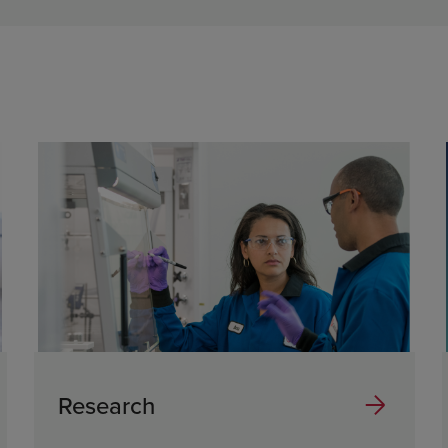
Research