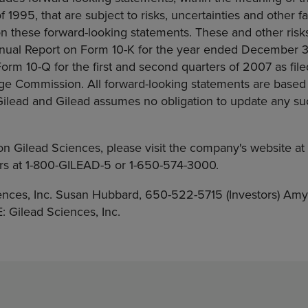
f 1995, that are subject to risks, uncertainties and other f
on these forward-looking statements. These and other risk
Annual Report on Form 10-K for the year ended December 3
orm 10-Q for the first and second quarters of 2007 as file
ge Commission. All forward-looking statements are based
 Gilead and Gilead assumes no obligation to update any s
on Gilead Sciences, please visit the company's website a
airs at 1-800-GILEAD-5 or 1-650-574-3000.
nces, Inc. Susan Hubbard, 650-522-5715 (Investors) Amy
Gilead Sciences, Inc.