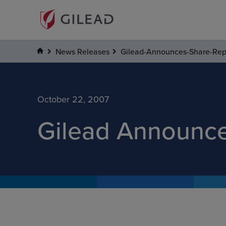
News Releases
Gilead-Announces-Share-Re
October 22, 2007
Gilead Announc