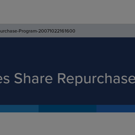
purchase-Program-20071022161600
es Share Repurchas