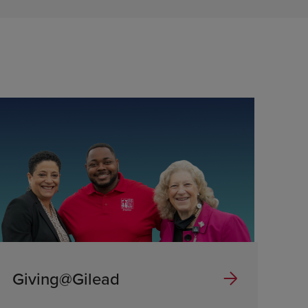
Giving@Gilead