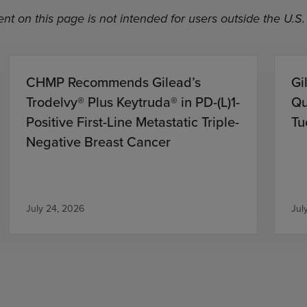
nt on this page is not intended for users outside the U.S.
CHMP Recommends Gilead’s
Gi
Trodelvy® Plus Keytruda® in PD-(L)1-
Qu
Positive First-Line Metastatic Triple-
Tu
Negative Breast Cancer
July 24, 2026
Jul