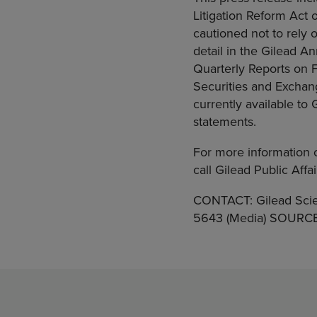
Litigation Reform Act o
cautioned not to rely 
detail in the Gilead 
Quarterly Reports on F
Securities and Exchan
currently available to
statements.
For more information 
call Gilead Public Aff
CONTACT: Gilead Scie
5643 (Media) SOURCE: 