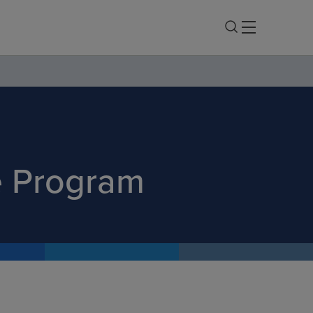
e Program