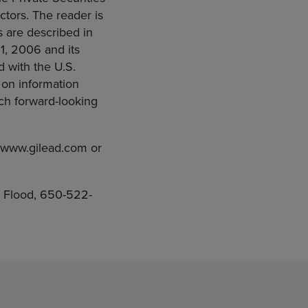
actors. The reader is
s are described in
1, 2006 and its
d with the U.S.
 on information
uch forward-looking
t www.gilead.com or
 Flood, 650-522-