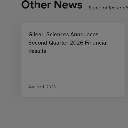
Other News
Some of the conte
Gilead Sciences Announces
Second Quarter 2026 Financial
Results
August 4, 2026