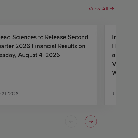
View All
lead Sciences to Release Second
Investiga
arter 2026 Financial Results on
HIV Treat
esday, August 4, 2026
and Lena
Virologic
With HIV
Antiretro
y 21, 2026
July 21, 2026