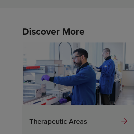
Discover More
Therapeutic Areas