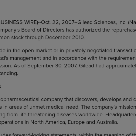
(BUSINESS WIRE)--Oct. 22, 2007--Gilead Sciences, Inc. (N
pany's Board of Directors has authorized the repurchase 
mon stock through December 2010.
in the open market or in privately negotiated transactio
ad's management and in accordance with the requirements
ion. As of September 30, 2007, Gilead had approximate
tanding.
s
biopharmaceutical company that discovers, develops and 
cs in areas of unmet medical need. The company's mission
ring from life-threatening diseases worldwide. Headquartere
 operations in North America, Europe and Australia.
ludes forward-looking statements, within the meaning of th