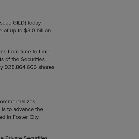
asdaq:GILD) today
of up to $3.0 billion
ns from time to time,
 of the Securities
ly 928,864,666 shares
commercializes
 is to advance the
d in Foster City,
e Private Securities