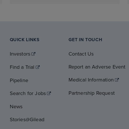
QUICK LINKS
GET IN TOUCH
Investors
Contact Us
Report an Adverse Event
Find a Trial
Medical Information
Pipeline
Partnership Request
Search for Jobs
News
Stories@Gilead