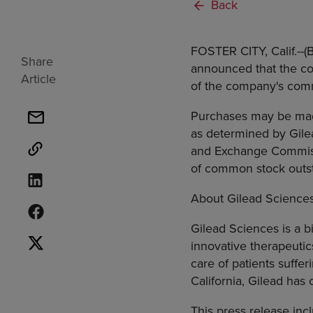
Back
FOSTER CITY, Calif.--
Share
announced that the com
Article
of the company's com
Purchases may be made 
as determined by Gile
and Exchange Commiss
of common stock outs
About Gilead Science
Gilead Sciences is a 
innovative therapeuti
care of patients suffe
California, Gilead has
This press release inc