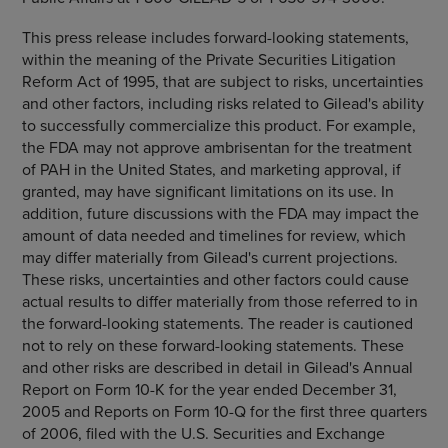
This press release includes forward-looking statements,
within the meaning of the Private Securities Litigation
Reform Act of 1995, that are subject to risks, uncertainties
and other factors, including risks related to Gilead's ability
to successfully commercialize this product. For example,
the FDA may not approve ambrisentan for the treatment
of PAH in the United States, and marketing approval, if
granted, may have significant limitations on its use. In
addition, future discussions with the FDA may impact the
amount of data needed and timelines for review, which
may differ materially from Gilead's current projections.
These risks, uncertainties and other factors could cause
actual results to differ materially from those referred to in
the forward-looking statements. The reader is cautioned
not to rely on these forward-looking statements. These
and other risks are described in detail in Gilead's Annual
Report on Form 10-K for the year ended December 31,
2005 and Reports on Form 10-Q for the first three quarters
of 2006, filed with the U.S. Securities and Exchange