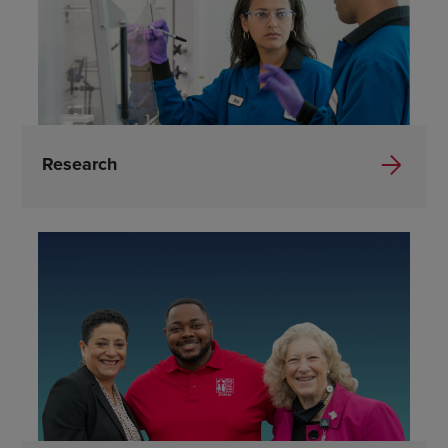
Research