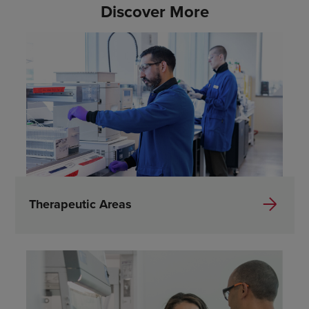
Discover More
Therapeutic Areas