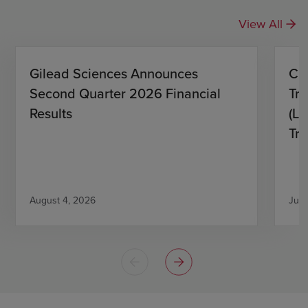
View All
Gilead Sciences Announces
CH
Second Quarter 2026 Financial
Tro
Results
(L)
Tri
August 4, 2026
July