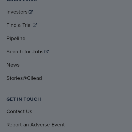
Investors
Find a Trial
Pipeline
Search for Jobs
News
Stories@Gilead
GET IN TOUCH
Contact Us
Report an Adverse Event