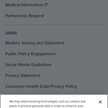
Medical Information
Partnership Request
LEGAL
Modern Slavery Act Statement
Public Policy Engagement
Social Media Guidelines
Privacy Statement
Consumer Health Data Privacy Policy
Terms of Use
We may utilize tracking technologies such as cookies and
pixels to process personal data in order to enhance your
Cookie Statement