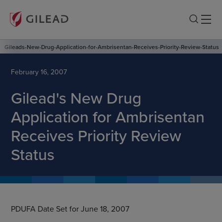
Gileads-New-Drug-Application-for-Ambrisentan-Receives-Priority-Review-Status
February 16, 2007
Gilead's New Drug
Application for Ambrisentan
Receives Priority Review
Status
PDUFA Date Set for June 18, 2007