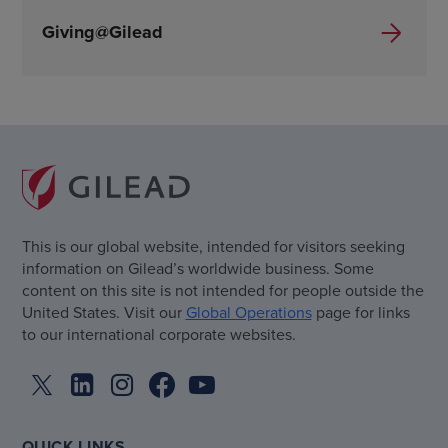
Giving@Gilead
This is our global website, intended for visitors seeking
information on Gilead’s worldwide business. Some
content on this site is not intended for people outside the
United States. Visit our
Global Operations
page for links
to our international corporate websites.
QUICK LINKS