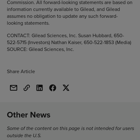
Commission. All forward-looking statements are based on
information currently available to Gilead, and Gilead
assumes no obligation to update any such forward-
looking statements.
CONTACT: Gilead Sciences, Inc. Susan Hubbard, 650-
522-5715 (Investors) Nathan Kaiser, 650-522-1853 (Media)
SOURCE: Gilead Sciences, Inc.
Share Article
Other News
Some of the content on this page is not intended for users
outside the U.S.