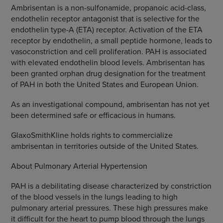
Ambrisentan is a non-sulfonamide, propanoic acid-class,
endothelin receptor antagonist that is selective for the
endothelin type-A (ETA) receptor. Activation of the ETA
receptor by endothelin, a small peptide hormone, leads to
vasoconstriction and cell proliferation. PAH is associated
with elevated endothelin blood levels. Ambrisentan has
been granted orphan drug designation for the treatment
of PAH in both the United States and European Union.
As an investigational compound, ambrisentan has not yet
been determined safe or efficacious in humans.
GlaxoSmithKline holds rights to commercialize
ambrisentan in territories outside of the United States.
About Pulmonary Arterial Hypertension
PAH is a debilitating disease characterized by constriction
of the blood vessels in the lungs leading to high
pulmonary arterial pressures. These high pressures make
it difficult for the heart to pump blood through the lungs