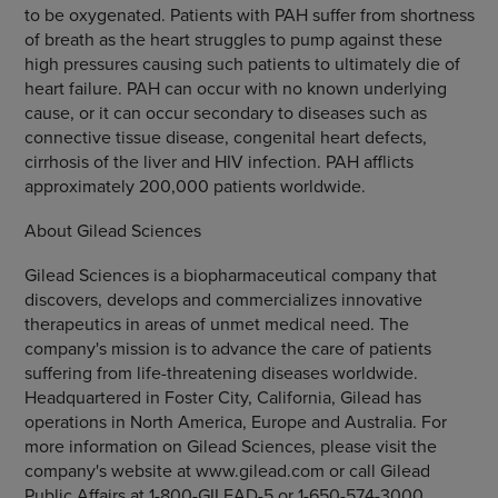
to be oxygenated. Patients with PAH suffer from shortness
of breath as the heart struggles to pump against these
high pressures causing such patients to ultimately die of
heart failure. PAH can occur with no known underlying
cause, or it can occur secondary to diseases such as
connective tissue disease, congenital heart defects,
cirrhosis of the liver and HIV infection. PAH afflicts
approximately 200,000 patients worldwide.
About Gilead Sciences
Gilead Sciences is a biopharmaceutical company that
discovers, develops and commercializes innovative
therapeutics in areas of unmet medical need. The
company's mission is to advance the care of patients
suffering from life-threatening diseases worldwide.
Headquartered in Foster City, California, Gilead has
operations in North America, Europe and Australia. For
more information on Gilead Sciences, please visit the
company's website at www.gilead.com or call Gilead
Public Affairs at 1-800-GILEAD-5 or 1-650-574-3000.