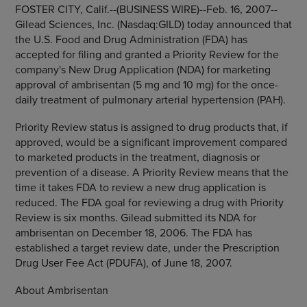
FOSTER CITY, Calif.--(BUSINESS WIRE)--Feb. 16, 2007--
Gilead Sciences, Inc. (Nasdaq:GILD) today announced that
the U.S. Food and Drug Administration (FDA) has
accepted for filing and granted a Priority Review for the
company's New Drug Application (NDA) for marketing
approval of ambrisentan (5 mg and 10 mg) for the once-
daily treatment of pulmonary arterial hypertension (PAH).
Priority Review status is assigned to drug products that, if
approved, would be a significant improvement compared
to marketed products in the treatment, diagnosis or
prevention of a disease. A Priority Review means that the
time it takes FDA to review a new drug application is
reduced. The FDA goal for reviewing a drug with Priority
Review is six months. Gilead submitted its NDA for
ambrisentan on December 18, 2006. The FDA has
established a target review date, under the Prescription
Drug User Fee Act (PDUFA), of June 18, 2007.
About Ambrisentan