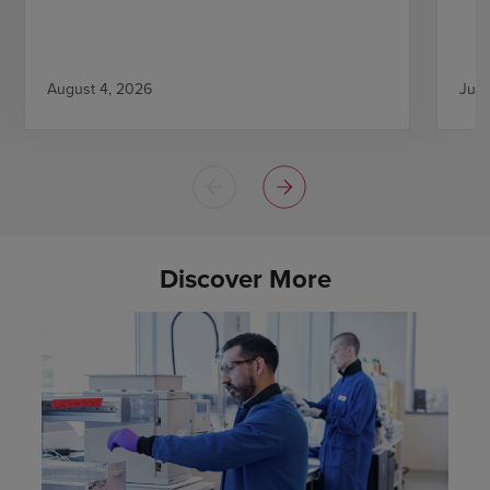
August 4, 2026
July
Discover More