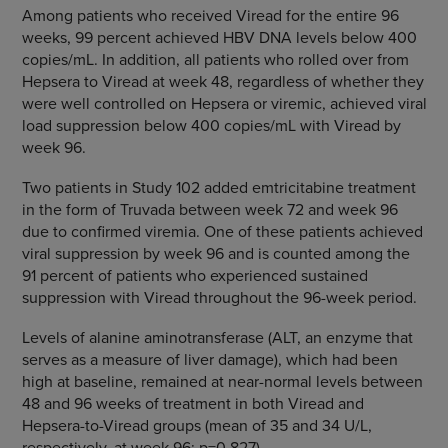
Among patients who received Viread for the entire 96
weeks, 99 percent achieved HBV DNA levels below 400
copies/mL. In addition, all patients who rolled over from
Hepsera to Viread at week 48, regardless of whether they
were well controlled on Hepsera or viremic, achieved viral
load suppression below 400 copies/mL with Viread by
week 96.
Two patients in Study 102 added emtricitabine treatment
in the form of Truvada between week 72 and week 96
due to confirmed viremia. One of these patients achieved
viral suppression by week 96 and is counted among the
91 percent of patients who experienced sustained
suppression with Viread throughout the 96-week period.
Levels of alanine aminotransferase (ALT, an enzyme that
serves as a measure of liver damage), which had been
high at baseline, remained at near-normal levels between
48 and 96 weeks of treatment in both Viread and
Hepsera-to-Viread groups (mean of 35 and 34 U/L,
respectively, at week 96; p=0.827).