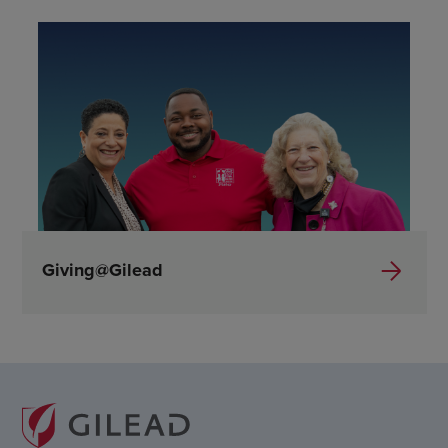
Giving@Gilead