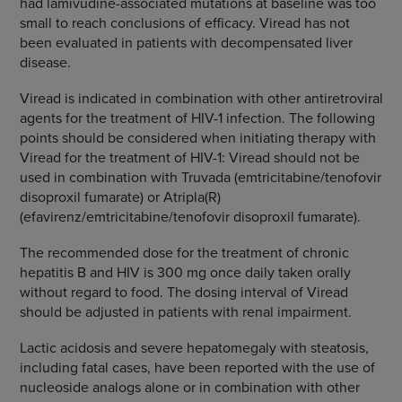
had lamivudine-associated mutations at baseline was too
small to reach conclusions of efficacy. Viread has not
been evaluated in patients with decompensated liver
disease.
Viread is indicated in combination with other antiretroviral
agents for the treatment of HIV-1 infection. The following
points should be considered when initiating therapy with
Viread for the treatment of HIV-1: Viread should not be
used in combination with Truvada (emtricitabine/tenofovir
disoproxil fumarate) or Atripla(R)
(efavirenz/emtricitabine/tenofovir disoproxil fumarate).
The recommended dose for the treatment of chronic
hepatitis B and HIV is 300 mg once daily taken orally
without regard to food. The dosing interval of Viread
should be adjusted in patients with renal impairment.
Lactic acidosis and severe hepatomegaly with steatosis,
including fatal cases, have been reported with the use of
nucleoside analogs alone or in combination with other