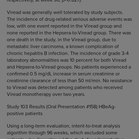
Viread was generally well tolerated by study subjects.
The incidence of drug-related serious adverse events was
low, with one event reported in the Viread group and
none reported in the Hepsera-to-Viread group. There was
one death in the study, in the Viread group, due to
metastatic liver carcinoma, a known complication of
chronic hepatitis B infection. The incidence of grade 3-4
laboratory abnormalities was 10 percent for both Viread
and Hepsera-to-Viread groups. No patients experienced a
confirmed 0.5 mg/dL increase in serum creatinine or
creatinine clearance of less than 50 ml/min. No resistance
to Viread was detected among patients who received
Viread monotherapy over two years.
Study 103 Results (Oral Presentation #158) HBeAg-
positive patients
Using a long-term evaluation, intent-to-treat analysis
algorithm through 96 weeks, which excluded some