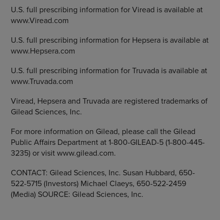
U.S. full prescribing information for Viread is available at
www.Viread.com
U.S. full prescribing information for Hepsera is available at
www.Hepsera.com
U.S. full prescribing information for Truvada is available at
www.Truvada.com
Viread, Hepsera and Truvada are registered trademarks of
Gilead Sciences, Inc.
For more information on Gilead, please call the Gilead
Public Affairs Department at 1-800-GILEAD-5 (1-800-445-
3235) or visit www.gilead.com.
CONTACT: Gilead Sciences, Inc. Susan Hubbard, 650-
522-5715 (Investors) Michael Claeys, 650-522-2459
(Media) SOURCE: Gilead Sciences, Inc.