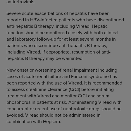
antiretrovirals.
Severe acute exacerbations of hepatitis have been
reported in HBV-infected patients who have discontinued
anti-hepatitis B therapy, including Viread. Hepatic
function should be monitored closely with both clinical
and laboratory follow-up for at least several months in
patients who discontinue anti-hepatitis B therapy,
including Viread. If appropriate, resumption of anti-
hepatitis B therapy may be warranted.
New onset or worsening of renal impairment including
cases of acute renal failure and Fanconi syndrome has
been reported with the use of Viread. It is recommended
to assess creatinine clearance (CrCl) before initiating
treatment with Viread and monitor CrCl and serum
phosphorus in patients at risk. Administering Viread with
concurrent or recent use of nephrotoxic drugs should be
avoided. Viread should not be administered in
combination with Hepsera.