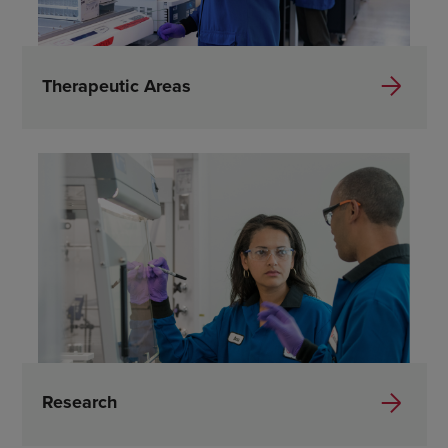
Therapeutic Areas
Research