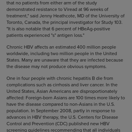
that no patients from either arm of the study
demonstrated resistance to Viread at 96 weeks of
treatment," said Jenny Heathcote, MD of the University of
Toronto, Canada, the principal investigator for Study 103.
"It is also notable that 6 percent of HBeAg-positive
patients experienced "s" antigen loss."
Chronic HBV affects an estimated 400 million people
worldwide, including two million people in the United
States. Many are unaware that they are infected because
the disease may not produce obvious symptoms.
One in four people with chronic hepatitis B die from
complications such as cirrhosis and liver cancer. In the
United States, Asian Americans are disproportionately
affected: Foreign-born Asians are 100 times more likely to
have the disease compared to non-Asians in the U.S.
population. In September 2008, partly in response to
advances in HBV therapy, the U.S. Centers for Disease
Control and Prevention (CDC) published new HBV
screening guidelines recommending that all individuals