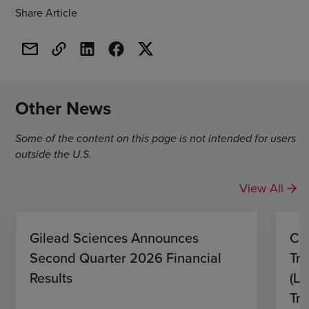
Share Article
Other News
Some of the content on this page is not intended for users
outside the U.S.
View All
Gilead Sciences Announces
CH
Second Quarter 2026 Financial
Tro
Results
(L)
Tri