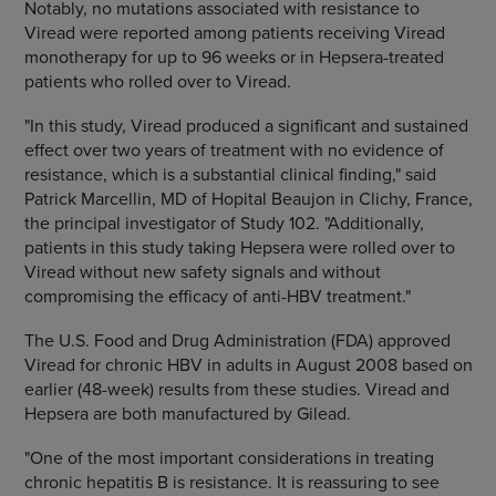
Notably, no mutations associated with resistance to
Viread were reported among patients receiving Viread
monotherapy for up to 96 weeks or in Hepsera-treated
patients who rolled over to Viread.
"In this study, Viread produced a significant and sustained
effect over two years of treatment with no evidence of
resistance, which is a substantial clinical finding," said
Patrick Marcellin, MD of Hopital Beaujon in Clichy, France,
the principal investigator of Study 102. "Additionally,
patients in this study taking Hepsera were rolled over to
Viread without new safety signals and without
compromising the efficacy of anti-HBV treatment."
The U.S. Food and Drug Administration (FDA) approved
Viread for chronic HBV in adults in August 2008 based on
earlier (48-week) results from these studies. Viread and
Hepsera are both manufactured by Gilead.
"One of the most important considerations in treating
chronic hepatitis B is resistance. It is reassuring to see