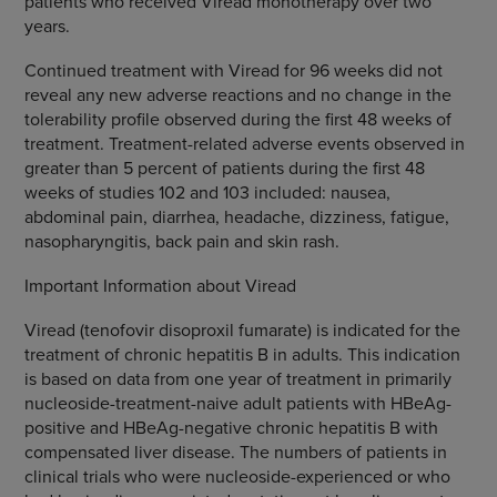
patients who received Viread monotherapy over two
years.
Continued treatment with Viread for 96 weeks did not
reveal any new adverse reactions and no change in the
tolerability profile observed during the first 48 weeks of
treatment. Treatment-related adverse events observed in
greater than 5 percent of patients during the first 48
weeks of studies 102 and 103 included: nausea,
abdominal pain, diarrhea, headache, dizziness, fatigue,
nasopharyngitis, back pain and skin rash.
Important Information about Viread
Viread (tenofovir disoproxil fumarate) is indicated for the
treatment of chronic hepatitis B in adults. This indication
is based on data from one year of treatment in primarily
nucleoside-treatment-naive adult patients with HBeAg-
positive and HBeAg-negative chronic hepatitis B with
compensated liver disease. The numbers of patients in
clinical trials who were nucleoside-experienced or who