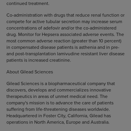
continued treatment.
Co-administration with drugs that reduce renal function or
compete for active tubular secretion may increase serum
concentrations of adefovir and/or the co-administered
drug. Monitor for Hepsera associated adverse events. The
most common adverse reaction (greater than 10 percent)
in compensated disease patients is asthenia and in pre-
and post-transplantation lamivudine resistant liver disease
patients is increased creatinine.
About Gilead Sciences
Gilead Sciences is a biopharmaceutical company that
discovers, develops and commercializes innovative
therapeutics in areas of unmet medical need. The
company's mission is to advance the care of patients
suffering from life-threatening diseases worldwide.
Headquartered in Foster City, California, Gilead has
operations in North America, Europe and Australia.