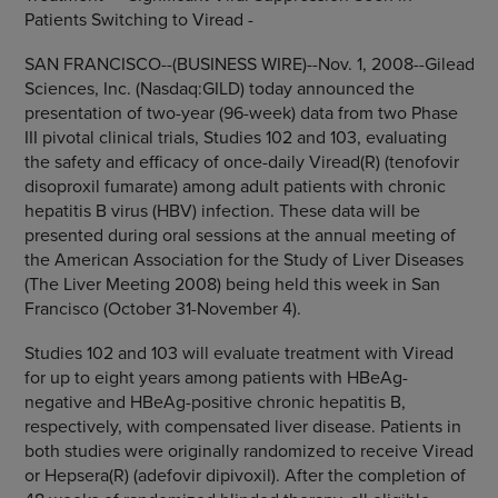
Patients Switching to Viread -
SAN FRANCISCO--(BUSINESS WIRE)--Nov. 1, 2008--Gilead
Sciences, Inc. (Nasdaq:GILD) today announced the
presentation of two-year (96-week) data from two Phase
III pivotal clinical trials, Studies 102 and 103, evaluating
the safety and efficacy of once-daily Viread(R) (tenofovir
disoproxil fumarate) among adult patients with chronic
hepatitis B virus (HBV) infection. These data will be
presented during oral sessions at the annual meeting of
the American Association for the Study of Liver Diseases
(The Liver Meeting 2008) being held this week in San
Francisco (October 31-November 4).
Studies 102 and 103 will evaluate treatment with Viread
for up to eight years among patients with HBeAg-
negative and HBeAg-positive chronic hepatitis B,
respectively, with compensated liver disease. Patients in
both studies were originally randomized to receive Viread
or Hepsera(R) (adefovir dipivoxil). After the completion of