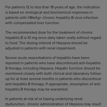
For patients 12 to less than 18 years of age, the indication
is based on virological and biochemical responses in
patients with HBeAg+ chronic hepatitis B virus infection
with compensated liver function.
The recommended dose for the treatment of chronic
hepatitis B is 10 mg once daily taken orally without regard
to food. The dosing interval of Hepsera should be
adjusted in patients with renal impairment.
Severe acute exacerbations of hepatitis have been
reported in patients who have discontinued anti-hepatitis
B therapy, including Hepsera. Hepatic function should be
monitored closely with both clinical and laboratory follow-
up for at least several months in patients who discontinue
anti-hepatitis B therapy. If appropriate, resumption of anti-
hepatitis B therapy may be warranted.
In patients at risk of or having underlying renal
dysfunction, chronic administration of Hepsera may result