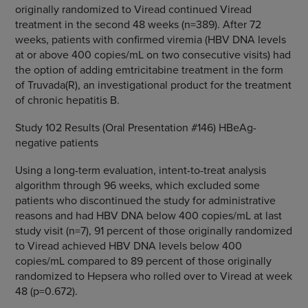
originally randomized to Viread continued Viread
treatment in the second 48 weeks (n=389). After 72
weeks, patients with confirmed viremia (HBV DNA levels
at or above 400 copies/mL on two consecutive visits) had
the option of adding emtricitabine treatment in the form
of Truvada(R), an investigational product for the treatment
of chronic hepatitis B.
Study 102 Results (Oral Presentation #146) HBeAg-
negative patients
Using a long-term evaluation, intent-to-treat analysis
algorithm through 96 weeks, which excluded some
patients who discontinued the study for administrative
reasons and had HBV DNA below 400 copies/mL at last
study visit (n=7), 91 percent of those originally randomized
to Viread achieved HBV DNA levels below 400
copies/mL compared to 89 percent of those originally
randomized to Hepsera who rolled over to Viread at week
48 (p=0.672).