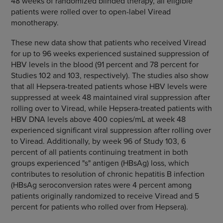
48 weeks of randomized blinded therapy, all eligible
patients were rolled over to open-label Viread
monotherapy.
These new data show that patients who received Viread
for up to 96 weeks experienced sustained suppression of
HBV levels in the blood (91 percent and 78 percent for
Studies 102 and 103, respectively). The studies also show
that all Hepsera-treated patients whose HBV levels were
suppressed at week 48 maintained viral suppression after
rolling over to Viread, while Hepsera-treated patients with
HBV DNA levels above 400 copies/mL at week 48
experienced significant viral suppression after rolling over
to Viread. Additionally, by week 96 of Study 103, 6
percent of all patients continuing treatment in both
groups experienced "s" antigen (HBsAg) loss, which
contributes to resolution of chronic hepatitis B infection
(HBsAg seroconversion rates were 4 percent among
patients originally randomized to receive Viread and 5
percent for patients who rolled over from Hepsera).