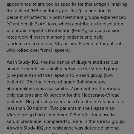
appearance of antibodies specific for this antigen (making
the patient "HBe-antibody positive"). In addition, 6
percent of patients in both treatment groups experienced
"s" antigen (HBsAg) loss, which contributes to resolution
of chronic hepatitis B infection (HBsAg seroconversion
rates were 4 percent among patients originally
randomized to receive Viread and 5 percent for patients
who rolled over from Hepsera).
As in Study 102, the incidence of drug-related serious
adverse events was similar between the Viread group
(one patient) and the Hepsera-to-Viread group (two
patients). The incidence of grade 3-4 laboratory
abnormalities was also similar: 7 percent for the Viread-
only patients and 10 percent for the Hepsera-to-Viread
patients. No patients experienced creatinine clearance of
less than 50 ml/min. Two patients in the Hepsera-to-
Viread group had a confirmed 0.5 mg/dL increase in
serum creatinine, compared to none in the Viread group.
As with Study 102, no resistance was detected among