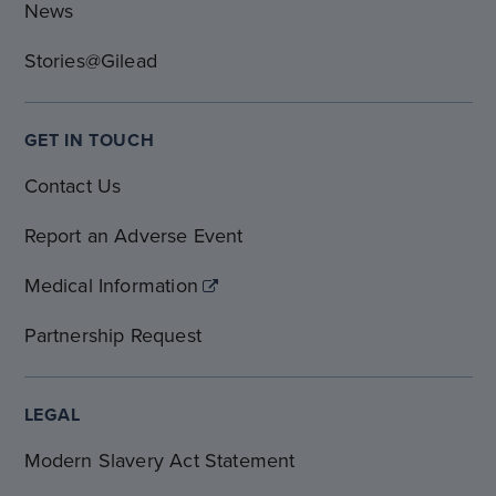
News
Stories@Gilead
GET IN TOUCH
Contact Us
Report an Adverse Event
Medical Information
Partnership Request
LEGAL
Modern Slavery Act Statement