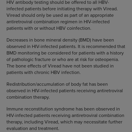
HIV antibody testing should be offered to all HBV-
infected patients before initiating therapy with Viread.
Viread should only be used as part of an appropriate
antiretroviral combination regimen in HIV-infected
patients with or without HBV coinfection.
Decreases in bone mineral density (BMD) have been
observed in HIV-infected patients. It is recommended that
BMD monitoring be considered for patients with a history
of pathologic fracture or who are at risk for osteopenia.
The bone effects of Viread have not been studied in
patients with chronic HBV infection.
Redistribution/accumulation of body fat has been
observed in HIV-infected patients receiving antiretroviral
combination therapy.
Immune reconstitution syndrome has been observed in
HIV-infected patients receiving antiretroviral combination
therapy, including Viread, which may necessitate further
evaluation and treatment.