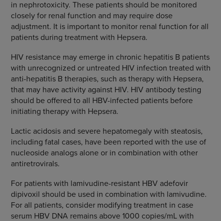
in nephrotoxicity. These patients should be monitored
closely for renal function and may require dose
adjustment. It is important to monitor renal function for all
patients during treatment with Hepsera.
HIV resistance may emerge in chronic hepatitis B patients
with unrecognized or untreated HIV infection treated with
anti-hepatitis B therapies, such as therapy with Hepsera,
that may have activity against HIV. HIV antibody testing
should be offered to all HBV-infected patients before
initiating therapy with Hepsera.
Lactic acidosis and severe hepatomegaly with steatosis,
including fatal cases, have been reported with the use of
nucleoside analogs alone or in combination with other
antiretrovirals.
For patients with lamivudine-resistant HBV adefovir
dipivoxil should be used in combination with lamivudine.
For all patients, consider modifying treatment in case
serum HBV DNA remains above 1000 copies/mL with