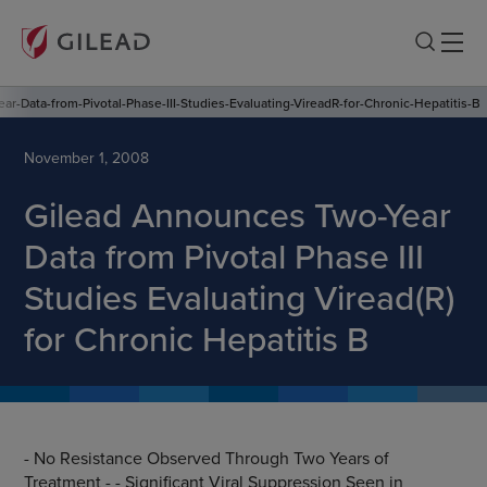
r-Data-from-Pivotal-Phase-III-Studies-Evaluating-VireadR-for-Chronic-Hepatitis-B
November 1, 2008
Gilead Announces Two-Year
Data from Pivotal Phase III
Studies Evaluating Viread(R)
for Chronic Hepatitis B
- No Resistance Observed Through Two Years of
Treatment - - Significant Viral Suppression Seen in