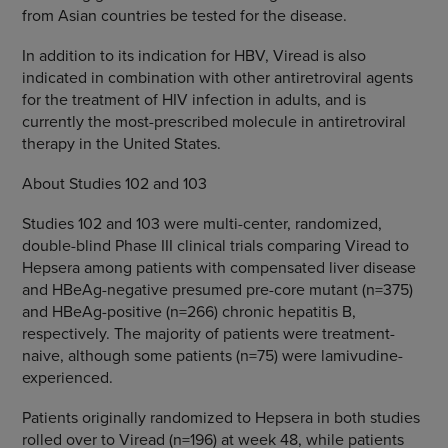
from Asian countries be tested for the disease.
In addition to its indication for HBV, Viread is also
indicated in combination with other antiretroviral agents
for the treatment of HIV infection in adults, and is
currently the most-prescribed molecule in antiretroviral
therapy in the United States.
About Studies 102 and 103
Studies 102 and 103 were multi-center, randomized,
double-blind Phase III clinical trials comparing Viread to
Hepsera among patients with compensated liver disease
and HBeAg-negative presumed pre-core mutant (n=375)
and HBeAg-positive (n=266) chronic hepatitis B,
respectively. The majority of patients were treatment-
naive, although some patients (n=75) were lamivudine-
experienced.
Patients originally randomized to Hepsera in both studies
rolled over to Viread (n=196) at week 48, while patients