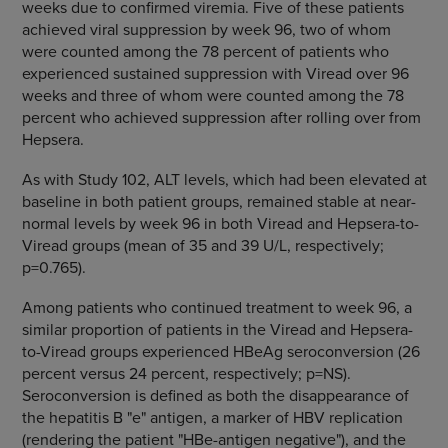
weeks due to confirmed viremia. Five of these patients
achieved viral suppression by week 96, two of whom
were counted among the 78 percent of patients who
experienced sustained suppression with Viread over 96
weeks and three of whom were counted among the 78
percent who achieved suppression after rolling over from
Hepsera.
As with Study 102, ALT levels, which had been elevated at
baseline in both patient groups, remained stable at near-
normal levels by week 96 in both Viread and Hepsera-to-
Viread groups (mean of 35 and 39 U/L, respectively;
p=0.765).
Among patients who continued treatment to week 96, a
similar proportion of patients in the Viread and Hepsera-
to-Viread groups experienced HBeAg seroconversion (26
percent versus 24 percent, respectively; p=NS).
Seroconversion is defined as both the disappearance of
the hepatitis B "e" antigen, a marker of HBV replication
(rendering the patient "HBe-antigen negative"), and the