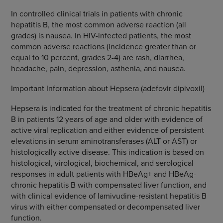
In controlled clinical trials in patients with chronic
hepatitis B, the most common adverse reaction (all
grades) is nausea. In HIV-infected patients, the most
common adverse reactions (incidence greater than or
equal to 10 percent, grades 2-4) are rash, diarrhea,
headache, pain, depression, asthenia, and nausea.
Important Information about Hepsera (adefovir dipivoxil)
Hepsera is indicated for the treatment of chronic hepatitis
B in patients 12 years of age and older with evidence of
active viral replication and either evidence of persistent
elevations in serum aminotransferases (ALT or AST) or
histologically active disease. This indication is based on
histological, virological, biochemical, and serological
responses in adult patients with HBeAg+ and HBeAg-
chronic hepatitis B with compensated liver function, and
with clinical evidence of lamivudine-resistant hepatitis B
virus with either compensated or decompensated liver
function.