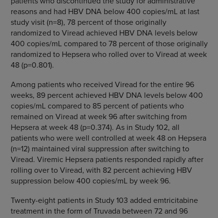
patients who discontinued the study for administrative
reasons and had HBV DNA below 400 copies/mL at last
study visit (n=8), 78 percent of those originally
randomized to Viread achieved HBV DNA levels below
400 copies/mL compared to 78 percent of those originally
randomized to Hepsera who rolled over to Viread at week
48 (p=0.801).
Among patients who received Viread for the entire 96
weeks, 89 percent achieved HBV DNA levels below 400
copies/mL compared to 85 percent of patients who
remained on Viread at week 96 after switching from
Hepsera at week 48 (p=0.374). As in Study 102, all
patients who were well controlled at week 48 on Hepsera
(n=12) maintained viral suppression after switching to
Viread. Viremic Hepsera patients responded rapidly after
rolling over to Viread, with 82 percent achieving HBV
suppression below 400 copies/mL by week 96.
Twenty-eight patients in Study 103 added emtricitabine
treatment in the form of Truvada between 72 and 96