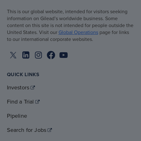
This is our global website, intended for visitors seeking
information on Gilead’s worldwide business. Some
content on this site is not intended for people outside the
United States. Visit our
Global Operations
page for links
to our international corporate websites.
QUICK LINKS
Investors
Find a Trial
Pipeline
Search for Jobs