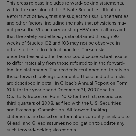
This press release includes forward-looking statements,
within the meaning of the Private Securities Litigation
Reform Act of 1995, that are subject to risks, uncertainties
and other factors, including the risks that physicians may
not prescribe Viread over existing HBV medications and
that the safety and efficacy data obtained through 96
weeks of Studies 102 and 103 may not be observed in
other studies or in clinical practice. These risks,
uncertainties and other factors could cause actual results
to differ materially from those referred to in the forward-
looking statements. The reader is cautioned not to rely on
these forward-looking statements. These and other risks
are described in detail in Gilead's Annual Report on Form
10-K for the year ended December 31, 2007 and its
Quarterly Report on Form 10-Q for the first, second and
third quarters of 2008, as filed with the U.S. Securities
and Exchange Commission. All forward-looking
statements are based on information currently available to
Gilead, and Gilead assumes no obligation to update any
such forward-looking statements.