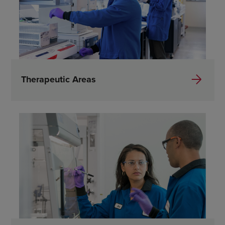
Therapeutic Areas