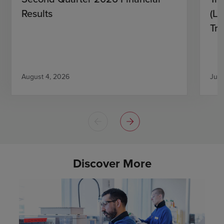
Results
(L)
Tri
August 4, 2026
July
Discover More