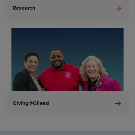
Research
Giving@Gilead