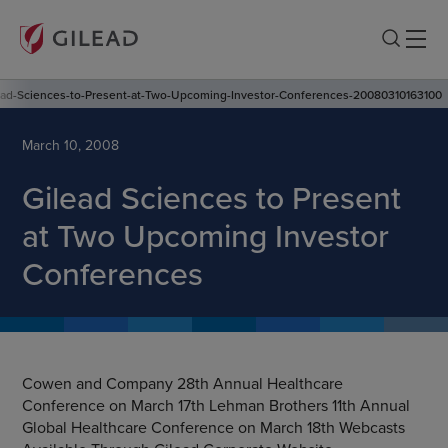
ead-Sciences-to-Present-at-Two-Upcoming-Investor-Conferences-20080310163100
March 10, 2008
Gilead Sciences to Present
at Two Upcoming Investor
Conferences
Cowen and Company 28th Annual Healthcare
Conference on March 17th Lehman Brothers 11th Annual
Global Healthcare Conference on March 18th Webcasts