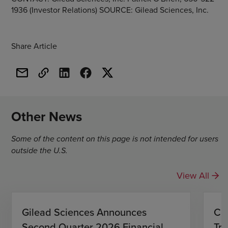
1936 (Investor Relations) SOURCE: Gilead Sciences, Inc.
Share Article
Other News
Some of the content on this page is not intended for users
outside the U.S.
View All
Gilead Sciences Announces
CH
Second Quarter 2026 Financial
Tro