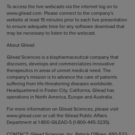
To access the live webcasts via the internet log on to
www.gilead.com. Please connect to the company's
website at least 15 minutes prior to each live presentation
to ensure adequate time for any software download that
may be necessary to listen to the webcast.
About Gilead
Gilead Sciences is a biopharmaceutical company that
discovers, develops and commercializes innovative
therapeutics in areas of unmet medical need. The
company's mission is to advance the care of patients
suffering from life-threatening diseases worldwide.
Headquartered in Foster City, California, Gilead has
operations in North America, Europe and Australia.
For more information on Gilead Sciences, please visit
www.gilead.com or call the Gilead Public Affairs
Department at 1-800-GILEAD-5 (1-800-445-3235).
CONTACT: Gilead Sciences, Inc. Patrick O'Brien, 650-522-