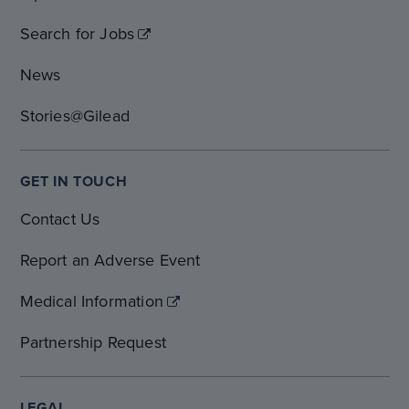
Search for Jobs
News
Stories@Gilead
GET IN TOUCH
Contact Us
Report an Adverse Event
Medical Information
Partnership Request
LEGAL