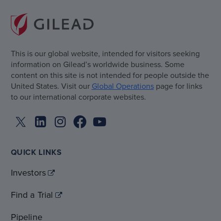
This is our global website, intended for visitors seeking
information on Gilead’s worldwide business. Some
content on this site is not intended for people outside the
United States. Visit our
Global Operations
page for links
to our international corporate websites.
QUICK LINKS
Investors
Find a Trial
Pipeline