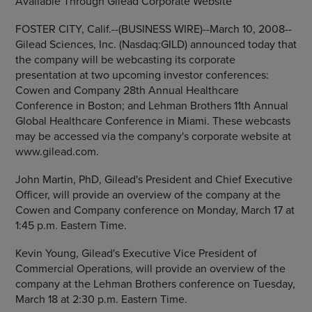
Available Through Gilead Corporate Website
FOSTER CITY, Calif.--(BUSINESS WIRE)--March 10, 2008--
Gilead Sciences, Inc. (Nasdaq:GILD) announced today that
the company will be webcasting its corporate
presentation at two upcoming investor conferences:
Cowen and Company 28th Annual Healthcare
Conference in Boston; and Lehman Brothers 11th Annual
Global Healthcare Conference in Miami. These webcasts
may be accessed via the company's corporate website at
www.gilead.com.
John Martin, PhD, Gilead's President and Chief Executive
Officer, will provide an overview of the company at the
Cowen and Company conference on Monday, March 17 at
1:45 p.m. Eastern Time.
Kevin Young, Gilead's Executive Vice President of
Commercial Operations, will provide an overview of the
company at the Lehman Brothers conference on Tuesday,
March 18 at 2:30 p.m. Eastern Time.