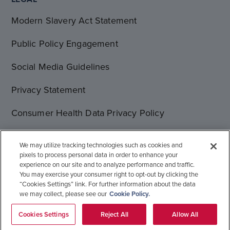
Modern Slavery Act Statement
Public Policy Engagement
Social Media Guidelines
Privacy Statement
Consumer Health Data Privacy Policy
Terms of Use
We may utilize tracking technologies such as cookies and
pixels to process personal data in order to enhance your
Cookie Statement
experience on our site and to analyze performance and traffic.
You may exercise your consumer right to opt-out by clicking the
“Cookies Settings” link. For further information about the data
we may collect, please see our
Cookie Policy.
© 1996-2026 Gilead Sciences, Inc. All rights reserved.
Global Operations
Sitemap
Cookies Settings
Reject All
Allow All