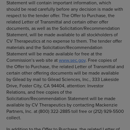
Statement will contain important information, which
should be read carefully before any decision is made with
respect to the tender offer. The Offer to Purchase, the
related Letter of Transmittal and certain other offer
documents, as well as the Solicitation/Recommendation
Statement, will be made available to all stockholders of
CV Therapeutics
at no expense to them. The tender offer
materials and the Solicitation/Recommendation
Statement will be made available for free at the
Commission’s web site at
www.sec.gov
. Free copies of
the Offer to Purchase, the related Letter of Transmittal and
certain other offering documents will be made available
by Gilead by mail to
Gilead Sciences, Inc.
,
333 Lakeside
Drive
,
Foster City, CA
94404, attention: Investor
Relations, and free copies of the
Solicitation/Recommendation Statement will be made
available by
CV Therapeutics
by contacting
Mackenzie
Partners, Inc.
at (800) 322-2885 toll free or (212) 929-5500
collect.
In addition to the Offer to Purchase, the related Letter of