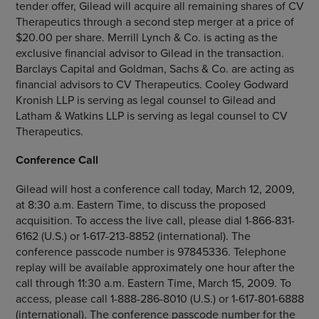
tender offer, Gilead will acquire all remaining shares of
CV
Therapeutics
through a second step merger at a price of
$20.00
per share.
Merrill Lynch & Co.
is acting as the
exclusive financial advisor to Gilead in the transaction.
Barclays Capital
and
Goldman, Sachs & Co.
are acting as
financial advisors to
CV Therapeutics
.
Cooley Godward
Kronish LLP
is serving as legal counsel to Gilead and
Latham & Watkins LLP
is serving as legal counsel to
CV
Therapeutics
.
Conference Call
Gilead will host a conference call today,
March 12, 2009
,
at
8:30 a.m. Eastern Time
, to discuss the proposed
acquisition. To access the live call, please dial 1-866-831-
6162 (U.S.) or 1-617-213-8852 (international). The
conference passcode number is 97845336. Telephone
replay will be available approximately one hour after the
call through
11:30 a.m. Eastern Time
,
March 15, 2009
. To
access, please call 1-888-286-8010 (U.S.) or 1-617-801-6888
(international). The conference passcode number for the