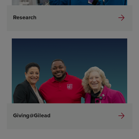
Research
Giving@Gilead