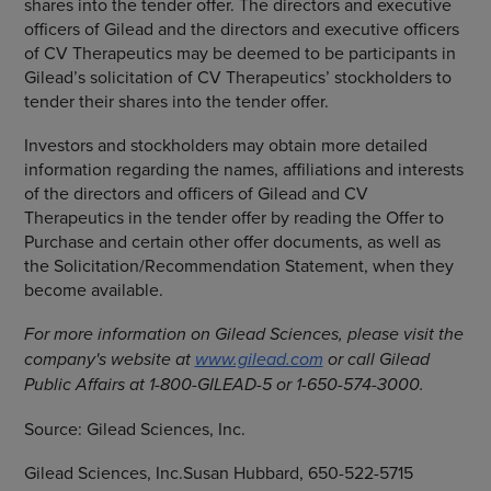
shares into the tender offer. The directors and executive
officers of Gilead and the directors and executive officers
of
CV Therapeutics
may be deemed to be participants in
Gilead’s solicitation of CV Therapeutics’ stockholders to
tender their shares into the tender offer.
Investors and stockholders may obtain more detailed
information regarding the names, affiliations and interests
of the directors and officers of Gilead and
CV
Therapeutics
in the tender offer by reading the Offer to
Purchase and certain other offer documents, as well as
the Solicitation/Recommendation Statement, when they
become available.
For more information on
Gilead Sciences
, please visit the
company's website at
www.gilead.com
or call Gilead
Public Affairs at 1-800-GILEAD-5 or 1-650-574-3000.
Source:
Gilead Sciences, Inc.
Gilead Sciences, Inc.Susan Hubbard, 650-522-5715