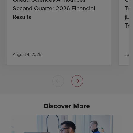
Second Quarter 2026 Financial
Tro
Results
(L)
Tri
August 4, 2026
July
Discover More