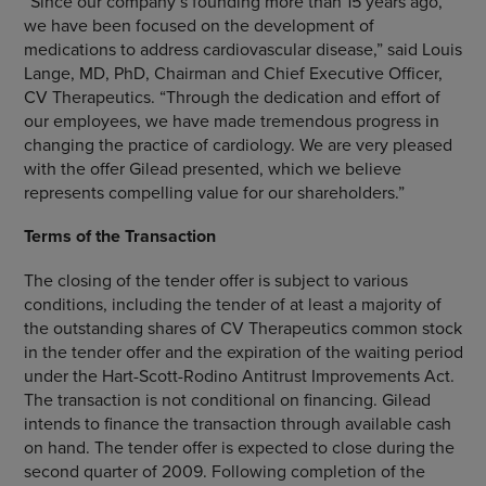
“Since our company’s founding more than 15 years ago,
we have been focused on the development of
medications to address cardiovascular disease,” said
Louis
Lange
, MD, PhD, Chairman and Chief Executive Officer,
CV Therapeutics
. “Through the dedication and effort of
our employees, we have made tremendous progress in
changing the practice of cardiology. We are very pleased
with the offer Gilead presented, which we believe
represents compelling value for our shareholders.”
Terms of the Transaction
The closing of the tender offer is subject to various
conditions, including the tender of at least a majority of
the outstanding shares of
CV Therapeutics
common stock
in the tender offer and the expiration of the waiting period
under the Hart-Scott-Rodino Antitrust Improvements Act.
The transaction is not conditional on financing. Gilead
intends to finance the transaction through available cash
on hand. The tender offer is expected to close during the
second quarter of 2009. Following completion of the