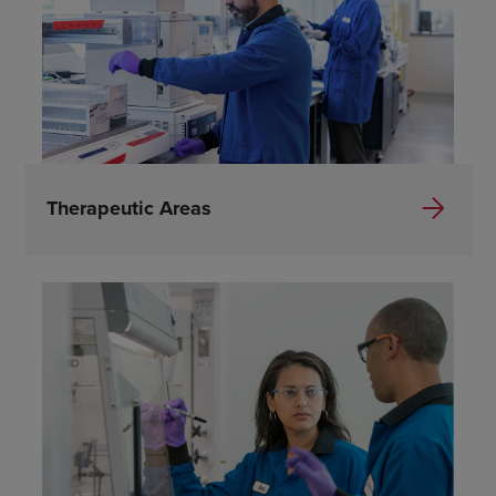
Therapeutic Areas