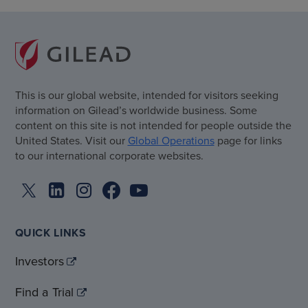
This is our global website, intended for visitors seeking
information on Gilead’s worldwide business. Some
content on this site is not intended for people outside the
United States. Visit our
Global Operations
page for links
to our international corporate websites.
QUICK LINKS
Investors
Find a Trial