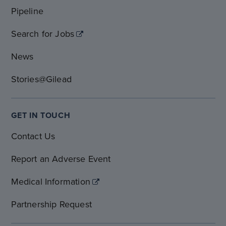
Pipeline
Search for Jobs
News
Stories@Gilead
GET IN TOUCH
Contact Us
Report an Adverse Event
Medical Information
Partnership Request