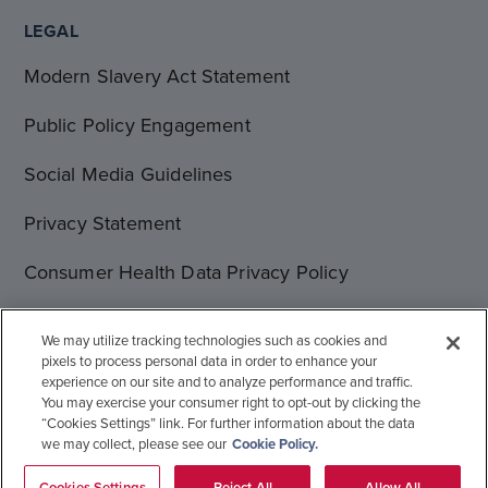
LEGAL
Modern Slavery Act Statement
Public Policy Engagement
Social Media Guidelines
Privacy Statement
Consumer Health Data Privacy Policy
Terms of Use
We may utilize tracking technologies such as cookies and
pixels to process personal data in order to enhance your
Cookie Statement
experience on our site and to analyze performance and traffic.
You may exercise your consumer right to opt-out by clicking the
“Cookies Settings” link. For further information about the data
we may collect, please see our
Cookie Policy.
© 1996-2026 Gilead Sciences, Inc. All rights reserved.
Global Operations
Sitemap
Cookies Settings
Reject All
Allow All