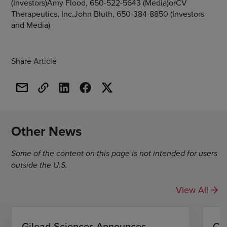
(Investors)Amy Flood, 650-522-5643 (Media)orCV
Therapeutics, Inc.John Bluth, 650-384-8850 (Investors
and Media)
Share Article
Other News
Some of the content on this page is not intended for users
outside the U.S.
View All
Gilead Sciences Announces
CH