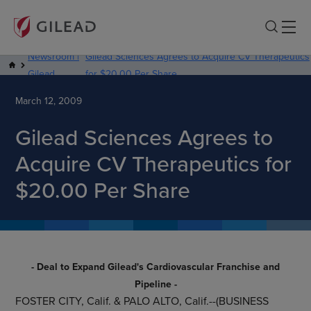
Newsroom |
Gilead Sciences Agrees to Acquire CV Therapeutics
Gilead
for $20.00 Per Share
March 12, 2009
Gilead Sciences Agrees to
Acquire CV Therapeutics for
$20.00 Per Share
- Deal to Expand Gilead's Cardiovascular Franchise and
Pipeline -
FOSTER CITY, Calif.
&
PALO ALTO, Calif.
--(BUSINESS