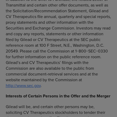
Transmittal and certain other offer documents, as well as
the Solicitation/Recommendation Statement, Gilead and
CV Therapeutics
file annual, quarterly and special reports,
proxy statements and other information with the
Securities and Exchange Commission
. Investors may read
and copy any reports, statements or other information
filed by Gilead or
CV Therapeutics
at the
SEC
public
reference room at
100 F Street, N.E.
,
Washington, D.C.
20549. Please call the Commission at 1−800−SEC−0330
for further information on the public reference room.
Gilead’s and CV Therapeutics’ filings with the
Commission are also available to the public from
commercial document-retrieval services and at the
website maintained by the Commission at
http://www.sec.gov
.
Interests of Certain Persons in the Offer and the Merger
Gilead will be, and certain other persons may be,
soliciting
CV Therapeutics
stockholders to tender their