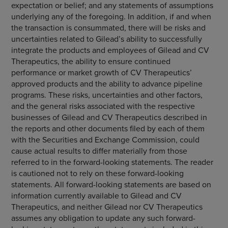
expectation or belief; and any statements of assumptions
underlying any of the foregoing. In addition, if and when
the transaction is consummated, there will be risks and
uncertainties related to Gilead’s ability to successfully
integrate the products and employees of Gilead and
CV
Therapeutics
, the ability to ensure continued
performance or market growth of CV Therapeutics’
approved products and the ability to advance pipeline
programs. These risks, uncertainties and other factors,
and the general risks associated with the respective
businesses of Gilead and
CV Therapeutics
described in
the reports and other documents filed by each of them
with the
Securities and Exchange Commission
, could
cause actual results to differ materially from those
referred to in the forward-looking statements. The reader
is cautioned not to rely on these forward-looking
statements. All forward-looking statements are based on
information currently available to Gilead and
CV
Therapeutics
, and neither Gilead nor
CV Therapeutics
assumes any obligation to update any such forward-