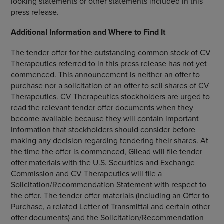
looking statements or other statements included in this
press release.
Additional Information and Where to Find It
The tender offer for the outstanding common stock of
CV
Therapeutics
referred to in this press release has not yet
commenced. This announcement is neither an offer to
purchase nor a solicitation of an offer to sell shares of
CV
Therapeutics
.
CV Therapeutics
stockholders are urged to
read the relevant tender offer documents when they
become available because they will contain important
information that stockholders should consider before
making any decision regarding tendering their shares. At
the time the offer is commenced, Gilead will file tender
offer materials with the
U.S. Securities and Exchange
Commission
and
CV Therapeutics
will file a
Solicitation/Recommendation Statement with respect to
the offer. The tender offer materials (including an Offer to
Purchase, a related Letter of Transmittal and certain other
offer documents) and the Solicitation/Recommendation