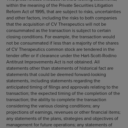
within the meaning of the Private Securities Litigation
Reform Act of 1995, that are subject to risks, uncertainties
and other factors, including the risks to both companies
that the acquisition of
CV Therapeutics
will not be
consummated as the transaction is subject to certain
closing conditions. For example, the transaction would
not be consummated if less than a majority of the shares
of
CV Therapeutics
common stock are tendered in the
tender offer or if clearance under the Hart-Scott-Rodino
Antitrust Improvements Act is not obtained. All
statements other than statements of historical fact are
statements that could be deemed forward-looking
statements, including statements regarding the
anticipated timing of filings and approvals relating to the
transaction; the expected timing of the completion of the
transaction; the ability to complete the transaction
considering the various closing conditions; any
projections of earnings, revenues or other financial items;
any statements of the plans, strategies and objectives of
management for future operations; any statements of