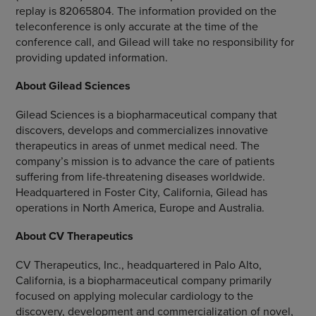
replay is 82065804. The information provided on the
teleconference is only accurate at the time of the
conference call, and Gilead will take no responsibility for
providing updated information.
About
Gilead Sciences
Gilead Sciences
is a biopharmaceutical company that
discovers, develops and commercializes innovative
therapeutics in areas of unmet medical need. The
company’s mission is to advance the care of patients
suffering from life-threatening diseases worldwide.
Headquartered in
Foster City, California
, Gilead has
operations in
North America
,
Europe
and
Australia
.
About
CV Therapeutics
CV Therapeutics, Inc.
, headquartered in
Palo Alto,
California
, is a biopharmaceutical company primarily
focused on applying molecular cardiology to the
discovery, development and commercialization of novel,