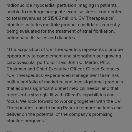
radionuclide myocardial perfusion imaging in patients
unable to undergo adequate exercise stress, contributed
to total revenues of
$154.5 million
. CV Therapeutics’
pipeline includes multiple product candidates currently
being evaluated for the treatment of atrial fibrillation,
pulmonary diseases and diabetes.
“The acquisition of
CV Therapeutics
represents a unique
opportunity to complement and strengthen our growing
cardiovascular portfolio,” said
John C. Martin
, PhD,
Chairman and Chief Executive Officer,
Gilead Sciences
.
“CV Therapeutics’ experienced management team has
built a portfolio of marketed and investigational products
that address significant unmet medical needs, and that
represent a strategic fit with Gilead’s capabilities and
focus. We look forward to working together with the
CV
Therapeutics
team to bring Ranexa to more patients and
deliver on the potential of the company’s promising
pipeline programs.”