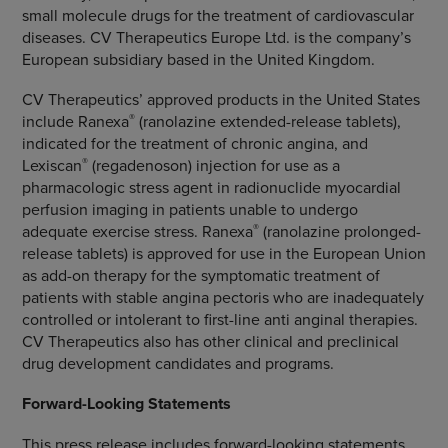
small molecule drugs for the treatment of cardiovascular
diseases.
CV Therapeutics Europe Ltd.
is the company’s
European subsidiary based in the
United Kingdom
.
CV Therapeutics’ approved products in
the United States
®
include Ranexa
(ranolazine extended-release tablets),
indicated for the treatment of chronic angina, and
®
Lexiscan
(regadenoson) injection for use as a
pharmacologic stress agent in radionuclide myocardial
perfusion imaging in patients unable to undergo
®
adequate exercise stress. Ranexa
(ranolazine prolonged-
release tablets) is approved for use in the
European Union
as add-on therapy for the symptomatic treatment of
patients with stable angina pectoris who are inadequately
controlled or intolerant to first-line anti anginal therapies.
CV Therapeutics
also has other clinical and preclinical
drug development candidates and programs.
Forward-Looking Statements
This press release includes forward-looking statements,