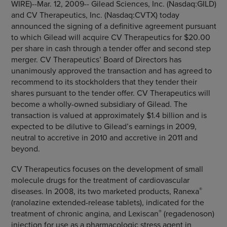
WIRE)--Mar. 12, 2009--
Gilead Sciences, Inc.
(Nasdaq:GILD)
and
CV Therapeutics, Inc.
(Nasdaq:CVTX) today
announced the signing of a definitive agreement pursuant
to which Gilead will acquire
CV Therapeutics
for
$20.00
per share in cash through a tender offer and second step
merger. CV Therapeutics’ Board of Directors has
unanimously approved the transaction and has agreed to
recommend to its stockholders that they tender their
shares pursuant to the tender offer.
CV Therapeutics
will
become a wholly-owned subsidiary of Gilead. The
transaction is valued at approximately
$1.4 billion
and is
expected to be dilutive to Gilead’s earnings in 2009,
neutral to accretive in 2010 and accretive in 2011 and
beyond.
CV Therapeutics
focuses on the development of small
molecule drugs for the treatment of cardiovascular
®
diseases. In 2008, its two marketed products, Ranexa
(ranolazine extended-release tablets), indicated for the
®
treatment of chronic angina, and Lexiscan
(regadenoson)
injection for use as a pharmacologic stress agent in