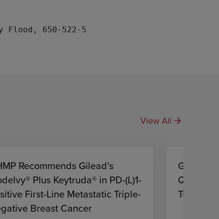
View All
MP Recommends Gilead’s
Gilead S
odelvy® Plus Keytruda® in PD-(L)1-
Quarter 2
sitive First-Line Metastatic Triple-
Tuesday,
gative Breast Cancer