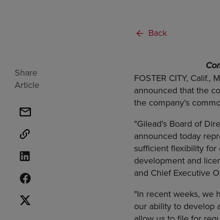
Back
Com
Share
FOSTER CITY, Calif., 
Article
announced that the com
the company's common
"Gilead's Board of Di
announced today repre
sufficient flexibility 
development and licen
and Chief Executive Of
"In recent weeks, we h
our ability to develo
allow us to file for reg