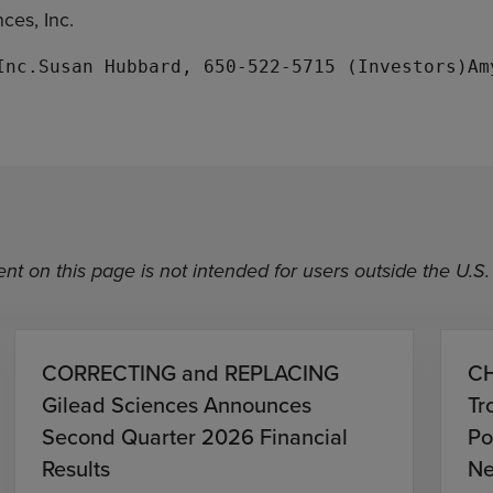
ces, Inc.
nt on this page is not intended for users outside the U.S.
CORRECTING and REPLACING
CH
Gilead Sciences Announces
Tr
Second Quarter 2026 Financial
Po
Results
Ne