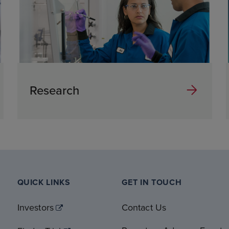
Research
QUICK LINKS
GET IN TOUCH
Investors
Contact Us