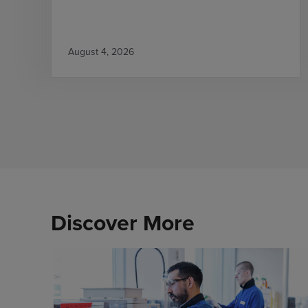
August 4, 2026
Discover More