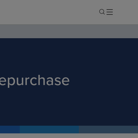
Repurchase