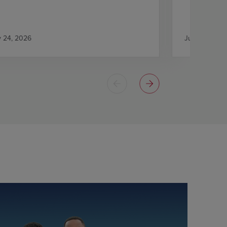
y 24, 2026
July 21, 2026