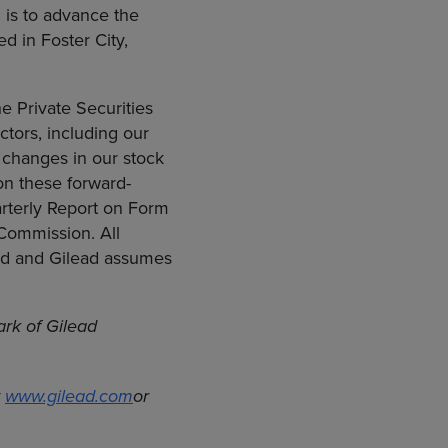
 is to advance the
d in Foster City,
e Private Securities
actors, including our
 changes in our stock
 on these forward-
arterly Report on Form
 Commission. All
ead and Gilead assumes
ark of Gilead
t
www.gilead.com
or