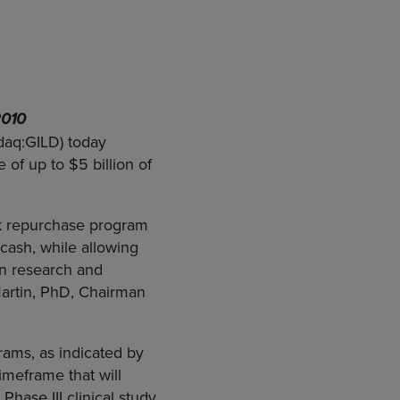
2010
daq:GILD) today
of up to $5 billion of
ck repurchase program
cash, while allowing
 in research and
artin, PhD, Chairman
rams, as indicated by
timeframe that will
 Phase III clinical study