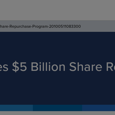
-Share-Repurchase-Program-20100511083300
s $5 Billion Share 