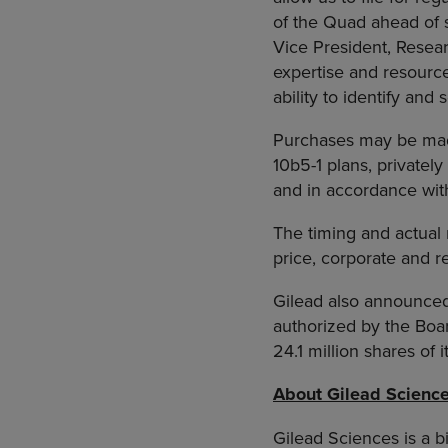
of the Quad ahead of s
Vice President, Resea
expertise and resourc
ability to identify and
Purchases may be made
10b5-1 plans, private
and in accordance wit
The timing and actual 
price, corporate and r
Gilead also announced 
authorized by the Boa
24.1 million shares of
About Gilead Scienc
Gilead Sciences is a 