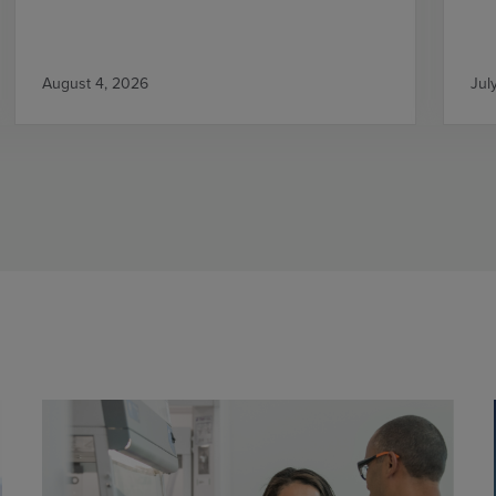
August 4, 2026
Jul