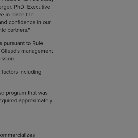
erger, PhD, Executive
e in place the
and confidence in our
ic partners."
s pursuant to Rule
by Gilead's management
ssion.
factors including
ase program that was
cquired approximately
commercializes