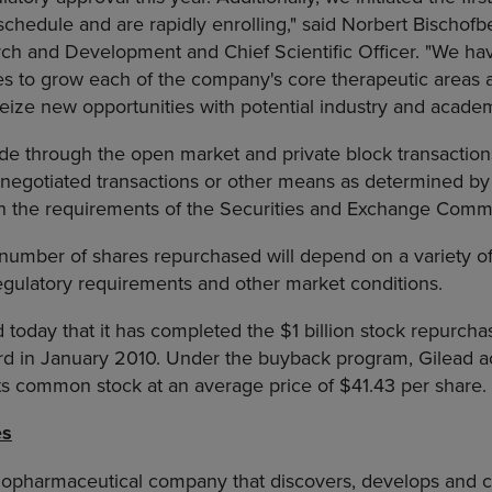
chedule and are rapidly enrolling," said Norbert Bischofb
rch and Development and Chief Scientific Officer. "We hav
es to grow each of the company's core therapeutic areas 
 seize new opportunities with potential industry and academ
 through the open market and private block transaction
ly negotiated transactions or other means as determined 
h the requirements of the Securities and Exchange Commi
number of shares repurchased will depend on a variety of 
egulatory requirements and other market conditions.
today that it has completed the $1 billion stock repurch
rd in January 2010. Under the buyback program, Gilead a
 its common stock at an average price of $41.43 per share.
es
biopharmaceutical company that discovers, develops and 