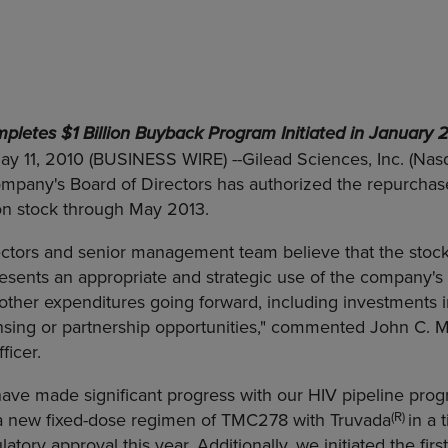
pletes $1 Billion Buyback Program Initiated in January 
May 11, 2010 (BUSINESS WIRE) --Gilead Sciences, Inc. (Nas
pany's Board of Directors has authorized the repurchase 
 stock through May 2013.
rectors and senior management team believe that the sto
sents an appropriate and strategic use of the company's 
for other expenditures going forward, including investments
sing or partnership opportunities," commented John C. M
ficer.
ave made significant progress with our HIV pipeline prog
(R)
p a new fixed-dose regimen of TMC278 with Truvada
in a 
ulatory approval this year. Additionally, we initiated the first