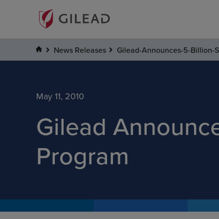
News Releases
Gilead-Announces-5-Billion
May 11, 2010
Gilead Announce
Program