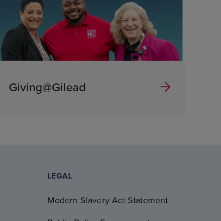
Giving@Gilead
LEGAL
Modern Slavery Act Statement