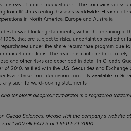
cs in areas of unmet medical need. The company's mission
ring from life-threatening diseases worldwide. Headquartere
 operations in North America, Europe and Australia.
ludes forward-looking statements, within the meaning of th
f 1995, that are subject to risks, uncertainties and other f
 repurchases under the share repurchase program due to
her market conditions. The reader is cautioned not to rely
ese and other risks are described in detail in Gilead's Qu
ter of 2010, as filed with the U.S. Securities and Exchange
ents are based on information currently available to Gil
e any such forward-looking statements.
 and tenofovir disoproxil fumarate) is a registered tradem
on Gilead Sciences, please visit the company's website a
airs at 1-800-GILEAD-5 or 1-650-574-3000.