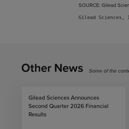
SOURCE: Gilead Scien
Other News
Some of the conte
Gilead Sciences Announces
Second Quarter 2026 Financial
Results