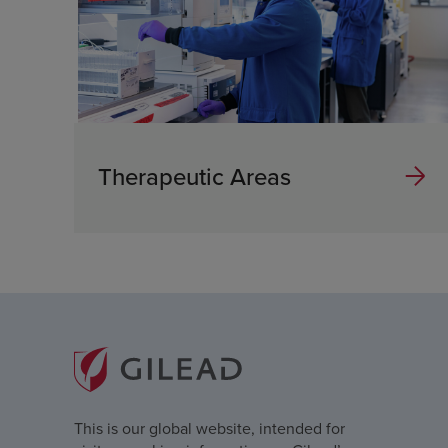
Therapeutic Areas
This is our global website, intended for