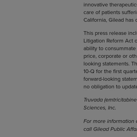
innovative therapeuti
care of patients suffe
California, Gilead has
This press release inc
Litigation Reform Act o
ability to consummate
price, corporate or ot
looking statements. Th
10-Q for the first quar
forward-looking statem
no obligation to updat
Truvada (emtricitabine
Sciences, Inc.
For more information 
call Gilead Public Aff