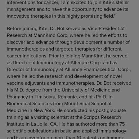
interventions for cancer, I am excited to join Kite's stellar
management and to have the opportunity to advance its
innovative therapies in this highly promising field."
Before joining Kite, Dr. Bot served as Vice President of
Research at MannKind Corp, where he led the efforts to
discover and advance through development a number of
immunotherapies and targeted therapies for different
cancer indications. Prior to joining MannKind, he served
as Director of Immunology at Allecure Corp. and as
Director of Immunology at Alliance Pharmaceutical Corp.,
where he led the research and development of novel
vaccine adjuvants and immunotherapies. Dr. Bot received
his M.D. degree from the University of Medicine and
Pharmacy in Timisoara, Romania, and his Ph.D. in
Biomedical Sciences from Mount Sinai School of
Medicine in New York. He conducted his post-graduate
training as a visiting scientist at the Scripps Research
Institute in La Jolla, CA. He has authored more than 75
scientific publications in basic and applied immunology
and is an inventor on more than 10 patents on immune