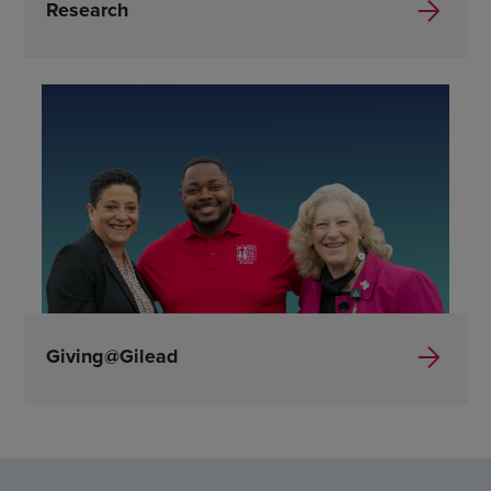
Research
Giving@Gilead