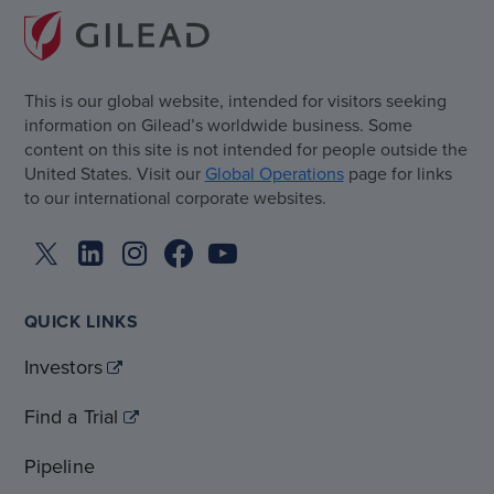
This is our global website, intended for visitors seeking
information on Gilead’s worldwide business. Some
content on this site is not intended for people outside the
United States. Visit our
Global Operations
page for links
to our international corporate websites.
QUICK LINKS
Investors
Find a Trial
Pipeline