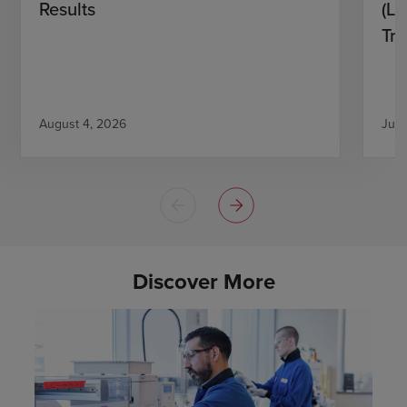
Results
(L)
Tri
August 4, 2026
July
Discover More