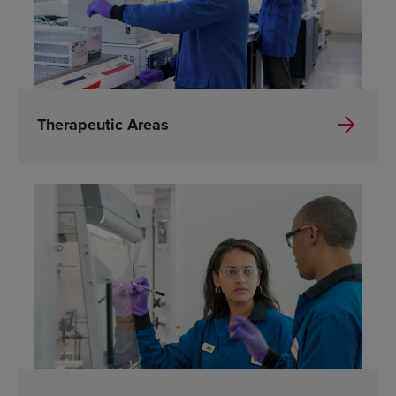
Therapeutic Areas