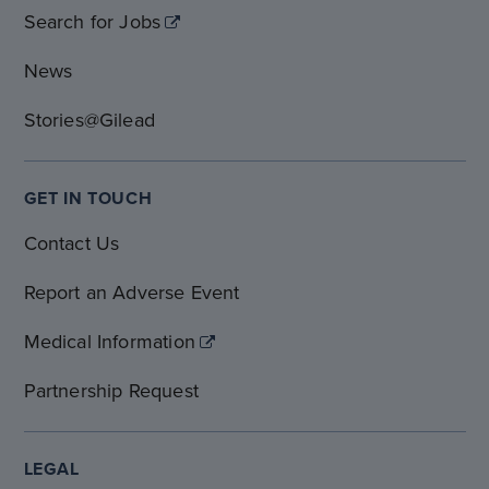
Search for Jobs
News
Stories@Gilead
GET IN TOUCH
Contact Us
Report an Adverse Event
Medical Information
Partnership Request
LEGAL