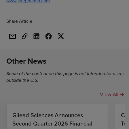
www.kitepharma.com
.
Share Article
Other News
Some of the content on this page is not intended for users
outside the U.S.
View All
Gilead Sciences Announces
CH
Second Quarter 2026 Financial
Tro