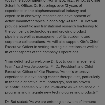
today the appointment of Adrian Bot, M.D., Ph.D., as Chief
Scientific Officer. Dr. Bot brings over 13 years of
experience in the biopharmaceutical industry and
expertise in discovery, research and development of
active immunotherapies in oncology. At Kite, Dr. Bot will
provide scientific and translational research leadership to
the company's technologies and growing product
pipeline as well as management of its academic and
corporate collaborations. He will also support Kite's Chief
Executive Officer in setting strategic directions as well as
in other aspects of the company's operations.
"I am delighted to welcome Dr. Bot to our management
team," said Aya Jakobovits, Ph.D., President and Chief
Executive Officer of Kite Pharma. "Adrian's extensive
experience in developing cancer therapeutics, particularly
in the field of active immunotherapy, and his proven
scientific leadership will be invaluable as we advance our
programs and integrate new technologies and products."
Dr. Bot stated: "As we are entering a new era of immune