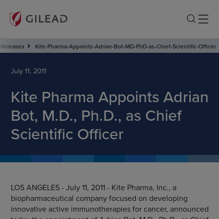
Releases
Kite-Pharma-Appoints-Adrian-Bot-MD-PhD-as-Chief-Scientific-Officer
July 11, 2011
Kite Pharma Appoints Adrian
Bot, M.D., Ph.D., as Chief
Scientific Officer
LOS ANGELES - July 11, 2011 - Kite Pharma, Inc., a
biopharmaceutical company focused on developing
innovative active immunotherapies for cancer, announced