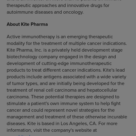
therapeutic approaches and innovative drugs for
autoimmune diseases and oncology.
About Kite Pharma
Active immunotherapy is an emerging therapeutic
modality for the treatment of multiple cancer indications.
Kite Pharma, Inc. is a privately held development stage
biotechnology company engaged in the design and
development of cutting-edge immunotherapeutic
products to treat different cancer indications. Kite's lead
products include antigens associated with a wide variety
of tumor types, and are initially being developed for the
treatment of renal cell carcinoma and hepatocellular
carcinoma. These potential therapies are designed to
stimulate a patient's own immune system to help fight
cancer and could represent novel strategies for the
management and treatment of these otherwise incurable
diseases. Kite is based in Los Angeles, CA. For more
information, visit the company's website at