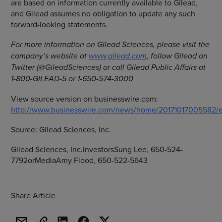
are based on information currently available to Gilead,
and Gilead assumes no obligation to update any such
forward-looking statements.
For more information on
Gilead Sciences
, please visit the
company’s website at
www.gilead.com
, follow Gilead on
Twitter (@GileadSciences) or call Gilead Public Affairs at
1-800-GILEAD-5 or 1-650-574-3000
View source version on businesswire.com:
http://www.businesswire.com/news/home/20171017005582/e
Source:
Gilead Sciences, Inc.
Gilead Sciences, Inc.InvestorsSung Lee, 650-524-
7792orMediaAmy Flood, 650-522-5643
Share Article