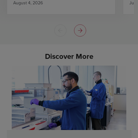
August 4, 2026
July
Discover More