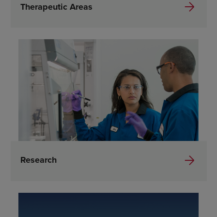
Therapeutic Areas
Research