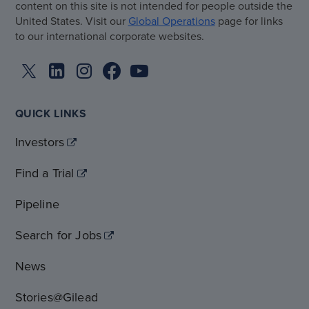
content on this site is not intended for people outside the
United States. Visit our
Global Operations
page for links
to our international corporate websites.
QUICK LINKS
Investors
Find a Trial
Pipeline
Search for Jobs
News
Stories@Gilead