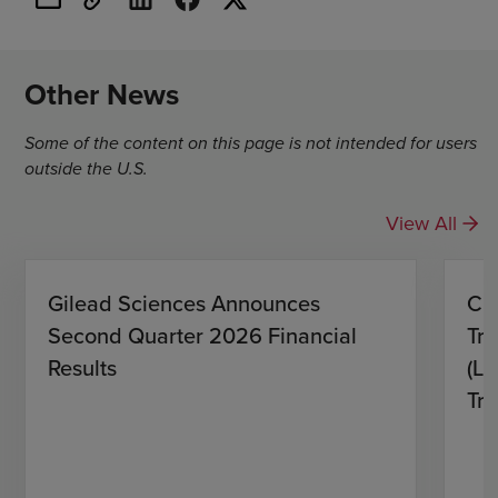
Other News
Some of the content on this page is not intended for users
outside the U.S.
View All
Gilead Sciences Announces
CH
Second Quarter 2026 Financial
Tro
Results
(L)
Tri