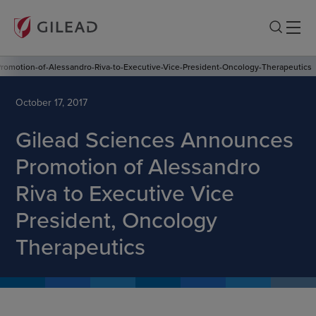
omotion-of-Alessandro-Riva-to-Executive-Vice-President-Oncology-Therapeutics
October 17, 2017
Gilead Sciences Announces
Promotion of Alessandro
Riva to Executive Vice
President, Oncology
Therapeutics