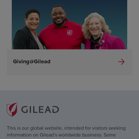
Giving@Gilead
This is our global website, intended for visitors seeking
information on Gilead’s worldwide business. Some