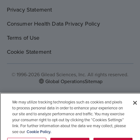
Privacy Statement
Consumer Health Data Privacy Policy
Terms of Use
Cookie Statement
© 1996-2026 Gilead Sciences, Inc. All rights reserved.
Global Operations
Sitemap
We may utilize tracking technologies such as cookies and pixels
to process personal data in order to enhance your experience on
our site and to analyze performance and traffic. You may exercise
your consumer right to opt-out by clicking the “Cookies Settings”
link. For further information about the data we may collect, please
see our
Cookie Policy.