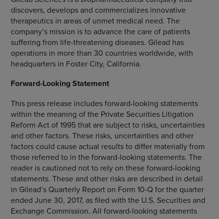
discovers, develops and commercializes innovative
therapeutics in areas of unmet medical need. The
company’s mission is to advance the care of patients
suffering from life-threatening diseases. Gilead has
operations in more than 30 countries worldwide, with
headquarters in Foster City,
California
.
Forward-Looking Statement
This press release includes forward-looking statements
within the meaning of the Private Securities Litigation
Reform Act of 1995 that are subject to risks, uncertainties
and other factors. These risks, uncertainties and other
factors could cause actual results to differ materially from
those referred to in the forward-looking statements. The
reader is cautioned not to rely on these forward-looking
statements. These and other risks are described in detail
in Gilead’s Quarterly Report on Form 10-Q for the quarter
ended
June 30, 2017
, as filed with the U.S. Securities and
Exchange Commission. All forward-looking statements