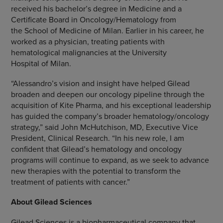
received his bachelor’s degree in Medicine and a
Certificate Board in Oncology/Hematology from
the School of Medicine of
Milan
. Earlier in his career, he
worked as a physician, treating patients with
hematological malignancies at the University
Hospital of Milan.
“Alessandro’s vision and insight have helped Gilead
broaden and deepen our oncology pipeline through the
acquisition of Kite Pharma, and his exceptional leadership
has guided the company’s broader hematology/oncology
strategy,” said
John McHutchison
, MD, Executive Vice
President, Clinical Research. “In his new role, I am
confident that Gilead’s hematology and oncology
programs will continue to expand, as we seek to advance
new therapies with the potential to transform the
treatment of patients with cancer.”
About Gilead Sciences
Gilead Sciences is a biopharmaceutical company that