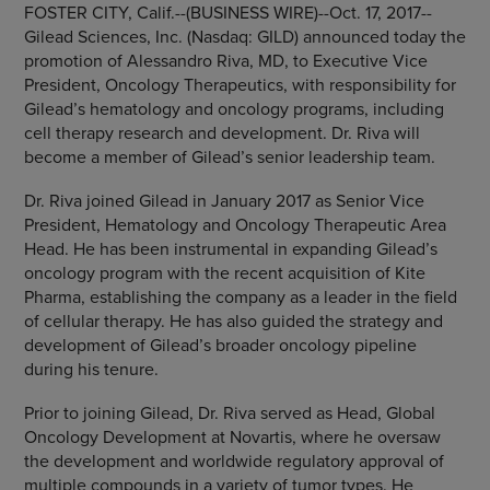
FOSTER CITY, Calif.
--(BUSINESS WIRE)--Oct. 17, 2017--
Gilead Sciences, Inc.
(Nasdaq: GILD) announced today the
promotion of
Alessandro Riva
, MD, to Executive Vice
President, Oncology Therapeutics, with responsibility for
Gilead’s hematology and oncology programs, including
cell therapy research and development. Dr. Riva will
become a member of Gilead’s senior leadership team.
Dr. Riva joined Gilead in
January 2017
as Senior Vice
President, Hematology and Oncology Therapeutic Area
Head. He has been instrumental in expanding Gilead’s
oncology program with the recent acquisition of Kite
Pharma, establishing the company as a leader in the field
of cellular therapy. He has also guided the strategy and
development of Gilead’s broader oncology pipeline
during his tenure.
Prior to joining Gilead, Dr. Riva served as Head, Global
Oncology Development at
Novartis
, where he oversaw
the development and worldwide regulatory approval of
multiple compounds in a variety of tumor types. He