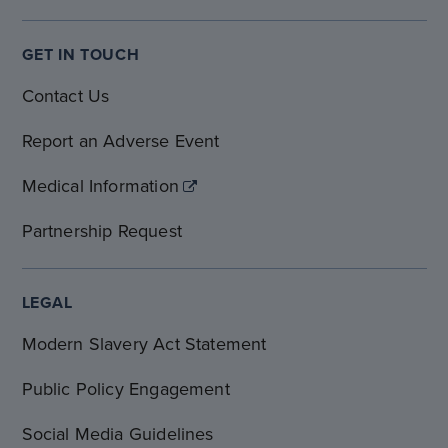
GET IN TOUCH
Contact Us
Report an Adverse Event
Medical Information
Partnership Request
LEGAL
Modern Slavery Act Statement
Public Policy Engagement
Social Media Guidelines