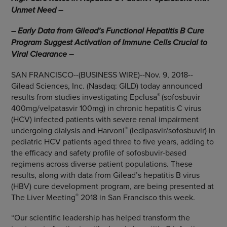
Unmet Need –
– Early Data from Gilead’s Functional Hepatitis B Cure
Program Suggest Activation of Immune Cells Crucial to
Viral Clearance –
SAN FRANCISCO
--(BUSINESS WIRE)--Nov. 9, 2018--
Gilead Sciences, Inc.
(Nasdaq: GILD) today announced
®
results from studies investigating Epclusa
(sofosbuvir
400mg/velpatasvir 100mg) in chronic hepatitis C virus
(HCV) infected patients with severe renal impairment
®
undergoing dialysis and Harvoni
(ledipasvir/sofosbuvir) in
pediatric HCV patients aged three to five years, adding to
the efficacy and safety profile of sofosbuvir-based
regimens across diverse patient populations. These
results, along with data from Gilead’s hepatitis B virus
(HBV) cure development program, are being presented at
®
The Liver Meeting
2018 in
San Francisco
this week.
“Our scientific leadership has helped transform the