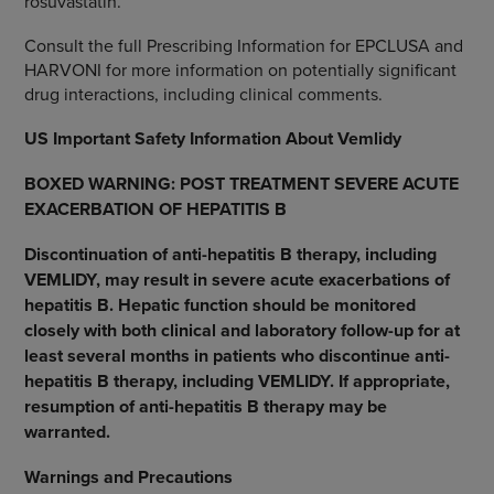
rosuvastatin.
Consult the full Prescribing Information for EPCLUSA and
HARVONI for more information on potentially significant
drug interactions, including clinical comments.
US Important Safety Information About Vemlidy
BOXED WARNING: POST TREATMENT SEVERE ACUTE
EXACERBATION OF HEPATITIS B
Discontinuation of anti-hepatitis B therapy, including
VEMLIDY, may result in severe acute exacerbations of
hepatitis B. Hepatic function should be monitored
closely with both clinical and laboratory follow-up for at
least several months in patients who discontinue anti-
hepatitis B therapy, including VEMLIDY. If appropriate,
resumption of anti-hepatitis B therapy may be
warranted.
Warnings and Precautions