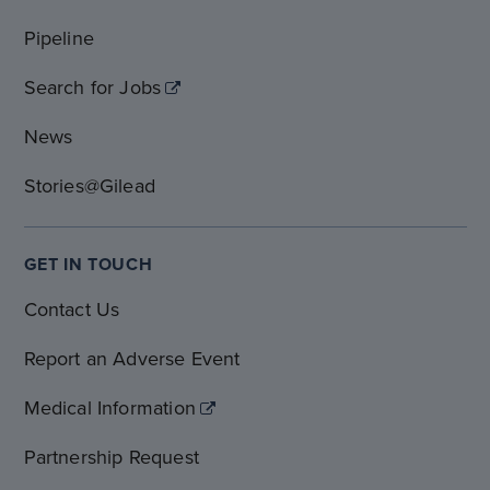
Pipeline
Search for Jobs
News
Stories@Gilead
GET IN TOUCH
Contact Us
Report an Adverse Event
Medical Information
Partnership Request