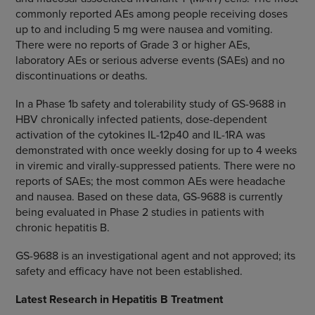
commonly reported AEs among people receiving doses
up to and including 5 mg were nausea and vomiting.
There were no reports of Grade 3 or higher AEs,
laboratory AEs or serious adverse events (SAEs) and no
discontinuations or deaths.
In a Phase 1b safety and tolerability study of GS-9688 in
HBV chronically infected patients, dose-dependent
activation of the cytokines IL-12p40 and IL-1RA was
demonstrated with once weekly dosing for up to 4 weeks
in viremic and virally-suppressed patients. There were no
reports of SAEs; the most common AEs were headache
and nausea. Based on these data, GS-9688 is currently
being evaluated in Phase 2 studies in patients with
chronic hepatitis B.
GS-9688 is an investigational agent and not approved; its
safety and efficacy have not been established.
Latest Research
in Hepatitis B Treatment