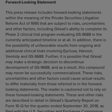
Forward-Looking Statement
This press release includes forward-looking statements
within the meaning of the Private Securities Litigation
Reform Act of 1995 that are subject to risks, uncertainties
and other factors, including Gilead’s ability to complete its
Phase 2 clinical trial program evaluating GS-9688 in the
currently anticipated timeline or at all. In addition, there is
the possibility of unfavorable results from ongoing and
additional clinical trials involving Epclusa, Harvoni,
Vemlidy and GS-9688. Further, it is possible that Gilead
may make a strategic decision to discontinue
development of GS-9688, and as a result, this compound
may never be successfully commercialized. These risks,
uncertainties and other factors could cause actual results
to differ materially from those referred to in the forward-
looking statements. The reader is cautioned not to rely on
these forward-looking statements. These and other risks
are described in detail in Gilead’s Quarterly Report on
Form 10-Q for the quarter ended
September 30, 2018
, as
filed with the
U.S. Securities and Exchange Commission
.