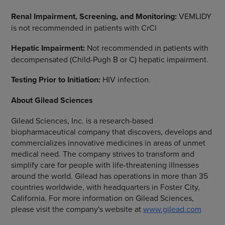
Renal Impairment, Screening, and Monitoring:
VEMLIDY
is not recommended in patients with CrCl
Hepatic Impairment:
Not recommended in patients with
decompensated (Child-Pugh B or C) hepatic impairment.
Testing Prior to Initiation:
HIV infection.
About
Gilead Sciences
Gilead Sciences, Inc.
is a research-based
biopharmaceutical company that discovers, develops and
commercializes innovative medicines in areas of unmet
medical need. The company strives to transform and
simplify care for people with life-threatening illnesses
around the world. Gilead has operations in more than 35
countries worldwide, with headquarters in
Foster City,
California
. For more information on
Gilead Sciences
,
please visit the company's website at
www.gilead.com