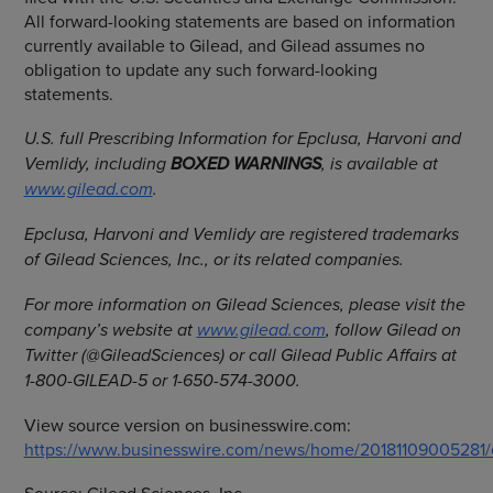
All forward-looking statements are based on information
currently available to Gilead, and Gilead assumes no
obligation to update any such forward-looking
statements.
U.S. full Prescribing Information for Epclusa, Harvoni and
Vemlidy, including
BOXED WARNINGS
, is available at
www.gilead.com
.
Epclusa, Harvoni and Vemlidy are registered trademarks
of
Gilead Sciences, Inc.
, or its related companies.
For more information on Gilead Sciences, please visit the
company’s website at
www.gilead.com
, follow Gilead on
Twitter (@GileadSciences) or call Gilead Public Affairs at
1-800-GILEAD-5 or 1-650-574-3000.
View source version on businesswire.com:
https://www.businesswire.com/news/home/20181109005281/