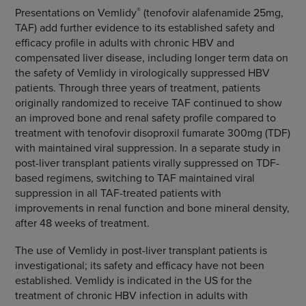
®
Presentations on Vemlidy
(tenofovir alafenamide 25mg,
TAF) add further evidence to its established safety and
efficacy profile in adults with chronic HBV and
compensated liver disease, including longer term data on
the safety of Vemlidy in virologically suppressed HBV
patients. Through three years of treatment, patients
originally randomized to receive TAF continued to show
an improved bone and renal safety profile compared to
treatment with tenofovir disoproxil fumarate 300mg (TDF)
with maintained viral suppression. In a separate study in
post-liver transplant patients virally suppressed on TDF-
based regimens, switching to TAF maintained viral
suppression in all TAF-treated patients with
improvements in renal function and bone mineral density,
after 48 weeks of treatment.
The use of Vemlidy in post-liver transplant patients is
investigational; its safety and efficacy have not been
established. Vemlidy is indicated in the US for the
treatment of chronic HBV infection in adults with