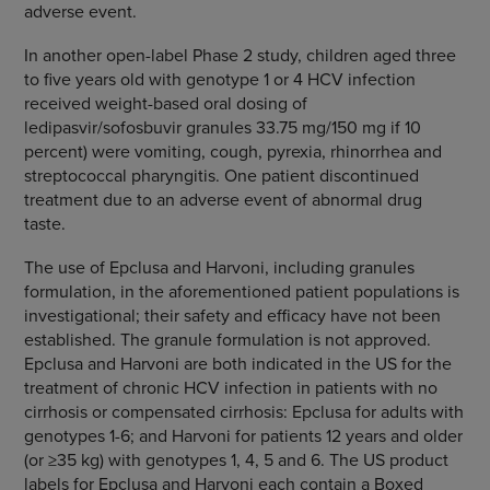
adverse event.
In another open-label Phase 2 study, children aged three
to five years old with genotype 1 or 4 HCV infection
received weight-based oral dosing of
ledipasvir/sofosbuvir granules 33.75 mg/150 mg if 10
percent) were vomiting, cough, pyrexia, rhinorrhea and
streptococcal pharyngitis. One patient discontinued
treatment due to an adverse event of abnormal drug
taste.
The use of Epclusa and Harvoni, including granules
formulation, in the aforementioned patient populations is
investigational; their safety and efficacy have not been
established. The granule formulation is not approved.
Epclusa and Harvoni are both indicated in the US for the
treatment of chronic HCV infection in patients with no
cirrhosis or compensated cirrhosis: Epclusa for adults with
genotypes 1-6; and Harvoni for patients 12 years and older
(or ≥35 kg) with genotypes 1, 4, 5 and 6. The US product
labels for Epclusa and Harvoni each contain a Boxed