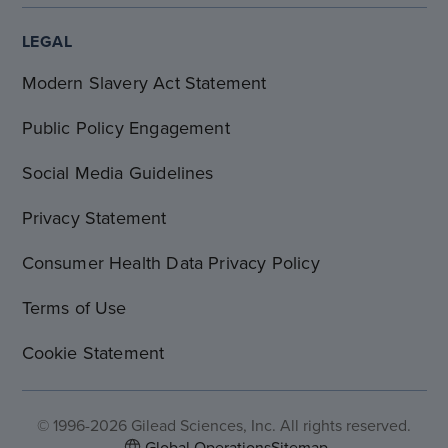
LEGAL
Modern Slavery Act Statement
Public Policy Engagement
Social Media Guidelines
Privacy Statement
Consumer Health Data Privacy Policy
Terms of Use
Cookie Statement
© 1996-2026 Gilead Sciences, Inc. All rights reserved.
Global Operations
Sitemap