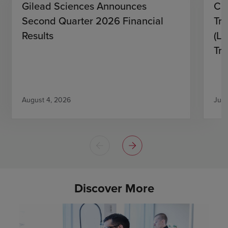
Gilead Sciences Announces
CH
Second Quarter 2026 Financial
Tro
Results
(L)
Tri
August 4, 2026
July
Discover More