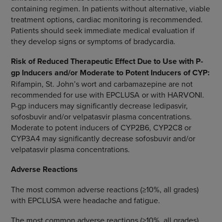
containing regimen. In patients without alternative, viable
treatment options, cardiac monitoring is recommended.
Patients should seek immediate medical evaluation if
they develop signs or symptoms of bradycardia.
Risk of Reduced Therapeutic Effect Due to Use with P-
gp Inducers and/or Moderate to Potent Inducers of CYP:
Rifampin, St. John’s wort and carbamazepine are not
recommended for use with EPCLUSA or with HARVONI.
P-gp inducers may significantly decrease ledipasvir,
sofosbuvir and/or velpatasvir plasma concentrations.
Moderate to potent inducers of CYP2B6, CYP2C8 or
CYP3A4 may significantly decrease sofosbuvir and/or
velpatasvir plasma concentrations.
Adverse Reactions
The most common adverse reactions (≥10%, all grades)
with EPCLUSA were headache and fatigue.
The most common adverse reactions (≥10%, all grades)