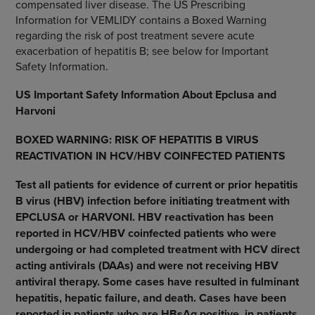
compensated liver disease. The US Prescribing
Information for VEMLIDY contains a Boxed Warning
regarding the risk of post treatment severe acute
exacerbation of hepatitis B; see below for Important
Safety Information.
US Important Safety Information About Epclusa and
Harvoni
BOXED WARNING: RISK OF HEPATITIS B VIRUS
REACTIVATION IN HCV/HBV COINFECTED PATIENTS
Test all patients for evidence of current or prior hepatitis
B virus (HBV) infection before initiating treatment with
EPCLUSA or HARVONI. HBV reactivation has been
reported in HCV/HBV coinfected patients who were
undergoing or had completed treatment with HCV direct
acting antivirals (DAAs) and were not receiving HBV
antiviral therapy. Some cases have resulted in fulminant
hepatitis, hepatic failure, and death. Cases have been
reported in patients who are HBsAg positive, in patients