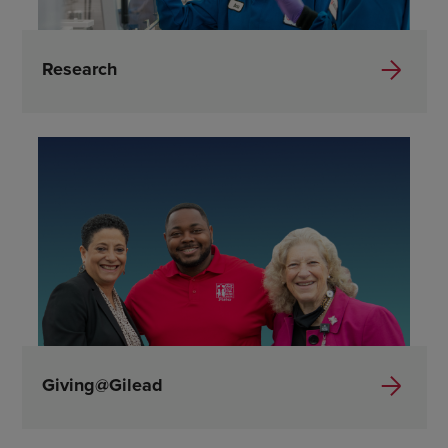
Research
Giving@Gilead