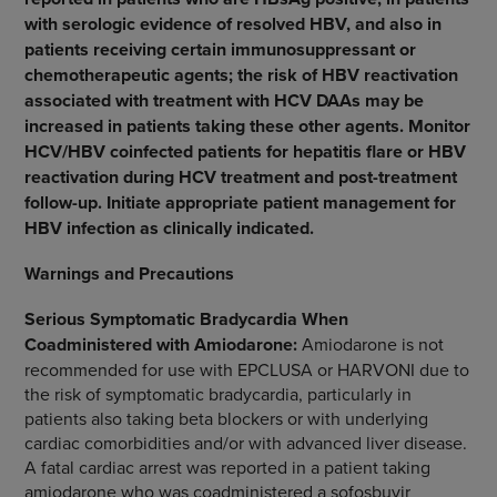
with serologic evidence of resolved HBV, and also in
patients receiving certain immunosuppressant or
chemotherapeutic agents; the risk of HBV reactivation
associated with treatment with HCV DAAs may be
increased in patients taking these other agents. Monitor
HCV/HBV coinfected patients for hepatitis flare or HBV
reactivation during HCV treatment and post-treatment
follow-up. Initiate appropriate patient management for
HBV infection as clinically indicated.
Warnings and Precautions
Serious Symptomatic Bradycardia When
Coadministered with Amiodarone:
Amiodarone is not
recommended for use with EPCLUSA or HARVONI due to
the risk of symptomatic bradycardia, particularly in
patients also taking beta blockers or with underlying
cardiac comorbidities and/or with advanced liver disease.
A fatal cardiac arrest was reported in a patient taking
amiodarone who was coadministered a sofosbuvir