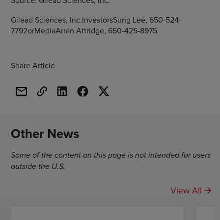
Source:
Gilead Sciences, Inc.
Gilead Sciences, Inc.InvestorsSung Lee, 650-524-
7792orMediaArran Attridge, 650-425-8975
Share Article
Other News
Some of the content on this page is not intended for users
outside the U.S.
View All