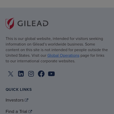
This is our global website, intended for visitors seeking
information on Gilead’s worldwide business. Some
content on this site is not intended for people outside the
United States. Visit our
Global Operations
page for links
to our international corporate websites.
QUICK LINKS
Investors
Find a Trial