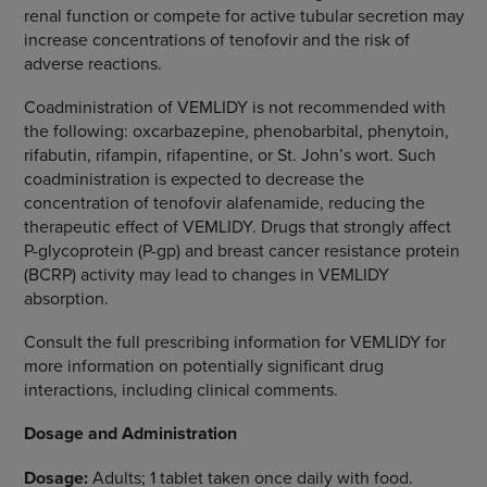
renal function or compete for active tubular secretion may
increase concentrations of tenofovir and the risk of
adverse reactions.
Coadministration of VEMLIDY is not recommended with
the following: oxcarbazepine, phenobarbital, phenytoin,
rifabutin, rifampin, rifapentine, or St. John’s wort. Such
coadministration is expected to decrease the
concentration of tenofovir alafenamide, reducing the
therapeutic effect of VEMLIDY. Drugs that strongly affect
P-glycoprotein (P-gp) and breast cancer resistance protein
(BCRP) activity may lead to changes in VEMLIDY
absorption.
Consult the full prescribing information for VEMLIDY for
more information on potentially significant drug
interactions, including clinical comments.
Dosage and Administration
Dosage:
Adults; 1 tablet taken once daily with food.