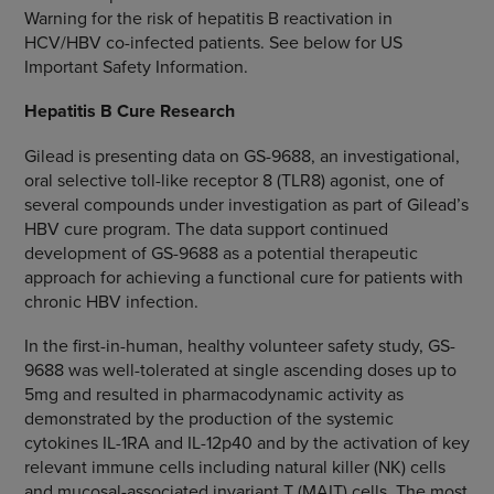
Warning for the risk of hepatitis B reactivation in
HCV/HBV co-infected patients. See below for US
Important Safety Information.
Hepatitis B Cure Research
Gilead is presenting data on GS-9688, an investigational,
oral selective toll-like receptor 8 (TLR8) agonist, one of
several compounds under investigation as part of Gilead’s
HBV cure program. The data support continued
development of GS-9688 as a potential therapeutic
approach for achieving a functional cure for patients with
chronic HBV infection.
In the first-in-human, healthy volunteer safety study, GS-
9688 was well-tolerated at single ascending doses up to
5mg and resulted in pharmacodynamic activity as
demonstrated by the production of the systemic
cytokines IL-1RA and IL-12p40 and by the activation of key
relevant immune cells including natural killer (NK) cells
and mucosal-associated invariant T (MAIT) cells. The most