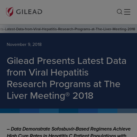
ts-Latest-Data-from-Viral-Hepatitis-Research-Programs-at-The-Liver-Meeting-2018
November 9, 2018
Gilead Presents Latest Data
from Viral Hepatitis
Research Programs at The
Liver Meeting® 2018
– Data Demonstrate Sofosbuvir-Based Regimens Achieve
High Cure Rates in Hepatitis C Patient Populations with