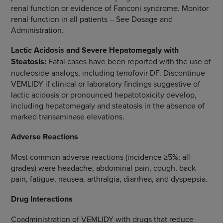
renal function or evidence of Fanconi syndrome. Monitor
renal function in all patients – See Dosage and
Administration.
Lactic Acidosis and Severe Hepatomegaly with
Steatosis:
Fatal cases have been reported with the use of
nucleoside analogs, including tenofovir DF. Discontinue
VEMLIDY if clinical or laboratory findings suggestive of
lactic acidosis or pronounced hepatotoxicity develop,
including hepatomegaly and steatosis in the absence of
marked transaminase elevations.
Adverse Reactions
Most common adverse reactions (incidence ≥5%; all
grades) were headache, abdominal pain, cough, back
pain, fatigue, nausea, arthralgia, diarrhea, and dyspepsia.
Drug Interactions
Coadministration of VEMLIDY with drugs that reduce