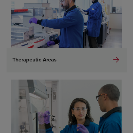
Therapeutic Areas