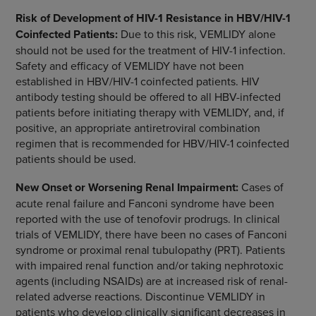
Risk of Development of HIV-1 Resistance in HBV/HIV-1
Coinfected Patients:
Due to this risk, VEMLIDY alone
should not be used for the treatment of HIV-1 infection.
Safety and efficacy of VEMLIDY have not been
established in HBV/HIV-1 coinfected patients. HIV
antibody testing should be offered to all HBV-infected
patients before initiating therapy with VEMLIDY, and, if
positive, an appropriate antiretroviral combination
regimen that is recommended for HBV/HIV-1 coinfected
patients should be used.
New Onset or Worsening Renal Impairment:
Cases of
acute renal failure and Fanconi syndrome have been
reported with the use of tenofovir prodrugs. In clinical
trials of VEMLIDY, there have been no cases of Fanconi
syndrome or proximal renal tubulopathy (PRT). Patients
with impaired renal function and/or taking nephrotoxic
agents (including NSAIDs) are at increased risk of renal-
related adverse reactions. Discontinue VEMLIDY in
patients who develop clinically significant decreases in