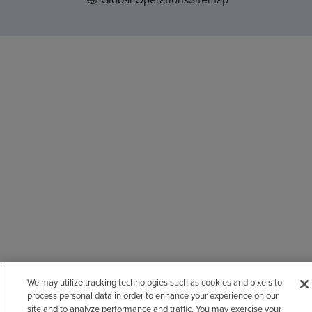
We may utilize tracking technologies such as cookies and pixels to
process personal data in order to enhance your experience on our
site and to analyze performance and traffic. You may exercise your