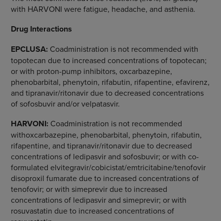
with HARVONI were fatigue, headache, and asthenia.
Drug Interactions
EPCLUSA:
Coadministration is not recommended with
topotecan due to increased concentrations of topotecan;
or with proton-pump inhibitors, oxcarbazepine,
phenobarbital, phenytoin, rifabutin, rifapentine, efavirenz,
and tipranavir/ritonavir due to decreased concentrations
of sofosbuvir and/or velpatasvir.
HARVONI:
Coadministration is not recommended
withoxcarbazepine, phenobarbital, phenytoin, rifabutin,
rifapentine, and tipranavir/ritonavir due to decreased
concentrations of ledipasvir and sofosbuvir; or with co-
formulated elvitegravir/cobicistat/emtricitabine/tenofovir
disoproxil fumarate due to increased concentrations of
tenofovir; or with simeprevir due to increased
concentrations of ledipasvir and simeprevir; or with
rosuvastatin due to increased concentrations of