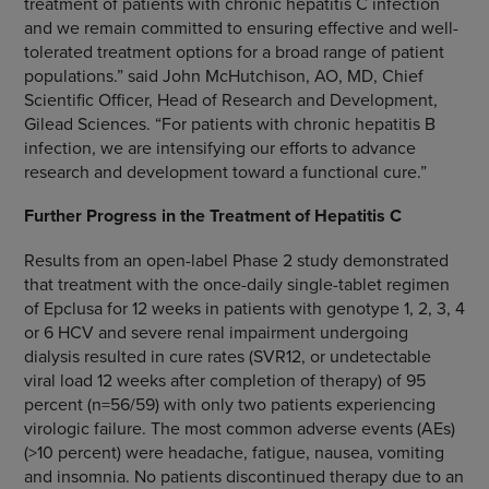
treatment of patients with chronic hepatitis C infection
and we remain committed to ensuring effective and well-
tolerated treatment options for a broad range of patient
populations.” said
John McHutchison
, AO, MD, Chief
Scientific Officer, Head of Research and Development,
Gilead Sciences
. “For patients with chronic hepatitis B
infection, we are intensifying our efforts to advance
research and development toward a functional cure.”
Further
Progress
in the Treatment of Hepatitis C
Results from an open-label Phase 2 study demonstrated
that treatment with the once-daily single-tablet regimen
of Epclusa for 12 weeks in patients with genotype 1, 2, 3, 4
or 6 HCV and severe renal impairment undergoing
dialysis resulted in cure rates (SVR12, or undetectable
viral load 12 weeks after completion of therapy) of 95
percent (n=56/59) with only two patients experiencing
virologic failure. The most common adverse events (AEs)
(>10 percent) were headache, fatigue, nausea, vomiting
and insomnia. No patients discontinued therapy due to an