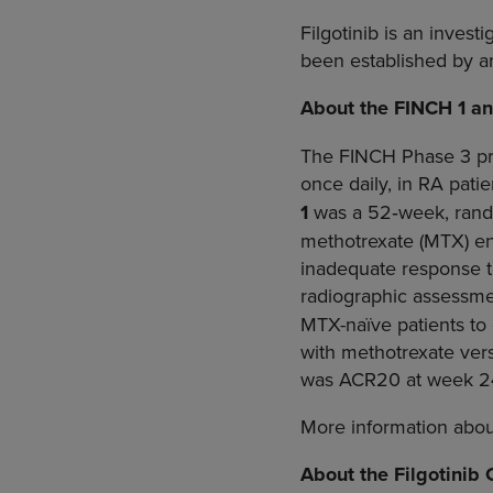
Filgotinib is an invest
been established by an
About the FINCH 1 a
The FINCH Phase 3 pro
once daily, in RA pati
1
was a 52‑week, rando
methotrexate (MTX) enr
inadequate response t
radiographic assessm
MTX-naïve patients to
with methotrexate ver
was ACR20 at week 24
More information about 
About the Filgotinib 