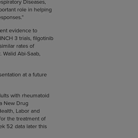
spiratory Diseases,
portant role in helping
responses.”
tent evidence to
NCH 3 trials, filgotinib
imilar rates of
r.
Walid Abi-Saab
,
entation at a future
dults with rheumatoid
 a New Drug
Health, Labor and
for the treatment of
 52 data later this