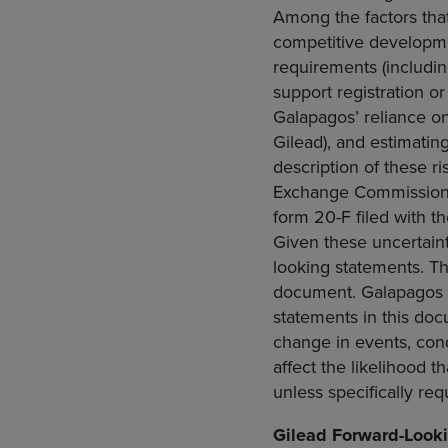
Among the factors that
competitive developmen
requirements (includi
support registration or
Galapagos’ reliance on c
Gilead), and estimatin
description of these r
Exchange Commissio
form 20-F filed with t
Given these uncertaint
looking statements. Th
document. Galapagos e
statements in this doc
change in events, con
affect the likelihood t
unless specifically req
Gilead Forward-Look