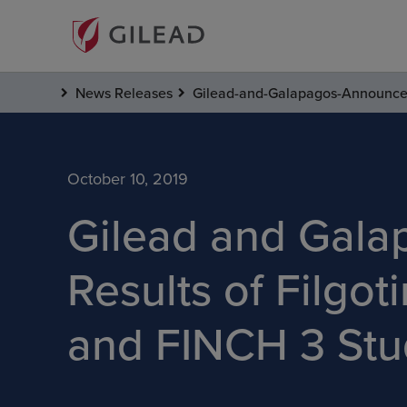
News Releases
Gilead-and-Galapagos-Announce-E
October 10, 2019
Gilead and Gala
Results of Filgo
and FINCH 3 Stud