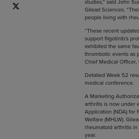
studies,” said
John Su
Gilead Sciences
. “The
people living with rheu
“These recent updates 
support filgotinib’s pr
exhibited the same favo
thrombotic events as p
Chief Medical Officer,
Detailed Week 52 resul
medical conference.
A Marketing Authorizat
arthritis is now under
Application (NDA) for 
Welfare
(MHLW). Gilead 
rheumatoid arthritis in
year.