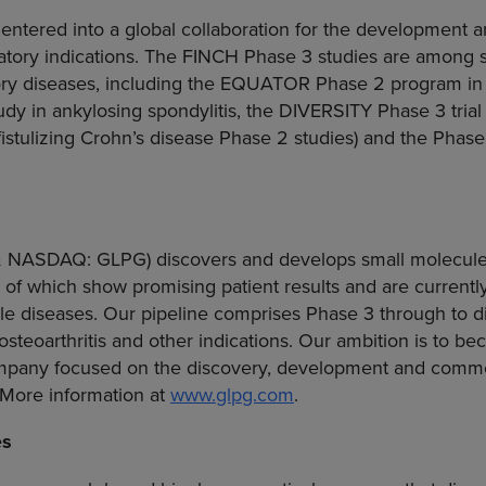
entered into a global collaboration for the development 
matory indications. The FINCH Phase 3 studies are among sev
tory diseases, including the EQUATOR Phase 2 program in ps
 in ankylosing spondylitis, the DIVERSITY Phase 3 trial 
fistulizing Crohn’s disease Phase 2 studies) and the Phas
& NASDAQ: GLPG) discovers and develops small molecule
 of which show promising patient results and are currently
le diseases. Our pipeline comprises Phase 3 through to d
 osteoarthritis and other indications. Our ambition is to b
mpany focused on the discovery, development and commer
 More information at
www.glpg.com
.
es