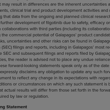
 may result in differences are the inherent uncertainties 
ts, clinical trial and product development activities and
ng that data from the ongoing and planned clinical resea
 further development of filgotinib due to safety, efficacy o
ollaborations with third parties (including its collaboration
g the commercial potential of Galapagos’ product candidate
isks, uncertainties and other risks can be found in Galapag
n
(
SEC
) filings and reports, including in Galapagos’ most r
he
SEC
and subsequent filings and reports filed by Galapa
ies, the reader is advised not to place any undue relianc
ese forward-looking statements speak only as of the date o
xpressly disclaims any obligation to update any such for
ument to reflect any change in its expectations with regar
ditions or circumstances on which any such statement is 
hat actual results will differ from those set forth in the for
uired by law or regulation.
ing Statement