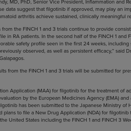
ndy
, MD, PhD, Senior Vice President, Inflammation and Re
se data suggest that filgotinib if approved, may play an im
matoid arthritis achieve sustained, clinically meaningful 
from the FINCH 1 and 3 trials continue to provide consis
ofile in RA patients. In the second half of the FINCH 1 and FI
rable safety profile seen in the first 24 weeks, including s
reviously observed, as well as persistent efficacy,” said D
 Galapagos.
ts from the FINCH 1 and 3 trials will be submitted for pres
ion Application (MAA) for filgotinib for the treatment of a
 evaluation by the
European Medicines Agency
(EMA) and
filgotinib has been submitted to the
Japanese Ministry of 
plans to file a New Drug Application (NDA) for filgotinib 
the United States
including the FINCH 1 and FINCH 3 Week