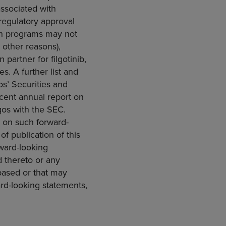
associated with
 regulatory approval
rch programs may not
r other reasons),
 partner for filgotinib,
s. A further list and
os’
Securities and
ecent annual report on
gos with the
SEC
.
e on such forward-
f publication of this
ward-looking
d thereto or any
based or that may
ward-looking statements,