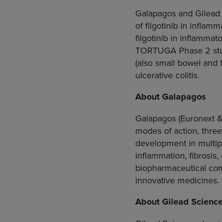
Galapagos and Gilead 
of filgotinib in inflam
filgotinib in inflamma
TORTUGA Phase 2 study
(also small bowel and 
ulcerative colitis.
About Galapagos
Galapagos
(Euronext 
modes of action, three
development in multip
inflammation, fibrosis,
biopharmaceutical co
innovative medicines.
About
Gilead Scienc