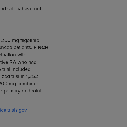
 and safety have not
 200 mg filgotinib
ienced patients.
FINCH
ination with
active RA who had
trial included
ed trial in 1,252
or 200 mg combined
he primary endpoint
caltrials.gov
.