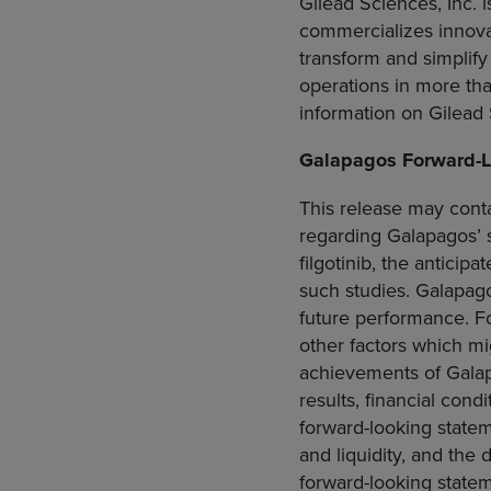
Gilead Sciences, Inc.
i
commercializes innova
transform and simplify
operations in more th
information on
Gilead
Galapagos Forward-L
This release may conta
regarding Galapagos’ s
filgotinib, the anticipa
such studies. Galapago
future performance. F
other factors which mig
achievements of Galapag
results, financial con
forward-looking statem
and liquidity, and the
forward-looking statem