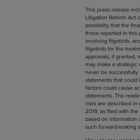
This press release inc
Litigation Reform Act o
possibility that the fin
those reported in this p
involving filgotinib, a
filgotinib for the trea
approvals, if granted, m
may make a strategic d
never be successfully 
statements that could
factors could cause act
statements. The reader
risks are described in
2019
, as filed with the
based on information c
such forward-looking 