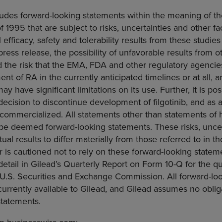
ludes forward-looking statements within the meaning of th
f 1995 that are subject to risks, uncertainties and other fa
al efficacy, safety and tolerability results from these studies
ress release, the possibility of unfavorable results from oth
nd the risk that the EMA,
FDA
and other regulatory agenci
tment of RA in the currently anticipated timelines or at all,
ay have significant limitations on its use. Further, it is pos
ecision to discontinue development of filgotinib, and as a 
commercialized. All statements other than statements of hi
 be deemed forward-looking statements. These risks, uncer
ual results to differ materially from those referred to in t
 is cautioned not to rely on these forward-looking state
 detail in Gilead’s Quarterly Report on Form 10-Q for the 
U.S. Securities and Exchange Commission
. All forward-l
urrently available to Gilead, and Gilead assumes no oblig
statements.