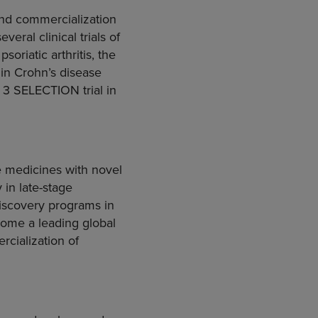
and commercialization
eral clinical trials of
oriatic arthritis, the
in Crohn’s disease
e 3 SELECTION trial in
 medicines with novel
 in late-stage
iscovery programs in
ecome a leading global
cialization of