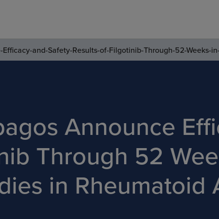
fficacy-and-Safety-Results-of-Filgotinib-Through-52-Weeks-in
pagos Announce Effi
tinib Through 52 Wee
ies in Rheumatoid Ar