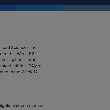
ilead Sciences, Inc.
ced that Week 52
vestigational, oral,
atoid arthritis (RA)are
trated in the Week 12
ilgotinib seen in these