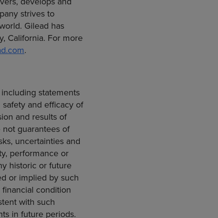
vers, develops and
any strives to
 world. Gilead has
y, California
. For more
ad.com
.
 including statements
safety and efficacy of
sion and results of
e not guarantees of
ks, uncertainties and
ity, performance or
y historic or future
ed or implied by such
 financial condition
stent with such
ts in future periods.