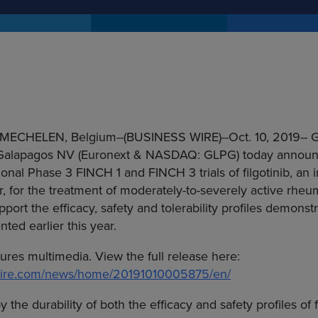
MECHELEN, Belgium
--(BUSINESS WIRE)--Oct. 10, 2019--
G
Galapagos NV
(Euronext & NASDAQ: GLPG) today announ
ional Phase 3 FINCH 1 and FINCH 3 trials of filgotinib, an in
r, for the treatment of moderately-to-severely active rheum
pport the efficacy, safety and tolerability profiles demons
ted earlier this year.
tures multimedia. View the full release here:
swire.com/news/home/20191010005875/en/
he durability of both the efficacy and safety profiles of f