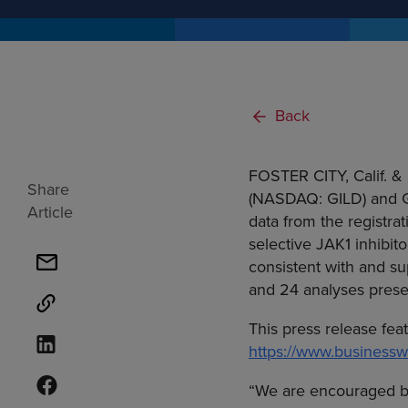
Back
FOSTER CITY, Calif.
&
Share
(NASDAQ: GILD) and
Article
data from the registrat
selective JAK1 inhibito
consistent with and su
and 24 analyses presen
This press release fea
https://www.busines
“We are encouraged by t