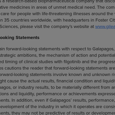
s a research-based biopharmaceutical company that disco
tive medicines in areas of unmet medical need. The comp
 care for people with life-threatening illnesses around the
an 35 countries worldwide, with headquarters in
Foster Cit
 Sciences
, please visit the company’s website at
www.gile
ooking Statements
in forward-looking statements with respect to Galapagos,
trategic ambitions, the mechanism of action and potential 
ted timing of clinical studies with filgotinib and the progres
s cautions the reader that forward-looking statements ar
orward-looking statements involve known and unknown ris
ht cause the actual results, financial condition and liquid
os, or industry results, to be materially different from an
ditions and liquidity, performance or achievements express
ents. In addition, even if Galapagos’ results, performance,
 development of the industry in which it operates are consi
ents, they may not be predictive of results or developmen