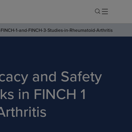
-FINCH-1-and-FINCH-3-Studies-in-Rheumatoid-Arthritis
cacy and Safety
ks in FINCH 1
thritis