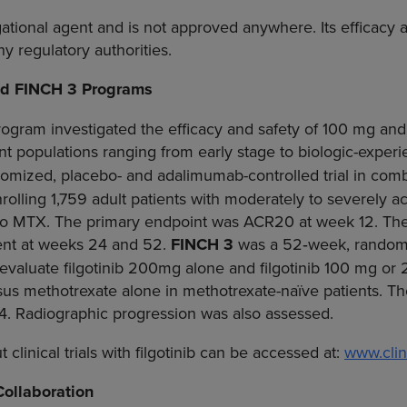
igational agent and is not approved anywhere. Its efficacy
y regulatory authorities.
nd FINCH 3 Programs
gram investigated the efficacy and safety of 100 mg and
ent populations ranging from early stage to biologic-exper
mized, placebo- and adalimumab-controlled trial in comb
olling 1,759 adult patients with moderately to severely 
o MTX. The primary endpoint was ACR20 at week 12. The 
ent at weeks 24 and 52.
FINCH 3
was a 52‑week, randomiz
 evaluate filgotinib 200mg alone and filgotinib 100 mg 
sus methotrexate alone in methotrexate-naïve patients. T
. Radiographic progression was also assessed.
clinical trials with filgotinib can be accessed at:
www.clini
Collaboration