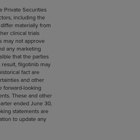
e Private Securities
ctors, including the
 differ materially from
er clinical trials
es may not approve
 and any marketing
sible that the parties
result, filgotinib may
storical fact are
tainties and other
he forward-looking
ments. These and other
quarter ended
June 30,
ooking statements are
ation to update any