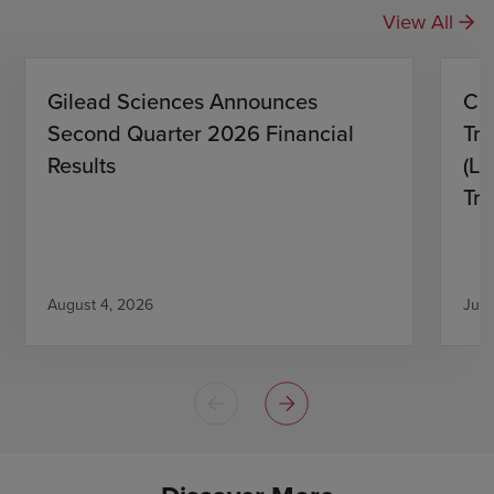
View All
Gilead Sciences Announces
CH
Second Quarter 2026 Financial
Tro
Results
(L)
Tri
August 4, 2026
July