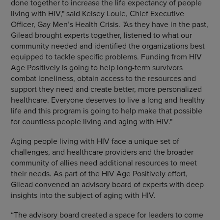
done together to increase the life expectancy of people
living with HIV," said
Kelsey Louie
, Chief Executive
Officer, Gay Men’s Health Crisis. "As they have in the past,
Gilead brought experts together, listened to what our
community needed and identified the organizations best
equipped to tackle specific problems. Funding from HIV
Age Positively is going to help long-term survivors
combat loneliness, obtain access to the resources and
support they need and create better, more personalized
healthcare. Everyone deserves to live a long and healthy
life and this program is going to help make that possible
for countless people living and aging with HIV."
Aging people living with HIV face a unique set of
challenges, and healthcare providers and the broader
community of allies need additional resources to meet
their needs. As part of the HIV Age Positively effort,
Gilead convened an advisory board of experts with deep
insights into the subject of aging with HIV.
“The advisory board created a space for leaders to come