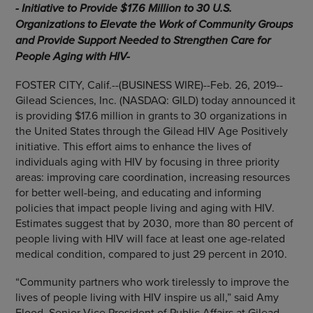
- Initiative to Provide
$17.6 Million to 30
U.S.
Organizations to Elevate the Work of Community Groups
and Provide Support Needed to Strengthen Care for
People Aging with HIV-
FOSTER CITY, Calif.
--(BUSINESS WIRE)--Feb. 26, 2019--
Gilead Sciences, Inc.
(NASDAQ: GILD) today announced it
is providing
$17.6 million
in grants to 30 organizations in
the United States
through the Gilead HIV Age Positively
initiative. This effort aims to enhance the lives of
individuals aging with HIV by focusing in three priority
areas: improving care coordination, increasing resources
for better well-being, and educating and informing
policies that impact people living and aging with HIV.
Estimates suggest that by 2030, more than 80 percent of
people living with HIV will face at least one age-related
medical condition, compared to just 29 percent in 2010.
“Community partners who work tirelessly to improve the
lives of people living with HIV inspire us all,” said
Amy
Flood
, Senior Vice President of Public Affairs at Gilead.