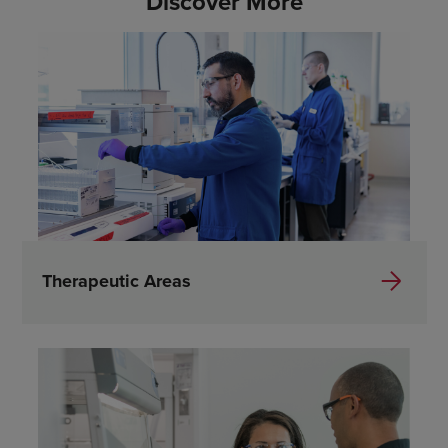
Discover More
Therapeutic Areas