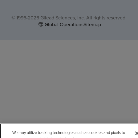
© 1996-2026 Gilead Sciences, Inc. All rights reserved.
Global Operations
Sitemap
We may utilize tracking technologies such as cookies and pixels to