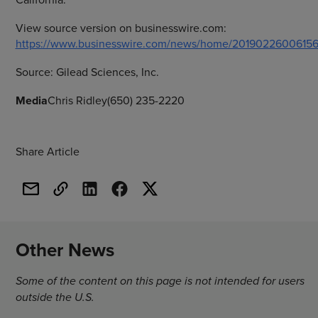
View source version on businesswire.com:
https://www.businesswire.com/news/home/20190226006156
Source:
Gilead Sciences, Inc.
Media
Chris Ridley(650) 235-2220
Share Article
Other News
Some of the content on this page is not intended for users
outside the U.S.