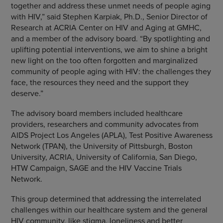
together and address these unmet needs of people aging
with HIV,” said
Stephen Karpiak
, Ph.D., Senior Director of
Research at ACRIA Center on HIV and Aging at GMHC,
and a member of the advisory board. “By spotlighting and
uplifting potential interventions, we aim to shine a bright
new light on the too often forgotten and marginalized
community of people aging with HIV: the challenges they
face, the resources they need and the support they
deserve.”
The advisory board members included healthcare
providers, researchers and community advocates from
AIDS Project Los Angeles (APLA), Test Positive Awareness
Network (TPAN), the
University of Pittsburgh
,
Boston
University
, ACRIA,
University of California, San Diego
,
HTW Campaign,
SAGE
and the HIV Vaccine Trials
Network.
This group determined that addressing the interrelated
challenges within our healthcare system and the general
HIV community, like stigma, loneliness and better