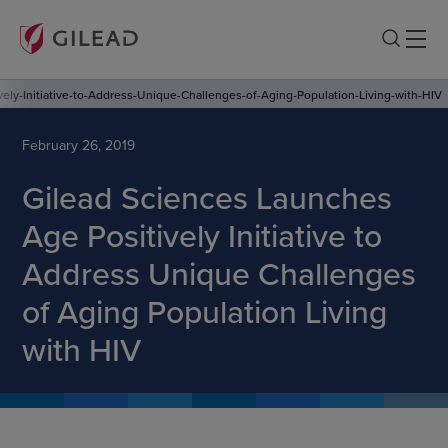
ely-Initiative-to-Address-Unique-Challenges-of-Aging-Population-Living-with-HIV
February 26, 2019
Gilead Sciences Launches
Age Positively Initiative to
Address Unique Challenges
of Aging Population Living
with HIV