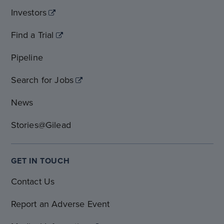
Investors
Find a Trial
Pipeline
Search for Jobs
News
Stories@Gilead
GET IN TOUCH
Contact Us
Report an Adverse Event