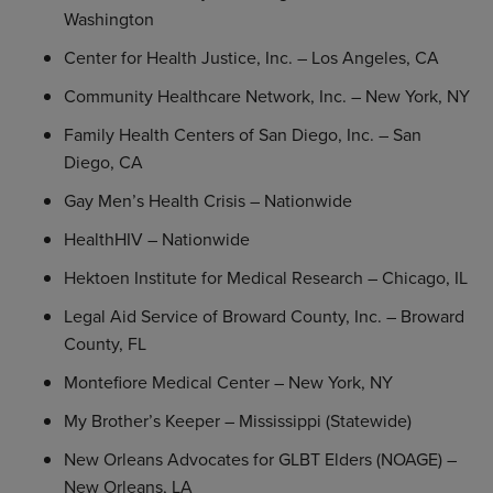
Washington
Center for Health Justice, Inc.
–
Los Angeles, CA
Community Healthcare Network, Inc.
–
New York, NY
Family Health Centers of
San Diego, Inc.
–
San
Diego, CA
Gay Men’s Health Crisis – Nationwide
HealthHIV – Nationwide
Hektoen Institute for Medical Research
–
Chicago, IL
Legal Aid Service of
Broward County, Inc.
–
Broward
County, FL
Montefiore Medical Center
–
New York, NY
My Brother’s Keeper –
Mississippi
(Statewide)
New Orleans Advocates for GLBT Elders (NOAGE) –
New Orleans, LA