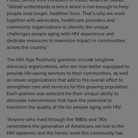
“Gilead understands science alone is not enough to help
people lead longer, healthier lives. That’s why we work
together with advocates, healthcare providers and
community organizations to identify the unique
challenges people aging with HIV experience and
dedicate resources to maximize impact in communities
across the country.”
The HIV Age Positively grantees include longtime
advocacy organizations, who are now better equipped to
provide life-saving services to their communities, as well
as newer organizations that add to the overall effort to
strengthen care and services for this growing population.
Each grantee was selected for their unique ability to
articulate interventions that have the potential to
transform the quality of life for people aging with HIV.
“Anyone who lived through the 1980s and ‘90s
remembers the generation of Americans we lost to the
HIV epidemic and the heroic work this community has