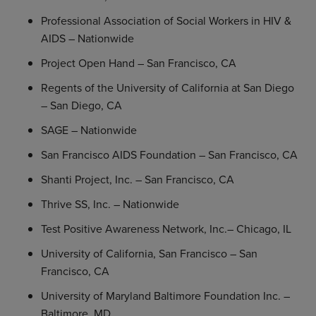
Professional Association of Social Workers
in HIV &
AIDS – Nationwide
Project Open Hand –
San Francisco, CA
Regents
of the
University of California at San Diego
–
San Diego, CA
SAGE
– Nationwide
San Francisco AIDS Foundation
–
San Francisco, CA
Shanti Project, Inc.
–
San Francisco, CA
Thrive SS, Inc.
– Nationwide
Test Positive Awareness Network, Inc.–
Chicago, IL
University of California, San Francisco
–
San
Francisco, CA
University of Maryland Baltimore Foundation Inc.
–
Baltimore, MD