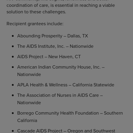
coordination of care, is essential in reaching a viable
solution to these challenges.
Recipient grantees include:
Abounding Prosperity –
Dallas, TX
The AIDS Institute, Inc.
– Nationwide
AIDS Project
–
New Haven, CT
American Indian Community House, Inc.
–
Nationwide
APLA Health & Wellness
– California Statewide
The Association of Nurses
in AIDS Care –
Nationwide
Borrego Community Health Foundation
–
Southern
California
Cascade AIDS Project
–
Oregon
and
Southwest