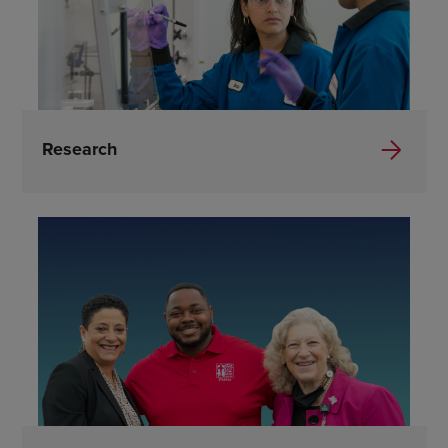
Research