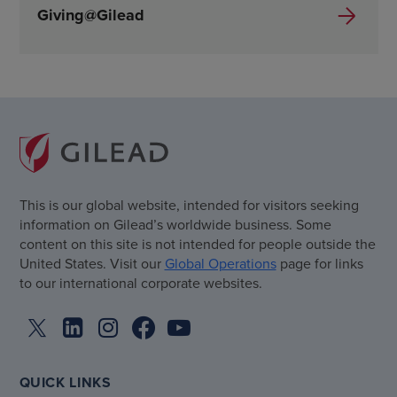
Giving@Gilead
This is our global website, intended for visitors seeking
information on Gilead’s worldwide business. Some
content on this site is not intended for people outside the
United States. Visit our
Global Operations
page for links
to our international corporate websites.
QUICK LINKS