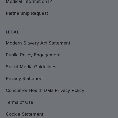
Medical Information
Partnership Request
LEGAL
Modern Slavery Act Statement
Public Policy Engagement
Social Media Guidelines
Privacy Statement
Consumer Health Data Privacy Policy
Terms of Use
Cookie Statement