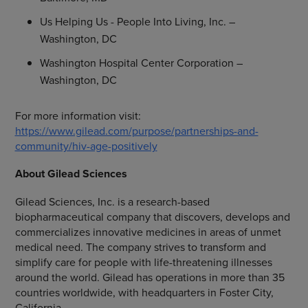
Us Helping Us -
People Into Living, Inc.
–
Washington, DC
Washington Hospital Center Corporation
–
Washington, DC
For more information visit:
https://www.gilead.com/purpose/partnerships-and-
community/hiv-age-positively
About
Gilead Sciences
Gilead Sciences, Inc.
is a research-based
biopharmaceutical company that discovers, develops and
commercializes innovative medicines in areas of unmet
medical need. The company strives to transform and
simplify care for people with life-threatening illnesses
around the world. Gilead has operations in more than 35
countries worldwide, with headquarters in
Foster City,
California
.