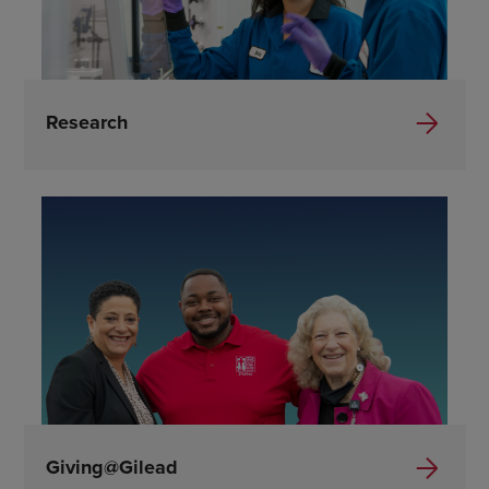
Research
Giving@Gilead