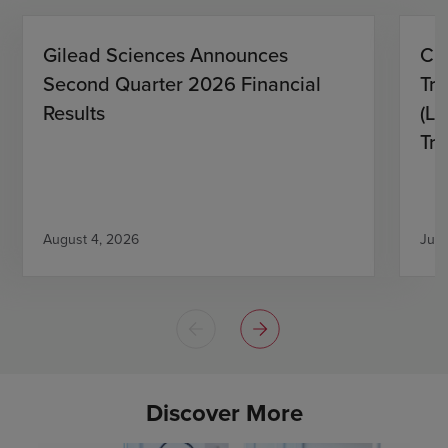
Gilead Sciences Announces
CH
Second Quarter 2026 Financial
Tro
Results
(L)
Tri
August 4, 2026
July
Discover More