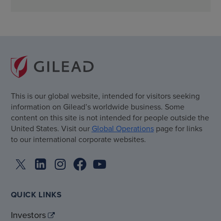
This is our global website, intended for visitors seeking
information on Gilead’s worldwide business. Some
content on this site is not intended for people outside the
United States. Visit our
Global Operations
page for links
to our international corporate websites.
QUICK LINKS
Investors