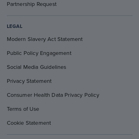
Partnership Request
LEGAL
Modern Slavery Act Statement
Public Policy Engagement
Social Media Guidelines
Privacy Statement
Consumer Health Data Privacy Policy
Terms of Use
Cookie Statement