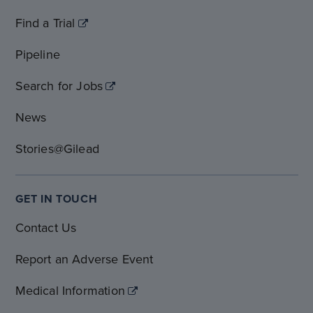
Find a Trial
Pipeline
Search for Jobs
News
Stories@Gilead
GET IN TOUCH
Contact Us
Report an Adverse Event
Medical Information