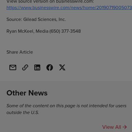
View source version on businesswire.com:
https://www.businesswire.com/news/home/20190719005073
Source:
Gilead Sciences, Inc.
Ryan McKeel, Media (650) 377-3548
Share Article
Other News
Some of the content on this page is not intended for users
outside the U.S.
View All