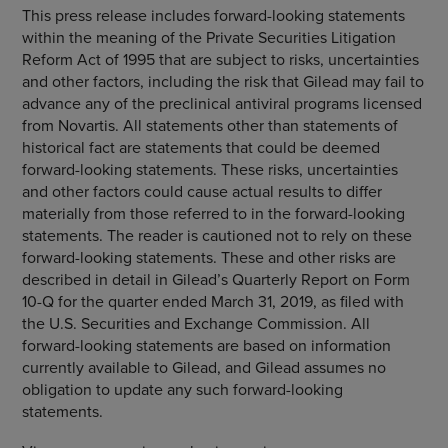
This press release includes forward-looking statements
within the meaning of the Private Securities Litigation
Reform Act of 1995 that are subject to risks, uncertainties
and other factors, including the risk that Gilead may fail to
advance any of the preclinical antiviral programs licensed
from
Novartis
. All statements other than statements of
historical fact are statements that could be deemed
forward-looking statements. These risks, uncertainties
and other factors could cause actual results to differ
materially from those referred to in the forward-looking
statements. The reader is cautioned not to rely on these
forward-looking statements. These and other risks are
described in detail in Gilead’s Quarterly Report on Form
10-Q for the quarter ended
March 31, 2019
, as filed with
the
U.S. Securities and Exchange Commission
. All
forward-looking statements are based on information
currently available to Gilead, and Gilead assumes no
obligation to update any such forward-looking
statements.