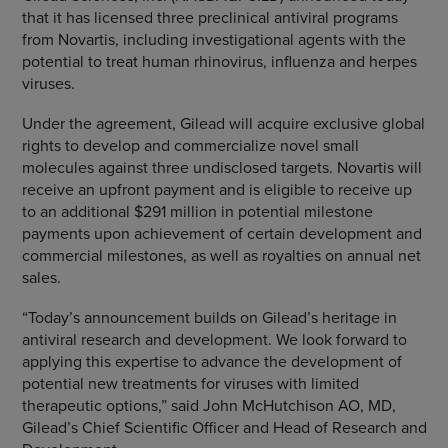
that it has licensed three preclinical antiviral programs
from
Novartis
, including investigational agents with the
potential to treat human rhinovirus, influenza and herpes
viruses.
Under the agreement, Gilead will acquire exclusive global
rights to develop and commercialize novel small
molecules against three undisclosed targets.
Novartis
will
receive an upfront payment and is eligible to receive up
to an additional
$291 million
in potential milestone
payments upon achievement of certain development and
commercial milestones, as well as royalties on annual net
sales.
“Today’s announcement builds on Gilead’s heritage in
antiviral research and development. We look forward to
applying this expertise to advance the development of
potential new treatments for viruses with limited
therapeutic options,” said John McHutchison AO, MD,
Gilead’s Chief Scientific Officer and Head of Research and