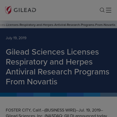
ces-Licenses-Respiratory-and-Herpes-Antiviral-Research-Programs-From-Novartis
July 19, 2019
Gilead Sciences Licenses
Respiratory and Herpes
Antiviral Research Programs
From Novartis
FOSTER CITY, Calif.
--(BUSINESS WIRE)--Jul. 19, 2019--
Gilead Sciences, Inc.
(NASDAQ: GILD) announced today