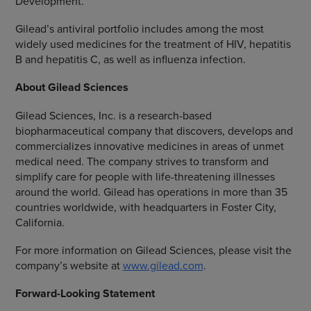
Development.
Gilead’s antiviral portfolio includes among the most
widely used medicines for the treatment of HIV, hepatitis
B and hepatitis C, as well as influenza infection.
About
Gilead Sciences
Gilead Sciences, Inc.
is a research-based
biopharmaceutical company that discovers, develops and
commercializes innovative medicines in areas of unmet
medical need. The company strives to transform and
simplify care for people with life-threatening illnesses
around the world. Gilead has operations in more than 35
countries worldwide, with headquarters in
Foster City,
California
.
For more information on
Gilead Sciences
, please visit the
company’s website at
www.gilead.com
.
Forward-Looking Statement