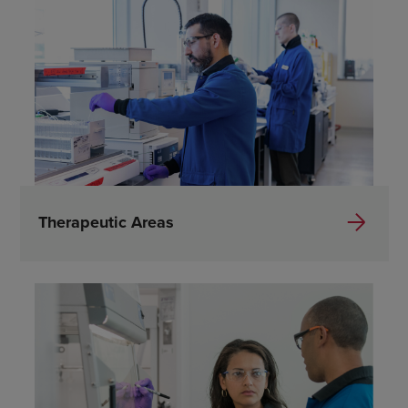
Therapeutic Areas