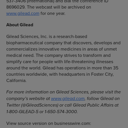
537-3406 (international) and dial the conference ID
8696029. The webcast will be archived on
www.gilead.com
for one year.
About Gilead
Gilead Sciences, Inc.
is a research-based
biopharmaceutical company that discovers, develops and
commercializes innovative medicines in areas of unmet
medical need. The company strives to transform and
simplify care for people with life-threatening illnesses
around the world. Gilead has operations in more than 35
countries worldwide, with headquarters in
Foster City,
California
.
For more information on
Gilead Sciences
, please visit the
company’s website at
www.gilead.com
, follow Gilead on
Twitter (@GileadSciences) or call Gilead Public Affairs at
1-800-GILEAD-5 or 1-650-574-3000.
View source version on businesswire.com: