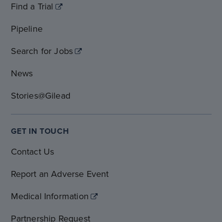
Find a Trial
Pipeline
Search for Jobs
News
Stories@Gilead
GET IN TOUCH
Contact Us
Report an Adverse Event
Medical Information
Partnership Request