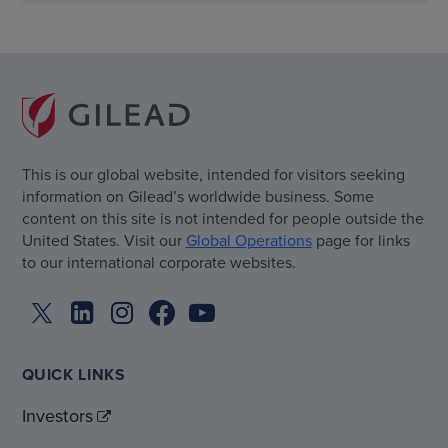
This is our global website, intended for visitors seeking
information on Gilead’s worldwide business. Some
content on this site is not intended for people outside the
United States. Visit our
Global Operations
page for links
to our international corporate websites.
QUICK LINKS
Investors