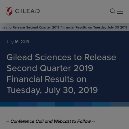
ences-to-Release-Second-Quarter-2019-Financial-Results-on-Tuesday-July-30-2019
July 16, 2019
Gilead Sciences to Release
Second Quarter 2019
Financial Results on
Tuesday, July 30, 2019
-- Conference Call and Webcast to Follow --