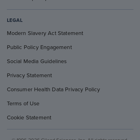
LEGAL
Modern Slavery Act Statement
Public Policy Engagement
Social Media Guidelines
Privacy Statement
Consumer Health Data Privacy Policy
Terms of Use
Cookie Statement
© 1996-2026 Gilead Sciences, Inc. All rights reserved.