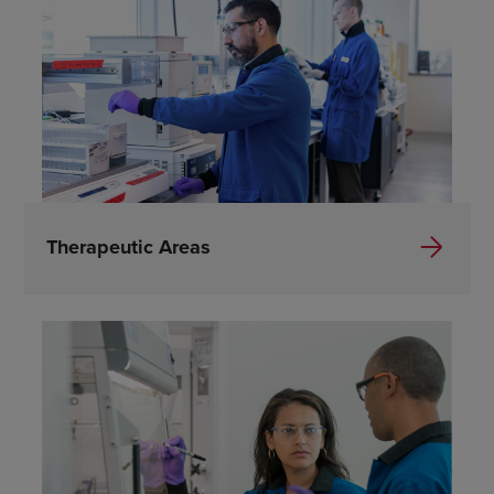
Therapeutic Areas