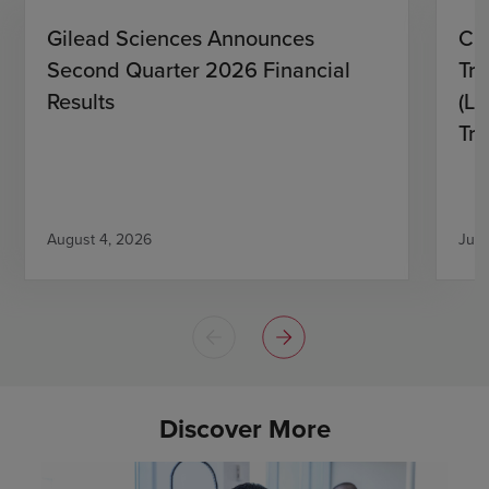
Gilead Sciences Announces
CH
Second Quarter 2026 Financial
Tro
Results
(L)
Tri
August 4, 2026
July
Discover More