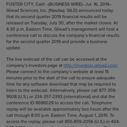
FOSTER CITY, Calif.
--(BUSINESS WIRE)--Jul. 16, 2019--
Gilead Sciences, Inc.
(Nasdaq: GILD) announced today
that its second quarter 2019 financial results will be
released on
Tuesday, July 30
, after the market closes. At
4:30 p.m. Eastern Time
, Gilead’s management will host a
conference call to discuss the company’s financial results
for the second quarter 2019 and provide a business
update.
The live webcast of the call can be accessed at the
company’s Investors page at
http://investors.gilead.com/
.
Please connect to the company’s website at least 15
minutes prior to the start of the call to ensure adequate
time for any software download that may be required to
listen to the webcast. Alternatively, please call 877-359-
9508 (U.S.) or 224-357-2393 (international) and dial the
conference ID 8696029 to access the call. Telephone
replay will be available approximately two hours after the
call through
8:00 p.m. Eastern Time
,
August 1, 2019
. To
access the replay, please call 855-859-2056 (U.S.) or 404-