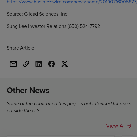
https://www.businesswire.com/news/home/20190716005877
Source:
Gilead Sciences, Inc.
Sung Lee Investor Relations (650) 524-7792
Share Article
Other News
Some of the content on this page is not intended for users
outside the U.S.
View All