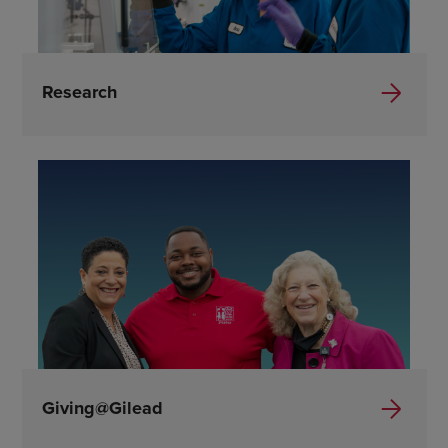
Research
Giving@Gilead