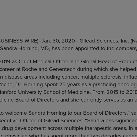
(BUSINESS WIRE)--Jan. 30, 2020--
Gilead Sciences, Inc.
(Na
Sandra Horning
, MD, has been appointed to the company’
n 2019 as Chief Medical Officer and Global Head of Produ
 career at
Roche
and Genentech during which she helped 
in disease areas including cancer, multiple sclerosis, infl
Roche
, Dr. Horning spent 25 years as a practicing oncologi
tanford University School of Medicine
. From 2015 to 2018
icine Board of Directors and she currently serves as an 
 to welcome
Sandra Horning
to our Board of Directors,” s
ecutive Officer of
Gilead Sciences
. “Sandra has significa
 drug development across multiple therapeutic areas. In a
ng physician who has spent more than two decades caring 