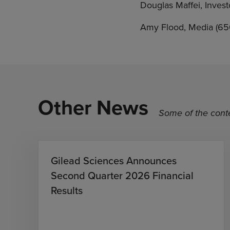
Douglas Maffei, Inves
Amy Flood, Media (6
Other News
Some of the conte
Gilead Sciences Announces
Second Quarter 2026 Financial
Results