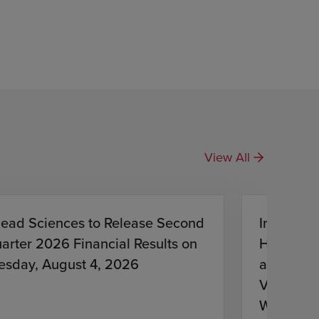
View All
lead Sciences to Release Second
Investiga
arter 2026 Financial Results on
HIV Treat
esday, August 4, 2026
and Lena
Virologic
With HIV