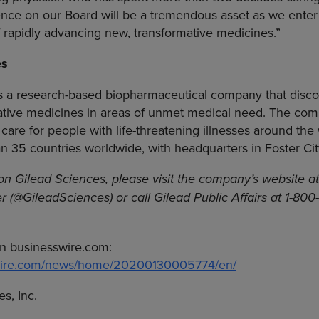
nce on our Board will be a tremendous asset as we enter 
f rapidly advancing new, transformative medicines.”
es
s a research-based biopharmaceutical company that disco
tive medicines in areas of unmet medical need. The comp
 care for people with life-threatening illnesses around the
an 35 countries worldwide, with headquarters in
Foster Cit
 on
Gilead Sciences
, please visit the company’s website a
er (@GileadSciences) or call Gilead Public Affairs at 1-80
n businesswire.com:
swire.com/news/home/20200130005774/en/
s, Inc.