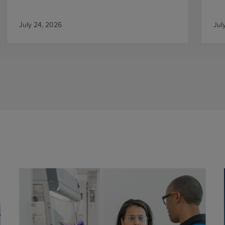
July 24, 2026
Jul