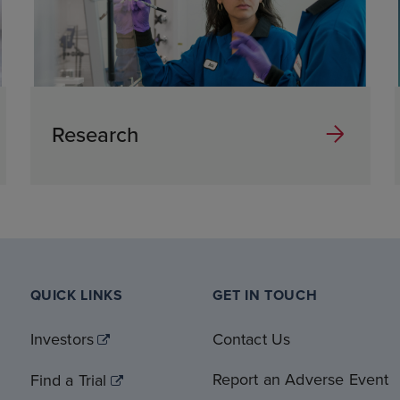
Research
QUICK LINKS
GET IN TOUCH
Investors
Contact Us
Report an Adverse Event
Find a Trial