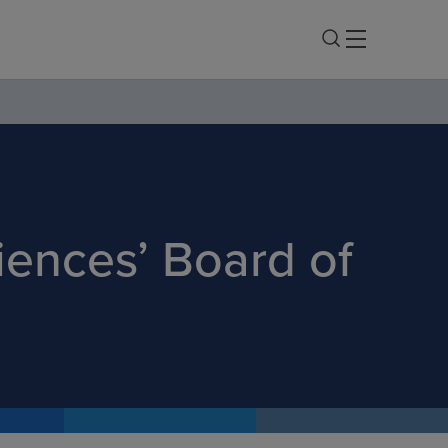
iences’ Board of