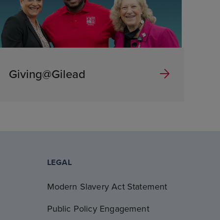
Giving@Gilead
LEGAL
Modern Slavery Act Statement
Public Policy Engagement