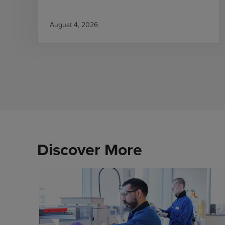
August 4, 2026
Discover More