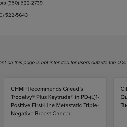
tors (650) 522-2739
50) 522-5643
nt on this page is not intended for users outside the U.S.
CHMP Recommends Gilead’s
Gi
Trodelvy® Plus Keytruda® in PD-(L)1-
Qu
Positive First-Line Metastatic Triple-
Tu
Negative Breast Cancer