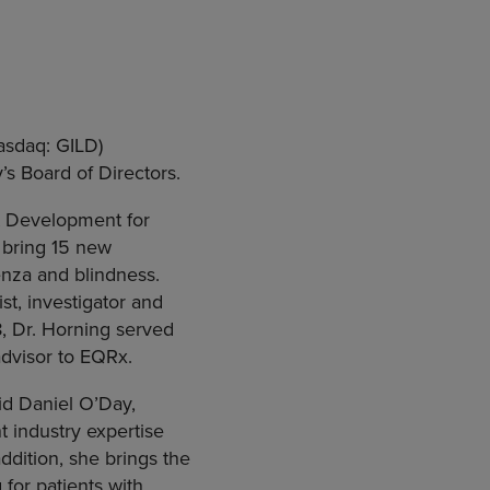
sdaq: GILD)
s Board of Directors.
ct Development for
bring 15 new
uenza and blindness.
st, investigator and
, Dr. Horning served
advisor to EQRx.
aid Daniel O’Day,
nt industry expertise
ddition, she brings the
for patients with