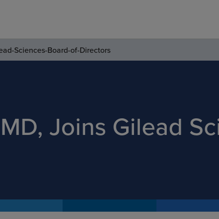
ead-Sciences-Board-of-Directors
MD, Joins Gilead Sc