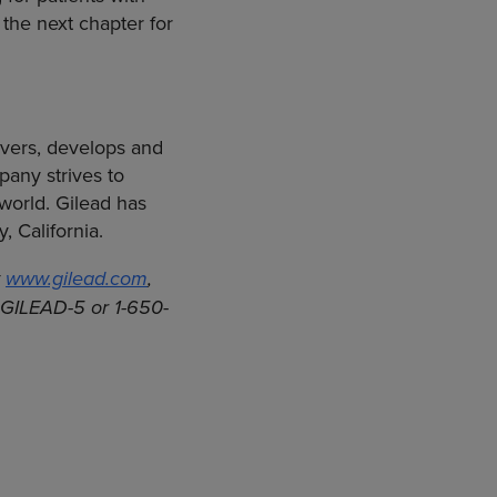
the next chapter for
vers, develops and
any strives to
 world. Gilead has
y, California
.
t
www.gilead.com
,
0-GILEAD-5 or 1-650-