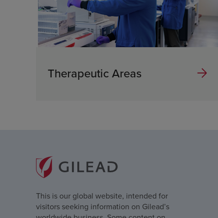
Therapeutic Areas
This is our global website, intended for
visitors seeking information on Gilead’s
worldwide business. Some content on