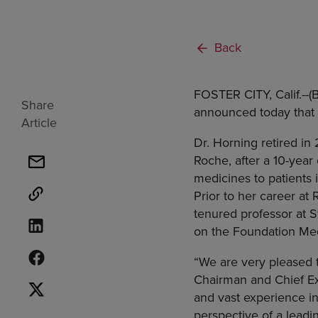
Back
FOSTER CITY, Calif.
--
Share
announced today that
Article
Dr. Horning retired i
Roche
, after a 10-year
medicines to patients 
Prior to her career at
tenured professor at
S
on the Foundation Med
“We are very pleased
Chairman and Chief Ex
and vast experience in
perspective of a leadi