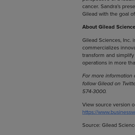
cancer. Sandra’s prese
Gilead with the goal o
About
Gilead Scienc
Gilead Sciences, Inc.
i
commercializes innova
transform and simplify
operations in more th
For more information
follow Gilead on Twitt
574-3000.
View source version o
https://www.busines
Source:
Gilead Science