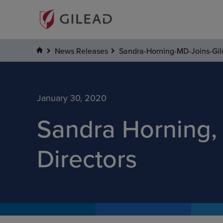
News Releases
Sandra-Horning-MD-Joins-Gil
January 30, 2020
Sandra Horning, 
Directors