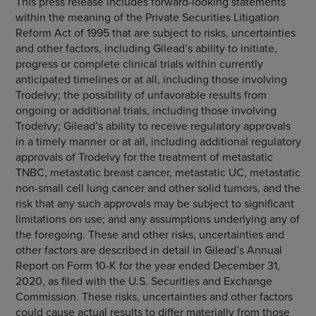
This press release includes forward-looking statements
within the meaning of the Private Securities Litigation
Reform Act of 1995 that are subject to risks, uncertainties
and other factors, including Gilead’s ability to initiate,
progress or complete clinical trials within currently
anticipated timelines or at all, including those involving
Trodelvy; the possibility of unfavorable results from
ongoing or additional trials, including those involving
Trodelvy; Gilead’s ability to receive regulatory approvals
in a timely manner or at all, including additional regulatory
approvals of Trodelvy for the treatment of metastatic
TNBC, metastatic breast cancer, metastatic UC, metastatic
non-small cell lung cancer and other solid tumors, and the
risk that any such approvals may be subject to significant
limitations on use; and any assumptions underlying any of
the foregoing. These and other risks, uncertainties and
other factors are described in detail in Gilead’s Annual
Report on Form 10-K for the year ended December 31,
2020, as filed with the U.S. Securities and Exchange
Commission. These risks, uncertainties and other factors
could cause actual results to differ materially from those