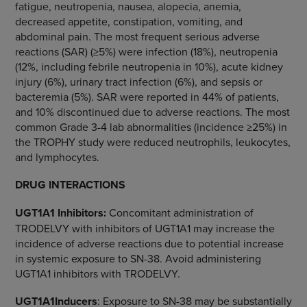
fatigue, neutropenia, nausea, alopecia, anemia,
decreased appetite, constipation, vomiting, and
abdominal pain. The most frequent serious adverse
reactions (SAR) (≥5%) were infection (18%), neutropenia
(12%, including febrile neutropenia in 10%), acute kidney
injury (6%), urinary tract infection (6%), and sepsis or
bacteremia (5%). SAR were reported in 44% of patients,
and 10% discontinued due to adverse reactions. The most
common Grade 3-4 lab abnormalities (incidence ≥25%) in
the TROPHY study were reduced neutrophils, leukocytes,
and lymphocytes.
DRUG INTERACTIONS
UGT1A1 Inhibitors:
Concomitant administration of
TRODELVY with inhibitors of UGT1A1 may increase the
incidence of adverse reactions due to potential increase
in systemic exposure to SN-38. Avoid administering
UGT1A1 inhibitors with TRODELVY.
UGT1A1
Inducers
: Exposure to SN-38 may be substantially