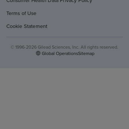
Consumer Health Data Privacy Policy
Terms of Use
Cookie Statement
© 1996-2026 Gilead Sciences, Inc. All rights reserved.
Global Operations
Sitemap