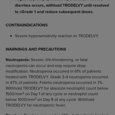
diarrhea occurs, withhold TRODELVY until resolved
to ≤Grade 1 and reduce subsequent doses.
CONTRAINDICATIONS
Severe hypersensitivity reaction to TRODELVY.
WARNINGS AND PRECAUTIONS
Neutropenia:
Severe, life-threatening, or fatal
neutropenia can occur and may require dose
modification. Neutropenia occurred in 61% of patients
treated with TRODELVY. Grade 3-4 neutropenia occurred
in 47% of patients. Febrile neutropenia occurred in 7%.
Withhold TRODELVY for absolute neutrophil count below
3
1500/mm
on Day 1 of any cycle or neutrophil count
3
below 1000/mm
on Day 8 of any cycle. Withhold
TRODELVY for neutropenic fever.