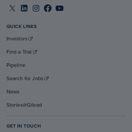
QUICK LINKS
Investors
Find a Trial
Pipeline
Search for Jobs
News
Stories@Gilead
GET IN TOUCH