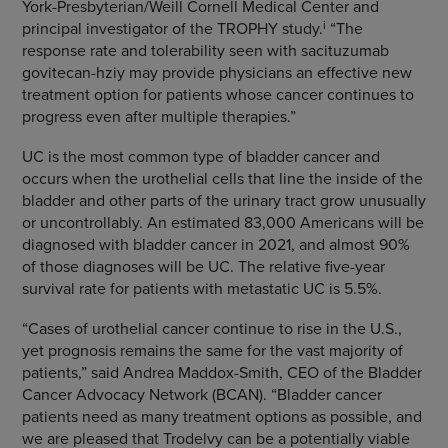
York-Presbyterian/Weill Cornell Medical Center and
i
principal investigator of the TROPHY study.
“The
response rate and tolerability seen with sacituzumab
govitecan-hziy may provide physicians an effective new
treatment option for patients whose cancer continues to
progress even after multiple therapies.”
UC is the most common type of bladder cancer and
occurs when the urothelial cells that line the inside of the
bladder and other parts of the urinary tract grow unusually
or uncontrollably. An estimated 83,000 Americans will be
diagnosed with bladder cancer in 2021, and almost 90%
of those diagnoses will be UC. The relative five-year
survival rate for patients with metastatic UC is 5.5%.
“Cases of urothelial cancer continue to rise in the U.S.,
yet prognosis remains the same for the vast majority of
patients,” said Andrea Maddox-Smith, CEO of the Bladder
Cancer Advocacy Network (BCAN). “Bladder cancer
patients need as many treatment options as possible, and
we are pleased that Trodelvy can be a potentially viable