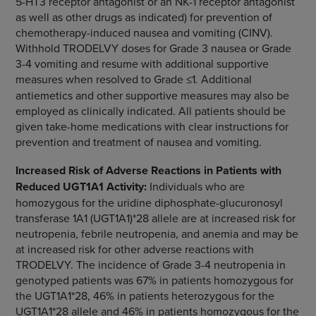
5-HT3 receptor antagonist or an NK-1 receptor antagonist
as well as other drugs as indicated) for prevention of
chemotherapy-induced nausea and vomiting (CINV).
Withhold TRODELVY doses for Grade 3 nausea or Grade
3-4 vomiting and resume with additional supportive
measures when resolved to Grade ≤1
.
Additional
antiemetics and other supportive measures may also be
employed as clinically indicated. All patients should be
given take-home medications with clear instructions for
prevention and treatment of nausea and vomiting.
Increased Risk of Adverse Reactions in Patients with
Reduced UGT1A1 Activity:
Individuals who are
homozygous for the uridine diphosphate-glucuronosyl
transferase 1A1 (UGT1A1)*28 allele are at increased risk for
neutropenia, febrile neutropenia, and anemia and may be
at increased risk for other adverse reactions with
TRODELVY. The incidence of Grade 3-4 neutropenia in
genotyped patients was 67% in patients homozygous for
the UGT1A1*28, 46% in patients heterozygous for the
UGT1A1*28 allele and 46% in patients homozygous for the