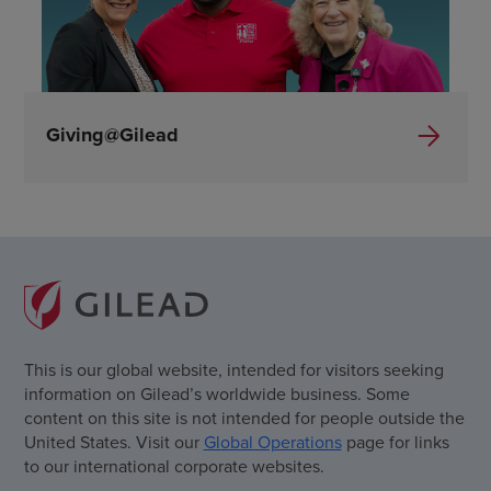
Giving@Gilead
This is our global website, intended for visitors seeking
information on Gilead’s worldwide business. Some
content on this site is not intended for people outside the
United States. Visit our
Global Operations
page for links
to our international corporate websites.