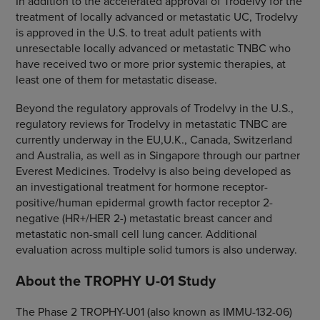
In addition to the accelerated approval of Trodelvy for the
treatment of locally advanced or metastatic UC, Trodelvy
is approved in the U.S. to treat adult patients with
unresectable locally advanced or metastatic TNBC who
have received two or more prior systemic therapies, at
least one of them for metastatic disease.
Beyond the regulatory approvals of Trodelvy in the U.S.,
regulatory reviews for Trodelvy in metastatic TNBC are
currently underway in the EU,U.K., Canada, Switzerland
and Australia, as well as in Singapore through our partner
Everest Medicines. Trodelvy is also being developed as
an investigational treatment for hormone receptor-
positive/human epidermal growth factor receptor 2-
negative (HR+/HER 2-) metastatic breast cancer and
metastatic non-small cell lung cancer. Additional
evaluation across multiple solid tumors is also underway.
About the TROPHY U-01 Study
The Phase 2 TROPHY-U01 (also known as IMMU-132-06)