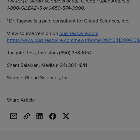
Twitter (@Gilead Sciences) or call Gilead Public Affairs at
1-800-GILEAD-5 or 1-650-574-3000.
i
Dr. Tagawa is a paid consultant for Gilead Sciences, Inc.
View source version on
businesswire.com
:
https://www.businesswire.com/news/home/20210413006168
Jacquie Ross, Investors (650) 358-1054
Shant Salakian, Media (424) 384-1841
Source: Gilead Sciences, Inc.
Share Article