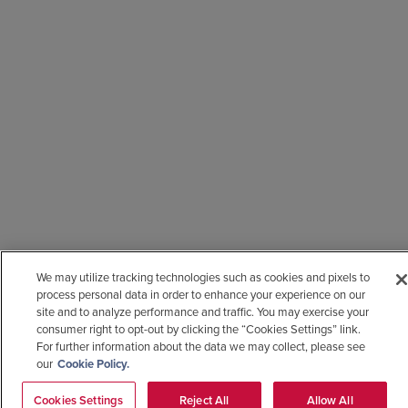
We may utilize tracking technologies such as cookies and pixels to
process personal data in order to enhance your experience on our
site and to analyze performance and traffic. You may exercise your
consumer right to opt-out by clicking the “Cookies Settings” link.
For further information about the data we may collect, please see
our
Cookie Policy.
Cookies Settings
Reject All
Allow All