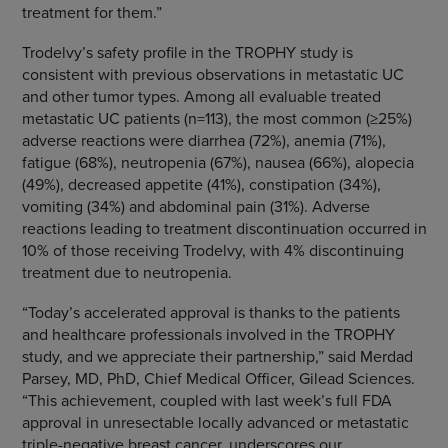
treatment for them.”
Trodelvy’s safety profile in the TROPHY study is
consistent with previous observations in metastatic UC
and other tumor types. Among all evaluable treated
metastatic UC patients (n=113), the most common (≥25%)
adverse reactions were diarrhea (72%), anemia (71%),
fatigue (68%), neutropenia (67%), nausea (66%), alopecia
(49%), decreased appetite (41%), constipation (34%),
vomiting (34%) and abdominal pain (31%). Adverse
reactions leading to treatment discontinuation occurred in
10% of those receiving Trodelvy, with 4% discontinuing
treatment due to neutropenia.
“Today’s accelerated approval is thanks to the patients
and healthcare professionals involved in the TROPHY
study, and we appreciate their partnership,” said Merdad
Parsey, MD, PhD, Chief Medical Officer, Gilead Sciences.
“This achievement, coupled with last week’s full FDA
approval in unresectable locally advanced or metastatic
triple-negative breast cancer, underscores our