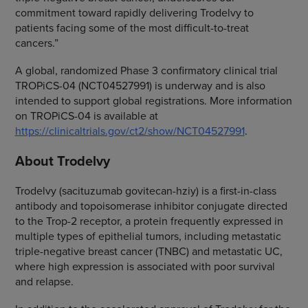
commitment toward rapidly delivering Trodelvy to
patients facing some of the most difficult-to-treat
cancers.”
A global, randomized Phase 3 confirmatory clinical trial
TROPiCS-04 (NCT04527991) is underway and is also
intended to support global registrations. More information
on TROPiCS-04 is available at
https://clinicaltrials.gov/ct2/show/NCT04527991
.
About Trodelvy
Trodelvy (sacituzumab govitecan-hziy) is a first-in-class
antibody and topoisomerase inhibitor conjugate directed
to the Trop-2 receptor, a protein frequently expressed in
multiple types of epithelial tumors, including metastatic
triple-negative breast cancer (TNBC) and metastatic UC,
where high expression is associated with poor survival
and relapse.