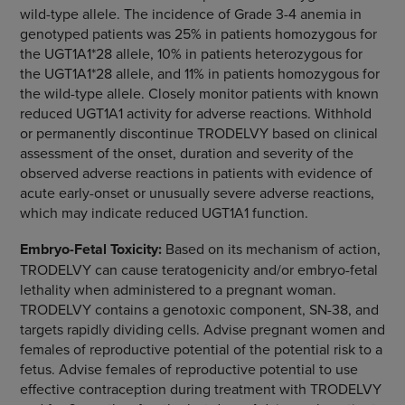
wild-type allele. The incidence of Grade 3-4 anemia in
genotyped patients was 25% in patients homozygous for
the UGT1A1*28 allele, 10% in patients heterozygous for
the UGT1A1*28 allele, and 11% in patients homozygous for
the wild-type allele. Closely monitor patients with known
reduced UGT1A1 activity for adverse reactions. Withhold
or permanently discontinue TRODELVY based on clinical
assessment of the onset, duration and severity of the
observed adverse reactions in patients with evidence of
acute early-onset or unusually severe adverse reactions,
which may indicate reduced UGT1A1 function.
Embryo-Fetal Toxicity:
Based on its mechanism of action,
TRODELVY can cause teratogenicity and/or embryo-fetal
lethality when administered to a pregnant woman.
TRODELVY contains a genotoxic component, SN-38, and
targets rapidly dividing cells. Advise pregnant women and
females of reproductive potential of the potential risk to a
fetus. Advise females of reproductive potential to use
effective contraception during treatment with TRODELVY