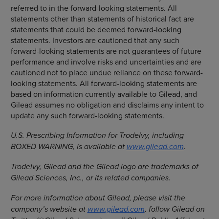
referred to in the forward-looking statements. All
statements other than statements of historical fact are
statements that could be deemed forward-looking
statements. Investors are cautioned that any such
forward-looking statements are not guarantees of future
performance and involve risks and uncertainties and are
cautioned not to place undue reliance on these forward-
looking statements. All forward-looking statements are
based on information currently available to Gilead, and
Gilead assumes no obligation and disclaims any intent to
update any such forward-looking statements.
U.S. Prescribing Information for Trodelvy, including
BOXED WARNING, is available at
www.gilead.com
.
Trodelvy, Gilead and the Gilead logo are trademarks of
Gilead Sciences, Inc., or its related companies.
For more information about Gilead, please visit the
company’s website at
www.gilead.com
, follow Gilead on