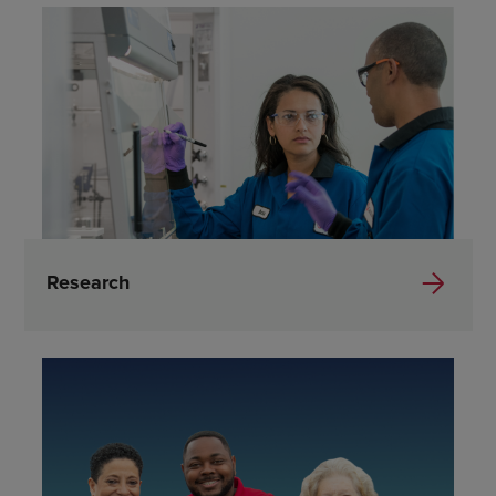
Research