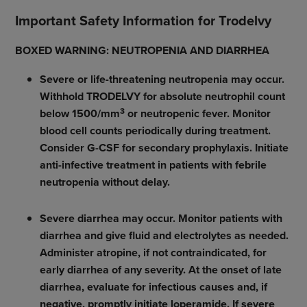
Important Safety Information for Trodelvy
BOXED WARNING: NEUTROPENIA AND DIARRHEA
Severe or life-threatening neutropenia may occur.
Withhold TRODELVY for absolute neutrophil count
3
below 1500/mm
or neutropenic fever. Monitor
blood cell counts periodically during treatment.
Consider G-CSF for secondary prophylaxis. Initiate
anti-infective treatment in patients with febrile
neutropenia without delay.
Severe diarrhea may occur. Monitor patients with
diarrhea and give fluid and electrolytes as needed.
Administer atropine, if not contraindicated, for
early diarrhea of any severity. At the onset of late
diarrhea, evaluate for infectious causes and, if
negative, promptly initiate loperamide. If severe