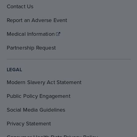
Contact Us
Report an Adverse Event
Medical Information
Partnership Request
LEGAL
Modern Slavery Act Statement
Public Policy Engagement
Social Media Guidelines
Privacy Statement