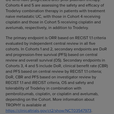
Cohorts 4 and 5 are assessing the safety and efficacy of
Trodelvy combination therapy in patients with treatment
naive metastatic UC, with those in Cohort 4 receiving
cisplatin and those in Cohort 5 receiving cisplatin and
avelumab, respectively, in addition to Trodelvy.
The primary endpoint is ORR based on RECIST 1.1 criteria
evaluated by independent central review in all five
cohorts. In Cohorts 1 and 2, secondary endpoints are DoR
and progression-free survival (PFS) based on central
review and overall survival (OS). Secondary endpoints in
Cohorts 3, 4 and 5 include DoR, clinical benefit rate (CBR)
and PFS based on central review by RECIST 1.1 criteria;
DoR, CBR and PFS based on investigator review by
RECIST 1.1 and iRECIST criteria, OS and safety and
tolerability of Trodelvy in combination with
pembrolizumab, cisplatin, or cisplatin and avelumab,
depending on the Cohort. More information about
TROPHY is available at
https://clinicaltrials.gov/ct2/show/NCT03547973
.