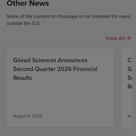
Other News
Some of the content on this page is not intended for users
outside the U.S.
View All
Gilead Sciences Announces
CO
Second Quarter 2026 Financial
Gi
Results
Se
Res
August 4, 2026
Augu