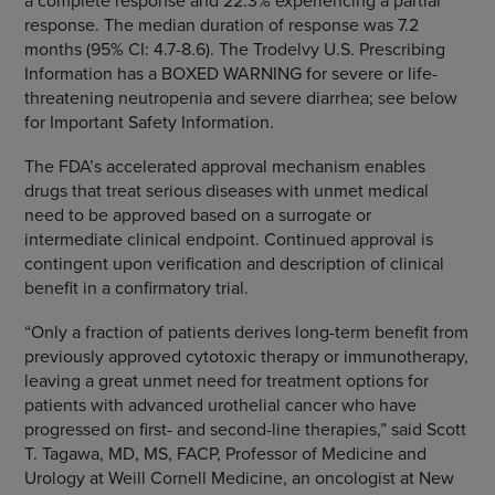
a complete response and 22.3% experiencing a partial
response. The median duration of response was 7.2
months (95% CI: 4.7-8.6). The Trodelvy U.S. Prescribing
Information has a BOXED WARNING for severe or life-
threatening neutropenia and severe diarrhea; see below
for Important Safety Information.
The FDA’s accelerated approval mechanism enables
drugs that treat serious diseases with unmet medical
need to be approved based on a surrogate or
intermediate clinical endpoint. Continued approval is
contingent upon verification and description of clinical
benefit in a confirmatory trial.
“Only a fraction of patients derives long-term benefit from
previously approved cytotoxic therapy or immunotherapy,
leaving a great unmet need for treatment options for
patients with advanced urothelial cancer who have
progressed on first- and second-line therapies,” said Scott
T. Tagawa, MD, MS, FACP, Professor of Medicine and
Urology at Weill Cornell Medicine, an oncologist at New