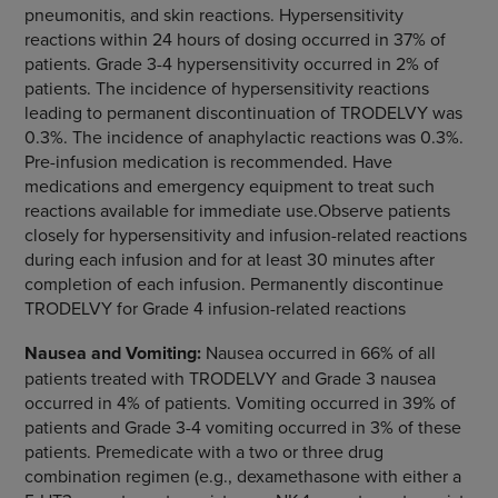
pneumonitis, and skin reactions. Hypersensitivity
reactions within 24 hours of dosing occurred in 37% of
patients. Grade 3-4 hypersensitivity occurred in 2% of
patients. The incidence of hypersensitivity reactions
leading to permanent discontinuation of TRODELVY was
0.3%. The incidence of anaphylactic reactions was 0.3%.
Pre-infusion medication is recommended. Have
medications and emergency equipment to treat such
reactions available for immediate use.Observe patients
closely for hypersensitivity and infusion-related reactions
during each infusion and for at least 30 minutes after
completion of each infusion. Permanently discontinue
TRODELVY for Grade 4 infusion-related reactions
Nausea and Vomiting:
Nausea occurred in 66% of all
patients treated with TRODELVY and Grade 3 nausea
occurred in 4% of patients. Vomiting occurred in 39% of
patients and Grade 3-4 vomiting occurred in 3% of these
patients. Premedicate with a two or three drug
combination regimen (e.g., dexamethasone with either a