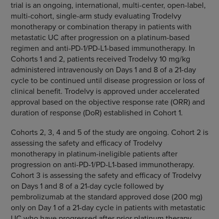
trial is an ongoing, international, multi-center, open-label,
multi-cohort, single-arm study evaluating Trodelvy
monotherapy or combination therapy in patients with
metastatic UC after progression on a platinum-based
regimen and anti-PD-1/PD-L1-based immunotherapy. In
Cohorts 1 and 2, patients received Trodelvy 10 mg/kg
administered intravenously on Days 1 and 8 of a 21-day
cycle to be continued until disease progression or loss of
clinical benefit. Trodelvy is approved under accelerated
approval based on the objective response rate (ORR) and
duration of response (DoR) established in Cohort 1.
Cohorts 2, 3, 4 and 5 of the study are ongoing. Cohort 2 is
assessing the safety and efficacy of Trodelvy
monotherapy in platinum-ineligible patients after
progression on anti-PD-1/PD-L1-based immunotherapy.
Cohort 3 is assessing the safety and efficacy of Trodelvy
on Days 1 and 8 of a 21-day cycle followed by
pembrolizumab at the standard approved dose (200 mg)
only on Day 1 of a 21-day cycle in patients with metastatic
UC who have progressed after prior platinum therapy.