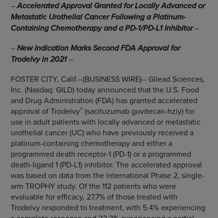
–
Accelerated Approval Granted for Locally Advanced or
Metastatic Urothelial Cancer Following a Platinum-
Containing Chemotherapy and a PD-1/PD-L1 Inhibitor
–
–
New Indication Marks Second FDA Approval for
Trodelvy in 2021
–
FOSTER CITY, Calif.--(BUSINESS WIRE)-- Gilead Sciences,
Inc. (Nasdaq: GILD) today announced that the U.S. Food
and Drug Administration (FDA) has granted accelerated
®
approval of Trodelvy
(sacituzumab govitecan-hziy) for
use in adult patients with locally advanced or metastatic
urothelial cancer (UC) who have previously received a
platinum-containing chemotherapy and either a
programmed death receptor-1 (PD-1) or a programmed
death-ligand 1 (PD-L1) inhibitor. The accelerated approval
was based on data from the international Phase 2, single-
arm TROPHY study. Of the 112 patients who were
evaluable for efficacy, 27.7% of those treated with
Trodelvy responded to treatment, with 5.4% experiencing