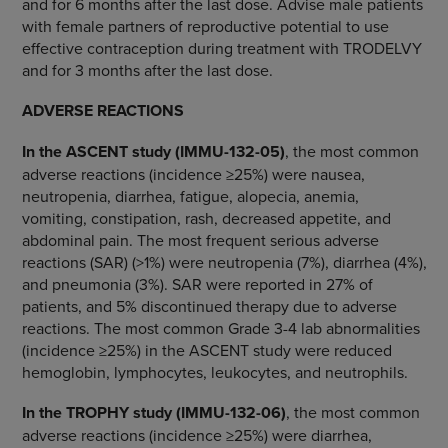
and for 6 months after the last dose. Advise male patients
with female partners of reproductive potential to use
effective contraception during treatment with TRODELVY
and for 3 months after the last dose.
ADVERSE REACTIONS
In the ASCENT study (IMMU-132-05)
, the most common
adverse reactions (incidence ≥25%) were nausea,
neutropenia, diarrhea, fatigue, alopecia, anemia,
vomiting, constipation, rash, decreased appetite, and
abdominal pain. The most frequent serious adverse
reactions (SAR) (>1%) were neutropenia (7%), diarrhea (4%),
and pneumonia (3%). SAR were reported in 27% of
patients, and 5% discontinued therapy due to adverse
reactions. The most common Grade 3-4 lab abnormalities
(incidence ≥25%) in the ASCENT study were reduced
hemoglobin, lymphocytes, leukocytes, and neutrophils.
In the TROPHY study (IMMU-132-06)
, the most common
adverse reactions (incidence ≥25%) were diarrhea,