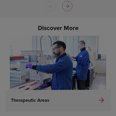
Discover More
Therapeutic Areas