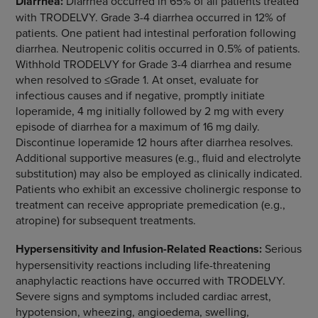
Diarrhea:
Diarrhea occurred in 65% of all patients treated
with TRODELVY. Grade 3-4 diarrhea occurred in 12% of
patients. One patient had intestinal perforation following
diarrhea. Neutropenic colitis occurred in 0.5% of patients.
Withhold TRODELVY for Grade 3-4 diarrhea and resume
when resolved to ≤Grade 1. At onset, evaluate for
infectious causes and if negative, promptly initiate
loperamide, 4 mg initially followed by 2 mg with every
episode of diarrhea for a maximum of 16 mg daily.
Discontinue loperamide 12 hours after diarrhea resolves.
Additional supportive measures (e.g., fluid and electrolyte
substitution) may also be employed as clinically indicated.
Patients who exhibit an excessive cholinergic response to
treatment can receive appropriate premedication (e.g.,
atropine) for subsequent treatments.
Hypersensitivity and Infusion-Related Reactions:
Serious
hypersensitivity reactions including life-threatening
anaphylactic reactions have occurred with TRODELVY.
Severe signs and symptoms included cardiac arrest,
hypotension, wheezing, angioedema, swelling,