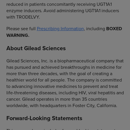
reduced in patients concomitantly receiving UGT1A1
enzyme inducers. Avoid administering UGT1A1 inducers
with TRODELVY.
Please see full
Prescribing Information
, including
BOXED
WARNING.
About Gilead Sciences
Gilead Sciences, Inc. is a biopharmaceutical company that
has pursued and achieved breakthroughs in medicine for
more than three decades, with the goal of creating a
healthier world for all people. The company is committed
to advancing innovative medicines to prevent and treat
life-threatening diseases, including HIV, viral hepatitis and
cancer. Gilead operates in more than 35 countries
worldwide, with headquarters in Foster City, California.
Forward-Looking Statements