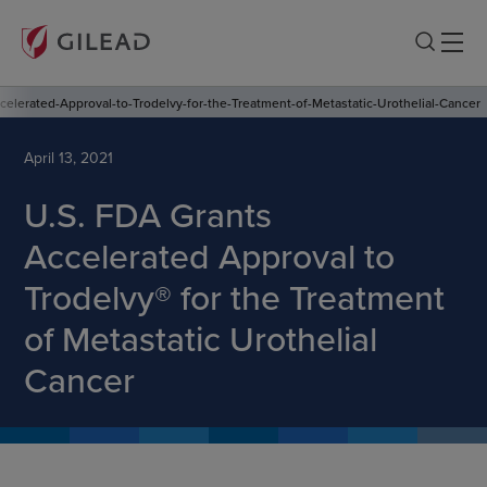
elerated-Approval-to-Trodelvy-for-the-Treatment-of-Metastatic-Urothelial-Cancer
April 13, 2021
U.S. FDA Grants
Accelerated Approval to
Trodelvy® for the Treatment
of Metastatic Urothelial
Cancer