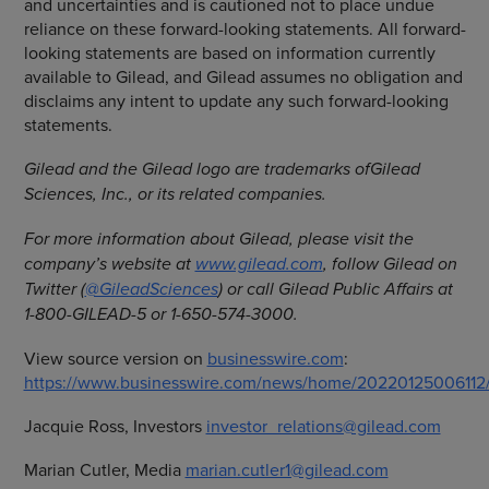
and uncertainties and is cautioned not to place undue
reliance on these forward-looking statements. All forward-
looking statements are based on information currently
available to Gilead, and Gilead assumes no obligation and
disclaims any intent to update any such forward-looking
statements.
Gilead and the Gilead logo are trademarks of
Gilead
Sciences, Inc., or its related companies.
For more information about Gilead, please visit the
company’s website at
www.gilead.com
, follow Gilead on
Twitter (
@GileadSciences
) or call Gilead Public Affairs at
1-800-GILEAD-5 or 1-650-574-3000.
View source version on
businesswire.com
:
https://www.businesswire.com/news/home/20220125006112
Jacquie Ross, Investors
investor_relations@gilead.com
Marian Cutler, Media
marian.cutler1@gilead.com