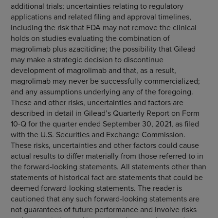
additional trials; uncertainties relating to regulatory
applications and related filing and approval timelines,
including the risk that FDA may not remove the clinical
holds on studies evaluating the combination of
magrolimab plus azacitidine; the possibility that Gilead
may make a strategic decision to discontinue
development of magrolimab and that, as a result,
magrolimab may never be successfully commercialized;
and any assumptions underlying any of the foregoing.
These and other risks, uncertainties and factors are
described in detail in Gilead’s Quarterly Report on Form
10-Q for the quarter ended September 30, 2021, as filed
with the U.S. Securities and Exchange Commission.
These risks, uncertainties and other factors could cause
actual results to differ materially from those referred to in
the forward-looking statements. All statements other than
statements of historical fact are statements that could be
deemed forward-looking statements. The reader is
cautioned that any such forward-looking statements are
not guarantees of future performance and involve risks