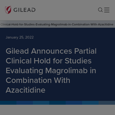
Clinical-Hold-for-Studies-Evaluating-Magrolimab-in-Combination-With-Azacitidine
January 25, 2022
Gilead Announces Partial
Clinical Hold for Studies
Evaluating Magrolimab in
Combination With
Azacitidine