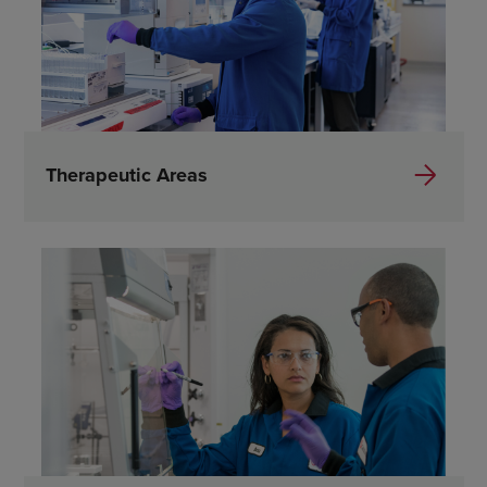
Therapeutic Areas