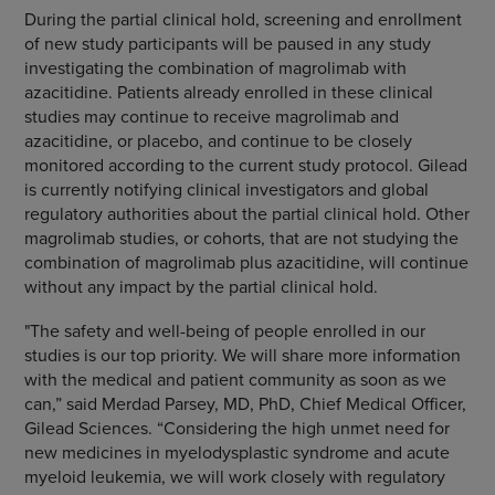
During the partial clinical hold, screening and enrollment
of new study participants will be paused in any study
investigating the combination of magrolimab with
azacitidine. Patients already enrolled in these clinical
studies may continue to receive magrolimab and
azacitidine, or placebo, and continue to be closely
monitored according to the current study protocol. Gilead
is currently notifying clinical investigators and global
regulatory authorities about the partial clinical hold. Other
magrolimab studies, or cohorts, that are not studying the
combination of magrolimab plus azacitidine, will continue
without any impact by the partial clinical hold.
"The safety and well-being of people enrolled in our
studies is our top priority. We will share more information
with the medical and patient community as soon as we
can,” said Merdad Parsey, MD, PhD, Chief Medical Officer,
Gilead Sciences. “Considering the high unmet need for
new medicines in myelodysplastic syndrome and acute
myeloid leukemia, we will work closely with regulatory