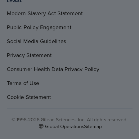
LEGAL
Modern Slavery Act Statement
Public Policy Engagement
Social Media Guidelines
Privacy Statement
Consumer Health Data Privacy Policy
Terms of Use
Cookie Statement
© 1996-2026 Gilead Sciences, Inc. All rights reserved.
Global Operations
Sitemap