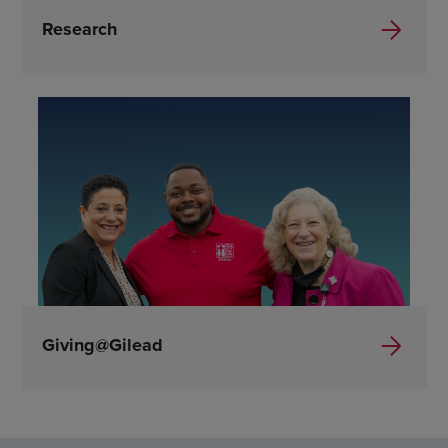
Research
Giving@Gilead