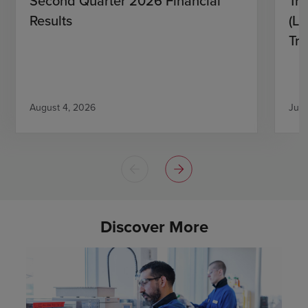
Second Quarter 2026 Financial
Tro
Results
(L)
Tri
August 4, 2026
July
Discover More