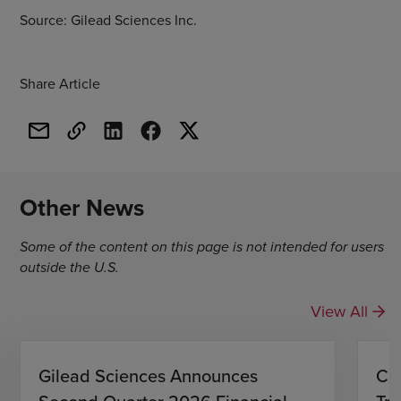
Source: Gilead Sciences Inc.
Share Article
Other News
Some of the content on this page is not intended for users
outside the U.S.
View All
Gilead Sciences Announces
CH