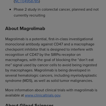
(
NCT04958785
)
Phase 2 study in colorectal cancer, planned and not
currently recruiting
About Magrolimab
Magrolimab is a potential, first-in-class investigational
monoclonal antibody against CD47 and a macrophage
checkpoint inhibitor that is designed to interfere with
recognition of CD47 by the SIRPα receptor on
macrophages, with the goal of blocking the “don’t eat
me” signal used by cancer cells to avoid being ingested
by macrophages. Magrolimab is being developed in
several hematologic cancers, including myelodysplastic
syndrome (MDS), as well as solid tumor malignancies.
More information about clinical trials with magrolimab is
available at
www.clinicaltrials.gov
.
About Gilead Sciences