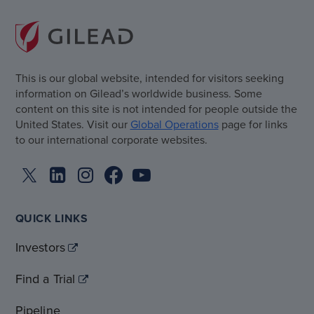
This is our global website, intended for visitors seeking
information on Gilead’s worldwide business. Some
content on this site is not intended for people outside the
United States. Visit our
Global Operations
page for links
to our international corporate websites.
QUICK LINKS
Investors
Find a Trial
Pipeline