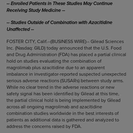
-- Enrolled Patients in These Studies May Continue
Receiving Study Medicine --
-- Studies Outside of Combination with Azacitidine
Unaffected --
FOSTER CITY, Calif.--(BUSINESS WIRE)-- Gilead Sciences
Inc. (Nasdaq: GILD) today announced that the U.S. Food
and Drug Administration (FDA) has placed a partial clinical
hold on studies evaluating the combination of
magrolimab plus azacitidine due to an apparent
imbalance in investigator-reported suspected unexpected
serious adverse reactions (SUSARs) between study arms.
While no clear trend in the adverse reactions or new
safety signal has been identified by Gilead at this time,
the partial clinical hold is being implemented by Gilead
across all ongoing magrolimab and azacitidine
combination studies worldwide in the best interests of
patients as additional data is gathered and analyzed to
address the concerns raised by FDA.