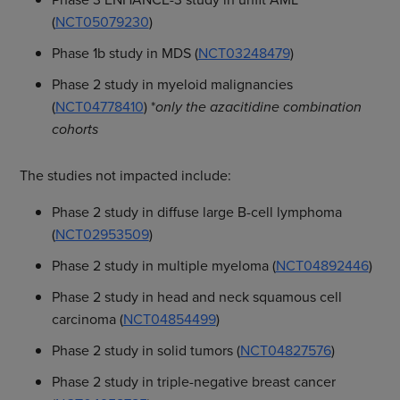
(
NCT05079230
)
Phase 1b study in MDS (
NCT03248479
)
Phase 2 study in myeloid malignancies
(
NCT04778410
) *
only the azacitidine combination
cohorts
The studies not impacted include:
Phase 2 study in diffuse large B-cell lymphoma
(
NCT02953509
)
Phase 2 study in multiple myeloma (
NCT04892446
)
Phase 2 study in head and neck squamous cell
carcinoma (
NCT04854499
)
Phase 2 study in solid tumors (
NCT04827576
)
Phase 2 study in triple-negative breast cancer