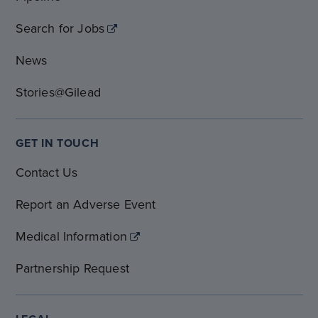
Search for Jobs
News
Stories@Gilead
GET IN TOUCH
Contact Us
Report an Adverse Event
Medical Information
Partnership Request