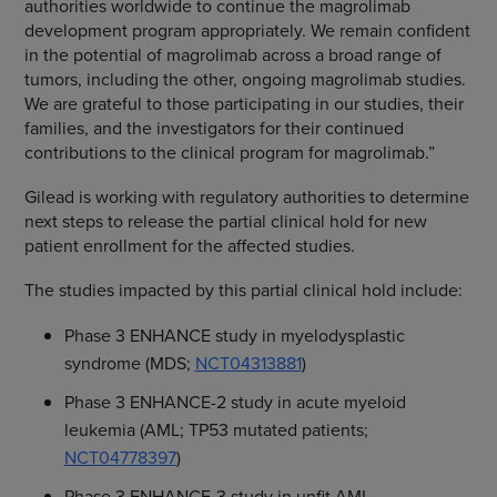
authorities worldwide to continue the magrolimab
development program appropriately. We remain confident
in the potential of magrolimab across a broad range of
tumors, including the other, ongoing magrolimab studies.
We are grateful to those participating in our studies, their
families, and the investigators for their continued
contributions to the clinical program for magrolimab.”
Gilead is working with regulatory authorities to determine
next steps to release the partial clinical hold for new
patient enrollment for the affected studies.
The studies impacted by this partial clinical hold include:
Phase 3 ENHANCE study in myelodysplastic
syndrome (MDS;
NCT04313881
)
Phase 3 ENHANCE-2 study in acute myeloid
leukemia (AML; TP53 mutated patients;
NCT04778397
)
Phase 3 ENHANCE-3 study in unfit AML