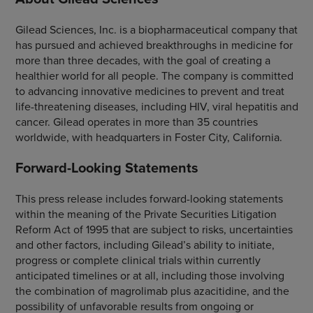
Gilead Sciences, Inc. is a biopharmaceutical company that
has pursued and achieved breakthroughs in medicine for
more than three decades, with the goal of creating a
healthier world for all people. The company is committed
to advancing innovative medicines to prevent and treat
life-threatening diseases, including HIV, viral hepatitis and
cancer. Gilead operates in more than 35 countries
worldwide, with headquarters in Foster City, California.
Forward-Looking Statements
This press release includes forward-looking statements
within the meaning of the Private Securities Litigation
Reform Act of 1995 that are subject to risks, uncertainties
and other factors, including Gilead’s ability to initiate,
progress or complete clinical trials within currently
anticipated timelines or at all, including those involving
the combination of magrolimab plus azacitidine, and the
possibility of unfavorable results from ongoing or