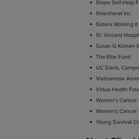
Share Self-Help 
Sharsheret Inc.
Sisters Working I
St. Vincent Hospit
Susan G Komen B
The Ellie Fund
UC Davis, Compre
Vietnamese Amer
Virtua Health Foun
Women’s Cancer 
Women’s Cancer 
Young Survival Coa