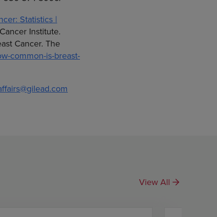
cer: Statistics |
Cancer Institute.
reast Cancer. The
how-common-is-breast-
affairs@gilead.com
View All