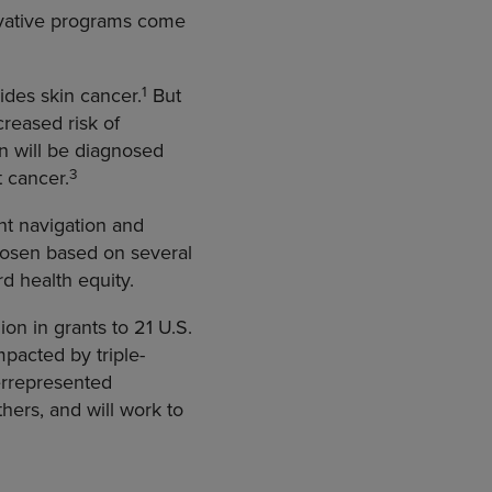
novative programs come
1
des skin cancer.
But
creased risk of
 will be diagnosed
3
 cancer.
nt navigation and
chosen based on several
rd health equity.
ion in grants to 21 U.S.
pacted by triple-
errepresented
ers, and will work to