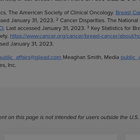
ics. The American Society of Clinical Oncology.
Breast Can
2
essed January 31, 2023.
Cancer Disparities. The National 
3
CI
. Last accessed January 31, 2023.
Key Statistics for B
ety.
https://www.cancer.org/cancer/breast-cancer/about/
essed January 31, 2023.
public_affairs@gilead.com
Meaghan Smith, Media
public_
s, Inc.
nt on this page is not intended for users outside the U.S.