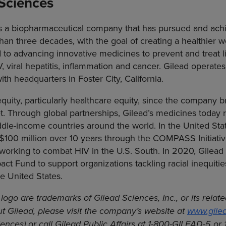
Sciences
 is a biopharmaceutical company that has pursued and ac
han three decades, with the goal of creating a healthier wo
to advancing innovative medicines to prevent and treat li
V, viral hepatitis, inflammation and cancer. Gilead operate
th headquarters in Foster City, California.
uity, particularly healthcare equity, since the company bro
t. Through global partnerships, Gilead’s medicines today r
dle-income countries around the world. In the United Sta
100 million over 10 years through the COMPASS Initiati
 working to combat HIV in the U.S. South. In 2020, Gilead
t Fund to support organizations tackling racial inequitie
e United States.
logo are trademarks of Gilead Sciences, Inc., or its rela
t Gilead, please visit the company’s website at
www.gile
ences) or call Gilead Public Affairs at 1-800-GILEAD-5 or