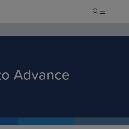
 to Advance