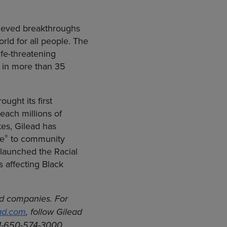
hieved breakthroughs
rld for all people. The
fe-threatening
s in more than 35
ught its first
each millions of
tes, Gilead has
®
ve
to community
 launched the Racial
s affecting Black
ted companies.
For
ad.com
, follow Gilead
 1-650-574-3000.