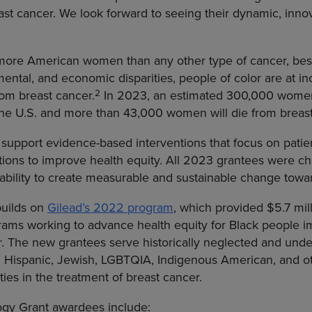
east cancer. We look forward to seeing their dynamic, in
 more American women than any other type of cancer, besi
mental, and economic disparities, people of color are at in
2
rom breast cancer.
In 2023, an estimated 300,000 women
 the U.S. and more than 43,000 women will die from breast
support evidence-based interventions that focus on patie
ntions to improve health equity. All 2023 grantees were 
r ability to create measurable and sustainable change towa
uilds on
Gilead’s 2022 program
, which provided $5.7 mill
rams working to advance health equity for Black people im
r. The new grantees serve historically neglected and und
 Hispanic, Jewish, LGBTQIA, Indigenous American, and oth
ties in the treatment of breast cancer.
y Grant awardees include: