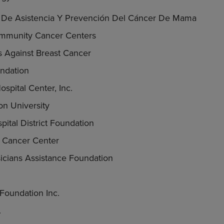
a De Asistencia Y Prevención Del Cáncer De Mama
ommunity Cancer Centers
ks Against Breast Cancer
ndation
spital Center, Inc.
n University
pital District Foundation
s Cancer Center
cians Assistance Foundation
Foundation Inc.
.