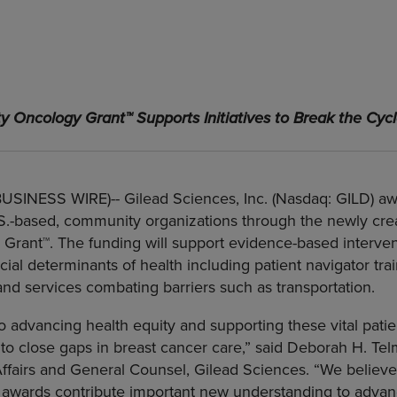
ty Oncology Grant
™
Supports Initiatives to Break the Cycl
(BUSINESS WIRE)--
Gilead Sciences, Inc. (Nasdaq: GILD) aw
.S.-based, community organizations through the newly cr
Grant™. The funding will support evidence-based interven
cial determinants of health including patient navigator trai
nd services combating barriers such as transportation.
o advancing health equity and supporting these vital pati
to close gaps in breast cancer care,” said Deborah H. Te
Affairs and General Counsel, Gilead Sciences. “We believ
awards contribute important new understanding to advan