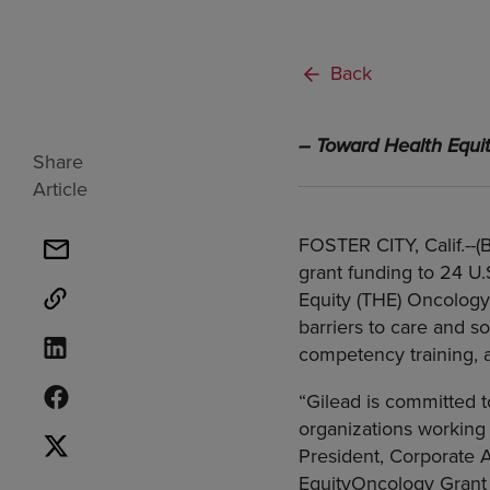
Back
– Toward Health Equi
Share
Article
FOSTER CITY, Calif.--
grant funding to 24 U
Equity (THE) Oncology 
barriers to care and so
competency training, a
“Gilead is committed t
organizations working 
President, Corporate 
EquityOncology Grant 