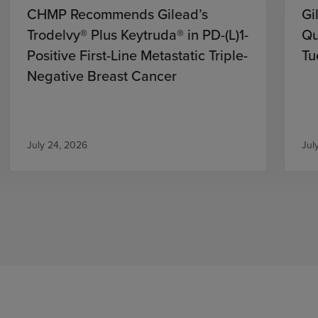
CHMP Recommends Gilead’s
Gi
Trodelvy® Plus Keytruda® in PD-(L)1-
Qu
Positive First-Line Metastatic Triple-
Tu
Negative Breast Cancer
July 24, 2026
Jul