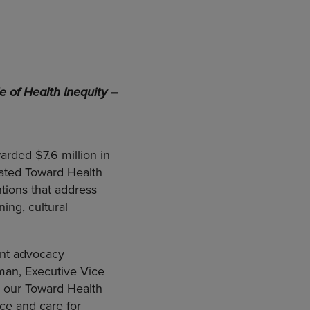
e of Health Inequity –
arded $7.6 million in
eated Toward Health
tions that address
ning, cultural
ent advocacy
lman, Executive Vice
e our Toward Health
ce and care for