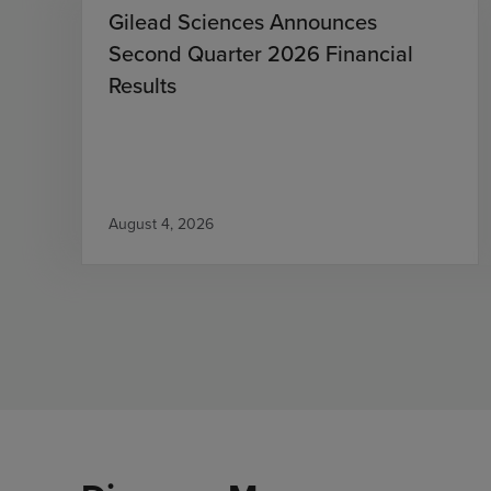
Gilead Sciences Announces
Second Quarter 2026 Financial
Results
August 4, 2026