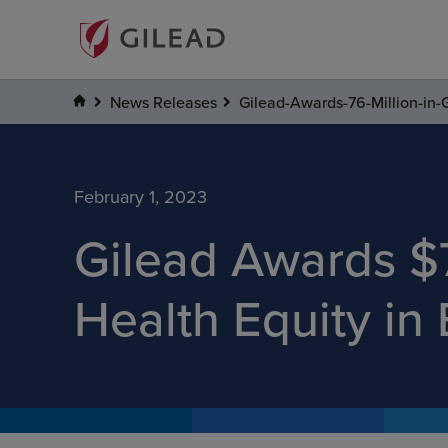
News Releases
Gilead-Awards-76-Million-in-
February 1, 2023
Gilead Awards $7
Health Equity in