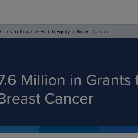
Grants-to-Advance-Health-Equity-in-Breast-Cancer
.6 Million in Grants
 Breast Cancer