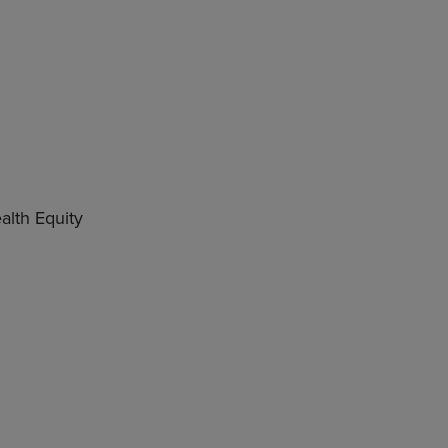
lth Equity