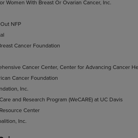
For Women With Breast Or Ovarian Cancer, Inc.
t Out NFP
al
reast Cancer Foundation
hensive Cancer Center, Center for Advancing Cancer Hea
ican Cancer Foundation
dation, Inc.
Care and Research Program (WeCARE) at UC Davis
Resource Center
lition, Inc.