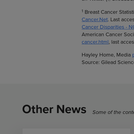
1
Breast Cancer Statist
Cancer.Net
. Last acc
Cancer Disparities - N
American Cancer Soci
cancer.html
, last acc
Hayley Home, Media
Source: Gilead Science
Other News
Some of the conte