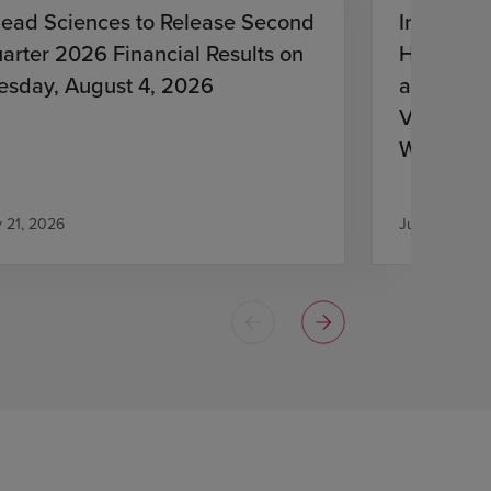
lead Sciences to Release Second
Investiga
arter 2026 Financial Results on
HIV Treat
esday, August 4, 2026
and Lena
Virologic
With HIV
Antiretro
y 21, 2026
July 21, 2026