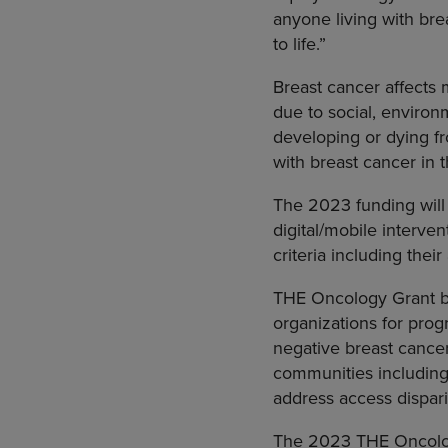
anyone living with br
to life.”
Breast cancer affects
due to social, environ
developing or dying f
with breast cancer in
The 2023 funding will 
digital/mobile interve
criteria including thei
THE Oncology Grant b
organizations for prog
negative breast cance
communities including
address access dispari
The 2023 THE Oncolog