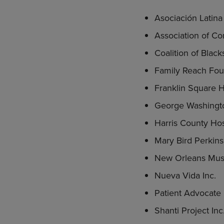
Asociación Latin
Association of C
Coalition of Blac
Family Reach Fou
Franklin Square Ho
George Washingto
Harris County Hos
Mary Bird Perkin
New Orleans Musi
Nueva Vida Inc.
Patient Advocate 
Shanti Project Inc