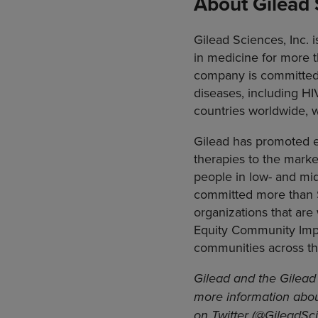
About Gilead 
Gilead Sciences, Inc.
in medicine for more t
company is committed 
diseases, including HI
countries worldwide, wi
Gilead has promoted eq
therapies to the marke
people in low- and mid
committed more than $
organizations that are
Equity Community Impac
communities across th
Gilead and the Gilead 
more information abou
on Twitter (@GileadSci