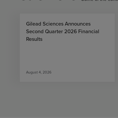
Gilead Sciences Announces
Second Quarter 2026 Financial
Results
August 4, 2026