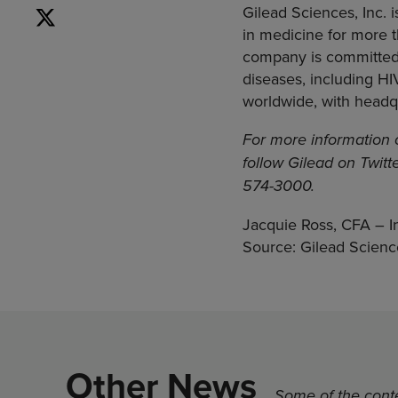
Gilead Sciences, Inc.
in medicine for more t
company is committed 
diseases, including HI
worldwide, with headqua
For more information 
follow Gilead on Twitt
574-3000.
Jacquie Ross, CFA – I
Source: Gilead Science
Other News
Some of the conte