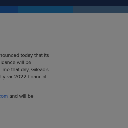
nounced today that its
uidance will be
ime that day, Gilead’s
l year 2022 financial
.com
and will be