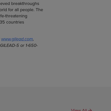
hieved breakthroughs
rld for all people. The
fe-threatening
 35 countries
t
www.gilead.com
,
0-GILEAD-5 or 1-650-
View All