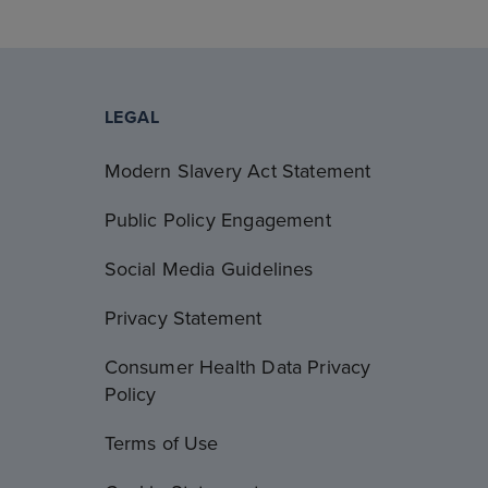
LEGAL
Modern Slavery Act Statement
Public Policy Engagement
Social Media Guidelines
Privacy Statement
Consumer Health Data Privacy
Policy
Terms of Use