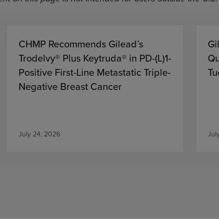
CHMP Recommends Gilead’s
Gi
Trodelvy® Plus Keytruda® in PD-(L)1-
Qu
Positive First-Line Metastatic Triple-
Tu
Negative Breast Cancer
July 24, 2026
Jul