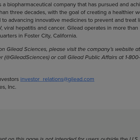
 is a biopharmaceutical company that has pursued and ac
han three decades, with the goal of creating a healthier wo
to advancing innovative medicines to prevent and treat li
V, viral hepatitis and cancer. Gilead operates in more than
rters in Foster City, California.
on Gilead Sciences, please visit the company’s website a
er (@GileadSciences) or call Gilead Public Affairs at 1-80
nvestors
investor_relations@gilead.com
s, Inc.
nt on this page is not intended for users outside the U.S.