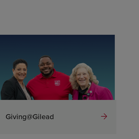
Giving@Gilead