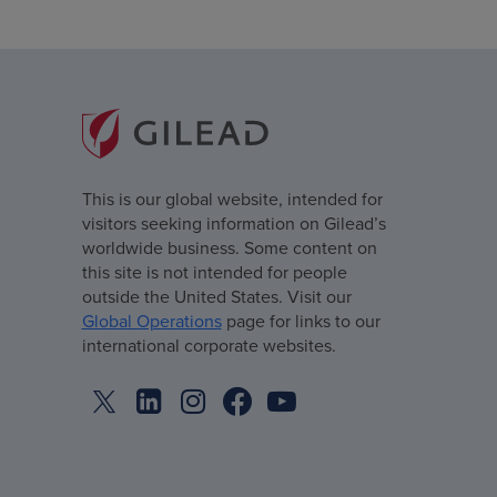
This is our global website, intended for
visitors seeking information on Gilead’s
worldwide business. Some content on
this site is not intended for people
outside the United States. Visit our
Global Operations
page for links to our
international corporate websites.