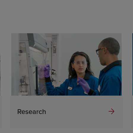
Research