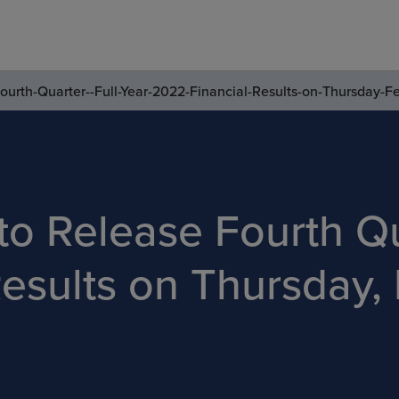
ourth-Quarter--Full-Year-2022-Financial-Results-on-Thursday-F
to Release Fourth Qu
esults on Thursday, 