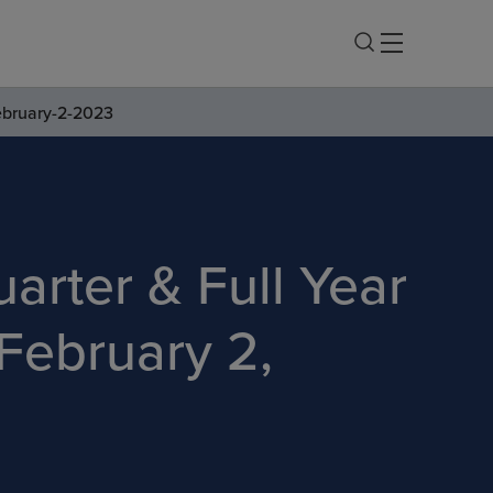
ebruary-2-2023
arter & Full Year
February 2,