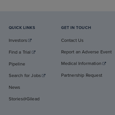
QUICK LINKS
GET IN TOUCH
Investors
Contact Us
Report an Adverse Event
Find a Trial
Medical Information
Pipeline
Partnership Request
Search for Jobs
News
Stories@Gilead