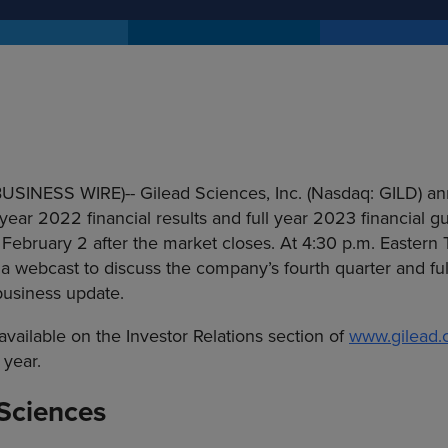
(BUSINESS WIRE)--
Gilead Sciences, Inc. (Nasdaq: GILD) an
 year 2022 financial results and full year 2023 financial g
February 2 after the market closes. At 4:30 p.m. Eastern T
 webcast to discuss the company’s fourth quarter and ful
business update.
available on the Investor Relations section of
www.gilead
 year.
Sciences