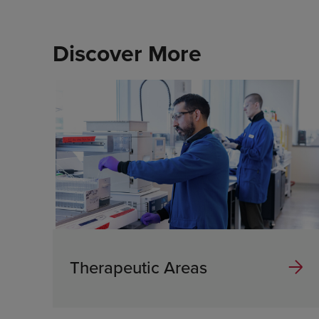
Discover More
Therapeutic Areas