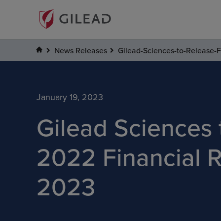
News Releases
Gilead-Sciences-to-Release-F
January 19, 2023
Gilead Sciences 
2022 Financial R
2023