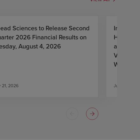
lead Sciences to Release Second
Investiga
arter 2026 Financial Results on
HIV Treat
esday, August 4, 2026
and Lena
Virologic
With HIV
Antiretro
y 21, 2026
July 21, 2026