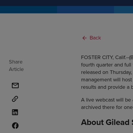
Back
FOSTER CITY, Calif.--
Share
fourth quarter and full
Article
released on Thursday, 
management will host a
results and provide a 
A live webcast will be 
archived there for one
About Gilead 