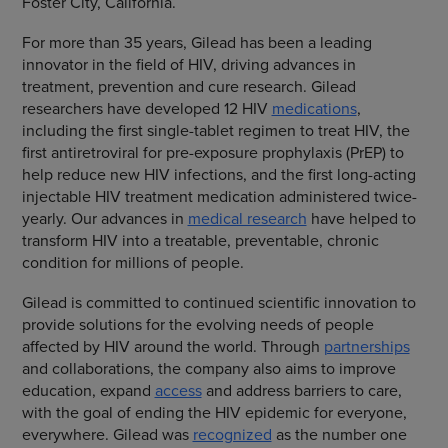
Foster City, California.
For more than 35 years, Gilead has been a leading
innovator in the field of HIV, driving advances in
treatment, prevention and cure research. Gilead
researchers have developed 12 HIV
medications
,
including the first single-tablet regimen to treat HIV, the
first antiretroviral for pre-exposure prophylaxis (PrEP) to
help reduce new HIV infections, and the first long-acting
injectable HIV treatment medication administered twice-
yearly. Our advances in
medical research
have helped to
transform HIV into a treatable, preventable, chronic
condition for millions of people.
Gilead is committed to continued scientific innovation to
provide solutions for the evolving needs of people
affected by HIV around the world. Through
partnerships
and collaborations, the company also aims to improve
education, expand
access
and address barriers to care,
with the goal of ending the HIV epidemic for everyone,
everywhere. Gilead was
recognized
as the number one