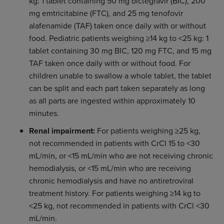
kg: 1 tablet containing 50 mg bictegravir (BIC), 200
mg emtricitabine (FTC), and 25 mg tenofovir
alafenamide (TAF) taken once daily with or without
food. Pediatric patients weighing ≥14 kg to <25 kg: 1
tablet containing 30 mg BIC, 120 mg FTC, and 15 mg
TAF taken once daily with or without food. For
children unable to swallow a whole tablet, the tablet
can be split and each part taken separately as long
as all parts are ingested within approximately 10
minutes.
Renal impairment:
For patients weighing ≥25 kg,
not recommended in patients with CrCl 15 to <30
mL/min, or <15 mL/min who are not receiving chronic
hemodialysis, or <15 mL/min who are receiving
chronic hemodialysis and have no antiretroviral
treatment history. For patients weighing ≥14 kg to
<25 kg, not recommended in patients with CrCl <30
mL/min.