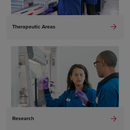
Therapeutic Areas
Research