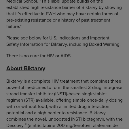
Medical School. “This label update builds on the
established high resistance barrier of Biktarvy by showing
that it’s effective in PWH who may have certain forms of
pre-existing resistance or a history of past treatment
failure.”
Please see below for U.S. Indications and Important
Safety Information for Biktarvy, including Boxed Warning.
There is no cure for HIV or AIDS.
About Biktarvy
Biktarvy is a complete HIV treatment that combines three
powerful medicines to form the smallest 3-drug, integrase
strand transfer inhibitor (INSTI)-based single-tablet
regimen (STR) available, offering simple once-daily dosing
with or without food, with a limited drug interaction
potential and a high barrier to resistance. Biktarvy
combines the novel, unboosted INSTI bictegravir, with the
®
Descovy
(emtricitabine 200 mg/tenofovir alafenamide