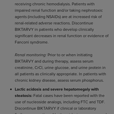
receiving chronic hemodialysis. Patients with
impaired renal function and/or taking nephrotoxic
agents (including NSAIDs) are at increased risk of
renal-related adverse reactions. Discontinue
BIKTARVY in patients who develop clinically
significant decreases in renal function or evidence of
Fanconi syndrome.
Renal monitoring:
Prior to or when initiating
BIKTARVY and during therapy, assess serum
creatinine, CrCl, urine glucose, and urine protein in
all patients as clinically appropriate. In patients with
chronic kidney disease, assess serum phosphorus.
Lactic acidosis and severe hepatomegaly with
steatosis:
Fatal cases have been reported with the
use of nucleoside analogs, including FTC and TDF.
Discontinue BIKTARVY if clinical or laboratory