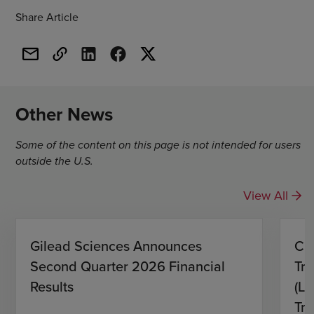
Share Article
Other News
Some of the content on this page is not intended for users
outside the U.S.
View All
Gilead Sciences Announces
CH
Second Quarter 2026 Financial
Tro
Results
(L)
Tri