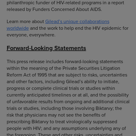
philanthropic funder of HIV-related programs in a report
released by Funders Concerned About AIDS.
Learn more about
Gilead’s unique collaborations
worldwide
and the work to help end the HIV epidemic for
everyone, everywhere.
Forward-Looking Statements
This press release includes forward-looking statements
within the meaning of the Private Securities Litigation
Reform Act of 1995 that are subject to risks, uncertainties
and other factors, including Gilead’s ability to initiate,
progress or complete clinical trials or studies within
currently anticipated timelines or at all, and the possibility
of unfavorable results from ongoing and additional clinical
trials or studies, including those involving Biktarvy; the
risk that physicians may not see the benefits of
prescribing Biktarvy to treat virologically suppressed
people with HIV; and any assumptions underlying any of
the foregoing. These and other risks, uncertainties and