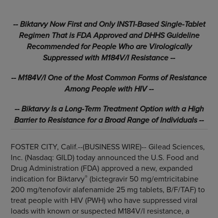
-- Biktarvy Now First and Only INSTI-Based Single-Tablet
Regimen That is FDA Approved and DHHS Guideline
Recommended for People Who are Virologically
Suppressed with M184V/I Resistance --
-- M184V/I One of the Most Common Forms of Resistance
Among People with HIV --
-- Biktarvy Is a Long-Term Treatment Option with a High
Barrier to Resistance for a Broad Range of Individuals --
FOSTER CITY, Calif.--(BUSINESS WIRE)--
Gilead Sciences,
Inc. (Nasdaq: GILD) today announced the U.S. Food and
Drug Administration (FDA) approved a new, expanded
®
indication for Biktarvy
(bictegravir 50 mg/emtricitabine
200 mg/tenofovir alafenamide 25 mg tablets, B/F/TAF) to
treat people with HIV (PWH) who have suppressed viral
loads with known or suspected M184V/I resistance, a