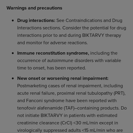
Warnings and precautions
Drug interactions:
See Contraindications and Drug
Interactions sections. Consider the potential for drug
interactions prior to and during BIKTARVY therapy
and monitor for adverse reactions.
Immune reconstitution syndrome,
including the
occurrence of autoimmune disorders with variable
time to onset, has been reported.
New onset or worsening renal impairment:
Postmarketing cases of renal impairment, including
acute renal failure, proximal renal tubulopathy (PRT),
and Fanconi syndrome have been reported with
tenofovir alafenamide (TAF)–containing products. Do
not initiate BIKTARVY in patients with estimated
creatinine clearance (CrCl) <30 mL/min except in
virologically suppressed adults <15 mL/min who are