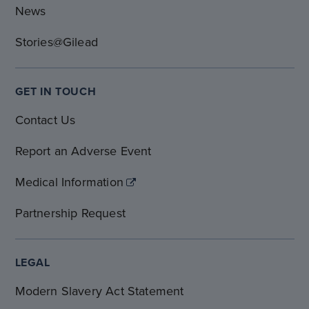
News
Stories@Gilead
GET IN TOUCH
Contact Us
Report an Adverse Event
Medical Information
Partnership Request
LEGAL
Modern Slavery Act Statement