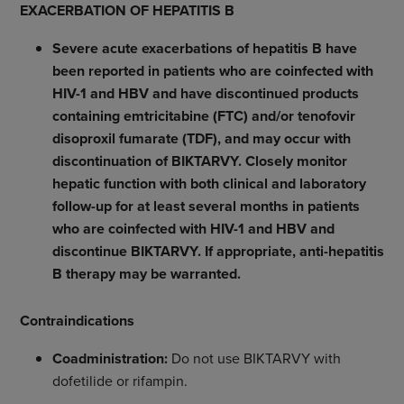
EXACERBATION OF HEPATITIS B
Severe acute exacerbations of hepatitis B have
been reported in patients who are coinfected with
HIV-1 and HBV and have discontinued products
containing emtricitabine (FTC) and/or tenofovir
disoproxil fumarate (TDF), and may occur with
discontinuation of BIKTARVY.
Closely monitor
hepatic function with both clinical and laboratory
follow-up for at least several months in patients
who are coinfected with HIV-1 and HBV and
discontinue BIKTARVY. If appropriate, anti-hepatitis
B therapy may be warranted.
Contraindications
Coadministration:
Do not use BIKTARVY with
dofetilide or rifampin.