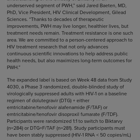
underserved segment of PWH,” said Jared Baeten, MD,
PhD, Vice President, HIV Clinical Development, Gilead
Sciences. “Thanks to decades of therapeutic
improvements, PWH may live longer, healthier lives, but
treatment needs remain. Treatment resistance is one such
area. We are committed to a person-centered approach to
HIV treatment research that not only advances
continuous scientific innovations to help address public
health needs, but also maximizes long-term outcomes for
PWH.”
The expanded label is based on Week 48 data from Study
4030, a Phase 3 randomized, double-blinded study of
virologically suppressed adults with HIV-1 on a baseline
regimen of dolutegravir (DTG) + either
emtricitabine/tenofovir alafenamide (F/TAF) or
emtricitabine/tenofovir disoproxil fumarate (F/TDF).
Participants were randomized 1:1 to switch to Biktarvy
(n=284) or DTG+F/TAF (n=281). Study participants must
have been stably suppressed (HIV-1 RNA < 50 copies/mL)