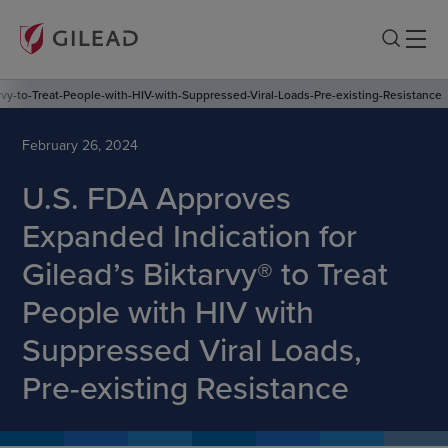
y-to-Treat-People-with-HIV-with-Suppressed-Viral-Loads-Pre-existing-Resistance
February 26, 2024
U.S. FDA Approves
Expanded Indication for
Gilead’s Biktarvy® to Treat
People with HIV with
Suppressed Viral Loads,
Pre-existing Resistance