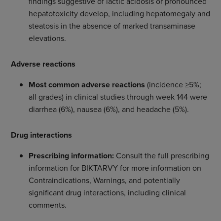
findings suggestive of lactic acidosis or pronounced
hepatotoxicity develop, including hepatomegaly and
steatosis in the absence of marked transaminase
elevations.
Adverse reactions
Most common adverse reactions
(incidence ≥5%;
all grades) in clinical studies through week 144 were
diarrhea (6%), nausea (6%), and headache (5%).
Drug interactions
Prescribing information:
Consult the full prescribing
information for BIKTARVY for more information on
Contraindications, Warnings, and potentially
significant drug interactions, including clinical
comments.