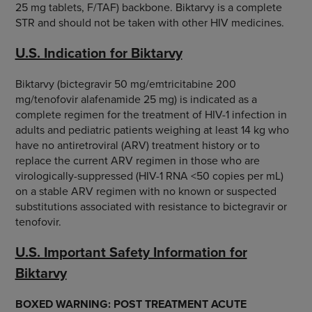
25 mg tablets, F/TAF) backbone. Biktarvy is a complete
STR and should not be taken with other HIV medicines.
U.S. Indication for Biktarvy
Biktarvy (bictegravir 50 mg/emtricitabine 200
mg/tenofovir alafenamide 25 mg) is indicated as a
complete regimen for the treatment of HIV-1 infection in
adults and pediatric patients weighing at least 14 kg who
have no antiretroviral (ARV) treatment history or to
replace the current ARV regimen in those who are
virologically-suppressed (HIV-1 RNA <50 copies per mL)
on a stable ARV regimen with no known or suspected
substitutions associated with resistance to bictegravir or
tenofovir.
U.S. Important Safety Information for
Biktarvy
BOXED WARNING: POST TREATMENT ACUTE