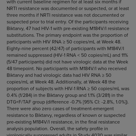
with current baseline regimen for at least six months if
NRTI resistance was documented or suspected, or at least
three months if NRTI resistance was not documented or
suspected prior to trial entry. Of the participants receiving
Biktarvy, 47 had HIV-1 with pre-existing M184V/I resistance
substitutions. The primary endpoint was the proportion of
participants with HIV RNA ≥ 50 copies/mL at Week 48.
Eighty-nine percent (42/47) of participants with M184V/I
remained suppressed (HIV-1 RNA < 50 copies/mL) and 11%
(5/47 participants) did not have virologic data at the Week
48 timepoint. No participants with M184V/I who received
Biktarvy and had virologic data had HIV RNA ≥ 50
copies/mL at Week 48. Additionally, at Week 48 the
proportion of subjects with HIV-1 RNA ≥ 50 copies/mL was
0.4% (1/284) in the Biktarvy group and 1.1% (3/281) in the
DTG+F/TAF group (difference -0.7% [95% CI: -2.8%, 1.0%]).
There were also zero cases of treatment-emergent
resistance to Biktarvy, regardless of known or suspected
pre-existing M184V/I resistance, in the final resistance
analysis population. Overall, the safety profile in
virologically suppressed adults in Study 4030 was similar