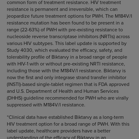
common form of treatment resistance. HIV treatment
resistance is permanent and irreversible, which can
jeopardize future treatment options for PWH. The M184V/I
resistance mutation has been found to be present in a
range (22-63%) of PWH with pre-existing resistance to
nucleoside reverse transcriptase inhibitors (NRTIs) across
various HIV subtypes. This label update is supported by
Study 4030, which evaluated the efficacy, safety, and
tolerability profile of Biktarvy in a broad range of people
with HIV-1 with or without pre-existing NRTI resistance,
including those with the M184V/I resistance. Biktarvy is
now the first and only integrase strand transfer inhibitor
(INSTI)-based single-tablet regimen that is FDA approved
and U.S. Department of Health and Human Services
(DHHS) guideline recommended for PWH who are virally
suppressed with M184V/I resistance.
“Clinical data have established Biktarvy as a long-term
HIV treatment option for a broad range of PWH. With this
label update, healthcare providers have a better
understanding of the efficacy of Biktarvy in an