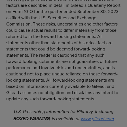
factors are described in detail in Gilead’s Quarterly Report
on Form 10-Q for the quarter ended September 30, 2023,
as filed with the U.S. Securities and Exchange
Commission. These risks, uncertainties and other factors
could cause actual results to differ materially from those
referred to in the forward-looking statements. All
statements other than statements of historical fact are
statements that could be deemed forward-looking
statements. The reader is cautioned that any such
forward-looking statements are not guarantees of future
performance and involve risks and uncertainties, and is
cautioned not to place undue reliance on these forward-
looking statements. All forward-looking statements are
based on information currently available to Gilead, and
Gilead assumes no obligation and disclaims any intent to
update any such forward-looking statements.
U.S.
Prescribing Information
for Biktarvy, including
BOXED WARNING
, is available at
www.gilead.com