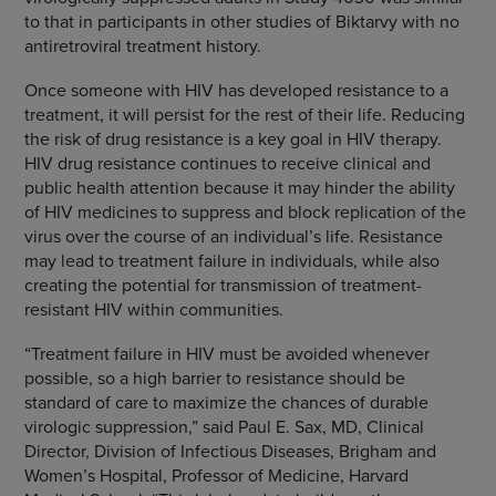
to that in participants in other studies of Biktarvy with no
antiretroviral treatment history.
Once someone with HIV has developed resistance to a
treatment, it will persist for the rest of their life. Reducing
the risk of drug resistance is a key goal in HIV therapy.
HIV drug resistance continues to receive clinical and
public health attention because it may hinder the ability
of HIV medicines to suppress and block replication of the
virus over the course of an individual’s life. Resistance
may lead to treatment failure in individuals, while also
creating the potential for transmission of treatment-
resistant HIV within communities.
“Treatment failure in HIV must be avoided whenever
possible, so a high barrier to resistance should be
standard of care to maximize the chances of durable
virologic suppression,” said Paul E. Sax, MD, Clinical
Director, Division of Infectious Diseases, Brigham and
Women’s Hospital, Professor of Medicine, Harvard