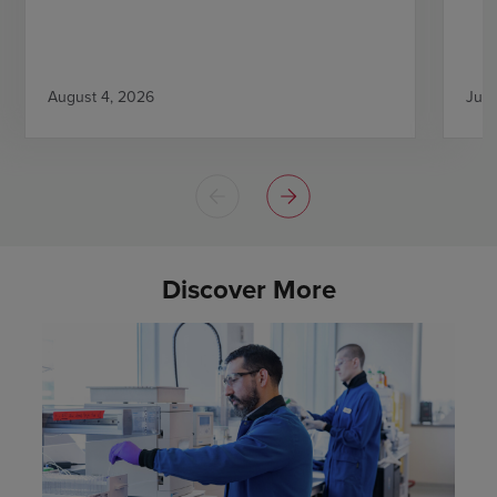
August 4, 2026
July
Discover More