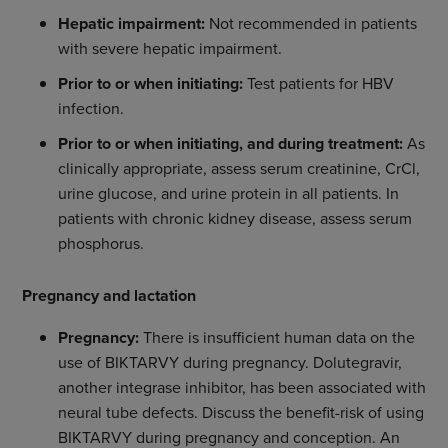
Hepatic impairment:
Not recommended in patients
with severe hepatic impairment.
Prior to or when initiating:
Test patients for HBV
infection.
Prior to or when initiating, and during treatment:
As
clinically appropriate, assess serum creatinine, CrCl,
urine glucose, and urine protein in all patients. In
patients with chronic kidney disease, assess serum
phosphorus.
Pregnancy and lactation
Pregnancy:
There is insufficient human data on the
use of BIKTARVY during pregnancy. Dolutegravir,
another integrase inhibitor, has been associated with
neural tube defects. Discuss the benefit-risk of using
BIKTARVY during pregnancy and conception. An