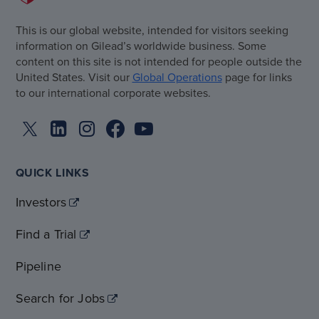
This is our global website, intended for visitors seeking
information on Gilead’s worldwide business. Some
content on this site is not intended for people outside the
United States. Visit our
Global Operations
page for links
to our international corporate websites.
QUICK LINKS
Investors
Find a Trial
Pipeline
Search for Jobs