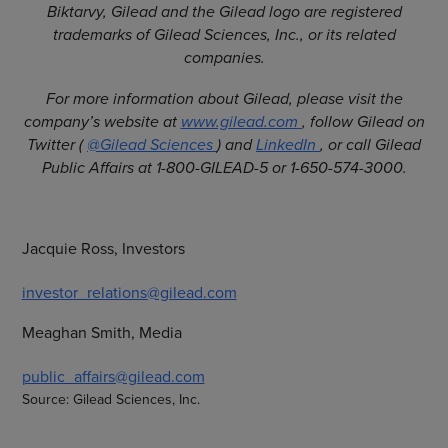
Biktarvy, Gilead and the Gilead logo are registered
trademarks of Gilead Sciences, Inc., or its related
companies.
For more information about Gilead, please visit the
company’s website at
www.gilead.com
, follow Gilead on
Twitter (
@Gilead Sciences
) and
LinkedIn
, or call Gilead
Public Affairs at 1-800-GILEAD-5 or 1-650-574-3000.
Jacquie Ross, Investors
investor_relations@gilead.com
Meaghan Smith, Media
public_affairs@gilead.com
Source: Gilead Sciences, Inc.