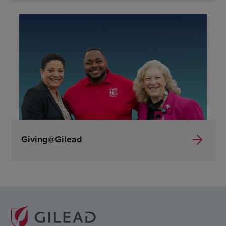
Giving@Gilead