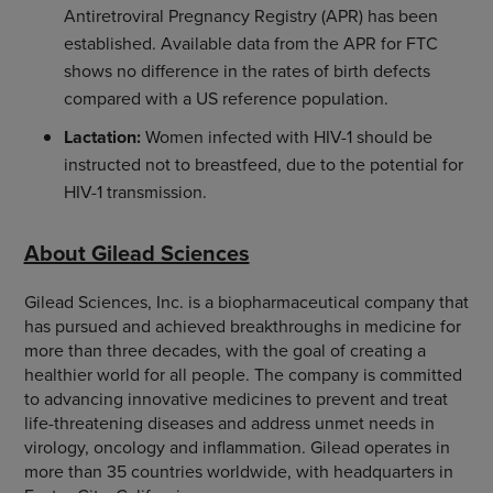
Antiretroviral Pregnancy Registry (APR) has been
established. Available data from the APR for FTC
shows no difference in the rates of birth defects
compared with a US reference population.
Lactation:
Women infected with HIV-1 should be
instructed not to breastfeed, due to the potential for
HIV-1 transmission.
About Gilead Sciences
Gilead Sciences, Inc. is a biopharmaceutical company that
has pursued and achieved breakthroughs in medicine for
more than three decades, with the goal of creating a
healthier world for all people. The company is committed
to advancing innovative medicines to prevent and treat
life-threatening diseases and address unmet needs in
virology, oncology and inflammation. Gilead operates in
more than 35 countries worldwide, with headquarters in