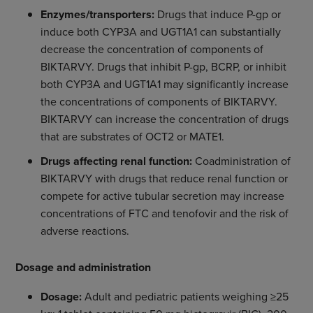
Enzymes/transporters:
Drugs that induce P-gp or
induce both CYP3A and UGT1A1 can substantially
decrease the concentration of components of
BIKTARVY. Drugs that inhibit P-gp, BCRP, or inhibit
both CYP3A and UGT1A1 may significantly increase
the concentrations of components of BIKTARVY.
BIKTARVY can increase the concentration of drugs
that are substrates of OCT2 or MATE1.
Drugs affecting renal function:
Coadministration of
BIKTARVY with drugs that reduce renal function or
compete for active tubular secretion may increase
concentrations of FTC and tenofovir and the risk of
adverse reactions.
Dosage and administration
Dosage:
Adult and pediatric patients weighing ≥25