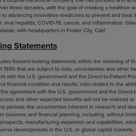
han three decades, with the goal of creating a healthier wo
to advancing innovative medicines to prevent and treat li
V, viral hepatitis, COVID-19, cancer, and inflammation. Gil
wide, with headquarters in Foster City, Calif.
ing Statements
ludes forward-looking statements within the meaning of th
f 1995 that are subject to risks, uncertainties and other fa
nt with the U.S. government and the Direct-to-Patient Pr
d financial condition and results; risks related to the abilit
f the agreement with the U.S. government and the Direct-
access and other expected benefits will not be realized or 
me periods; the uncertainties inherent in research and de
in business and financial planning, including, without limita
 prospects, manufacturing expansion and capabilities, ad
verse developments in the U.S. or global capital markets, 