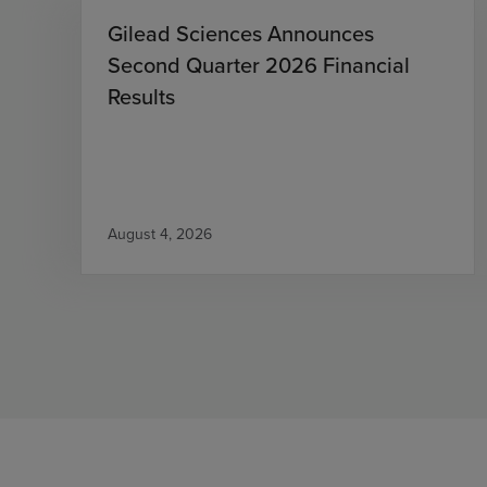
Gilead Sciences Announces
Second Quarter 2026 Financial
Results
August 4, 2026