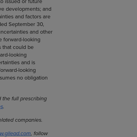
o issued or future
tive developments; and
inties and factors are
ended September 30,
ncertainties and other
he forward-looking
s that could be
ard-looking
tainties and is
forward-looking
ssumes no obligation
the full prescribing
es
.
related companies.
w.gilead.com
, follow