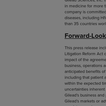
in medicine for more t
company is committed 
diseases, including HI
than 35 countries world
Forward-Look
This press release inc
Litigation Reform Act o
impact of the agreeme
business, operations an
anticipated benefits o
including that patient 
within the expected ti
uncertainties inherent 
Gilead’s business and
Gilead’s markets or ad