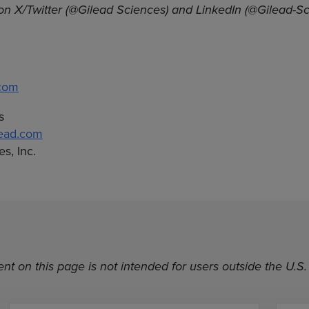
on X/Twitter (@Gilead Sciences) and LinkedIn (@Gilead-Sc
.com
s
lead.com
s, Inc.
nt on this page is not intended for users outside the U.S.