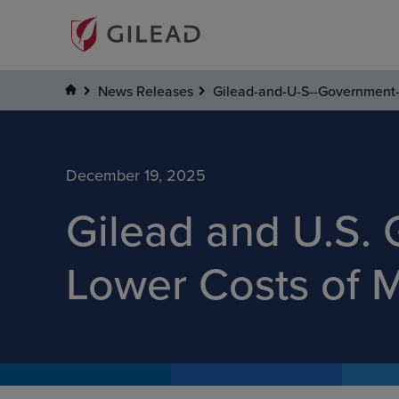
News Releases
Gilead-and-U-S--Government-
December 19, 2025
Gilead and U.S.
Lower Costs of 