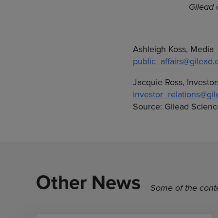
Gilead 
Ashleigh Koss, Media
public_affairs@gilead
Jacquie Ross, Investor
investor_relations@gi
Source: Gilead Science
Other News
Some of the conte