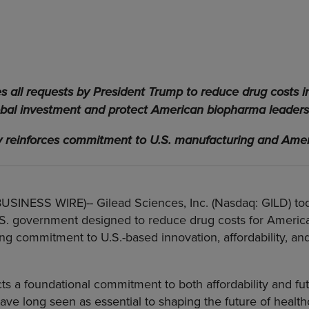
all requests by President Trump to reduce drug costs i
obal investment and protect American biopharma leaders
reinforces commitment to U.S. manufacturing and Amer
(BUSINESS WIRE)--
Gilead Sciences, Inc. (Nasdaq: GILD) 
S. government designed to reduce drug costs for American
g commitment to U.S.-based innovation, affordability, and
ts a foundational commitment to both affordability and fut
e long seen as essential to shaping the future of healthc