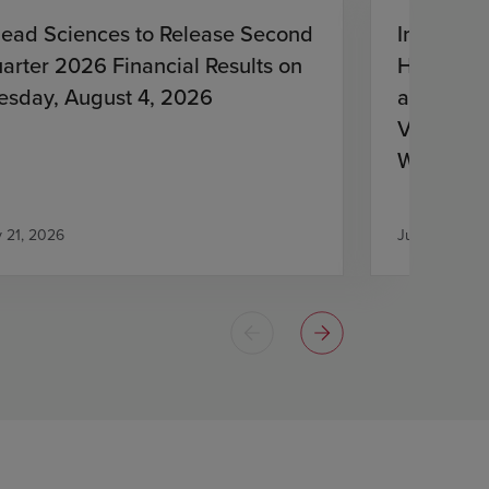
lead Sciences to Release Second
Investiga
arter 2026 Financial Results on
HIV Treat
esday, August 4, 2026
and Lena
Virologic
With HIV
Antiretro
y 21, 2026
July 21, 2026