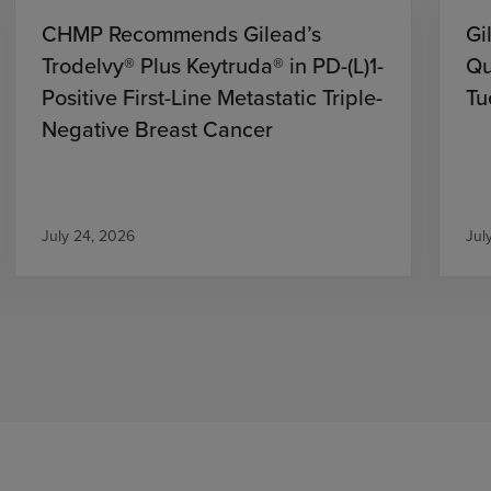
CHMP Recommends Gilead’s
Gi
Trodelvy® Plus Keytruda® in PD-(L)1-
Qu
Positive First-Line Metastatic Triple-
Tu
Negative Breast Cancer
July 24, 2026
Jul