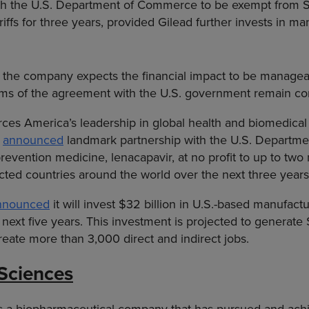
h the U.S. Department of Commerce to be exempt from 
iffs for three years, provided Gilead further invests in ma
 the company expects the financial impact to be manage
rms of the agreement with the U.S. government remain con
ces America’s leadership in global health and biomedical
y
announced
landmark partnership with the U.S. Departmen
evention medicine, lenacapavir, at no profit to up to two m
cted countries around the world over the next three years
nnounced
it will invest $32 billion in U.S.-based manufact
 next five years. This investment is projected to generate $
eate more than 3,000 direct and indirect jobs.
Sciences
 is a biopharmaceutical company that has pursued and ac