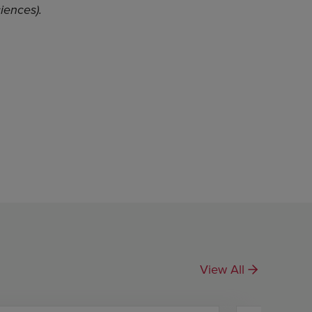
iences).
View All