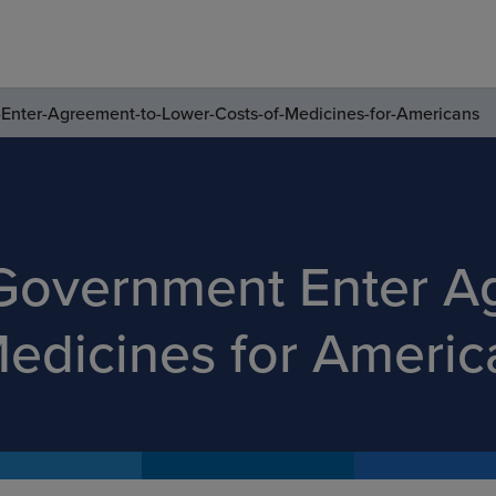
Enter-Agreement-to-Lower-Costs-of-Medicines-for-Americans
 Government Enter A
Medicines for Americ