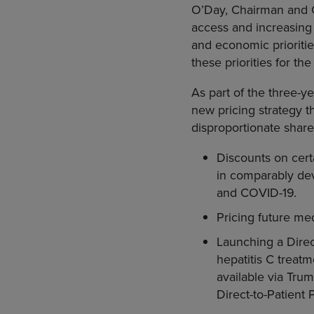
O’Day, Chairman and C
access and increasing 
and economic prioritie
these priorities for th
As part of the three-
new pricing strategy t
disproportionate share 
Discounts on certa
in comparably deve
and COVID-19.
Pricing future me
Launching a Direc
hepatitis C treat
available via Tru
Direct-to-Patient