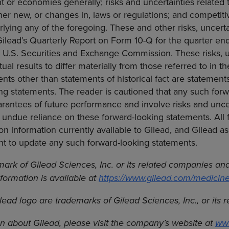
 or economies generally; risks and uncertainties related t
her new, or changes in, laws or regulations; and competi
ying any of the foregoing. These and other risks, uncerta
 Gilead’s Quarterly Report on Form 10-Q for the quarter 
e U.S. Securities and Exchange Commission. These risks, u
ual results to differ materially from those referred to in t
ents other than statements of historical fact are statement
g statements. The reader is cautioned that any such forw
rantees of future performance and involve risks and uncer
 undue reliance on these forward-looking statements. All 
n information currently available to Gilead, and Gilead a
nt to update any such forward-looking statements.
mark of Gilead Sciences, Inc. or its related companies and 
nformation is available at
https://www.gilead.com/medicin
lead logo are trademarks of Gilead Sciences, Inc., or its 
n about Gilead, please visit the company’s website at
ww