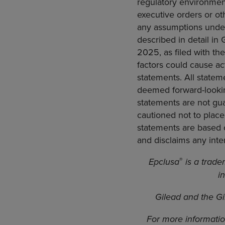
regulatory environment
executive orders or ot
any assumptions underl
described in detail in
2025, as filed with th
factors could cause act
statements. All statem
deemed forward-lookin
statements are not gua
cautioned not to place
statements are based o
and disclaims any inte
®
Epclusa
is a trade
i
Gilead and the Gi
For more informatio