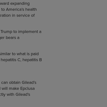
toward expanding
 to America’s health
ation in service of
t Trump to implement a
ger bears a
milar to what is paid
epatitis C, hepatitis B
 can obtain Gilead’s
d will make Epclusa
ly with Gilead’s