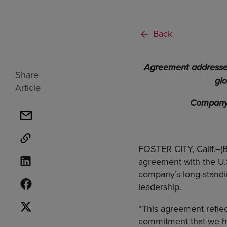
Back
Agreement addresses 
Share
gl
Article
Company 
FOSTER CITY, Calif.--
agreement with the U.
company’s long-standin
leadership.
“This agreement reflec
commitment that we hav