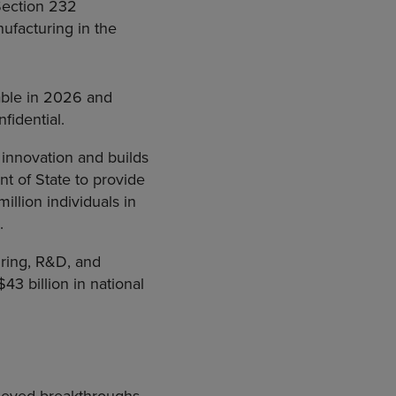
Section 232
nufacturing in the
able in 2026 and
fidential.
 innovation and builds
t of State to provide
illion individuals in
.
uring, R&D, and
43 billion in national
hieved breakthroughs