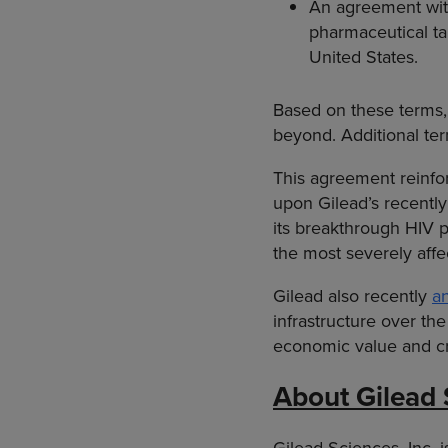
An agreement wit
pharmaceutical tar
United States.
Based on these terms,
beyond. Additional te
This agreement reinfor
upon Gilead’s recentl
its breakthrough HIV pr
the most severely affe
Gilead also recently
a
infrastructure over the
economic value and cr
About Gilead 
Gilead Sciences, Inc.