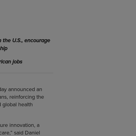
n the U.S., encourage
hip
ican jobs
today announced an
s, reinforcing the
 global health
ure innovation, a
are,” said Daniel