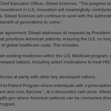
hief Executive Officer, Gilead Sciences. “The progress 
investment in U.S. innovation will meaningfully contribute
s. Gilead Sciences will continue to work with the Administr
e benefit of generations to come.”
year agreement, Gilead addresses all requests by Presiden
hat prioritizes American patients, ensuring the U.S. no lon
of global healthcare costs. This includes:
in existing medicines within the U.S. Medicaid program, si
loped nations, including select medications to treat HIV, h
dicines at parity with other key developed nations.
t-to-Patient Program where individuals with a prescription
®
ment and cure, Epclusa
, at a discounted cash price. Gilea
mpRx.gov where American patients can be connected direct
 Program.