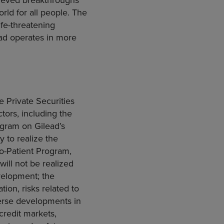
rld for all people. The
fe-threatening
ead operates in more
e Private Securities
ctors, including the
ogram on Gilead’s
y to realize the
to-Patient Program,
will not be realized
velopment; the
tion, risks related to
verse developments in
credit markets,