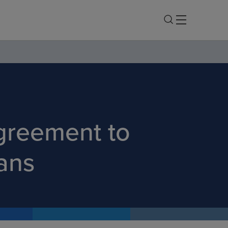
greement to
ans