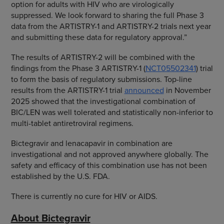
option for adults with HIV who are virologically
suppressed. We look forward to sharing the full Phase 3
data from the ARTISTRY-1 and ARTISTRY-2 trials next year
and submitting these data for regulatory approval.”
The results of ARTISTRY-2 will be combined with the
findings from the Phase 3 ARTISTRY-1 (
NCT05502341
) trial
to form the basis of regulatory submissions. Top-line
results from the ARTISTRY-1 trial
announced
in November
2025 showed that the investigational combination of
BIC/LEN was well tolerated and statistically non-inferior to
multi-tablet antiretroviral regimens.
Bictegravir and lenacapavir in combination are
investigational and not approved anywhere globally. The
safety and efficacy of this combination use has not been
established by the U.S. FDA.
There is currently no cure for HIV or AIDS.
About Bictegravir