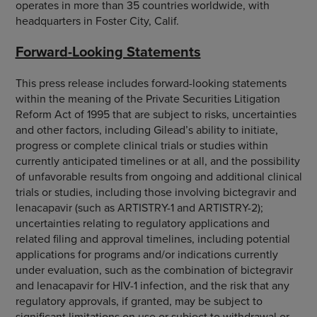
operates in more than 35 countries worldwide, with
headquarters in Foster City, Calif.
Forward-Looking Statements
This press release includes forward-looking statements
within the meaning of the Private Securities Litigation
Reform Act of 1995 that are subject to risks, uncertainties
and other factors, including Gilead’s ability to initiate,
progress or complete clinical trials or studies within
currently anticipated timelines or at all, and the possibility
of unfavorable results from ongoing and additional clinical
trials or studies, including those involving bictegravir and
lenacapavir (such as ARTISTRY-1 and ARTISTRY-2);
uncertainties relating to regulatory applications and
related filing and approval timelines, including potential
applications for programs and/or indications currently
under evaluation, such as the combination of bictegravir
and lenacapavir for HIV-1 infection, and the risk that any
regulatory approvals, if granted, may be subject to
significant limitations on use or subject to withdrawal or