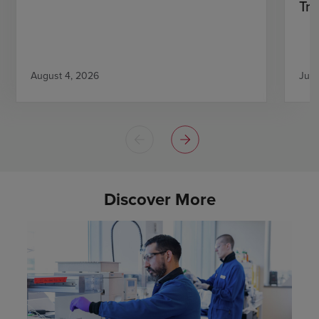
Tri
August 4, 2026
July
Discover More