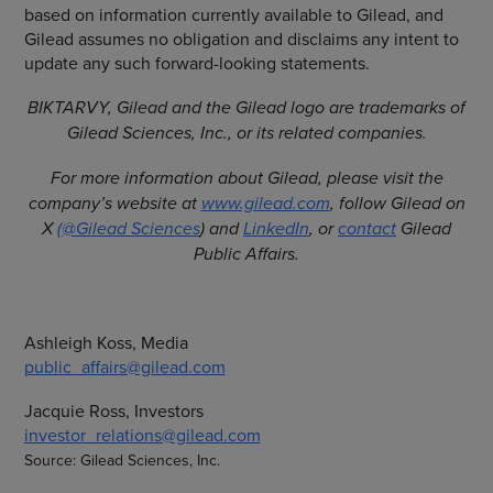
based on information currently available to Gilead, and
Gilead assumes no obligation and disclaims any intent to
update any such forward-looking statements.
BIKTARVY, Gilead and the Gilead logo are trademarks of
Gilead Sciences, Inc., or its related companies.
For more information about Gilead, please visit the
company’s website at
www.gilead.com
, follow Gilead on
X
(@Gilead Sciences
) and
LinkedIn
, or
contact
Gilead
Public Affairs.
Ashleigh Koss, Media
public_affairs@gilead.com
Jacquie Ross, Investors
investor_relations@gilead.com
Source: Gilead Sciences, Inc.