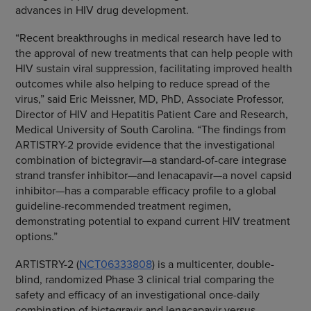
advances in HIV drug development.
“Recent breakthroughs in medical research have led to
the approval of new treatments that can help people with
HIV sustain viral suppression, facilitating improved health
outcomes while also helping to reduce spread of the
virus,” said Eric Meissner, MD, PhD, Associate Professor,
Director of HIV and Hepatitis Patient Care and Research,
Medical University of South Carolina. “The findings from
ARTISTRY-2 provide evidence that the investigational
combination of bictegravir—a standard-of-care integrase
strand transfer inhibitor—and lenacapavir—a novel capsid
inhibitor—has a comparable efficacy profile to a global
guideline-recommended treatment regimen,
demonstrating potential to expand current HIV treatment
options.”
ARTISTRY-2 (
NCT06333808
) is a multicenter, double-
blind, randomized Phase 3 clinical trial comparing the
safety and efficacy of an investigational once-daily
combination of bictegravir and lenacapavir versus