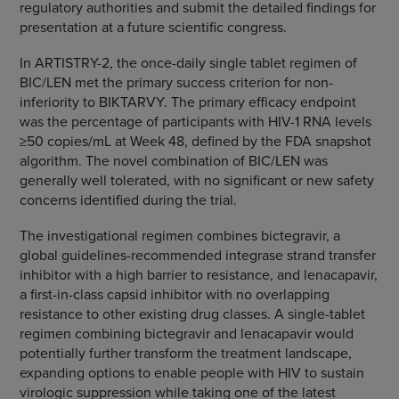
regulatory authorities and submit the detailed findings for
presentation at a future scientific congress.
In ARTISTRY-2, the once-daily single tablet regimen of
BIC/LEN met the primary success criterion for non-
inferiority to BIKTARVY. The primary efficacy endpoint
was the percentage of participants with HIV-1 RNA levels
≥50 copies/mL at Week 48, defined by the FDA snapshot
algorithm. The novel combination of BIC/LEN was
generally well tolerated, with no significant or new safety
concerns identified during the trial.
The investigational regimen combines bictegravir, a
global guidelines-recommended integrase strand transfer
inhibitor with a high barrier to resistance, and lenacapavir,
a first-in-class capsid inhibitor with no overlapping
resistance to other existing drug classes. A single-tablet
regimen combining bictegravir and lenacapavir would
potentially further transform the treatment landscape,
expanding options to enable people with HIV to sustain
virologic suppression while taking one of the latest