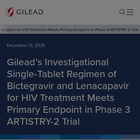
enacapavir-for-HIV-Treatment-Meets-Primary-Endpoint-in-Phase-3-ARTISTRY-2-Trial
December 15, 2025
Gilead’s Investigational
Single-Tablet Regimen of
Bictegravir and Lenacapavir
for HIV Treatment Meets
Primary Endpoint in Phase 3
ARTISTRY-2 Trial