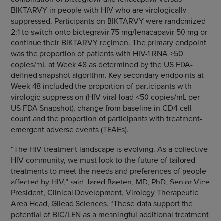
BIKTARVY in people with HIV who are virologically
suppressed. Participants on BIKTARVY were randomized
2:1 to switch onto bictegravir 75 mg/lenacapavir 50 mg or
continue their BIKTARVY regimen. The primary endpoint
was the proportion of patients with HIV-1 RNA ≥50
copies/mL at Week 48 as determined by the US FDA-
defined snapshot algorithm. Key secondary endpoints at
Week 48 included the proportion of participants with
virologic suppression (HIV viral load <50 copies/mL per
US FDA Snapshot), change from baseline in CD4 cell
count and the proportion of participants with treatment-
emergent adverse events (TEAEs).
“The HIV treatment landscape is evolving. As a collective
HIV community, we must look to the future of tailored
treatments to meet the needs and preferences of people
affected by HIV,” said Jared Baeten, MD, PhD, Senior Vice
President, Clinical Development, Virology Therapeutic
Area Head, Gilead Sciences. “These data support the
potential of BIC/LEN as a meaningful additional treatment