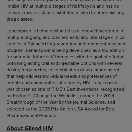
inhibit HIV at multiple stages of its lifecycle and has no
known cross resistance exhibited in vitro to other existing
drug classes.
Lenacapavir is being evaluated as a long-acting option in
multiple ongoing and planned early and late-stage clinical
studies in Gilead’s HIV prevention and treatment research
program. Lenacapavir is being developed as a foundation
for potential future HIV therapies with the goal of offering
both long-acting oral and injectable options with several
dosing frequencies, in combination or as a mono agent,
that help address individual needs and preferences of
people and communities affected by HIV. Lenacapavir
was chosen as one of TIME’s Best Inventions, recognized
on Fortune’s Change the World list, named the 2024
Breakthrough of the Year by the journal
Science
, and
selected as the 2025 Prix Galien USA Award for Best
Pharmaceutical Product.
About Gilead HIV