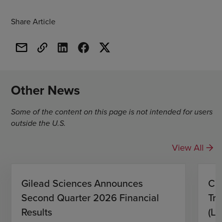
Share Article
Other News
Some of the content on this page is not intended for users
outside the U.S.
View All
Gilead Sciences Announces
CH
Second Quarter 2026 Financial
Tro
Results
(L)