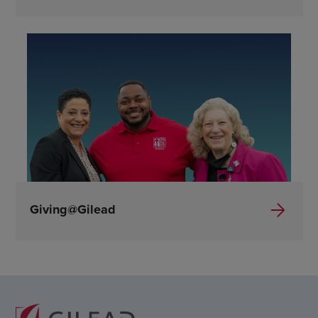
Giving@Gilead