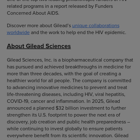
related programs in a report released by Funders
Concerned About AIDS.
Discover more about Gilead’s
unique collaborations
worldwide
and the work to help end the HIV epidemic.
About Gilead Sciences
Gilead Sciences, Inc. is a biopharmaceutical company that
has pursued and achieved breakthroughs in medicine for
more than three decades, with the goal of creating a
healthier world for all people. The company is committed
to advancing innovative medicines to prevent and treat
life-threatening diseases, including HIV, viral hepatitis,
COVID-19, cancer and inflammation. In 2025, Gilead
announced a planned $32 billion investment to further
strengthen its U.S. footprint to power the next era of
discovery, job creation and public health preparedness –
while continuing to invest globally to ensure patients
everywhere benefit from its scientific innovation. Gilead