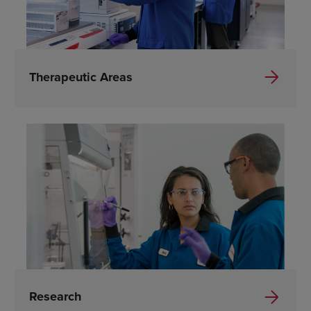
Therapeutic Areas
Research