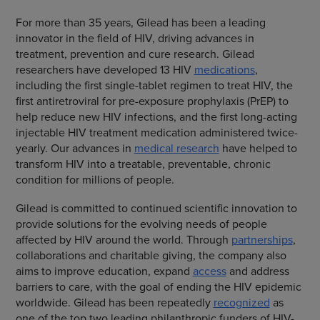
For more than 35 years, Gilead has been a leading
innovator in the field of HIV, driving advances in
treatment, prevention and cure research. Gilead
researchers have developed 13 HIV
medications
,
including the first single-tablet regimen to treat HIV, the
first antiretroviral for pre-exposure prophylaxis (PrEP) to
help reduce new HIV infections, and the first long-acting
injectable HIV treatment medication administered twice-
yearly. Our advances in
medical research
have helped to
transform HIV into a treatable, preventable, chronic
condition for millions of people.
Gilead is committed to continued scientific innovation to
provide solutions for the evolving needs of people
affected by HIV around the world. Through
partnerships
,
collaborations and charitable giving, the company also
aims to improve education, expand
access
and address
barriers to care, with the goal of ending the HIV epidemic
worldwide. Gilead has been repeatedly
recognized
as
one of the top two leading philanthropic funders of HIV-