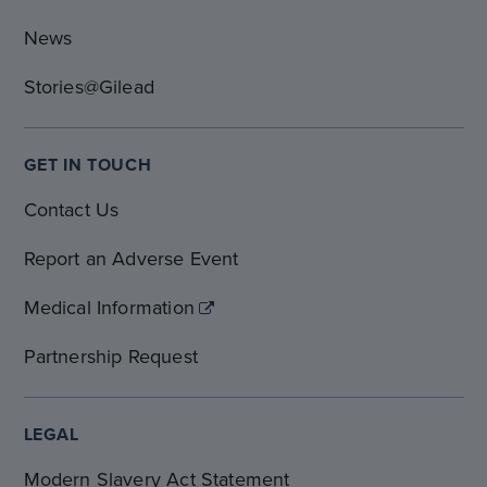
News
Stories@Gilead
GET IN TOUCH
Contact Us
Report an Adverse Event
Medical Information
Partnership Request
LEGAL
Modern Slavery Act Statement