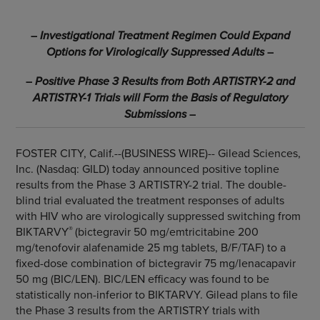
–
Investigational Treatment Regimen Could Expand
Options for Virologically Suppressed Adults
–
–
Positive Phase 3 Results from Both ARTISTRY-2 and
ARTISTRY-1 Trials will Form the Basis of Regulatory
Submissions
–
FOSTER CITY, Calif.--(BUSINESS WIRE)--
Gilead Sciences,
Inc. (Nasdaq: GILD) today announced positive topline
results from the Phase 3 ARTISTRY-2 trial. The double-
blind trial evaluated the treatment responses of adults
with HIV who are virologically suppressed switching from
®
BIKTARVY
(bictegravir 50 mg/emtricitabine 200
mg/tenofovir alafenamide 25 mg tablets, B/F/TAF) to a
fixed-dose combination of bictegravir 75 mg/lenacapavir
50 mg (BIC/LEN). BIC/LEN efficacy was found to be
statistically non-inferior to BIKTARVY. Gilead plans to file
the Phase 3 results from the ARTISTRY trials with