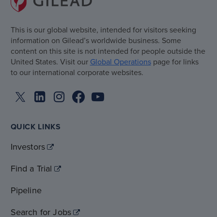
This is our global website, intended for visitors seeking
information on Gilead’s worldwide business. Some
content on this site is not intended for people outside the
United States. Visit our
Global Operations
page for links
to our international corporate websites.
QUICK LINKS
Investors
Find a Trial
Pipeline
Search for Jobs