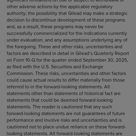
other adverse actions by the applicable regulatory
authority; the possibility that Gilead may make a strategic
decision to discontinue development of these programs
and, as a result, these programs may never be
successfully commercialized for the indications currently
under evaluation; and any assumptions underlying any of
the foregoing. These and other risks, uncertainties and
factors are described in detail in Gilead’s Quarterly Report
on Form 10-Q for the quarter ended September 30, 2025,
as filed with the U.S. Securities and Exchange
Commission. These risks, uncertainties and other factors
could cause actual results to differ materially from those
referred to in the forward-looking statements. All
statements other than statements of historical fact are
statements that could be deemed forward-looking
statements. The reader is cautioned that any such
forward-looking statements are not guarantees of future
performance and involve risks and uncertainties and is
cautioned not to place undue reliance on these forward-
looking statements. All forward-looking statements are