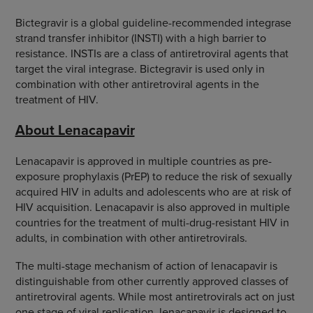
Bictegravir is a global guideline-recommended integrase
strand transfer inhibitor (INSTI) with a high barrier to
resistance. INSTIs are a class of antiretroviral agents that
target the viral integrase. Bictegravir is used only in
combination with other antiretroviral agents in the
treatment of HIV.
About Lenacapavir
Lenacapavir is approved in multiple countries as pre-
exposure prophylaxis (PrEP) to reduce the risk of sexually
acquired HIV in adults and adolescents who are at risk of
HIV acquisition. Lenacapavir is also approved in multiple
countries for the treatment of multi-drug-resistant HIV in
adults, in combination with other antiretrovirals.
The multi-stage mechanism of action of lenacapavir is
distinguishable from other currently approved classes of
antiretroviral agents. While most antiretrovirals act on just
one stage of viral replication, lenacapavir is designed to